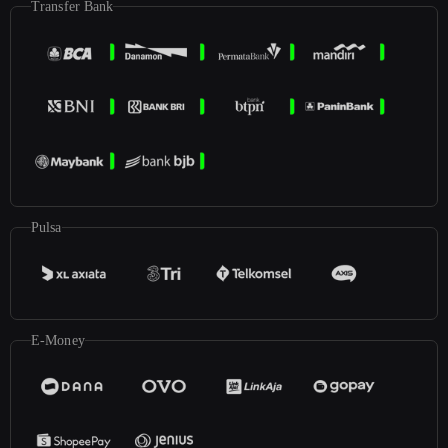
Transfer Bank
Pulsa
E-Money