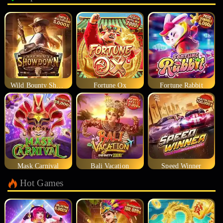
Wild Bounty Showdown
Fortune Ox
Fortune Rabbit
Mask Carnival
Bali Vacation
Speed Winner
Hot Games