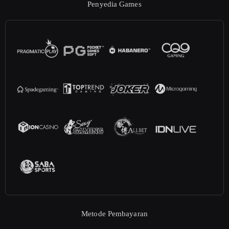
Penyedia Games
Metode Pembayaran