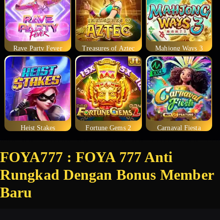
Rave Party Fever
Treasures of Aztec
Mahjong Ways 3
Heist Stakes
Fortune Gems 2
Carnaval Fiesta
FOYA777 : FOYA 777 Anti
Rungkad Dengan Bonus Member
Baru