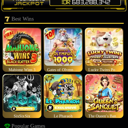
Best Wins
Mahjong Wins 3
Gates of Olympus 1000
Lucky Twins Power Clusters
SixSixSix
Le Pharaoh
The Queen's Banquet
Popular Games