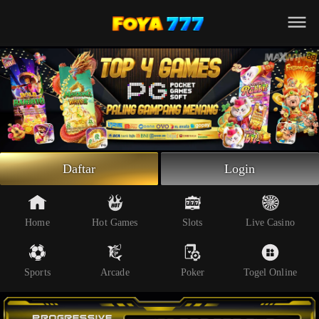
Beranda
Slot Online
Live Casino
Sportsbook
Arcade
Togel Online
Daftar
Login
Poker
Whatsapp
Home
Hot Games
Slots
Live Casino
Telegram
Sports
Arcade
Poker
Togel Online
Livechat