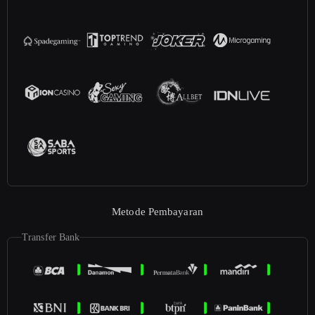
Metode Pembayaran
Transfer Bank