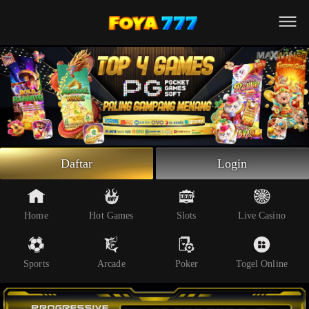
Beranda
Slot Online
Live Casino
Sportsbook
Arcade
Togel Online
Daftar
Login
Poker
Whatsapp
Home
Hot Games
Slots
Live Casino
Telegram
Sports
Arcade
Poker
Togel Online
Livechat