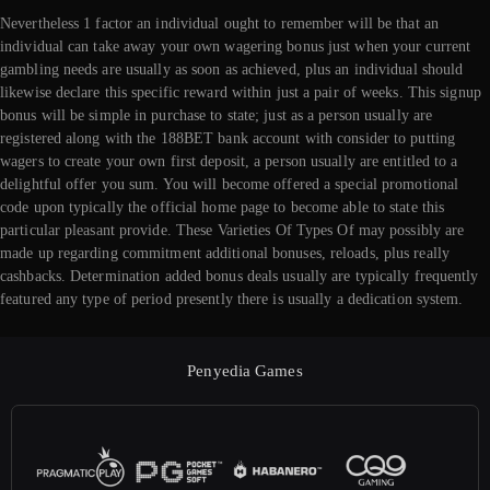
Nevertheless 1 factor an individual ought to remember will be that an
individual can take away your own wagering bonus just when your current
gambling needs are usually as soon as achieved, plus an individual should
likewise declare this specific reward within just a pair of weeks. This signup
bonus will be simple in purchase to state; just as a person usually are
registered along with the 188BET bank account with consider to putting
wagers to create your own first deposit, a person usually are entitled to a
delightful offer you sum. You will become offered a special promotional
code upon typically the official home page to become able to state this
particular pleasant provide. These Varieties Of Types Of may possibly are
made up regarding commitment additional bonuses, reloads, plus really
cashbacks. Determination added bonus deals usually are typically frequently
featured any type of period presently there is usually a dedication system.
Penyedia Games