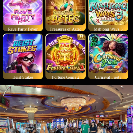
Rave Party Fever
Treasures of Aztec
Mahjong Ways 3
Heist Stakes
Fortune Gems 2
Carnaval Fiesta