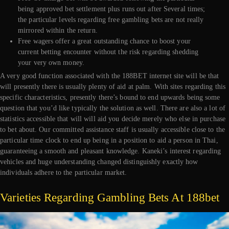
being approved bet settlement plus runs out after Several times;
the particular levels regarding free gambling bets are not really
mirrored within the return.
Free wagers offer a great outstanding chance to boost your
current betting encounter without the risk regarding shedding
your very own money.
A very good function associated with the 188BET internet site will be that
will presently there is usually plenty of aid at palm. With sites regarding this
specific characteristics, presently there’s bound to end upwards being some
question that you’d like typically the solution as well. There are also a lot of
statistics accessible that will will aid you decide merely who else in purchase
to bet about. Our committed assistance staff is usually accessible close to the
particular time clock to end up being in a position to aid a person in Thai,
guaranteeing a smooth and pleasant knowledge. Kaneki’s interest regarding
vehicles and huge understanding changed distinguishly exactly how
individuals adhere to the particular market.
Varieties Regarding Gambling Bets At 188bet