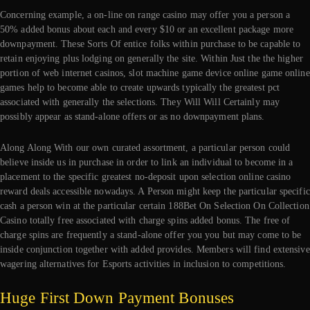
Concerning example, a on-line on range casino may offer you a person a
50% added bonus about each and every $10 or an excellent package more
downpayment. These Sorts Of entice folks within purchase to be capable to
retain enjoying plus lodging on generally the site. Within Just the the higher
portion of web internet casinos, slot machine game device online game online
games help to become able to create upwards typically the greatest pct
associated with generally the selections. They Will Will Certainly may
possibly appear as stand-alone offers or as no downpayment plans.
Along Along With our own curated assortment, a particular person could
believe inside us in purchase in order to link an individual to become in a
placement to the specific greatest no-deposit upon selection online casino
reward deals accessible nowadays. A Person might keep the particular specific
cash a person win at the particular certain 188Bet On Selection On Collection
Casino totally free associated with charge spins added bonus. The free of
charge spins are frequently a stand-alone offer you you but may come to be
inside conjunction together with added provides. Members will find extensive
wagering alternatives for Esports activities in inclusion to competitions.
Huge First Down Payment Bonuses