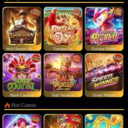
Wild Bounty Showdown
Fortune Ox
Fortune Rabbit
Mask Carnival
Bali Vacation
Speed Winner
Hot Games