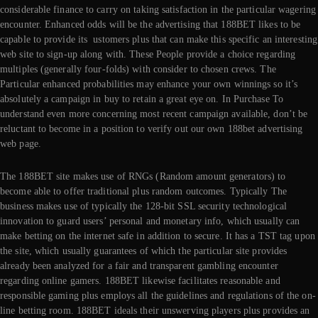
considerable finance to carry on taking satisfaction in the particular wagering
encounter. Enhanced odds will be the advertising that 188BET likes to be
capable to provide its ustomers plus that can make this specific an interesting
web site to sign-up along with. These People provide a choice regarding
multiples (generally four-folds) with consider to chosen crews. The
Particular enhanced probabilities may enhance your own winnings so it’s
absolutely a campaign in buy to retain a great eye on. In Purchase To
understand even more concerning most recent campaign available, don’t be
reluctant to become in a position to verify out our own 188bet advertising
web page.
The 188BET site makes use of RNGs (Random amount generators) to
become able to offer traditional plus random outcomes. Typically The
business makes use of typically the 128-bit SSL security technological
innovation to guard users’ personal and monetary info, which usually can
make betting on the internet safe in addition to secure. It has a TST tag upon
the site, which usually guarantees of which the particular site provides
already been analyzed for a fair and transparent gambling encounter
regarding online gamers. 188BET likewise facilitates reasonable and
responsible gaming plus employs all the guidelines and regulations of the on-
line betting room. 188BET ideals their unswerving players plus provides an