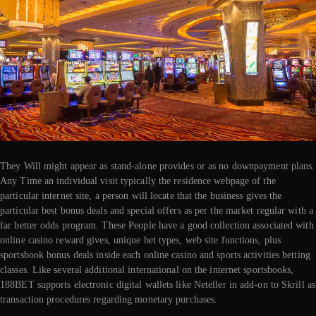
They Will might appear as stand-alone provides or as no downpayment plans.
Any Time an individual visit typically the residence webpage of the
particular internet site, a person will locate that the business gives the
particular best bonus deals and special offers as per the market regular with a
far better odds program. These People have a good collection associated with
online casino reward gives, unique bet types, web site functions, plus
sportsbook bonus deals inside each online casino and sports activities betting
classes. Like several additional international on the internet sportsbooks,
188BET supports electronic digital wallets like Neteller in add-on to Skrill as
transaction procedures regarding monetary purchases.