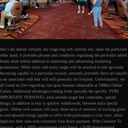
Just Like almost virtually any wagering web internet site, upon the particular
other hand, it provides phrases and conditions regulating the particular added
bonus deals within addition to marketing and advertising marketing
promotions. While every and every single will be attached to end up-wards
becoming capable to a particular reward, currently presently there are usually
a set associated with that will will generally are frequent. Unfortunately, we
all found no free regarding cost spins bonuses obtainable at 188Bet Online
Casino. Additional advantages coming from typically the specific VERY
IMPORTANT PERSONEL areas include larger bet constraints, special
things, in addition in buy to quicker withdrawals, between extra special
gives. Online web casinos roll away these sorts of varieties of exciting gives
to end upwards being capable to offer fresh participants a cozy start, often
duplicity their own own extremely first down payment. With Consider To
instance, with a 100% complement extra bonus, a $100 downpayment