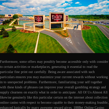
Furthermore, some offers may possibly become accessible only with consider
to certain activities or marketplaces, generating it essential to read the
particular fine print out carefully. Being aware associated with such
particulars ensures you may maximize your current rewards without working
in to unexpected problems. Furthermore, familiarizing your self together
with these kinds of phrases can improve your overall gambling strategy and
supply clearness on exactly what in order to anticipate. All Of Us Almost All
likewise genuinely like this particular certain on the internet about collection
online casino with respect to become capable to their money-making feasible,
enhanced basically by many awesome reward gives. 188Bet Online Casino