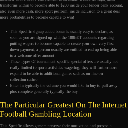
transforms within to become able to $200 inside your lender bank account,
also even more cash, more sport perform, inside inclusion to a great deal
more probabilities to become capable to win!
This Specific signup added bonus is usually easy to declare; as
soon as you are signed up with the 188BET accounts regarding
putting wagers to become capable to create your own very first
down payment, a person usually are entitled to end up being able
to a welcome offer amount.
These Types Of tournament-specific special offers are usually not
really limited to sports activities wagering; they will furthermore
expand to be able to additional games such as on-line on
collection casino.
Enter In typically the volume you would like in buy to pull away
plus complete generally typically the buy.
The Particular Greatest On The Internet
Football Gambling Location
This Specific allows gamers preserve their motivation and possess a