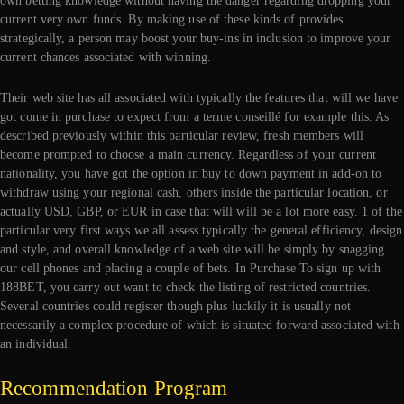
own betting knowledge without having the danger regarding dropping your
current very own funds. By making use of these kinds of provides
strategically, a person may boost your buy-ins in inclusion to improve your
current chances associated with winning.
Their web site has all associated with typically the features that will we have
got come in purchase to expect from a terme conseillé for example this. As
described previously within this particular review, fresh members will
become prompted to choose a main currency. Regardless of your current
nationality, you have got the option in buy to down payment in add-on to
withdraw using your regional cash, others inside the particular location, or
actually USD, GBP, or EUR in case that will will be a lot more easy. 1 of the
particular very first ways we all assess typically the general efficiency, design
and style, and overall knowledge of a web site will be simply by snagging
our cell phones and placing a couple of bets. In Purchase To sign up with
188BET, you carry out want to check the listing of restricted countries.
Several countries could register though plus luckily it is usually not
necessarily a complex procedure of which is situated forward associated with
an individual.
Recommendation Program