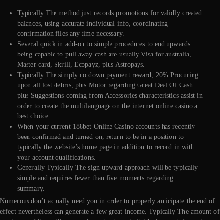
Typically The method just records promotions for validly created
balances, using accurate individual info, coordinating
confirmation files any time necessary.
Several quick in add-on to simple procedures to end upwards
being capable to pull away cash are usually Visa for australia,
Master card, Skrill, Ecopayz, plus Astropays.
Typically The simply no down payment reward, 20% Procuring
upon all lost debris, plus Motor regarding Great Deal Of Cash
plus Suggestions coming from Accessories characteristics assist in
order to create the multilanguage on the internet online casino a
best choice.
When your current 188bet Online Casino accounts has recently
been confirmed and turned on, return to be in a position to
typically the website’s home page in addition to record in with
your account qualifications.
Generally Typically The sign upward approach will be typically
simple and requires fewer than five moments regarding
summary.
Numerous don’t actually need you in order to properly anticipate the end of
effect nevertheless can generate a few great income. Typically The amount of