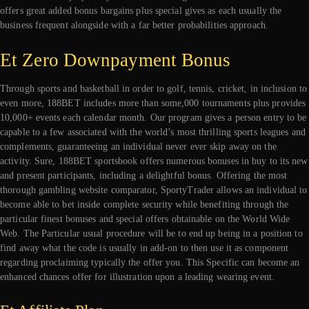
offers great added bonus bargains plus special gives as each usually the
business frequent alongside with a far better probabilities approach.
Et Zero Downpayment Bonus
Through sports and basketball in order to golf, tennis, cricket, in inclusion to
even more, 188BET includes more than some,000 tournaments plus provides
10,000+ events each calendar month. Our program gives a person entry to be
capable to a few associated with the world’s most thrilling sports leagues and
complements, guaranteeing an individual never ever skip away on the
activity. Sure, 188BET sportsbook offers numerous bonuses in buy to its new
and present participants, including a delightful bonus. Offering the most
thorough gambling website comparator, SportyTrader allows an individual to
become able to bet inside complete security while benefiting through the
particular finest bonuses and special offers obtainable on the World Wide
Web. The Particular usual procedure will be to end up being in a position to
find away what the code is usually in add-on to then use it as component
regarding proclaiming typically the offer you. This Specific can become an
enhanced chances offer for illustration upon a leading wearing event.