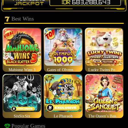
Best Wins
Mahjong Wins 3
Gates of Olympus 1000
Lucky Twins Power Clusters
SixSixSix
Le Pharaoh
The Queen's Banquet
Popular Games