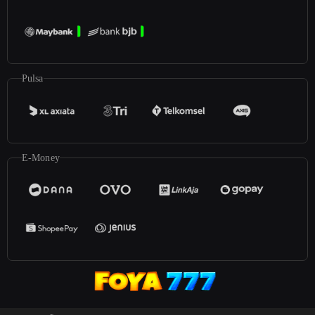
Pulsa
E-Money