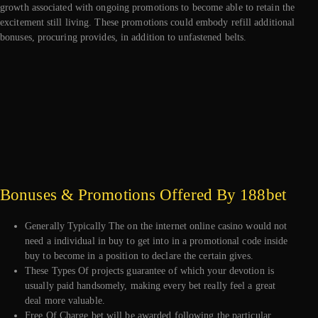
growth associated with ongoing promotions to become able to retain the
excitement still living. These promotions could embody refill additional
bonuses, procuring provides, in addition to unfastened belts.
Bonuses & Promotions Offered By 188bet
Generally Typically The on the internet online casino would not
need a individual in buy to get into in a promotional code inside
buy to become in a position to declare the certain gives.
These Types Of projects guarantee of which your devotion is
usually paid handsomely, making every bet really feel a great
deal more valuable.
Free Of Charge bet will be awarded following the particular