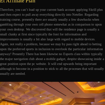
Et Affiliate Plan
Therefore, you can’t load up your current bank account applying Skrill plus
and then expect to pull away everything directly into Neteller. Regarding
training course, presently there are usually usually a few drawbacks when
gambling through your own cell phone somewhat as in comparison to upon
your own desktop. We discovered that will the residence page is usually a
small clunky at first since typically the font for information and
improvements is usually a bit also large with regard to mobile devices.
Again, not really a problem, because we may by pass right ahead to betting
upon the preferred sports in inclusion to overlook the particular information
anyway! Presently There has been likewise no Esports class within typically
the major navigation club about a mobile gadget, despite showcasing inside a
great position upon the pc website. It will end upwards being important
although to become in a position to stick to all the processes that will usually
usually are needed.