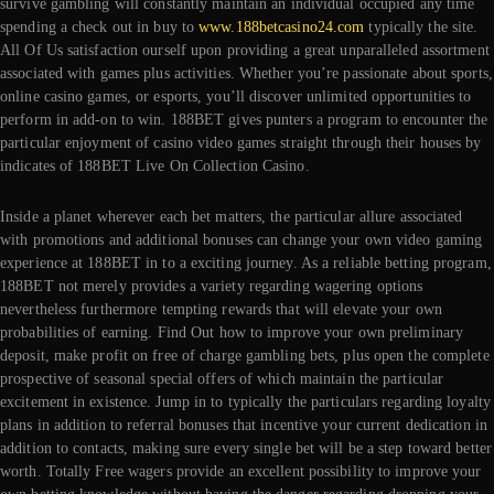
survive gambling will constantly maintain an individual occupied any time
spending a check out in buy to
www.188betcasino24.com
typically the site.
All Of Us satisfaction ourself upon providing a great unparalleled assortment
associated with games plus activities. Whether you’re passionate about sports,
online casino games, or esports, you’ll discover unlimited opportunities to
perform in add-on to win. 188BET gives punters a program to encounter the
particular enjoyment of casino video games straight through their houses by
indicates of 188BET Live On Collection Casino.
Inside a planet wherever each bet matters, the particular allure associated
with promotions and additional bonuses can change your own video gaming
experience at 188BET in to a exciting journey. As a reliable betting program,
188BET not merely provides a variety regarding wagering options
nevertheless furthermore tempting rewards that will elevate your own
probabilities of earning. Find Out how to improve your own preliminary
deposit, make profit on free of charge gambling bets, plus open the complete
prospective of seasonal special offers of which maintain the particular
excitement in existence. Jump in to typically the particulars regarding loyalty
plans in addition to referral bonuses that incentive your current dedication in
addition to contacts, making sure every single bet will be a step toward better
worth. Totally Free wagers provide an excellent possibility to improve your