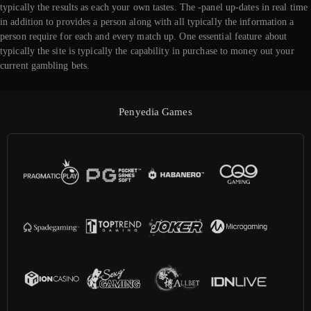
typically the results as each your own tastes. The -panel up-dates in real time
in addition to provides a person along with all typically the information a
person require for each and every match up. One essential feature about
typically the site is typically the capability in purchase to money out your
current gambling bets.
Penyedia Games