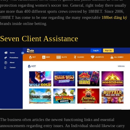
protection regarding women’s soccer too. General, right today there usually
are more than 400 different sports crews covered by 188BET. Since 2006,
188BET has come to be one regarding the many respectable
188bet đăng ký
brands inside online betting.
Seven Client Assistance
The business often articles the newest functioning links and essential
announcements regarding entry issues. An Individual should likewise carry