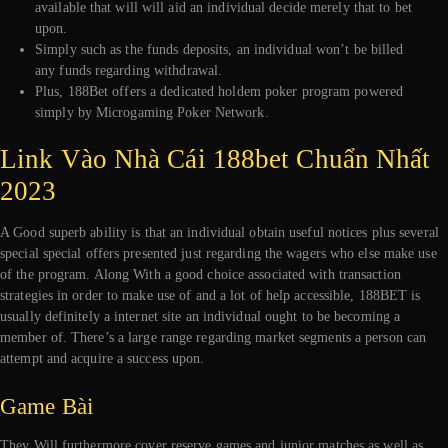
available that will will aid an individual decide merely that to bet
upon.
Simply such as the funds deposits, an individual won’t be billed
any funds regarding withdrawal.
Plus, 188Bet offers a dedicated holdem poker program powered
simply by Microgaming Poker Network.
Link Vào Nhà Cái 188bet Chuẩn Nhất
2023
A Good superb ability is that an individual obtain useful notices plus several
special special offers presented just regarding the wagers who else make use
of the program. Along With a good choice associated with transaction
strategies in order to make use of and a lot of help accessible, 188BET is
usually definitely a internet site an individual ought to be becoming a
member of. There’s a large range regarding market segments a person can
attempt and acquire a success upon.
Game Bài
They Will furthermore cover reserve games and junior matches as well as