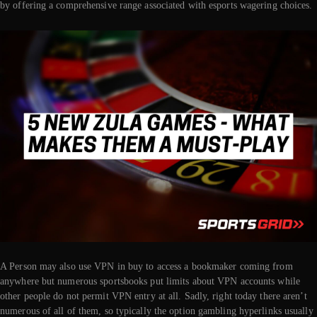
by offering a comprehensive range associated with esports wagering choices.
A Person may also use VPN in buy to access a bookmaker coming from
anywhere but numerous sportsbooks put limits about VPN accounts while
other people do not permit VPN entry at all. Sadly, right today there aren’t
numerous of all of them, so typically the option gambling hyperlinks usually