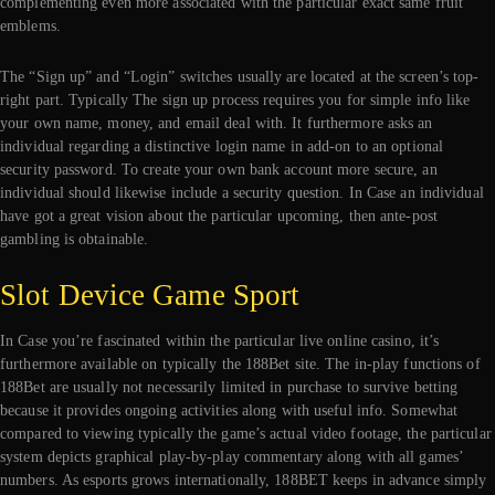
complementing even more associated with the particular exact same fruit
emblems.
The “Sign up” and “Login” switches usually are located at the screen’s top-
right part. Typically The sign up process requires you for simple info like
your own name, money, and email deal with. It furthermore asks an
individual regarding a distinctive login name in add-on to an optional
security password. To create your own bank account more secure, an
individual should likewise include a security question. In Case an individual
have got a great vision about the particular upcoming, then ante-post
gambling is obtainable.
Slot Device Game Sport
In Case you’re fascinated within the particular live online casino, it’s
furthermore available on typically the 188Bet site. The in-play functions of
188Bet are usually not necessarily limited in purchase to survive betting
because it provides ongoing activities along with useful info. Somewhat
compared to viewing typically the game’s actual video footage, the particular
system depicts graphical play-by-play commentary along with all games’
numbers. As esports grows internationally, 188BET keeps in advance simply