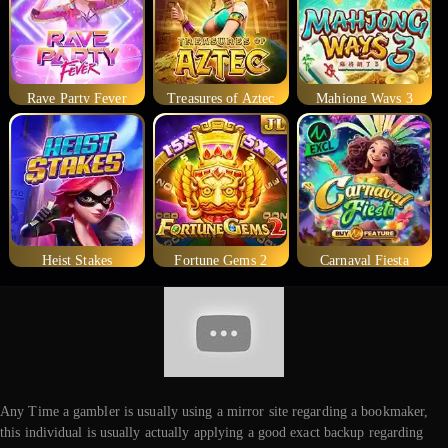
Rave Party Fever
Treasures of Aztec
Mahjong Ways 3
Heist Stakes
Fortune Gems 2
Carnaval Fiesta
Any Time a gambler is usually using a mirror site regarding a bookmaker,
this individual is usually actually applying a good exact backup regarding