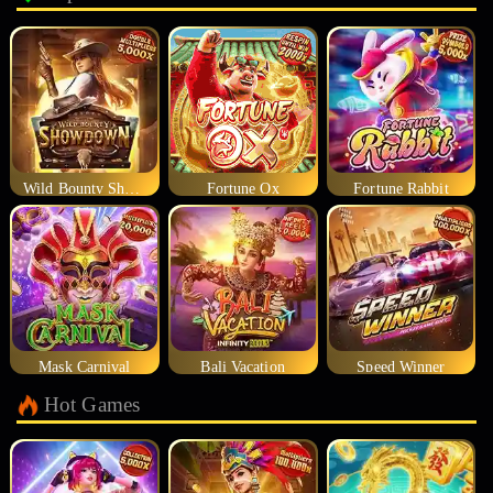
Wild Bounty Showdown
Fortune Ox
Fortune Rabbit
Mask Carnival
Bali Vacation
Speed Winner
Hot Games