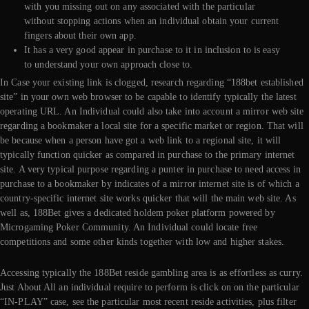
with you missing out on any associated with the particular
without stopping actions when an individual obtain your current
fingers about their own app.
It has a very good appear in purchase to it in inclusion to is easy
to understand your own approach close to.
In Case your existing link is clogged, research regarding “188bet established
site” in your own web browser to be capable to identify typically the latest
operating URL. An Individual could also take into account a mirror web site
regarding a bookmaker a local site for a specific market or region. That will
be because when a person have got a web link to a regional site, it will
typically function quicker as compared in purchase to the primary internet
site. A very typical purpose regarding a punter in purchase to need access in
purchase to a bookmaker by indicates of a mirror internet site is of which a
country-specific internet site works quicker that will the main web site. As
well as, 188Bet gives a dedicated holdem poker platform powered by
Microgaming Poker Community. An Individual could locate free
competitions and some other kinds together with low and higher stakes.
Accessing typically the 188Bet reside gambling area is as effortless as curry.
Just About All an individual require to perform is click on on the particular
“IN-PLAY” case, see the particular most recent reside activities, plus filter