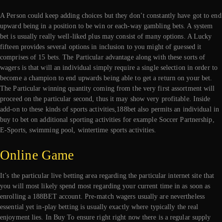
A Person could keep adding choices but they don’t constantly have got to end
upward being in a position to be win or each-way gambling bets. A system
bet is usually really well-liked plus may consist of many options. A Lucky
fifteen provides several options in inclusion to you might of guessed it
comprises of 15 bets. The Particular advantage along with these sorts of
wagers is that will an individual simply require a single selection in order to
become a champion to end upwards being able to get a return on your bet.
The Particular winning quantity coming from the very first assortment will
proceed on the particular second, thus it may show very profitable. Inside
add-on to these kinds of sports activities,188bet also permits an individual in
buy to bet on additional sporting activities for example Soccer Partnership,
E-Sports, swimming pool, wintertime sports activities.
Online Game
It’s the particular live betting area regarding the particular internet site that
you will most likely spend most regarding your current time in as soon as
enrolling a 188BET account. Pre-match wagers usually are nevertheless
essential yet in-play betting is usually exactly where typically the real
enjoyment lies. In Buy To ensure right right now there is a regular supply