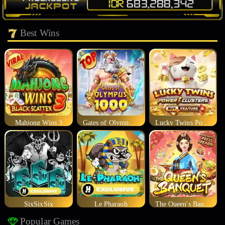
Best Wins
Mahjong Wins 3
Gates of Olympus 1000
Lucky Twins Power Clusters
SixSixSix
Le Pharaoh
The Queen's Banquet
Popular Games