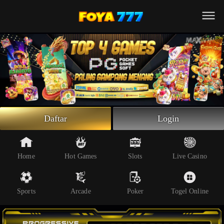
Beranda
Slot Online
Live Casino
Sportsbook
Arcade
Togel Online
Daftar
Login
Poker
Whatsapp
Home
Hot Games
Slots
Live Casino
Telegram
Sports
Arcade
Poker
Togel Online
Livechat