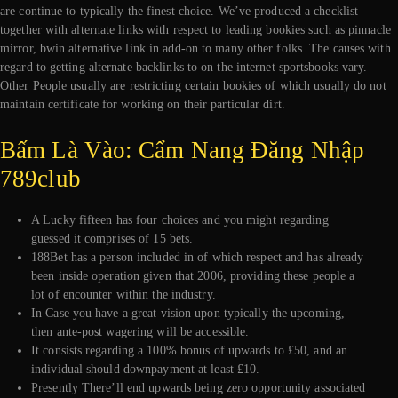
are continue to typically the finest choice. We’ve produced a checklist
together with alternate links with respect to leading bookies such as pinnacle
mirror, bwin alternative link in add-on to many other folks. The causes with
regard to getting alternate backlinks to on the internet sportsbooks vary.
Other People usually are restricting certain bookies of which usually do not
maintain certificate for working on their particular dirt.
Bấm Là Vào: Cẩm Nang Đăng Nhập
789club
A Lucky fifteen has four choices and you might regarding
guessed it comprises of 15 bets.
188Bet has a person included in of which respect and has already
been inside operation given that 2006, providing these people a
lot of encounter within the industry.
In Case you have a great vision upon typically the upcoming,
then ante-post wagering will be accessible.
It consists regarding a 100% bonus of upwards to £50, and an
individual should downpayment at least £10.
Presently There’ll end upwards being zero opportunity associated