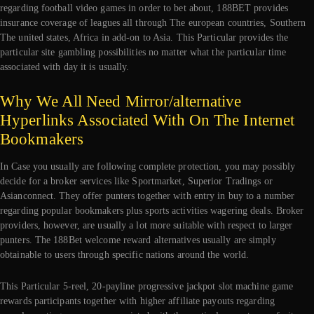
regarding football video games in order to bet about, 188BET provides
insurance coverage of leagues all through The european countries, Southern
The united states, Africa in add-on to Asia. This Particular provides the
particular site gambling possibilities no matter what the particular time
associated with day it is usually.
Why We All Need Mirror/alternative
Hyperlinks Associated With On The Internet
Bookmakers
In Case you usually are following complete protection, you may possibly
decide for a broker services like Sportmarket, Superior Tradings or
Asianconnect. They offer punters together with entry in buy to a number
regarding popular bookmakers plus sports activities wagering deals. Broker
providers, however, are usually a lot more suitable with respect to larger
punters. The 188Bet welcome reward alternatives usually are simply
obtainable to users through specific nations around the world.
This Particular 5-reel, 20-payline progressive jackpot slot machine game
rewards participants together with higher affiliate payouts regarding