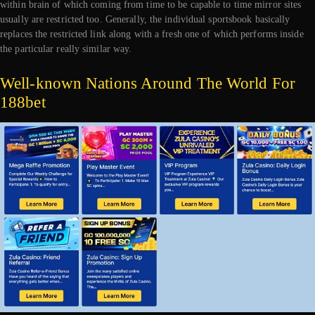
within brain of which coming from time to be capable to time mirror sites
usually are restricted too. Generally, the individual sportsbook basically
replaces the restricted link along with a fresh one of which performs inside
the particular really similar way.
Well-known Nations Around The World For
188bet