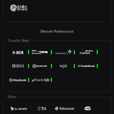
Metode Pembayaran
Transfer Bank
Pulsa