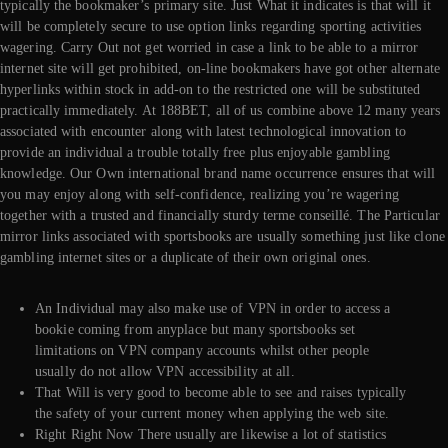
typically the bookmaker’s primary site. Just What it indicates is that will it
will be completely secure to use option links regarding sporting activities
wagering. Carry Out not get worried in case a link to be able to a mirror
internet site will get prohibited, on-line bookmakers have got other alternate
hyperlinks within stock in add-on to the restricted one will be substituted
practically immediately. At 188BET, all of us combine above 12 many years
associated with encounter along with latest technological innovation to
provide an individual a trouble totally free plus enjoyable gambling
knowledge. Our Own international brand name occurrence ensures that will
you may enjoy along with self-confidence, realizing you’re wagering
together with a trusted and financially sturdy terme conseillé. The Particular
mirror links associated with sportsbooks are usually something just like clone
gambling internet sites or a duplicate of their own original ones.
An Individual may also make use of VPN in order to access a
bookie coming from anyplace but many sportsbooks set
limitations on VPN company accounts whilst other people
usually do not allow VPN accessibility at all.
That Will is very good to become able to see and raises typically
the safety of your current money when applying the web site.
Right Right Now There usually are likewise a lot of statistics