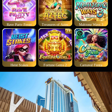
Rave Party Fever
Treasures of Aztec
Mahjong Ways 3
Heist Stakes
Fortune Gems 2
Carnaval Fiesta