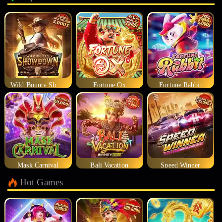
Wild Bounty Showdown
Fortune Ox
Fortune Rabbit
Mask Carnival
Bali Vacation
Speed Winner
Hot Games