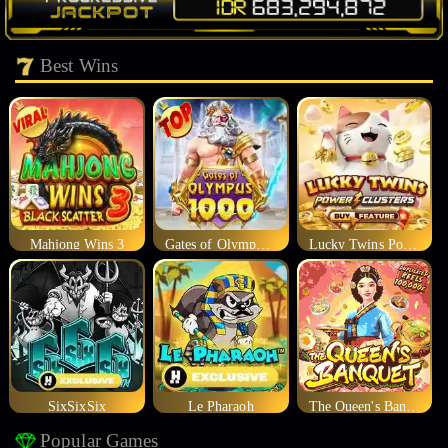
Best Wins
Mahjong Wins 3
Gates of Olympus 1000
Lucky Twins Power Clusters
SixSixSix
Le Pharaoh
The Queen's Banquet
Popular Games