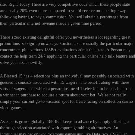
site. Right Today There are very competitive odds which these people state
are usually 20% even more compared to you’d receive on a betting swap
following having to pay a commission. You will obtain a percentage from
their particular internet revenue inside a given time period.
There’s zero existing delightful offer you nevertheless a lot regarding great
promotions, so sign-up nowadays. Customers are usually the particular major
concentrate, plus various 188Bet evaluations admit this state. A Person may
contact the help team 24/7 applying the particular online help talk feature and
solve your issues swiftly.
A Blessed 15 has 4 selections plus an individual may possibly associated with
guessed it consists associated with 15 wagers. The benefit along with these
sorts of wagers is of which a person just need 1 selection to be capable to be
a winner in purchase to acquire a return about your bet. We’re not really
simply your current go-to vacation spot for heart-racing on collection casino
video games…
As esports grows globally, 188BET keeps in advance by simply offering a
thorough selection associated with esports gambling alternatives. An
Individual may bet on world-famous games just like Dota two, CSGO, in