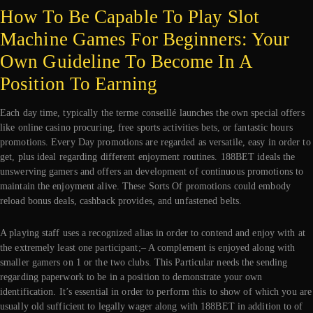
How To Be Capable To Play Slot
Machine Games For Beginners: Your
Own Guideline To Become In A
Position To Earning
Each day time, typically the terme conseillé launches the own special offers
like online casino procuring, free sports activities bets, or fantastic hours
promotions. Every Day promotions are regarded as versatile, easy in order to
get, plus ideal regarding different enjoyment routines. 188BET ideals the
unswerving gamers and offers an development of continuous promotions to
maintain the enjoyment alive. These Sorts Of promotions could embody
reload bonus deals, cashback provides, and unfastened belts.
A playing staff uses a recognized alias in order to contend and enjoy with at
the extremely least one participant;– A complement is enjoyed along with
smaller gamers on 1 or the two clubs. This Particular needs the sending
regarding paperwork to be in a position to demonstrate your own
identification. It’s essential in order to perform this to show of which you are
usually old sufficient to legally wager along with 188BET in addition to of