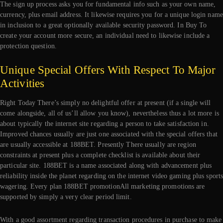
The sign up process asks you for fundamental info such as your own name,
currency, plus email address. It likewise requires you for a unique login name
in inclusion to a great optionally available security password. In Buy To
create your account more secure, an individual need to likewise include a
protection question.
Unique Special Offers With Respect To Major
Activities
Right Today There’s simply no delightful offer at present (if a single will
come alongside, all of us’ll allow you know), nevertheless thus a lot more is
about typically the internet site regarding a person to take satisfaction in.
Improved chances usually are just one associated with the special offers that
are usually accessible at 188BET. Presently There usually are region
constraints at present plus a complete checklist is available about their
particular site. 188BET is a name associated along with advancement plus
reliability inside the planet regarding on the internet video gaming plus sport
wagering. Every plan 188BET promotionAll marketing promotions are
supported by simply a very clear period limit.
With a good assortment regarding transaction procedures in purchase to make