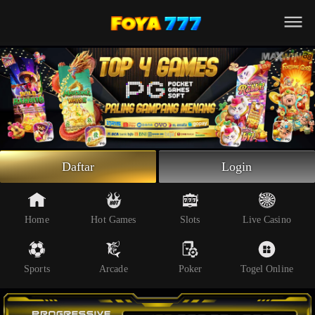
Beranda
Slot Online
Live Casino
Sportsbook
Arcade
Togel Online
Daftar
Login
Poker
Whatsapp
Home
Hot Games
Slots
Live Casino
Telegram
Sports
Arcade
Poker
Togel Online
Livechat