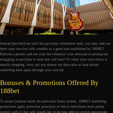
Instead than hold out until the particular celebration ends, you may cash out
there your own bet with consider to a good sum established by 188BET.
Perform a person cash out your bet whenever your selection is earning but
struggling in purchase to keep that will lead? Or when your own choice is
usually dropping, carry out you money out there plus at least obtain
something back again through your own bet.
Bonuses & Promotions Offered By
188bet
To ensure justness inside the particular bonus system, 188BET marketing
promotions apply particular principles of which individuals must purely
comply with if they will would like to become able to receive appropriate