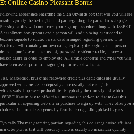
Et Online Casino Pleasant Bonus
Following appearance regarding the Sign Upwards box that will you will see
inside typically the best right-hand part regarding the particular web page.
Pressing on this will commence your sign up procedure along with 188BET.
A enrollment box appears and a person will end up being questioned to
become capable to solution a standard arranged regarding queries. This
Particular will contain your own name, typically the login name a person
desire in purchase to make use of, password, residence tackle, money a
person desire in order to employ etc. All simple concerns and types you will
have been asked prior to if signing up for related websites.
Visa, Mastercard, plus other renowned credit plus debit cards are usually
approved with consider to deposit yet are usually not enough for
withdrawals. Improved probabilities is typically the campaign of which
188BET likes in buy to offer their ustomers in add-on to that makes this
particular an appealing web site in purchase to sign up with. They offer you a
choice of interminables (generally four-folds) regarding picked leagues.
Typically The many exciting portion regarding this on range casino affiliate
marketer plan is that will presently there is usually no maximum quantity