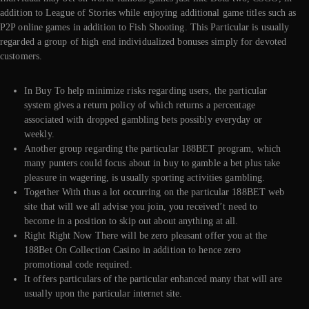
addition to League of Stories while enjoying additional game titles such as
P2P online games in addition to Fish Shooting. This Particular is usually
regarded a group of high end individualized bonuses simply for devoted
customers.
In Buy To help minimize risks regarding users, the particular
system gives a return policy of which returns a percentage
associated with dropped gambling bets possibly everyday or
weekly.
Another group regarding the particular 188BET program, which
many punters could focus about in buy to gamble a bet plus take
pleasure in wagering, is usually sporting activities gambling.
Together With thus a lot occurring on the particular 188BET web
site that will we all advise you join, you received’t need to
become in a position to skip out about anything at all.
Right Right Now There will be zero pleasant offer you at the
188Bet On Collection Casino in addition to hence zero
promotional code required.
It offers particulars of the particular enhanced many that will are
usually upon the particular internet site.