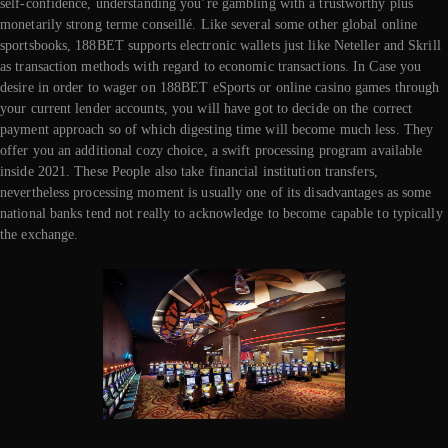
self-confidence, understanding you’re gambling with a trustworthy plus
monetarily strong terme conseillé. Like several some other global online
sportsbooks, 188BET supports electronic wallets just like Neteller and Skrill
as transaction methods with regard to economic transactions. In Case you
desire in order to wager on 188BET eSports or online casino games through
your current lender accounts, you will have got to decide on the correct
payment approach so of which digesting time will become much less. They
offer you an additional cozy choice, a swift processing program available
inside 2021. These People also take financial institution transfers,
nevertheless processing moment is usually one of its disadvantages as some
national banks tend not really to acknowledge to become capable to typically
the exchange.