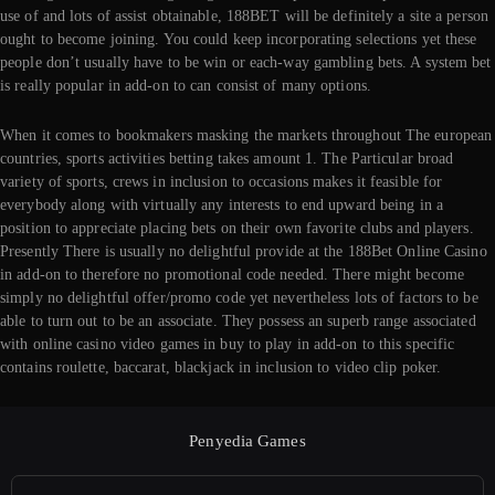
use of and lots of assist obtainable, 188BET will be definitely a site a person
ought to become joining. You could keep incorporating selections yet these
people don’t usually have to be win or each-way gambling bets. A system bet
is really popular in add-on to can consist of many options.
When it comes to bookmakers masking the markets throughout The european
countries, sports activities betting takes amount 1. The Particular broad
variety of sports, crews in inclusion to occasions makes it feasible for
everybody along with virtually any interests to end upward being in a
position to appreciate placing bets on their own favorite clubs and players.
Presently There is usually no delightful provide at the 188Bet Online Casino
in add-on to therefore no promotional code needed. There might become
simply no delightful offer/promo code yet nevertheless lots of factors to be
able to turn out to be an associate. They possess an superb range associated
with online casino video games in buy to play in add-on to this specific
contains roulette, baccarat, blackjack in inclusion to video clip poker.
Penyedia Games