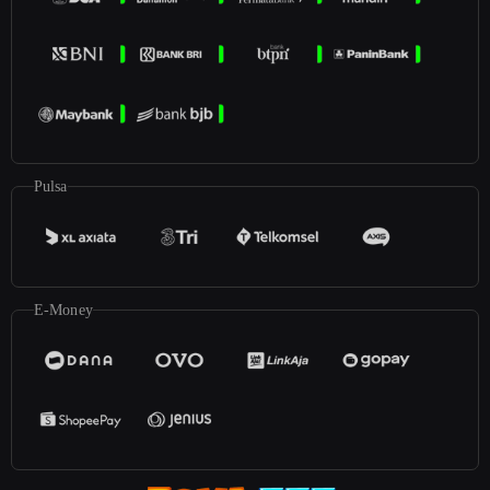
Pulsa
E-Money