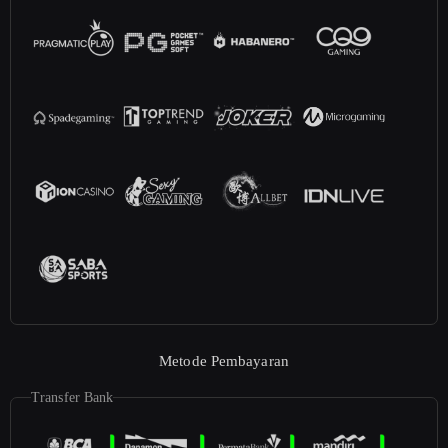
Metode Pembayaran
Transfer Bank