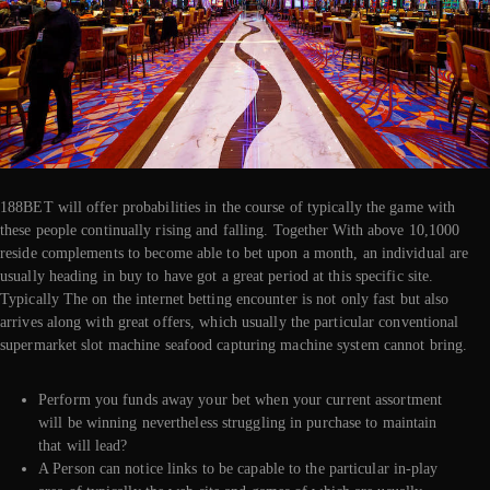
188BET will offer probabilities in the course of typically the game with
these people continually rising and falling. Together With above 10,1000
reside complements to become able to bet upon a month, an individual are
usually heading in buy to have got a great period at this specific site.
Typically The on the internet betting encounter is not only fast but also
arrives along with great offers, which usually the particular conventional
supermarket slot machine seafood capturing machine system cannot bring.
Perform you funds away your bet when your current assortment
will be winning nevertheless struggling in purchase to maintain
that will lead?
A Person can notice links to be capable to the particular in-play