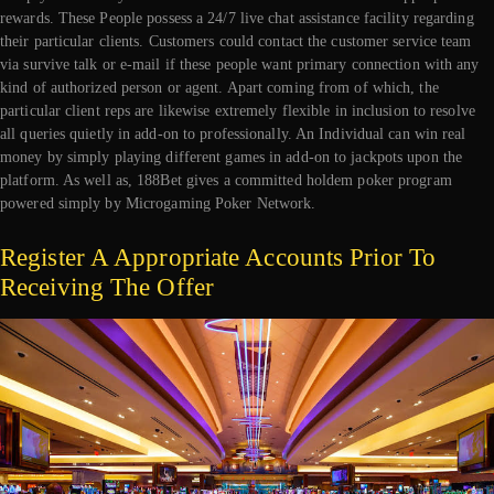
rewards. These People possess a 24/7 live chat assistance facility regarding
their particular clients. Customers could contact the customer service team
via survive talk or e-mail if these people want primary connection with any
kind of authorized person or agent. Apart coming from of which, the
particular client reps are likewise extremely flexible in inclusion to resolve
all queries quietly in add-on to professionally. An Individual can win real
money by simply playing different games in add-on to jackpots upon the
platform. As well as, 188Bet gives a committed holdem poker program
powered simply by Microgaming Poker Network.
Register A Appropriate Accounts Prior To
Receiving The Offer