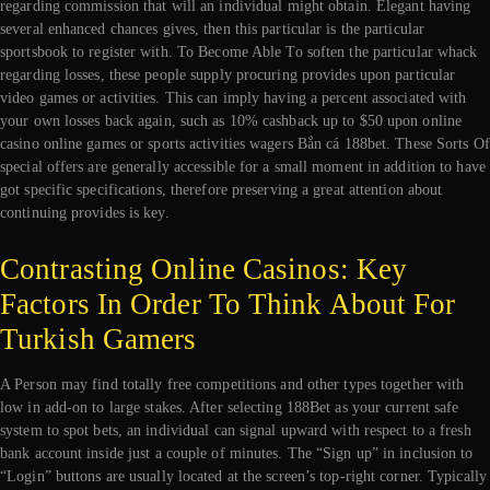
regarding commission that will an individual might obtain. Elegant having
several enhanced chances gives, then this particular is the particular
sportsbook to register with. To Become Able To soften the particular whack
regarding losses, these people supply procuring provides upon particular
video games or activities. This can imply having a percent associated with
your own losses back again, such as 10% cashback up to $50 upon online
casino online games or sports activities wagers Bắn cá 188bet. These Sorts Of
special offers are generally accessible for a small moment in addition to have
got specific specifications, therefore preserving a great attention about
continuing provides is key.
Contrasting Online Casinos: Key
Factors In Order To Think About For
Turkish Gamers
A Person may find totally free competitions and other types together with
low in add-on to large stakes. After selecting 188Bet as your current safe
system to spot bets, an individual can signal upward with respect to a fresh
bank account inside just a couple of minutes. The “Sign up” in inclusion to
“Login” buttons are usually located at the screen’s top-right corner. Typically