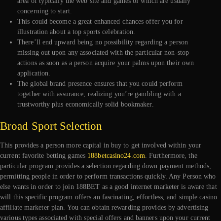
area of typically the web site and games of which are usually
concerning to start.
This could become a great enhanced chances offer you for
illustration about a top sports celebration.
There’ll end upward being no possibility regarding a person
missing out upon any associated with the particular non-stop
actions as soon as a person acquire your palms upon their own
application.
The global brand presence ensures that you could perform
together with assurance, realizing you’re gambling with a
trustworthy plus economically solid bookmaker.
Broad Sport Selection
This provides a person more capital in buy to get involved within your
current favorite betting games
188betcasino24.com
. Furthermore, the
particular program provides a selection regarding down payment methods,
permitting people in order to perform transactions quickly. Any Person who
else wants in order to join 188BET as a good internet marketer is aware that
will this specific program offers an fascinating, effortless, and simple casino
affiliate marketer plan. You can obtain rewarding provides by advertising
various types associated with special offers and banners upon your current