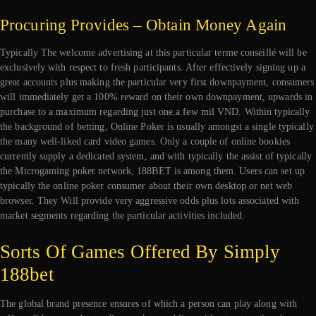
Procuring Provides – Obtain Money Again
Typically The welcome advertising at this particular terme conseillé will be
exclusively with respect to fresh participants. After effectively signing up a
great accounts plus making the particular very first downpayment, consumers
will immediately get a 100% reward on their own downpayment, upwards in
purchase to a maximum regarding just one.a few mil VND. Within typically
the background of betting, Online Poker is usually amongst a single typically
the many well-liked card video games. Only a couple of online bookies
currently supply a dedicated system, and with typically the assist of typically
the Microgaming poker network, 188BET is among them. Users can set up
typically the online poker consumer about their own desktop or net web
browser. They Will provide very aggressive odds plus lots associated with
market segments regarding the particular activities included.
Sorts Of Games Offered By Simply
188bet
The global brand presence ensures of which a person can play along with