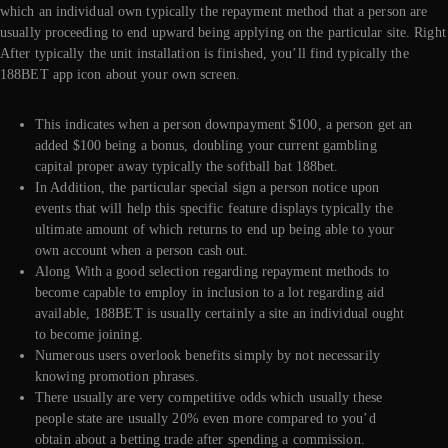
which an individual own typically the repayment method that a person are
usually proceeding to end upward being applying on the particular site. Right
After typically the unit installation is finished, you’ll find typically the
188BET app icon about your own screen.
This indicates when a person downpayment $100, a person get an
added $100 being a bonus, doubling your current gambling
capital proper away typically the softball bat 188bet.
In Addition, the particular special sign a person notice upon
events that will help this specific feature displays typically the
ultimate amount of which returns to end up being able to your
own account when a person cash out.
Along With a good selection regarding repayment methods to
become capable to employ in inclusion to a lot regarding aid
available, 188BET is usually certainly a site an individual ought
to become joining.
Numerous users overlook benefits simply by not necessarily
knowing promotion phrases.
There usually are very competitive odds which usually these
people state are usually 20% even more compared to you’d
obtain about a betting trade after spending a commission.