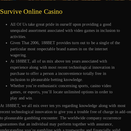
Survive Online Casino
All Of Us take great pride in ourself upon providing a good
unequaled assortment associated with video games in inclusion to
activities.
Given That 2006, 188BET provides turn out to be a single of the
particular most respectable brand names in on the internet
wagering.
At 188BET, all of us mix above ten years associated with
experience along with most recent technological innovation in
purchase to offer a person a inconvenience totally free in
inclusion to pleasurable betting knowledge.
Whether you’re enthusiastic concerning sports, casino video
games, or esports, you’ll locate unlimited options in order to
play and win.
At 188BET, we all mix over ten yrs regarding knowledge along with most
recent technological innovation to give you a trouble free of charge in add-on
to pleasurable gambling encounter. The worldwide company occurrence
guarantees that an individual may perform together with assurance,
understanding you’re gambling with a trustworthy and financially solid