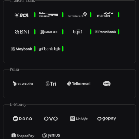
Transfer Bank
Pulsa
E-Money