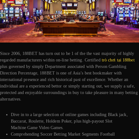
Since 2006, 188BET has turn out to be 1 of the the vast majority of highly
regarded manufacturers within on-line betting. Certified
trò chơi tại 188bet
plus governed by simply Department associated with Person Gambling
Direction Percentage, 188BET is one of Asia’s best bookmaker with
international presence and rich historical past of excellence. Whether an
individual are a experienced bettor or simply starting out, we supply a safe,
protected and enjoyable surroundings in buy to take pleasure in many betting
alternatives.
Dive in to a large selection of online games including Black jack,
Baccarat, Roulette, Holdem Poker, plus high-payout Slot
Machine Game Video Games.
Comprehending Soccer Betting Market Segments Football