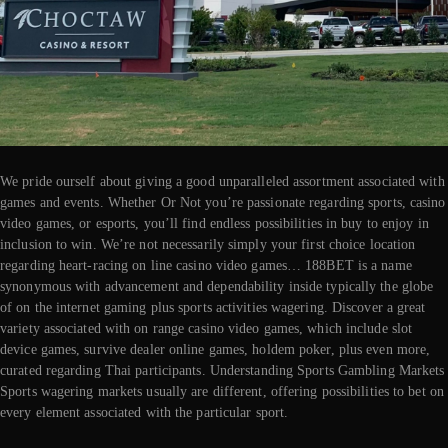
We pride ourself about giving a good unparalleled assortment associated with
games and events. Whether Or Not you’re passionate regarding sports, casino
video games, or esports, you’ll find endless possibilities in buy to enjoy in
inclusion to win. We’re not necessarily simply your first choice location
regarding heart-racing on line casino video games… 188BET is a name
synonymous with advancement and dependability inside typically the globe
of on the internet gaming plus sports activities wagering. Discover a great
variety associated with on range casino video games, which include slot
device games, survive dealer online games, holdem poker, plus even more,
curated regarding Thai participants. Understanding Sports Gambling Markets
Sports wagering markets usually are different, offering possibilities to bet on
every element associated with the particular sport.