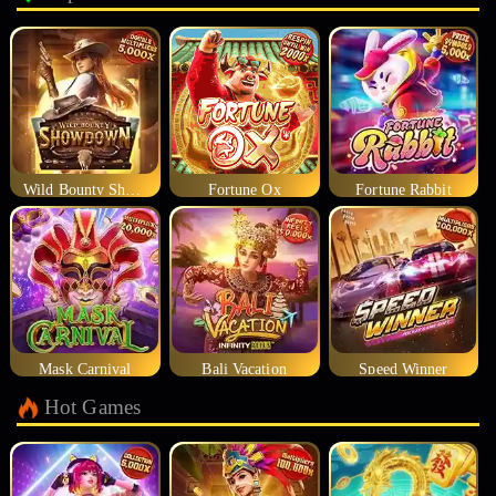
Wild Bounty Showdown
Fortune Ox
Fortune Rabbit
Mask Carnival
Bali Vacation
Speed Winner
Hot Games