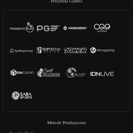
Penyedia Games
Metode Pembayaran