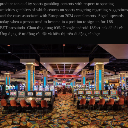
produce top quality sports gambling contents with respect to sporting
activities gamblers of which centers on sports wagering regarding suggestions
and the cases associated with European 2024 complements. Signal upwards
today when a person need to become in a position to sign up for 188-
BET.possuindo. Chọn ứng dụng iOS/ Google android 188bet.apk để tải về.
Ứng dụng sẽ tự động cài đặt và hiển thị trên di động của bạn.