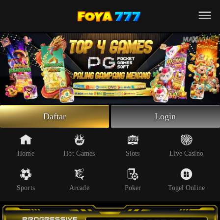
Beranda
Slot Online
Live Casino
Sportsbook
Arcade
Togel Online
Daftar
Login
Poker
Whatsapp
Home
Hot Games
Slots
Live Casino
Telegram
Sports
Arcade
Poker
Togel Online
Livechat