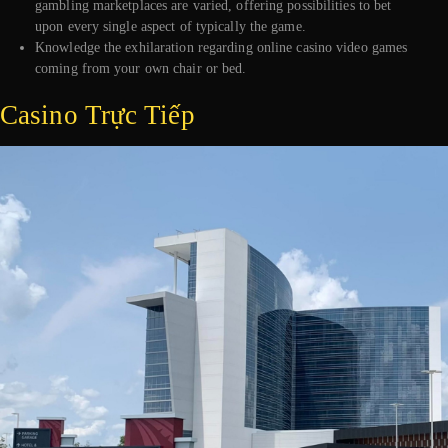
gambling marketplaces are varied, offering possibilities to bet
upon every single aspect of typically the game.
Knowledge the exhilaration regarding online casino video games
coming from your own chair or bed.
Casino Trực Tiếp