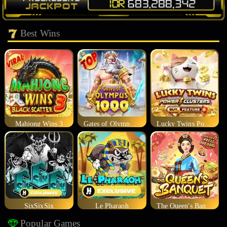
Best Wins
Mahjong Wins 3
Gates of Olympus 1000
Lucky Twins Power Clusters
SixSixSix
Le Pharaoh
The Queen's Banquet
Popular Games