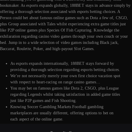
bookmaker. As esports expands globally, 188BET stays in advance simply by
offering a thorough selection associated with esports betting choices. A
Person could bet about famous online games such as Dota a few of, CSGO,
plus Group associated with Tales whilst experiencing extra game titles just
like P2P online games plus Species Of Fish Capturing. Knowledge the
exhilaration regarding casino video games through your own couch or your
bed. Jump in to a wide selection of video games including Black jack,
Baccarat, Roulette, Poker, and high-payout Slot Games.
As esports expands internationally, 188BET stays forward by
providing a thorough selection regarding esports betting choices.
We’re not necessarily merely your own first choice vacation spot
with respect to heart-racing on range casino games…
You may bet on famous games like Dota 2, CSGO, plus League
regarding Legends whilst taking satisfaction in added game titles
just like P2P games and Fish Shooting.
Knowing Soccer Gambling Markets Football gambling
marketplaces are usually different, offering options to bet on
each aspect of the online game.