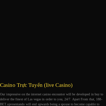
Casino Trực Tuyến (live Casino)
Our impressive on the internet casino encounter will be developed in buy to
deliver the finest of Las vegas in order to you, 24/7. Apart From that, 188-
BET.apresentando will end upwards being a spouse to become capable to