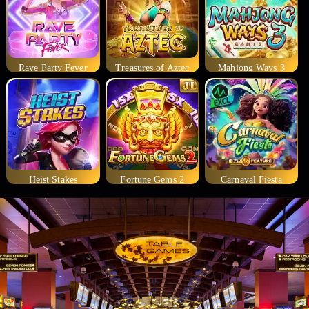
Rave Party Fever
Treasures of Aztec
Mahjong Ways 3
Heist Stakes
Fortune Gems 2
Carnaval Fiesta