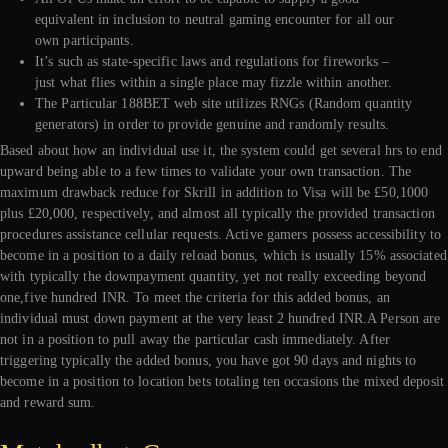
equivalent in inclusion to neutral gaming encounter for all our
own participants.
It’s such as state-specific laws and regulations for fireworks –
just what flies within a single place may fizzle within another.
The Particular 188BET web site utilizes RNGs (Random quantity
generators) in order to provide genuine and randomly results.
Based about how an individual use it, the system could get several hrs to end
upward being able to a few times to validate your own transaction. The
maximum drawback reduce for Skrill in addition to Visa will be £50,1000
plus £20,000, respectively, and almost all typically the provided transaction
procedures assistance cellular requests. Active gamers possess accessibility to
become in a position to a daily reload bonus, which is usually 15% associated
with typically the downpayment quantity, yet not really exceeding beyond
one,five hundred INR. To meet the criteria for this added bonus, an
individual must down payment at the very least 2 hundred INR.A Person are
not in a position to pull away the particular cash immediately. After
triggering typically the added bonus, you have got 90 days and nights to
become in a position to location bets totaling ten occasions the mixed deposit
and reward sum.