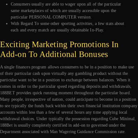
Consumers usually are able to wager upon all of the particular
same marketplaces of which are usually accessible upon the
particular PERSONAL COMPUTER version.
With Regard To some other sporting activities, a few stats about
each and every match are usually obtainable In-Play.
Exciting Marketing Promotions In
Add-on To Additional Bonuses
A single finances program allows consumers to be in a position to make use
of their particular cash upon virtually any gambling product without the
particular want to be in a position to exchange between balances. When it
comes in order to the particular speed regarding deposits and withdrawals,
188BET provides quick running moment throughout the particular board.
Many people, irrespective of nation, could anticipate to become in a position
to see typically the funds back within their own financial institution company
accounts within less than a few of several hours any time applying local
withdrawal choices. Under typically the possession regarding Cube Minimal,
188Bet is usually completely certified in add-on to governed under the
Department associated with Man Wagering Guidance Commission rate.