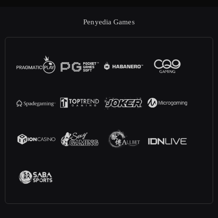
Penyedia Games