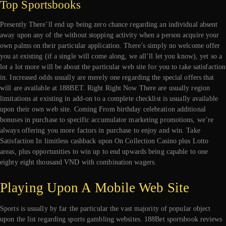
Top Sportsbooks
Presently There’ll end up being zero chance regarding an individual absent
away upon any of the without stopping activity when a person acquire your
own palms on their particular application. There’s simply no welcome offer
you at existing (if a single will come along, we all’ll let you know), yet so a
lot a lot more will be about the particular web site for you to take satisfaction
in. Increased odds usually are merely one regarding the special offers that
will are available at 188BET. Right Right Now There are usually region
limitations at existing in add-on to a complete checklist is usually available
upon their own web site. Coming From birthday celebration additional
bonuses in purchase to specific accumulator marketing promotions, we’re
always offering you more factors in purchase to enjoy and win. Take
Satisfaction In limitless cashback upon On Collection Casino plus Lotto
areas, plus opportunities to win up to end upwards being capable to one
eighty eight thousand VND with combination wagers.
Playing Upon A Mobile Web Site
Sports is usually by far the particular the vast majority of popular object
upon the list regarding sports gambling websites. 188Bet sportsbook reviews