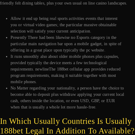
friendly felt dining tables, plus your own usual on line casino landscapes.
Allow it end up being real sports activities events that interest
you or virtual video games; the particular massive obtainable
selection will satisfy your current anticipation.
Presently There had been likewise no Esports category in the
particular main navigation bar upon a mobile gadget, in spite of
offering in a great place upon typically the pc website.
It runs smoothly also about older mobile phones plus capsules,
provided typically the device meets a few technological
requirements. newlineThe 188bet cellular app provides reduced
program requirements, making it suitable together with most
mobile phones.
No Matter regarding your nationality, a person have the choice to
become able to deposit plus withdraw applying your current local
cash, others inside the location, or even USD, GBP, or EUR
when that is usually a whole lot more hassle-free.
In Which Usually Countries Is Usually
188bet Legal In Addition To Available?