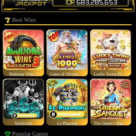
Best Wins
Mahjong Wins 3
Gates of Olympus 1000
Lucky Twins Power Clusters
SixSixSix
Le Pharaoh
The Queen's Banquet
Popular Games