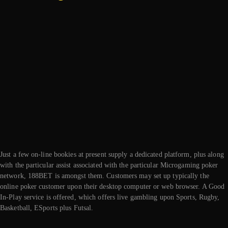
Just a few on-line bookies at present supply a dedicated platform, plus along
with the particular assist associated with the particular Microgaming poker
network, 188BET is amongst them. Customers may set up typically the
online poker customer upon their desktop computer or web browser. A Good
In-Play service is offered, which offers live gambling upon Sports, Rugby,
Basketball, ESports plus Futsal.