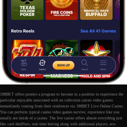
188BET offers punters a program to become in a position to experience the
particular enjoyable associated with on collection casino video games
immediately coming from their residences via 188BET Live Online Casino.
You can perform typical casino video games survive, experience like you
usually are inside of a casino. The live casino offers almost everything just
like card shufflers, real-time betting along with additional players, eco-