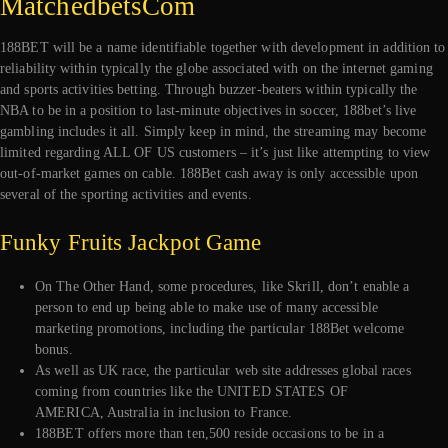
MatchedbetsCom
188BET will be a name identifiable together with development in addition to
reliability within typically the globe associated with on the internet gaming
and sports activities betting. Through buzzer-beaters within typically the
NBA to be in a position to last-minute objectives in soccer, 188bet’s live
gambling includes it all. Simply keep in mind, the streaming may become
limited regarding ALL OF US customers – it’s just like attempting to view
out-of-market games on cable. 188Bet cash away is only accessible upon
several of the sporting activities and events.
Funky Fruits Jackpot Game
On The Other Hand, some procedures, like Skrill, don’t enable a
person to end up being able to make use of many accessible
marketing promotions, including the particular 188Bet welcome
bonus.
As well as UK race, the particular web site addresses global races
coming from countries like the UNITED STATES OF
AMERICA, Australia in inclusion to France.
188BET offers more than ten,500 reside occasions to be in a