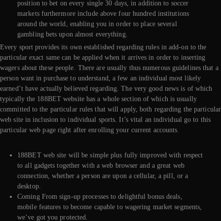
position to bet on every single 30 days, in addition to soccer
markets furthermore include above four hundred institutions
around the world, enabling you in order to place several
gambling bets upon almost everything.
Every sport provides its own established regarding rules in add-on to the
particular exact same can be applied when it arrives in order to inserting
wagers about these people. There are usually thus numerous guidelines that a
person want in purchase to understand, a few an individual most likely
earned’t have actually believed regarding. The very good news is of which
typically the 188BET website has a whole section of which is usually
committed to the particular rules that will apply, both regarding the particula
web site in inclusion to individual sports. It’s vital an individual go to this
particular web page right after enrolling your current accounts.
188BET web site will be simple plus fully improved with respect
to all gadgets together with a web browser and a great web
connection, whether a person are upon a cellular, a pill, or a
desktop.
Coming From sign-up processes to delightful bonus deals,
mobile features to become capable to wagering market segments,
we’ve got you protected.