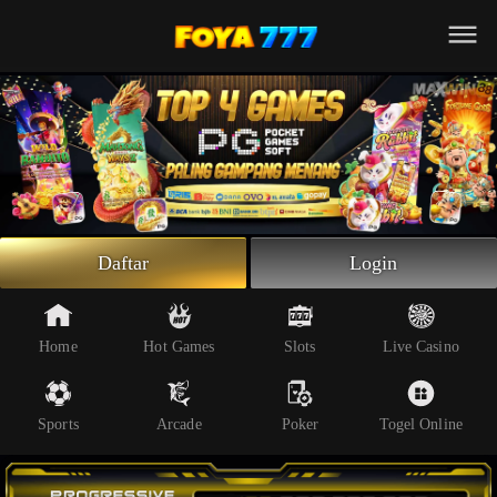
Beranda
Slot Online
Live Casino
Sportsbook
Arcade
Togel Online
Daftar
Login
Poker
Whatsapp
Home
Hot Games
Slots
Live Casino
Telegram
Sports
Arcade
Poker
Togel Online
Livechat