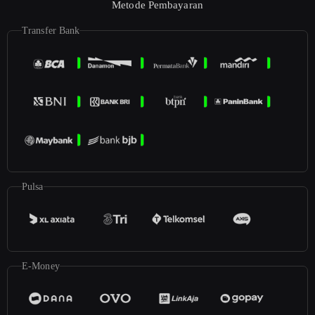
Metode Pembayaran
Transfer Bank
Pulsa
E-Money