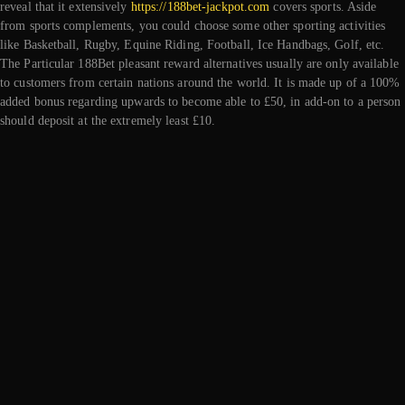
reveal that it extensively
https://188bet-jackpot.com
covers sports. Aside
from sports complements, you could choose some other sporting activities
like Basketball, Rugby, Equine Riding, Football, Ice Handbags, Golf, etc.
The Particular 188Bet pleasant reward alternatives usually are only available
to customers from certain nations around the world. It is made up of a 100%
added bonus regarding upwards to become able to £50, in add-on to a person
should deposit at the extremely least £10.