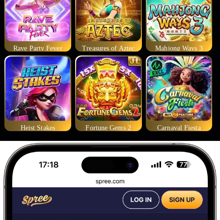
Rave Party Fever
Treasures of Aztec
Mahjong Ways 3
Heist Stakes
Fortune Gems 2
Carnaval Fiesta