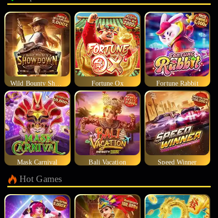
Wild Bounty Showdown
Fortune Ox
Fortune Rabbit
Mask Carnival
Bali Vacation
Speed Winner
Hot Games