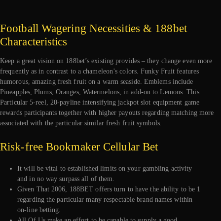
Football Wagering Necessities & 188bet
Characteristics
Keep a great vision on 188bet’s existing provides – they change even more
frequently as in contrast to a chameleon’s colors. Funky Fruit features
humorous, amazing fresh fruit on a warm seaside. Emblems include
Pineapples, Plums, Oranges, Watermelons, in add-on to Lemons. This
Particular 5-reel, 20-payline intensifying jackpot slot equipment game
rewards participants together with higher payouts regarding matching more
associated with the particular similar fresh fruit symbols.
Risk-free Bookmaker Cellular Bet
It will be vital to established limits on your gambling activity
and in no way surpass all of them.
Given That 2006, 188BET offers turn to have the ability to be 1
regarding the particular many respectable brand names within
on-line betting.
All Of Us make an effort to be capable to supply a good