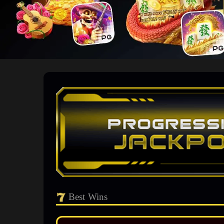
Best Wins