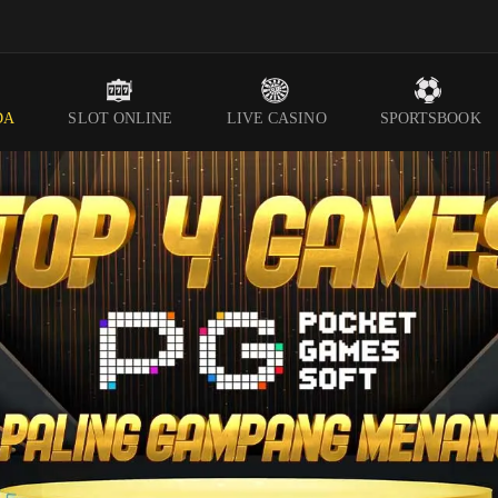
DA
SLOT ONLINE
LIVE CASINO
SPORTSBOOK