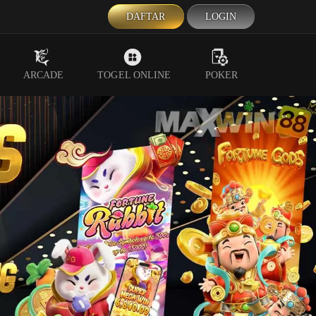
DAFTAR
LOGIN
ARCADE
TOGEL ONLINE
POKER