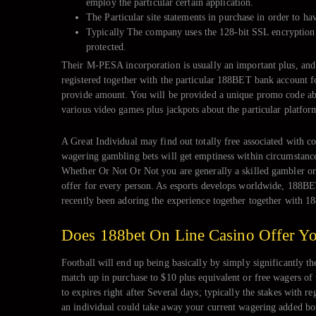
employ the particular certain application.
The Particular site statements in purchase in order to h
Typically The company uses the 128-bit SSL encryption t
protected.
Their M-PESA incorporation is usually an important plus, and th
registered together with the particular 188BET bank account for
provide amount. You will be provided a unique promo code abou
various video games plus jackpots about the particular platfor
A Great Individual may find out totally free associated with co
wagering gambling bets will get emptiness within circumstance 
Whether Or Not Or Not you are generally a skilled gambler or a
offer for every person. As esports develops worldwide, 188BET 
recently been adoring the experience together together with 1
Does 188bet On Line Casino Offer 
Football will end up being basically by simply significantly 
match up in purchase to $10 plus equivalent or free wagers of 
to expires right after Several days; typically the stakes with r
an individual could take away your current wagering added bonus