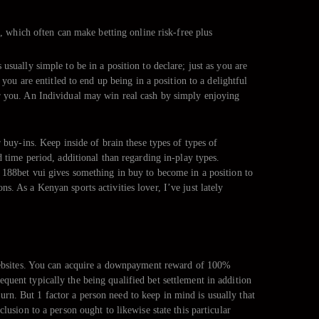
, which often can make betting online risk-free plus
sually simple to be in a position to declare; just as you are
you are entitled to end up being in a position to a delightful
er you. An Individual may win real cash by simply enjoying
 buy-ins. Keep inside of brain these types of types of
 time period, additional than regarding in-play types.
 188bet vui gives something in buy to become in a position to
. As a Kenyan sports activities lover, I’ve just lately
g websites. You can acquire a downpayment reward of 100%
uent typically the being qualified bet settlement in addition
eturn. But 1 factor a person need to keep in mind is usually that
usion to a person ought to likewise state this particular