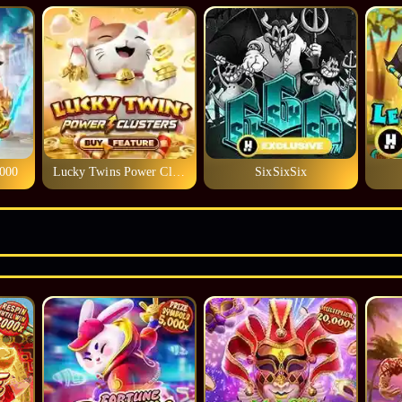
1000
Lucky Twins Power Clusters
SixSixSix