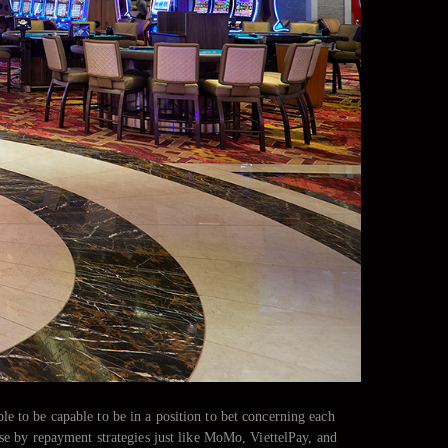
e to be capable to be in a position to bet concerning each
ose by repayment strategies just like MoMo, ViettelPay, and