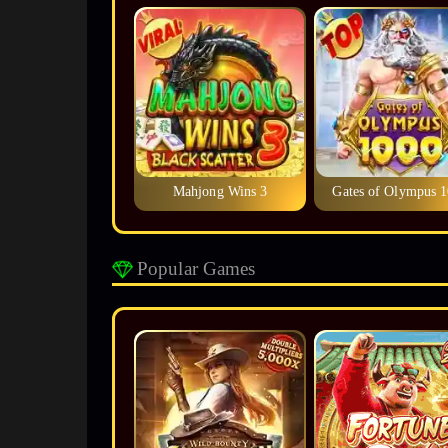
Mahjong Wins 3
Gates of Olympus 
Popular Games