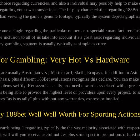
choice regarding currencies, and also a individual may possibly help to make e
ding your own transactions. The in-play characteristics regarding 188Bet are
han viewing the game’s genuine footage, typically the system depicts graphical
me a single regarding the particular numerous respectable manufacturers insi
e inclusion to all of us take into account it’s a great asset regarding individu
y gambling segment is usually typically as simple as curry.
For Gambling: Very Hot Vs Hardware
e usually Australian visa, Master card, Skrill, Ecopayz, in addition to Astopa
asis, plus different 188Bet evaluations recognize this declare. You can make c
problems swiftly. Kerrazzo is usually produced upwards associated with a great 
 being able to provide the highest level of providers upon every project, to s
es “as is usually” plus with out any warranties, express or implied.
y 188bet Well Well Worth For Sporting Actions
rds being 1 regarding typically the the vast majority associated with respect
at will will you receive useful notices plus some specific promotions offered si