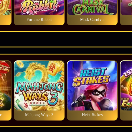
Fortune Rabbit
Mask Carnival
c
Mahjong Ways 3
Heist Stakes