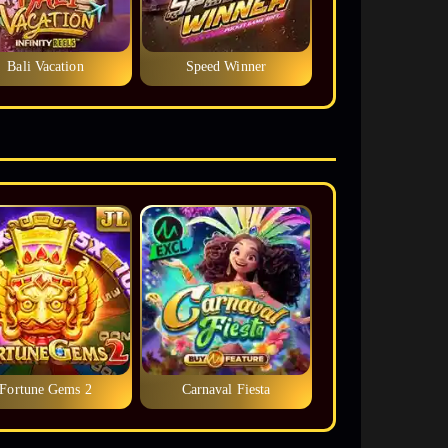
Bali Vacation
Speed Winner
Fortune Gems 2
Carnaval Fiesta