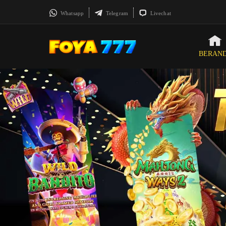
Whatsapp
Telegram
Livechat
BERAN