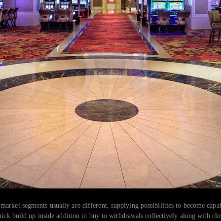
rket segments usually are different, supplying possibilities to become capabl
uick build up inside addition in buy to withdrawals collectively along with cl