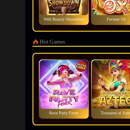
Wild Bounty Showdown
Fortune Ox
Hot Games
Rave Party Fever
Treasures of Azte