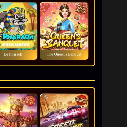
Le Pharaoh
The Queen's Banquet