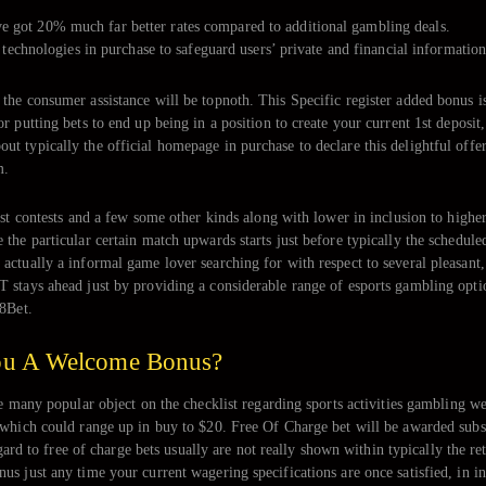
ave got 20% much far better rates compared to additional gambling deals.
echnologies in purchase to safeguard users’ private and financial information
e consumer assistance will be topnoth. This Specific register added bonus is u
 putting bets to end up being in a position to create your current 1st deposit, 
t typically the official homepage in purchase to declare this delightful off
m.
st contests and a few some other kinds along with lower in inclusion to higher
the particular certain match upwards starts just before typically the scheduled
ctually a informal game lover searching for with respect to several pleasant,
stays ahead just by providing a considerable range of esports gambling options
88Bet.
You A Welcome Bonus?
the many popular object on the checklist regarding sports activities gamblin
which could range up in buy to $20. Free Of Charge bet will be awarded subseq
egard to free of charge bets usually are not really shown within typically the r
 just any time your current wagering specifications are once satisfied, in incl