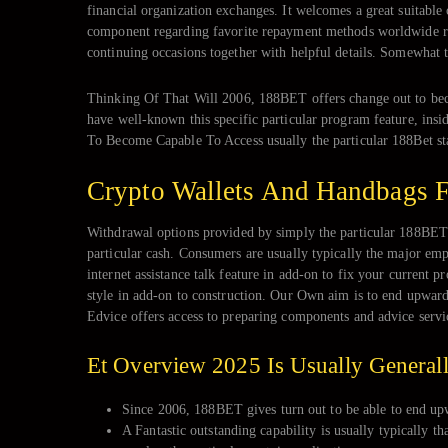
financial organization exchanges. It welcomes a great suitable 
component regarding favorite repayment methods worldwide regar
continuing occasions together with helpful details. Somewhat t
Thinking Of That Will 2006, 188BET offers change out to beco
have well-known this specific particular program feature, insid
To Become Capable To Access usually the particular 188Bet sta
Crypto Wallets And Handbags 
Withdrawal options provided by simply the particular 188BET ar
particular cash. Consumers are usually typically the major emph
internet assistance talk feature in add-on to fix your current 
style in add-on to construction. Our Own aim is to end upwards
Edvice offers access to preparing components and advice servic
Et Overview 2025 Is Usually Generall
Since 2006, 188BET gives turn out to be able to end upwa
A Fantastic outstanding capability is usually typically th