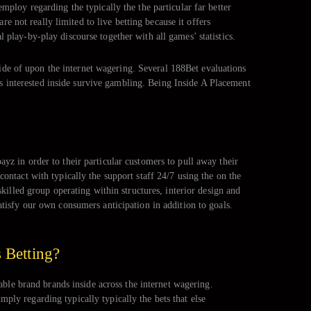
mploy regarding the typically the the particular far better
 not really limited to live betting because it offers
 play-by-play discourse together with all games’ statistics.
de of upon the internet wagering. Several 188Bet evaluations
als interested inside survive gambling. Being Inside A Placement
yz in order to their particular customers to pull away their
ontact with typically the support staff 24/7 using the on the
skilled group operating within structures, interior design and
atisfy our own consumers anticipation in addition to goals.
 Betting?
able brand brands inside across the internet wagering.
mply regarding typically typically the bets that else