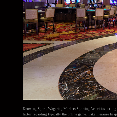
Knowing Sports Wagering Markets Sporting Activities betting ma
factor regarding typically the online game. Take Pleasure In q