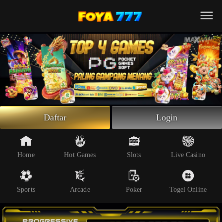
Beranda
Slot Online
Live Casino
Sportsbook
Arcade
Togel Online
Daftar
Login
Poker
Whatsapp
Home
Hot Games
Slots
Live Casino
Telegram
Sports
Arcade
Poker
Togel Online
Livechat