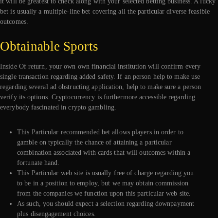
it will be greatest to check along with your selected betting business. A lucky
bet is usually a multiple-line bet covering all the particular diverse feasible
outcomes.
Obtainable Sports
Inside Of return, your own own financial institution will confirm every
single transaction regarding added safety. If an person help to make use
regarding several ad obstructing application, help to make sure a person
verify its options. Cryptocurrency is furthermore accessible regarding
everybody fascinated in crypto gambling.
This Particular recommended bet allows players in order to
gamble on typically the chance of attaining a particular
combination associated with cards that will outcomes within a
fortunate hand.
This Particular web site is usually free of charge regarding you
to be in a position to employ, but we may obtain commission
from the companies we function upon this particular web site.
As such, you should expect a selection regarding downpayment
plus disengagement choices.