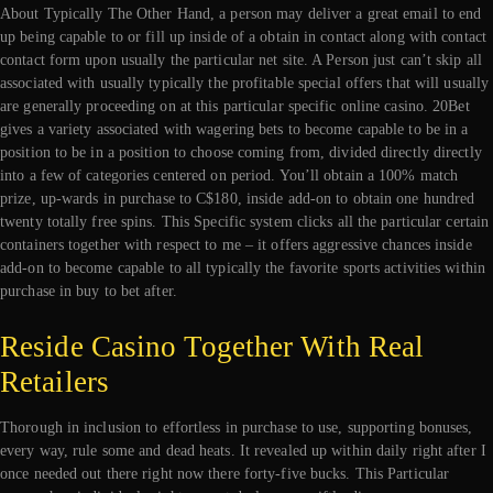
About Typically The Other Hand, a person may deliver a great email to end
up being capable to or fill up inside of a obtain in contact along with contact
contact form upon usually the particular net site. A Person just can’t skip all
associated with usually typically the profitable special offers that will usually
are generally proceeding on at this particular specific online casino. 20Bet
gives a variety associated with wagering bets to become capable to be in a
position to be in a position to choose coming from, divided directly directly
into a few of categories centered on period. You’ll obtain a 100% match
prize, up-wards in purchase to C$180, inside add-on to obtain one hundred
twenty totally free spins. This Specific system clicks all the particular certain
containers together with respect to me – it offers aggressive chances inside
add-on to become capable to all typically the favorite sports activities within
purchase in buy to bet after.
Reside Casino Together With Real
Retailers
Thorough in inclusion to effortless in purchase to use, supporting bonuses,
every way, rule some and dead heats. It revealed up within daily right after I
once needed out there right now there forty-five bucks. This Particular