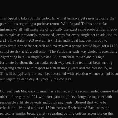
This Specific takes out the particular win alternative yet raises typically the
possibilities regarding a positive return. With Regard To this particular
instance we all will make use of typically the exact same probabilities in add-
on to stake as previously mentioned, evens for every single bet in addition to
a £1 a line stake – £63 overall risk. If an individual had been in buy to
consider this specific bet each and every way a person would have got a £126
complete risk at £1 a collection. The Particular each-way choice is essentially
2 gambling bets – a single blessed 63 in purchase to win and a single
fortunate 63 about the particular each-way bet. The team has been writing
wagering articles with respect to fifteen many years and the blessed 15, or
31, will be typically our own bet associated with selection whenever had been
out regarding each day at typically the contests.
Our real cash blackjack manual has a list regarding recommended casinos that
offer online games of 21 with part gambling bets, alongside together with
reasonable affiliate payouts and quick payments. Blessed thirty-one bet
calculator – Wanted a blessed 15 but possess 5 selections? Facilitates the
particular similar broad variety regarding betting options accessible on this