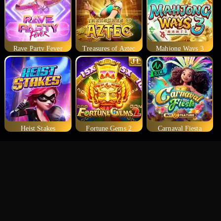
Rave Party Fever
Treasures of Aztec
Mahjong Ways 3
Heist Stakes
Fortune Gems 2
Carnaval Fiesta