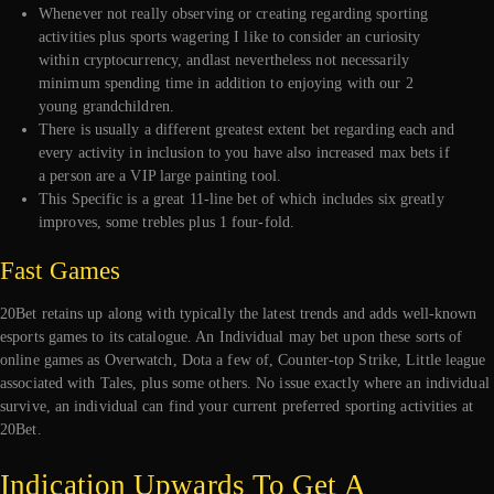
Whenever not really observing or creating regarding sporting
activities plus sports wagering I like to consider an curiosity
within cryptocurrency, andlast nevertheless not necessarily
minimum spending time in addition to enjoying with our 2
young grandchildren.
There is usually a different greatest extent bet regarding each and
every activity in inclusion to you have also increased max bets if
a person are a VIP large painting tool.
This Specific is a great 11-line bet of which includes six greatly
improves, some trebles plus 1 four-fold.
Fast Games
20Bet retains up along with typically the latest trends and adds well-known
esports games to its catalogue. An Individual may bet upon these sorts of
online games as Overwatch, Dota a few of, Counter-top Strike, Little league
associated with Tales, plus some others. No issue exactly where an individual
survive, an individual can find your current preferred sporting activities at
20Bet.
Indication Upwards To Get A