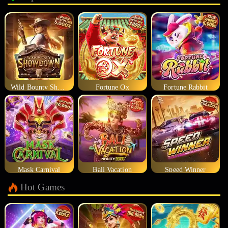
Wild Bounty Showdown
Fortune Ox
Fortune Rabbit
Mask Carnival
Bali Vacation
Speed Winner
Hot Games