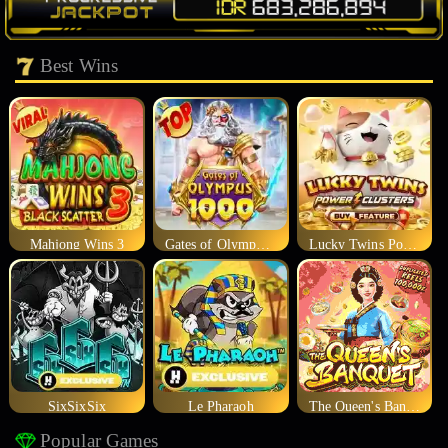
Best Wins
Mahjong Wins 3
Gates of Olympus 1000
Lucky Twins Power Clusters
SixSixSix
Le Pharaoh
The Queen's Banquet
Popular Games