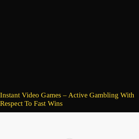
Instant Video Games – Active Gambling With
Respect To Fast Wins