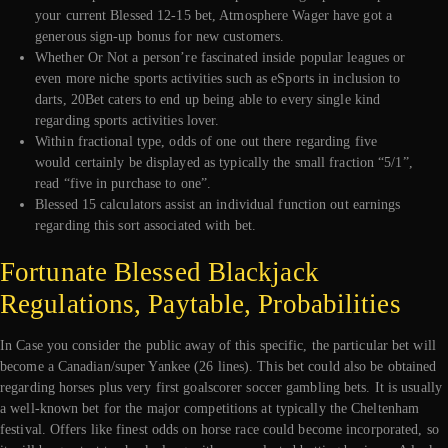
your current Blessed 12-15 bet, Atmosphere Wager have got a
generous sign-up bonus for new customers.
Whether Or Not a person’re fascinated inside popular leagues or
even more niche sports activities such as eSports in inclusion to
darts, 20Bet caters to end up being able to every single kind
regarding sports activities lover.
Within fractional type, odds of one out there regarding five
would certainly be displayed as typically the small fraction “5/1”,
read “five in purchase to one”.
Blessed 15 calculators assist an individual function out earnings
regarding this sort associated with bet.
Fortunate Blessed Blackjack
Regulations, Paytable, Probabilities
In Case you consider the public away of this specific, the particular bet will
become a Canadian/super Yankee (26 lines). This bet could also be obtained
regarding horses plus very first goalscorer soccer gambling bets. It is usually
a well-known bet for the major competitions at typically the Cheltenham
festival. Offers like finest odds on horse race could become incorporated, so