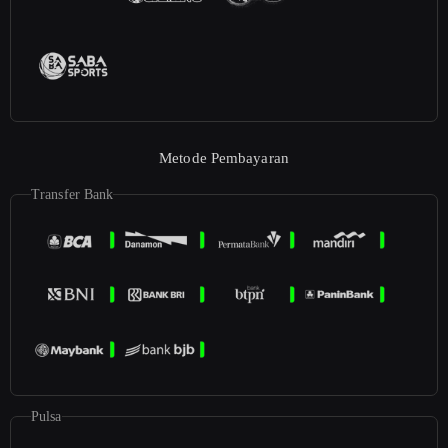
Metode Pembayaran
Transfer Bank
Pulsa