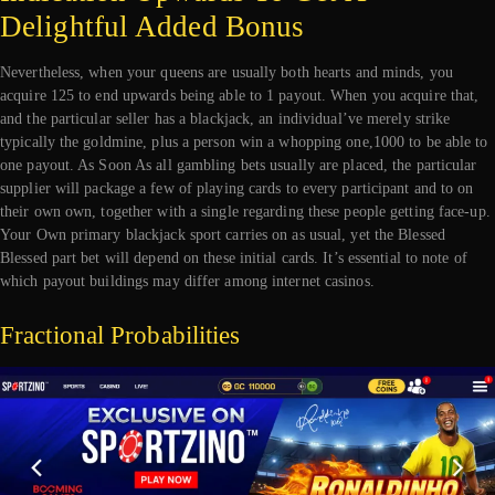
Delightful Added Bonus
Nevertheless, when your queens are usually both hearts and minds, you
acquire 125 to end upwards being able to 1 payout. When you acquire that,
and the particular seller has a blackjack, an individual’ve merely strike
typically the goldmine, plus a person win a whopping one,1000 to be able to
one payout. As Soon As all gambling bets usually are placed, the particular
supplier will package a few of playing cards to every participant and to on
their own own, together with a single regarding these people getting face-up.
Your Own primary blackjack sport carries on as usual, yet the Blessed
Blessed part bet will depend on these initial cards. It’s essential to note of
which payout buildings may differ among internet casinos.
Fractional Probabilities