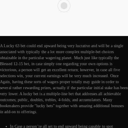
A Lucky 63 bet could end upward being very lucrative and will be a single
associated with typically the a lot more complex multiple-bet choices
obtainable in the particular wagering planet. Much just like typically the
Blessed 12-15 bet, in case simply one regarding your own options is
victorious, a person will get an excellent return; however, in case all five
selections win, your current earnings will be very much increased. Once
Again, having these sorts of wagers proper totally may guide in order to
several rather rewarding prizes, actually if the particular initial stake has been
very lower. A lucky bet is a multiple-line bet that addresses all achievable
outcomes; public, doubles, trebles, 4-folds, and accumulators. Many
bookmakers provide “lucky bets” together with amazing additional bonuses
in add-on to offerings.
In Case a person’re all set to end upward being capable to spot