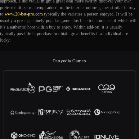
approach, a individual might a great deal more swiftly discover your own
preferred titles or attempt added on the internet online games similar in buy
to
www.20-bet-pro.com
typically the varieties a person enjoyed. It will be
usually a great genuinely popular game plus fanatics announce of which will
it’s a authentic hoot within buy to enjoy. Within add-on, it is usually
typically possible in purchase to obtain great benefits if a individual are
lucky.
Penyedia Games