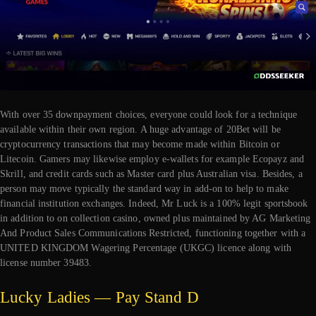
With over 35 downpayment choices, everyone could look for a technique
available within their own region. A huge advantage of 20Bet will be
cryptocurrency transactions that may become made within Bitcoin or
Litecoin. Gamers may likewise employ e-wallets for example Ecopayz and
Skrill, and credit cards such as Master card plus Australian visa. Besides, a
person may move typically the standard way in add-on to help to make
financial institution exchanges. Indeed, Mr Luck is a 100% legit sportsbook
in addition to on collection casino, owned plus maintained by AG Marketing
And Product Sales Communications Restricted, functioning together with a
UNITED KINGDOM Wagering Percentage (UKGC) licence along with
license number 39483.
Lucky Ladies — Pay Stand D