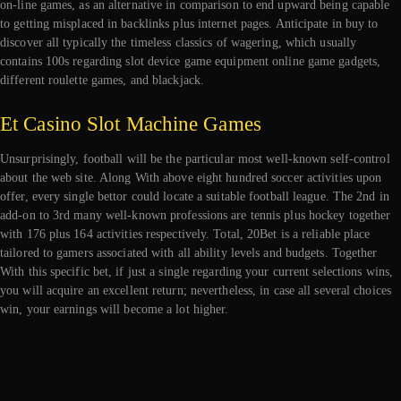
on-line games, as an alternative in comparison to end upward being capable
to getting misplaced in backlinks plus internet pages. Anticipate in buy to
discover all typically the timeless classics of wagering, which usually
contains 100s regarding slot device game equipment online game gadgets,
different roulette games, and blackjack.
Et Casino Slot Machine Games
Unsurprisingly, football will be the particular most well-known self-control
about the web site. Along With above eight hundred soccer activities upon
offer, every single bettor could locate a suitable football league. The 2nd in
add-on to 3rd many well-known professions are tennis plus hockey together
with 176 plus 164 activities respectively. Total, 20Bet is a reliable place
tailored to gamers associated with all ability levels and budgets. Together
With this specific bet, if just a single regarding your current selections wins,
you will acquire an excellent return; nevertheless, in case all several choices
win, your earnings will become a lot higher.