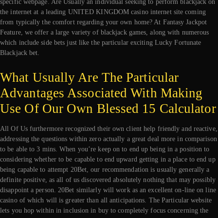
specific webpage. Are Usually an individual seeking to perform blackjack on
the internet at a leading UNITED KINGDOM casino internet site coming
from typically the comfort regarding your own home? At Fantasy Jackpot
Feature, we offer a large variety of blackjack games, along with numerous
which include side bets just like the particular exciting Lucky Fortunate
Blackjack bet.
What Usually Are The Particular
Advantages Associated With Making
Use Of Our Own Blessed 15 Calculator
All Of Us furthermore recognized their own client help friendly and reactive,
addressing the questions within zero actually a great deal more in comparison
to be able to 3 mins. When you’re keep on to end up being in a position to
considering whether to be capable to end upward getting in a place to end up
being capable to attempt 20Bet, our recommendation is usually generally a
definite positive, as all of us discovered absolutely nothing that may possibly
disappoint a person. 20Bet similarly will work as an excellent on-line on line
casino of which will is greater than all anticipations. The Particular website
lets you hop within in inclusion in buy to completely focus concerning the