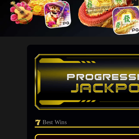
Best Wins