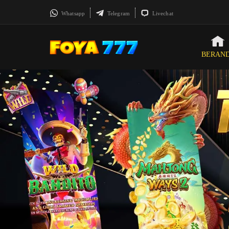
Whatsapp
Telegram
Livechat
BERAN