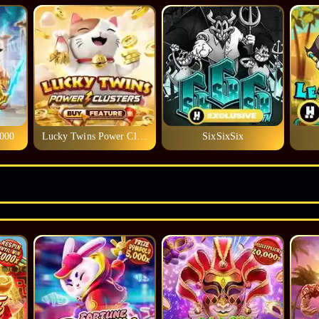
1000
Lucky Twins Power Clusters
SixSixSix