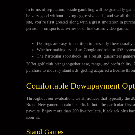
In terms of reputation, reside gambling will be gradually gain
be very good without having aggressive odds, and we all think 
site, you’re first greeted along with a great invitation in pu
period — on sports activities or online casino video games.
Dealings are easy, in addition to presently there usually
Whether making use of an Google android or iOS system,
The Particular sportsbook, as a result, guarantees gamer
20Bet golf club brings together ease, range, and profitability
purchase to industry standards, getting acquired a license th
Comfortable Downpayment Opt
Throughout our evaluation, we all noticed that typically the 20
Brand New gamers obtain benefits in both the particular first a
payouts. Enjoy more than 200 live roulette, blackjack plus bac
soon as.
Stand Games