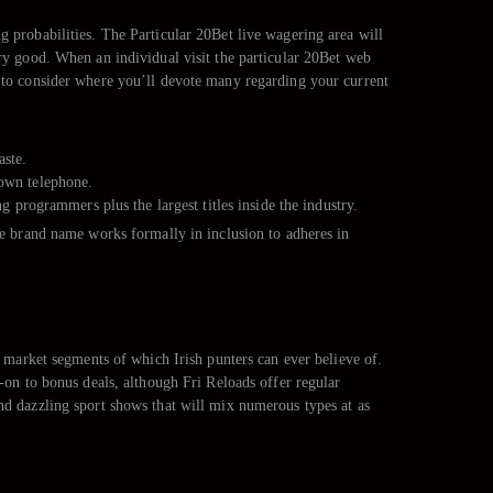
g probabilities. The Particular 20Bet live wagering area will
ery good. When an individual visit the particular 20Bet web
t to consider where you’ll devote many regarding your current
aste.
 own telephone.
 programmers plus the largest titles inside the industry.
The brand name works formally in inclusion to adheres in
g market segments of which Irish punters can ever believe of.
d-on to bonus deals, although Fri Reloads offer regular
and dazzling sport shows that will mix numerous types at as