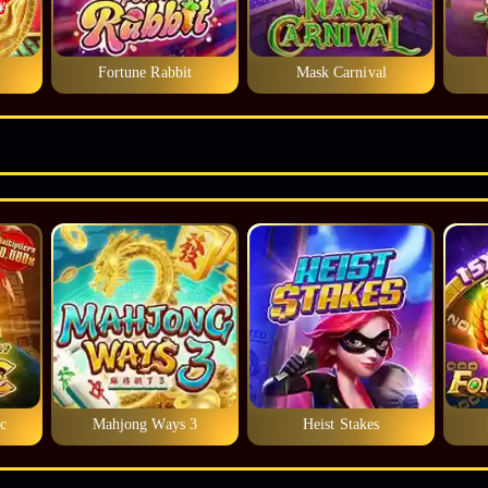
Fortune Rabbit
Mask Carnival
c
Mahjong Ways 3
Heist Stakes