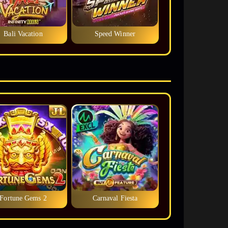
Bali Vacation
Speed Winner
Fortune Gems 2
Carnaval Fiesta