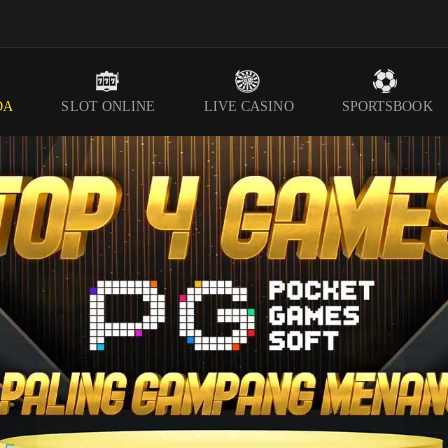
DA
SLOT ONLINE
LIVE CASINO
SPORTSBOOK