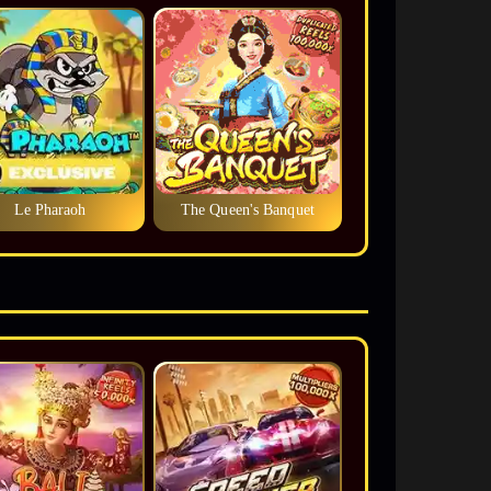
Le Pharaoh
The Queen's Banquet