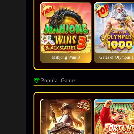
Mahjong Wins 3
Gates of Olympus 
Popular Games