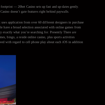
footprint — 20bet Casino sets up fast and up-dates gently.
Casino doesn’t gate features right behind paywalls.
t uses application from over 60 different designers in purchase
ople have a broad selection associated with online games from
ly exactly what you’re searching for. Presently There are
s, bingo, a reside online casino, plus sports activities
oved with regard to cell phone play about each iOS in addition