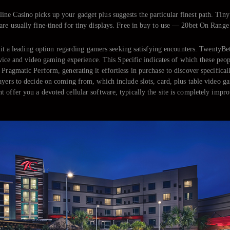
e Casino picks up your gadget plus suggests the particular finest path. Tiny 
re usually fine-tined for tiny displays. Free in buy to use — 20bet On Range 
e it a leading option regarding gamers seeking satisfying encounters. TwentyBe
service and video gaming experience. This Specific indicates of which these pe
Pragmatic Perform, generating it effortless in purchase to discover specifical
yers to decide on coming from, which include slots, card, plus table video game
 offer you a devoted cellular software, typically the site is completely impr