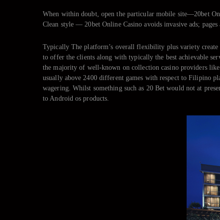
When within doubt, open the particular mobile site—20bet Onlin
Clean style — 20bet Online Casino avoids invasive ads; pages a
Typically The platform’s overall flexibility plus variety creat
to offer the clients along with typically the best achievable 
the majority of well-known on collection casino providers like 
usually above 2400 different games with respect to Filipino pla
wagering. Whilst something such as 20 Bet would not at present
to Android os products.