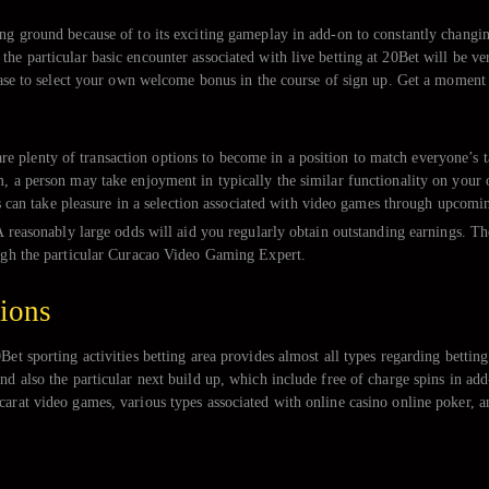
ing ground because of to its exciting gameplay in add-on to constantly changin
the particular basic encounter associated with live betting at 20Bet will be v
rchase to select your own welcome bonus in the course of sign up. Get a momen
 are plenty of transaction options to become in a position to match everyone’s t
 a person may take enjoyment in typically the similar functionality on your
s can take pleasure in a selection associated with video games through upcoming
. A reasonably large odds will aid you regularly obtain outstanding earnings. 
rough the particular Curacao Video Gaming Expert.
ions
Bet sporting activities betting area provides almost all types regarding bettin
nd also the particular next build up, which include free of charge spins in ad
carat video games, various types associated with online casino online poker, 