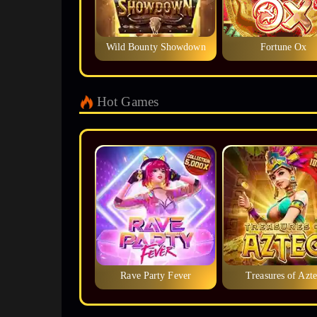
Wild Bounty Showdown
Fortune Ox
Hot Games
Rave Party Fever
Treasures of Azte