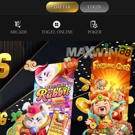
DAFTAR
LOGIN
ARCADE
TOGEL ONLINE
POKER