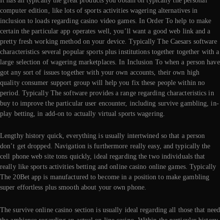
It has all typically the great products you obtain on typically the personal
computer edition, like lots of sports activities wagering alternatives in
inclusion to loads regarding casino video games. In Order To help to make
certain the particular app operates well, you’ll want a good web link and a
pretty fresh working method on your device. Typically The Caesars software
characteristics several popular sports plus institutions together together with a
large selection of wagering marketplaces. In Inclusion To when a person have
got any sort of issues together with your own accounts, their own high
quality consumer support group will help you fix these people within no
period. Typically The software provides a range regarding characteristics in
buy to improve the particular user encounter, including survive gambling, in-
play betting, in add-on to actually virtual sports wagering.
Lengthy history quick, everything is usually intertwined so that a person
don’t get dropped. Navigation is furthermore really easy, and typically the
cell phone web site tons quickly, ideal regarding the two individuals that
really like sports activities betting and online casino online games. Typically
The 20Bet app is manufactured to become in a position to make gambling
super effortless plus smooth about your own phone.
The survive online casino section is usually ideal regarding all those that nee