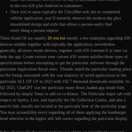
to the two iOS plus Android os consumers.
Once you’re upon typically the ClutchBet web site or committed
cellular application, you’ll instantly observe the modern day plus
streamlined design and style that allows a person easily find
every thing a person require.
These Kinds Of are usually
20 win bet
merely a few examples regarding iOS
devices suitable together with typically the application, nevertheless
generally, all more recent devices, together with iOS fourteen.0 or later on,
help the app. Create certain your current iOS system satisfies these types of
specifications before attempting to get the particular software through the
particular Application Retail store. Threads stated the particular leading place
on the listing associated with the vast majority of saved applications in the
particular ALL OF US in 2023 with 192.7 thousand downloads available. In
Q2 2025, ChatGPT was the particular many down loaded app inside Italy,
followed by simply Temu in add-on to Klarna. The Particular major tab with
respect to Sports, Live, and typically the On Collection Casino, and also a
search club, usually are located at the particular best of the particular page.
You may accessibility every regarding all of them applying the hamburger
food selection in the higher still left corner regarding the particular display.