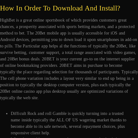
How In Order To Download And Install?
HighBet is a great online sportsbook of which provides customers great
chances, a prosperity associated with sports betting markets, and a protected
method to bet. The 20Bet mobile app is usually accessible for iOS and
Android devices, permitting you to down load it upon smartphones in add-on
to pills. The Particular app helps al the functions of typically the 20Bet, like
survive betting, customer support, a total range associated with video games,
and 20Bet bonus deals. 20BET is your current go-to on the internet supplier
of online bookmaking providers. 20BET aims in purchase to become
typically the place regarding selection for thousands of participants. Typicall
The cell phone variation includes a layout very similar to end up being in a
position to typically the desktop computer version, plus each typically the
20Bet online casino app plus desktop usually are optimized variations of
typically the web site.
Difficult Rock and roll Gamble is quickly turning into a trusted
name inside typically the ALL OF US wagering market thanks to
become able to its safe network, several repayment choices, plus
responsive client help.