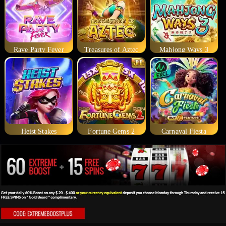
Rave Party Fever
Treasures of Aztec
Mahjong Ways 3
Heist Stakes
Fortune Gems 2
Carnaval Fiesta