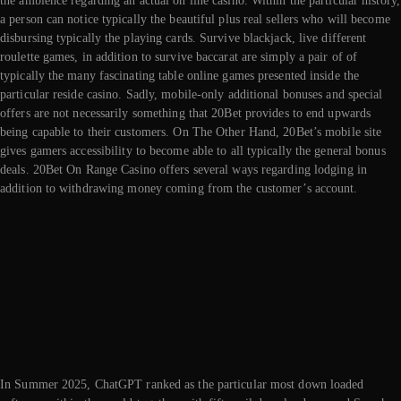
the ambience regarding an actual on line casino. Within the particular history,
a person can notice typically the beautiful plus real sellers who will become
disbursing typically the playing cards. Survive blackjack, live different
roulette games, in addition to survive baccarat are simply a pair of of
typically the many fascinating table online games presented inside the
particular reside casino. Sadly, mobile-only additional bonuses and special
offers are not necessarily something that 20Bet provides to end upwards
being capable to their customers. On The Other Hand, 20Bet’s mobile site
gives gamers accessibility to become able to all typically the general bonus
deals. 20Bet On Range Casino offers several ways regarding lodging in
addition to withdrawing money coming from the customer’s account.
In Summer 2025, ChatGPT ranked as the particular most down loaded