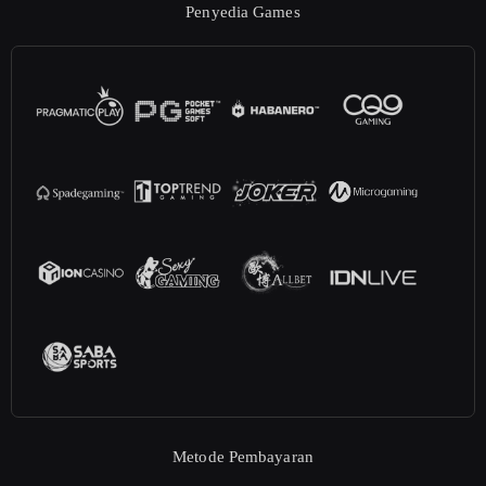
Penyedia Games
Metode Pembayaran