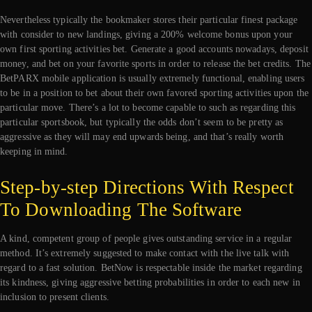
Nevertheless typically the bookmaker stores their particular finest package
with consider to new landings, giving a 200% welcome bonus upon your
own first sporting activities bet. Generate a good accounts nowadays, deposit
money, and bet on your favorite sports in order to release the bet credits. The
BetPARX mobile application is usually extremely functional, enabling users
to be in a position to bet about their own favored sporting activities upon the
particular move. There’s a lot to become capable to such as regarding this
particular sportsbook, but typically the odds don’t seem to be pretty as
aggressive as they will may end upwards being, and that’s really worth
keeping in mind.
Step-by-step Directions With Respect
To Downloading The Software
A kind, competent group of people gives outstanding service in a regular
method. It’s extremely suggested to make contact with the live talk with
regard to a fast solution. BetNow is respectable inside the market regarding
its kindness, giving aggressive betting probabilities in order to each new in
inclusion to present clients.