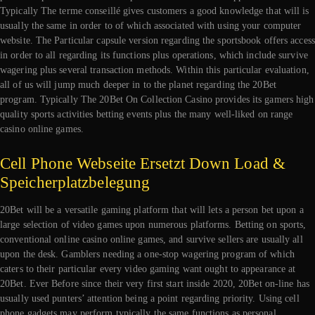
Typically The terme conseillé gives customers a good knowledge that will is
usually the same in order to of which associated with using your computer
website. The Particular capsule version regarding the sportsbook offers access
in order to all regarding its functions plus operations, which include survive
wagering plus several transaction methods. Within this particular evaluation,
all of us will jump much deeper in to the planet regarding the 20Bet
program. Typically The 20Bet On Collection Casino provides its gamers high
quality sports activities betting events plus the many well-liked on range
casino online games.
Cell Phone Webseite Ersetzt Down Load &
Speicherplatzbelegung
20Bet will be a versatile gaming platform that will lets a person bet upon a
large selection of video games upon numerous platforms. Betting on sports,
conventional online casino online games, and survive sellers are usually all
upon the desk. Gamblers needing a one-stop wagering program of which
caters to their particular every video gaming want ought to appearance at
20Bet. Ever Before since their very first start inside 2020, 20Bet on-line has
usually used punters’ attention being a point regarding priority. Using cell
phone gadgets may perform typically the same functions as personal