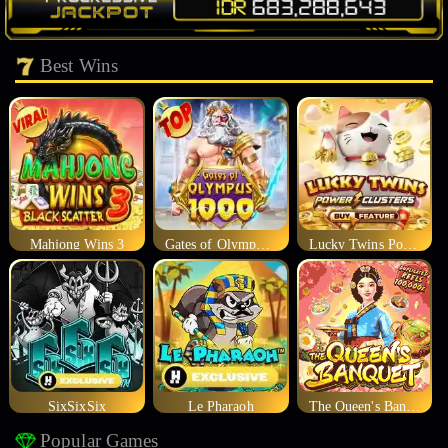
Best Wins
Mahjong Wins 3
Gates of Olympus 1000
Lucky Twins Power Clusters
SixSixSix
Le Pharaoh
The Queen's Banquet
Popular Games