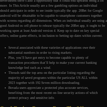
nevertheless there’s also a opportunity that it could end upwards being a lot
more. In This Article usually are a few gambling options an individual
should anticipate in order to see inside typically the app. 20Bet for Google
android will be obtainable to be capable to smartphone customers together
with screens regarding all dimensions. When an individual usually are using a
good Android os cell phone to release typically the 20Bet app, it ought to be
working upon at least Android version 4. Keep up to date on key special
offers, online game effects, in inclusion to betting up-dates within current.
Several associated with these varieties of applications owe their
substantial numbers in order to rising markets.
Plus, you’ll have got entry to become capable to plenty of
transaction procedures that’ll help to make your current banking
knowledge feel such as a wind.
Threads said the top area on the particular listing regarding the
majority of saved programs within the particular US ALL within
2023 together with 192.Seven million downloading.
Bovada users appreciate a protected plus accurate services,
benefiting from the most recent on-line security actions of which
protect privacy and sensitive info.