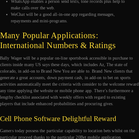
WhatsApp enables a person send texts, tone records plus help to
make calls over the web.
WeChat will be a good all-in-one app regarding messages,
repayments and mini-programs.
Many Popular Applications:
International Numbers & Ratings
Bally Wager will be a popular on-line sportsbook accessible in purchase to
clients inside many US says these days, which includes Az, The state of
colorado, in add-on to Brand New You are able to. Brand New clients that
generate a great accounts, down payment cash, in add-on to bet on sports
activities automatically meet the criteria with consider to the welcome reward
any time applying the website or mobile phone app. There’s furthermore a
lengthy checklist associated with weekly offers with regard to existing
players that include enhanced probabilities and procuring gives.
Cell Phone Software Delightful Reward
Gamers today possess the particular capability to location bets whilst on the
particular proceed thanks to the particular 20Bet mobile application.