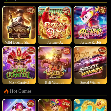
Wild Bounty Showdown
Fortune Ox
Fortune Rabbit
Mask Carnival
Bali Vacation
Speed Winner
Hot Games