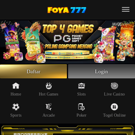
Beranda
Slot Online
Live Casino
Sportsbook
Arcade
Togel Online
Daftar
Login
Poker
Whatsapp
Home
Hot Games
Slots
Live Casino
Telegram
Sports
Arcade
Poker
Togel Online
Livechat