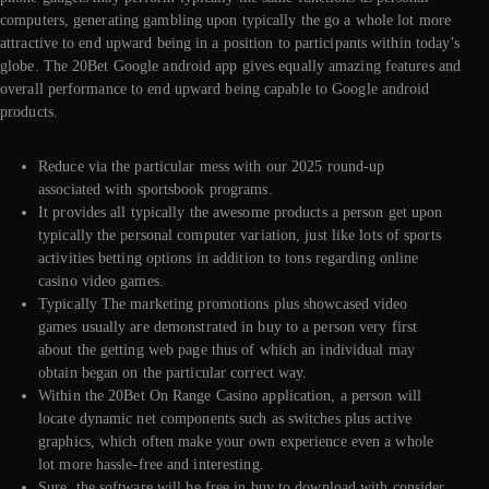
computers, generating gambling upon typically the go a whole lot more
attractive to end upward being in a position to participants within today’s
globe. The 20Bet Google android app gives equally amazing features and
overall performance to end upward being capable to Google android
products.
Reduce via the particular mess with our 2025 round-up
associated with sportsbook programs.
It provides all typically the awesome products a person get upon
typically the personal computer variation, just like lots of sports
activities betting options in addition to tons regarding online
casino video games.
Typically The marketing promotions plus showcased video
games usually are demonstrated in buy to a person very first
about the getting web page thus of which an individual may
obtain began on the particular correct way.
Within the 20Bet On Range Casino application, a person will
locate dynamic net components such as switches plus active
graphics, which often make your own experience even a whole
lot more hassle-free and interesting.
Sure, the software will be free in buy to download with consider