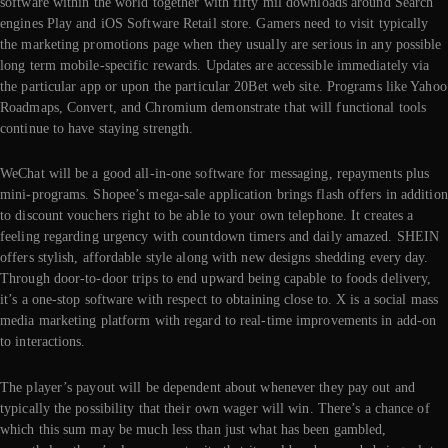
software within the world together with fifty mil downloads around Search
engines Play and iOS Software Retail store. Gamers need to visit typically
the marketing promotions page when they usually are serious in any possible
long term mobile-specific rewards. Updates are accessible immediately via
the particular app or upon the particular 20Bet web site. Programs like Yahoo
Roadmaps, Convert, and Chromium demonstrate that will functional tools
continue to have staying strength.
WeChat will be a good all-in-one software for messaging, repayments plus
mini-programs. Shopee’s mega-sale application brings flash offers in addition
to discount vouchers right to be able to your own telephone. It creates a
feeling regarding urgency with countdown timers and daily amazed. SHEIN
offers stylish, affordable style along with new designs shedding every day.
Through door-to-door trips to end upward being capable to foods delivery,
it’s a one-stop software with respect to obtaining close to. X is a social mass
media marketing platform with regard to real-time improvements in add-on
to interactions.
The player’s payout will be dependent about whenever they pay out and
typically the possibility that their own wager will win. There’s a chance of
which this sum may be much less than just what has been gambled,