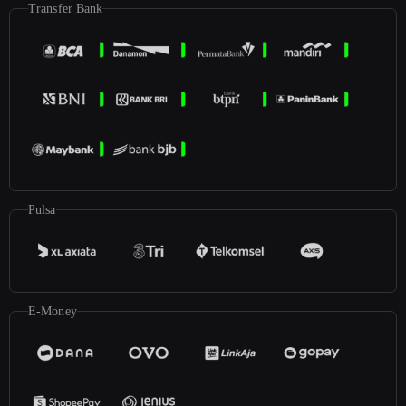
Transfer Bank
Pulsa
E-Money