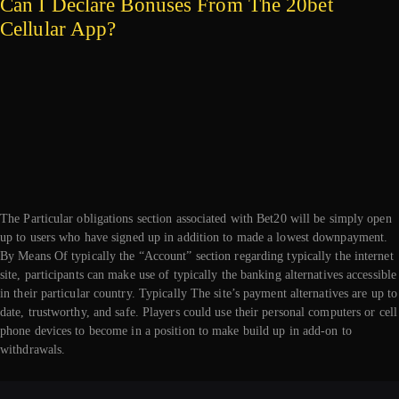
Can I Declare Bonuses From The 20bet
Cellular App?
The Particular obligations section associated with Bet20 will be simply open
up to users who have signed up in addition to made a lowest downpayment.
By Means Of typically the “Account” section regarding typically the internet
site, participants can make use of typically the banking alternatives accessible
in their particular country. Typically The site’s payment alternatives are up to
date, trustworthy, and safe. Players could use their personal computers or cell
phone devices to become in a position to make build up in add-on to
withdrawals.