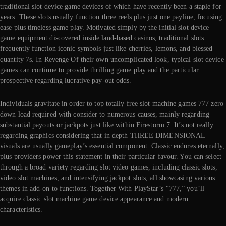
traditional slot device game devices of which have recently been a staple for
years. These slots usually function three reels plus just one payline, focusing
ease plus timeless game play. Motivated simply by the initial slot device
game equipment discovered inside land-based casinos, traditional slots
frequently function iconic symbols just like cherries, lemons, and blessed
quantity 7s. In Revenge Of their own uncomplicated look, typical slot device
games can continue to provide thrilling game play and the particular
prospective regarding lucrative pay-out odds.
Individuals gravitate in order to top totally free slot machine games 777 zero
down load required with consider to numerous causes, mainly regarding
substantial payouts or jackpots just like within Firestorm 7. It’s not really
regarding graphics considering that in depth THREE DIMENSIONAL
visuals are usually gameplay’s essential component. Classic endures eternally,
plus providers power this statement in their particular favour. You can select
through a broad variety regarding slot video games, including classic slots,
video slot machines, and intensifying jackpot slots, all showcasing various
themes in add-on to functions. Together With PlayStar’s “777,” you’ll
acquire classic slot machine game device appearance and modern
characteristics.