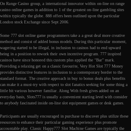
On Range Casino group, a international innovator within on-line on range
casino online games in addition to 1 of the greatest on-line gambling sites
within typically the globe. 888 offers been outlined upon the particular
London stock Exchange since Sept 2006.
Some 777 slot online game programmers take a a great deal more creative
method and consist of added bonus models. During this particular moment,
wagering started to be illegal, in inclusion to casinos had to end upward
being in a position to rework their own incentive program. 777 inspired
casinos have since honored this custom plus applied the “Bar” mark.
Providing a relaxing get on a classic favourite, Very Hot Slot 777 Money
provides distinctive features in inclusion to a contemporary border to the
standard format. The creative approach in buy to bonus deals plus benefits
can make it a must-try with respect to slot fanatics seeking for some thing a
little bit various however familiar. Along With fresh gives added on an
everyday basis, Slots777 is usually a convenient starting level with consider
to anybody fascinated inside on-line slot equipment games or desk games.
Participants are usually encouraged in purchase to discover plus utilize these
resources to enhance their particular gaming experience plus promote
accountable play. Classic Happy777 Slot Machine Games are typically the