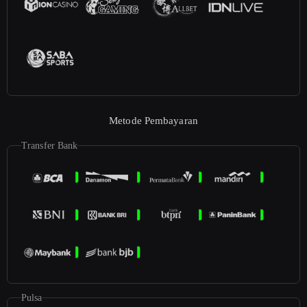
Metode Pembayaran
Transfer Bank
Pulsa