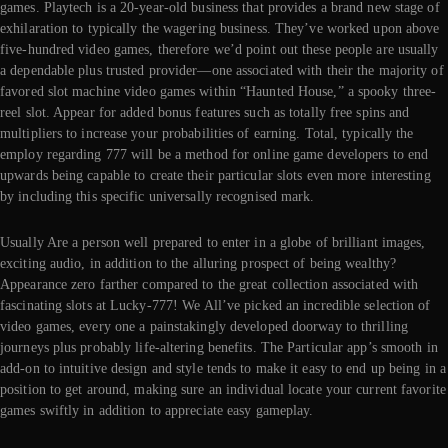
games. Playtech is a 20-year-old business that provides a brand new stage of
exhilaration to typically the wagering business. They’ve worked upon above
five-hundred video games, therefore we’d point out these people are usually
a dependable plus trusted provider—one associated with their the majority of
favored slot machine video games within “Haunted House,” a spooky three-
reel slot. Appear for added bonus features such as totally free spins and
multipliers to increase your probabilities of earning. Total, typically the
employ regarding 777 will be a method for online game developers to end
upwards being capable to create their particular slots even more interesting
by including this specific universally recognised mark.
Usually Are a person well prepared to enter in a globe of brilliant images,
exciting audio, in addition to the alluring prospect of being wealthy?
Appearance zero farther compared to the great collection associated with
fascinating slots at Lucky-777! We All’ve picked an incredible selection of
video games, every one a painstakingly developed doorway to thrilling
journeys plus probably life-altering benefits. The Particular app’s smooth in
add-on to intuitive design and style tends to make it easy to end up being in a
position to get around, making sure an individual locate your current favorite
games swiftly in addition to appreciate easy gameplay.