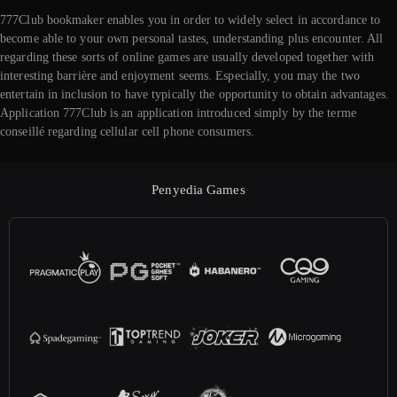
777Club bookmaker enables you in order to widely select in accordance to
become able to your own personal tastes, understanding plus encounter. All
regarding these sorts of online games are usually developed together with
interesting barrière and enjoyment seems. Especially, you may the two
entertain in inclusion to have typically the opportunity to obtain advantages.
Application 777Club is an application introduced simply by the terme
conseillé regarding cellular cell phone consumers.
Penyedia Games