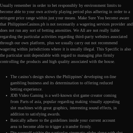
Usually remember in order to bet responsibly by environment limits to
become able to your own actively playing period plus adhering in order to a
stringent price range within just your means. Make Sure You become aware
that PhilippinesCasinos.ph is not necessarily a wagering services provider and
does not run any sort of betting amenities. We All are not really liable
regarding the particular activities regarding third-party websites associated
through our own platform, plus we usually carry out not recommend
wagering within jurisdictions where it is usually illegal. This Specific is also
the particular unit dependable with regard to managing plus firmly
controlling the products and high quality associated with the house.
The casino’s design shows the Philippines’ developing on-line
gambling business and its determination to offering reduced
betting experience.
JDB Video Gaming is a well-known slot game creator coming
from Parts of asia, popular regarding making visually appealing
slot machines with great graphics, interesting sound effects, in
addition to satisfying awards.
Basically adhere to the guidelines inside your current account
area to become able to trigger a transfer firmly.
Dip yourself within the particular cinematic globe along with slot