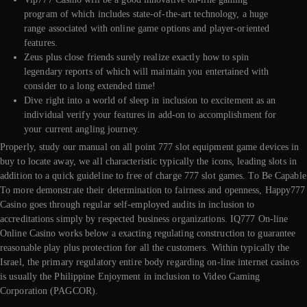
program of which includes state-of-the-art technology, a huge
range associated with online game options and player-oriented
features.
Zeus plus close friends surely realize exactly how to spin
legendary reports of which will maintain you entertained with
consider to a long extended time!
Dive right into a world of sleep in inclusion to excitement as an
individual verify your features in add-on to accomplishment for
your current angling journey.
Properly, study our manual on all point 777 slot equipment game devices in
buy to locate away, we all characteristic typically the icons, leading slots in
addition to a quick guideline to free of charge 777 slot games. To Be Capable
To more demonstrate their determination to fairness and openness, Happy777
Casino goes through regular self-employed audits in inclusion to
accreditations simply by respected business organizations. IQ777 On-line
Online Casino works below a exacting regulating construction to guarantee
reasonable play plus protection for all the customers. Within typically the
Israel, the primary regulatory entire body regarding on-line internet casinos
is usually the Philippine Enjoyment in inclusion to Video Gaming
Corporation (PAGCOR).