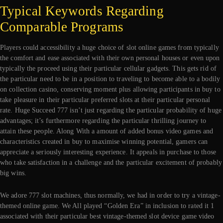
Typical Keywords Regarding
Comparable Programs
Players could accessibility a huge choice of slot online games from typically
the comfort and ease associated with their own personal houses or even upon
typically the proceed using their particular cellular gadgets. This gets rid of
the particular need to be in a position to traveling to become able to a bodily
on collection casino, conserving moment plus allowing participants in buy to
take pleasure in their particular preferred slots at their particular personal
rate. Huge Succeed 777 isn’t just regarding the particular probability of huge
advantages; it’s furthermore regarding the particular thrilling journey to
attain these people. Along With a amount of added bonus video games and
characteristics created in buy to maximise winning potential, gamers can
appreciate a seriously interesting experience. It appeals in purchase to those
who take satisfaction in a challenge and the particular excitement of probably
big wins.
We adore 777 slot machines, thus normally, we had in order to try a vintage-
themed online game. We All played “Golden Era” in inclusion to rated it 1
associated with their particular best vintage-themed slot device game video