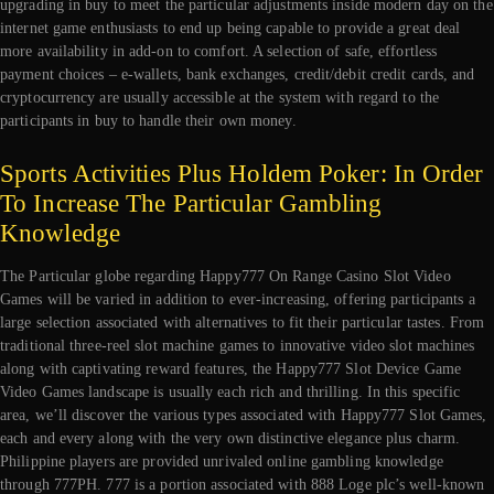
upgrading in buy to meet the particular adjustments inside modern day on the
internet game enthusiasts to end up being capable to provide a great deal
more availability in add-on to comfort. A selection of safe, effortless
payment choices – e-wallets, bank exchanges, credit/debit credit cards, and
cryptocurrency are usually accessible at the system with regard to the
participants in buy to handle their own money.
Sports Activities Plus Holdem Poker: In Order
To Increase The Particular Gambling
Knowledge
The Particular globe regarding Happy777 On Range Casino Slot Video
Games will be varied in addition to ever-increasing, offering participants a
large selection associated with alternatives to fit their particular tastes. From
traditional three-reel slot machine games to innovative video slot machines
along with captivating reward features, the Happy777 Slot Device Game
Video Games landscape is usually each rich and thrilling. In this specific
area, we’ll discover the various types associated with Happy777 Slot Games,
each and every along with the very own distinctive elegance plus charm.
Philippine players are provided unrivaled online gambling knowledge
through 777PH. 777 is a portion associated with 888 Loge plc’s well-known