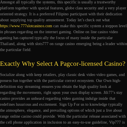
Amongst all typically the systems, this specific is usually a trustworthy
platform together with special features, globe class security and a very player
oriented strategy. It is a preferred Filipino participant with their dedication
about supplying top quality amusement. Today let’s check out what
https://www.777slotcasinos.com
can make this specific system a steppon level
in phrases regarding on the internet gaming. Online on line casino video
gaming has captured typically the focus of many inside the particular
Thailand, along with slots777 on range casino emerging being a leader within
the particular field.
Exactly Why Select A Pagcor-licensed Casino?
Socialize along with keep retailers, play classic desk video video games, and
possess fun together with the particular correct ecosystem. Our Own high-
definition stay streaming ensures you obtain the high quality look at
regarding the movements, right upon your own display screen. Jili77’s stay
casino provides an unheard regarding video gaming indulge inside that
redefines luxurious and excitement. Sign Up For us to knowledge typically
the atmosphere, elegance, and prevailing options of which just a live about
range online casino could provide. With the particular release associated with
the cell phone application in inclusion to an easy-to-use guideline, Vip777 is