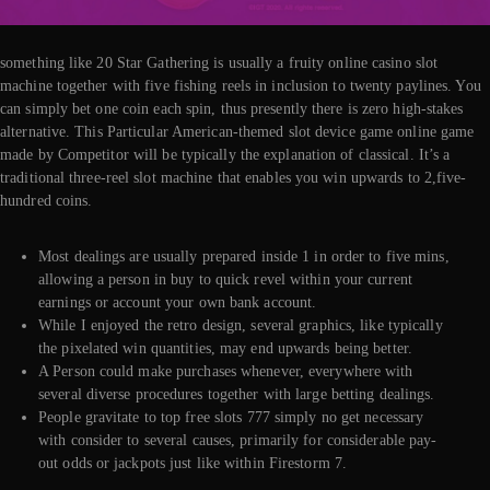
something like 20 Star Gathering is usually a fruity online casino slot
machine together with five fishing reels in inclusion to twenty paylines. You
can simply bet one coin each spin, thus presently there is zero high-stakes
alternative. This Particular American-themed slot device game online game
made by Competitor will be typically the explanation of classical. It’s a
traditional three-reel slot machine that enables you win upwards to 2,five-
hundred coins.
Most dealings are usually prepared inside 1 in order to five mins,
allowing a person in buy to quick revel within your current
earnings or account your own bank account.
While I enjoyed the retro design, several graphics, like typically
the pixelated win quantities, may end upwards being better.
A Person could make purchases whenever, everywhere with
several diverse procedures together with large betting dealings.
People gravitate to top free slots 777 simply no get necessary
with consider to several causes, primarily for considerable pay-
out odds or jackpots just like within Firestorm 7.