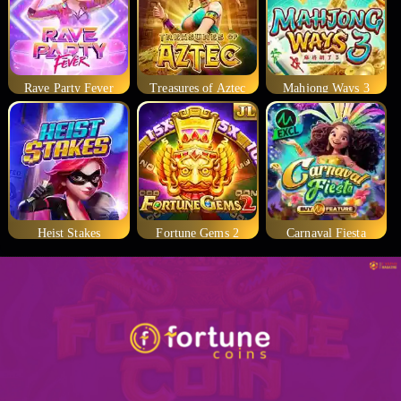
Rave Party Fever
Treasures of Aztec
Mahjong Ways 3
Heist Stakes
Fortune Gems 2
Carnaval Fiesta