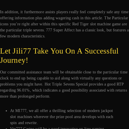
In addition, it furthermore assists players really feel completely safe any time
offering information plus adding wagering cash in this article. The Particular
icons you’re right after within this specific Red Tiger slot machine game are
the particular triple sevens. 777 Super Affect has a classic look, but features a
few modern characteristics.
Let Jili77 Take You On A Successful
Journey!
Our committed assistance team will be obtainable close to the particular time
clock to end up being capable to aid along with virtually any questions or
problems you might have. Hot Triple Sevens Special provides a good RTP
regarding 96.01%, which indicates a good possibility associated with returns
more than prolonged perform.
At MI777, we all offer a thrilling selection of modern jackpot
slot machines wherever the prize pool area develops with each
spin and rewrite.
Vip777 Casino will be a good innovative on-line gaming