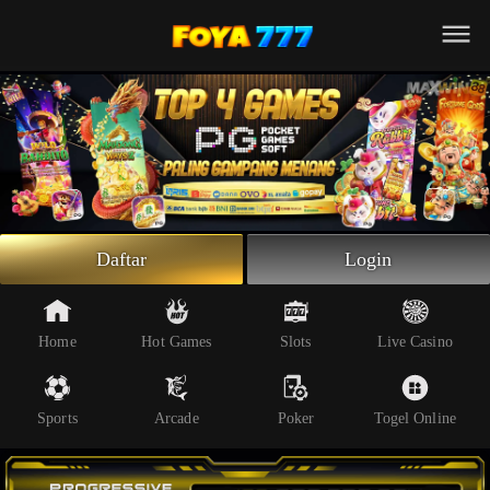
Beranda
Slot Online
Live Casino
Sportsbook
Arcade
Togel Online
Daftar
Login
Poker
Whatsapp
Home
Hot Games
Slots
Live Casino
Telegram
Sports
Arcade
Poker
Togel Online
Livechat