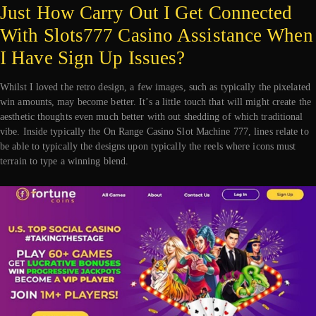
Just How Carry Out I Get Connected
With Slots777 Casino Assistance When
I Have Sign Up Issues?
Whilst I loved the retro design, a few images, such as typically the pixelated
win amounts, may become better. It’s a little touch that will might create the
aesthetic thoughts even much better with out shedding of which traditional
vibe. Inside typically the On Range Casino Slot Machine 777, lines relate to
be able to typically the designs upon typically the reels where icons must
terrain to type a winning blend.