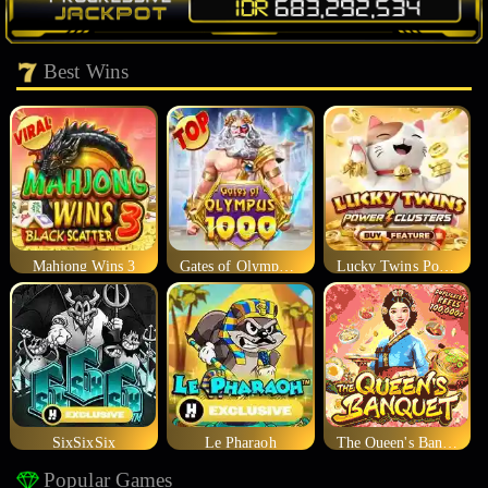
Best Wins
Mahjong Wins 3
Gates of Olympus 1000
Lucky Twins Power Clusters
SixSixSix
Le Pharaoh
The Queen's Banquet
Popular Games