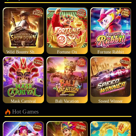
Wild Bounty Showdown
Fortune Ox
Fortune Rabbit
Mask Carnival
Bali Vacation
Speed Winner
Hot Games