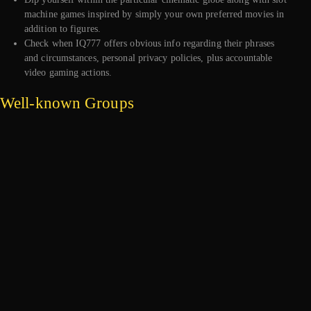
machine games inspired by simply your own preferred movies in
addition to figures.
Check when IQ777 offers obvious info regarding their phrases
and circumstances, personal privacy policies, plus accountable
video gaming actions.
Well-known Groups