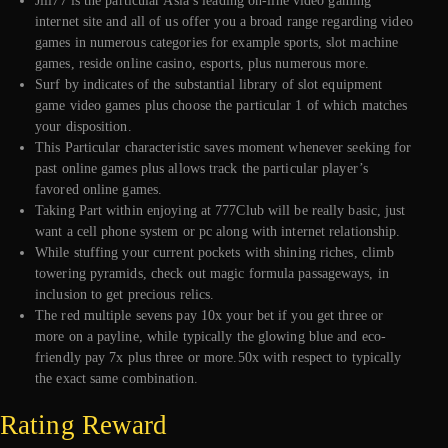
Jili77 is the particular Asia’s leading on-line video gaming
internet site and all of us offer you a broad range regarding video
games in numerous categories for example sports, slot machine
games, reside online casino, esports, plus numerous more.
Surf by indicates of the substantial library of slot equipment
game video games plus choose the particular 1 of which matches
your disposition.
This Particular characteristic saves moment whenever seeking for
past online games plus allows track the particular player’s
favored online games.
Taking Part within enjoying at 777Club will be really basic, just
want a cell phone system or pc along with internet relationship.
While stuffing your current pockets with shining riches, climb
towering pyramids, check out magic formula passageways, in
inclusion to get precious relics.
The red multiple sevens pay 10x your bet if you get three or
more on a payline, while typically the glowing blue and eco-
friendly pay 7x plus three or more.50x with respect to typically
the exact same combination.
Rating Reward