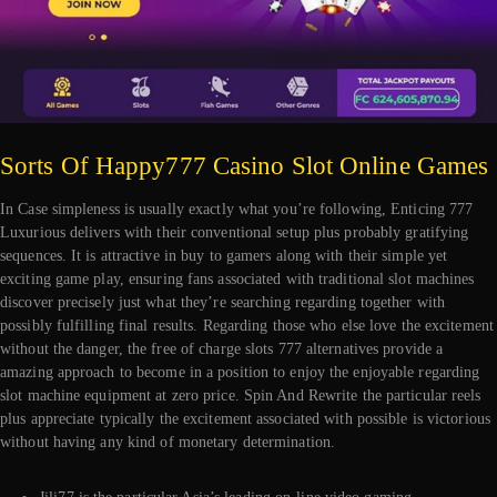
Sorts Of Happy777 Casino Slot Online Games
In Case simpleness is usually exactly what you’re following, Enticing 777
Luxurious delivers with their conventional setup plus probably gratifying
sequences. It is attractive in buy to gamers along with their simple yet
exciting game play, ensuring fans associated with traditional slot machines
discover precisely just what they’re searching regarding together with
possibly fulfilling final results. Regarding those who else love the excitement
without the danger, the free of charge slots 777 alternatives provide a
amazing approach to become in a position to enjoy the enjoyable regarding
slot machine equipment at zero price. Spin And Rewrite the particular reels
plus appreciate typically the excitement associated with possible is victorious
without having any kind of monetary determination.