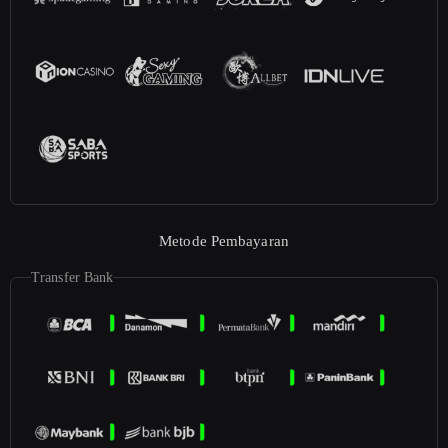
Metode Pembayaran
Transfer Bank