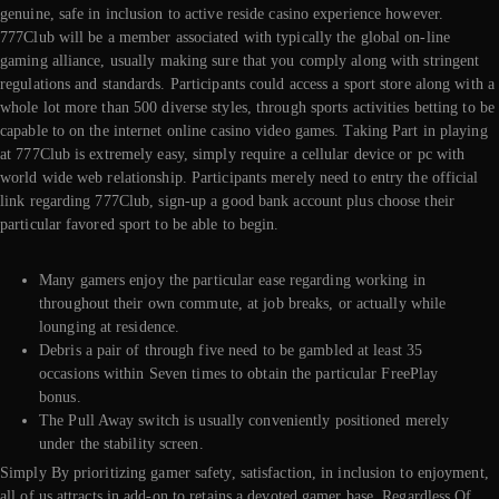
genuine, safe in inclusion to active reside casino experience however.
777Club will be a member associated with typically the global on-line
gaming alliance, usually making sure that you comply along with stringent
regulations and standards. Participants could access a sport store along with a
whole lot more than 500 diverse styles, through sports activities betting to be
capable to on the internet online casino video games. Taking Part in playing
at 777Club is extremely easy, simply require a cellular device or pc with
world wide web relationship. Participants merely need to entry the official
link regarding 777Club, sign-up a good bank account plus choose their
particular favored sport to be able to begin.
Many gamers enjoy the particular ease regarding working in
throughout their own commute, at job breaks, or actually while
lounging at residence.
Debris a pair of through five need to be gambled at least 35
occasions within Seven times to obtain the particular FreePlay
bonus.
The Pull Away switch is usually conveniently positioned merely
under the stability screen.
Simply By prioritizing gamer safety, satisfaction, in inclusion to enjoyment,
all of us attracts in add-on to retains a devoted gamer base. Regardless Of