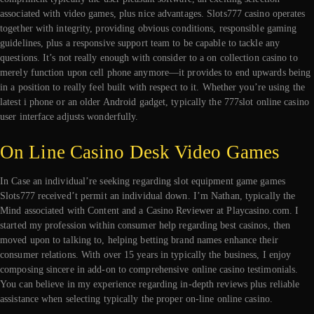
associated with video games, plus nice advantages. Slots777 casino operates
together with integrity, providing obvious conditions, responsible gaming
guidelines, plus a responsive support team to be capable to tackle any
questions. It’s not really enough with consider to a on collection casino to
merely function upon cell phone anymore—it provides to end upwards being
in a position to really feel built with respect to it. Whether you’re using the
latest i phone or an older Android gadget, typically the 777slot online casino
user interface adjusts wonderfully.
On Line Casino Desk Video Games
In Case an individual’re seeking regarding slot equipment game games
Slots777 received’t permit an individual down. I’m Nathan, typically the
Mind associated with Content and a Casino Reviewer at Playcasino.com. I
started my profession within consumer help regarding best casinos, then
moved upon to talking to, helping betting brand names enhance their
consumer relations. With over 15 years in typically the business, I enjoy
composing sincere in add-on to comprehensive online casino testimonials.
You can believe in my experience regarding in-depth reviews plus reliable
assistance when selecting typically the proper on-line online casino.