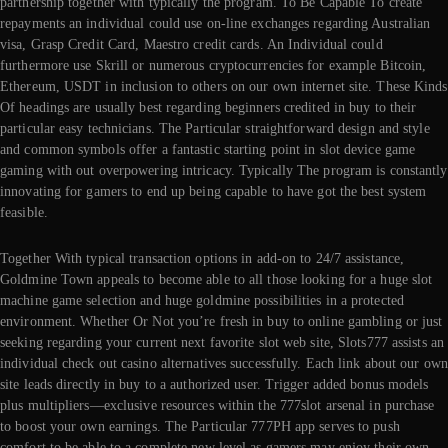
partnership together with typically the program. To Be Capable To create
repayments an individual could use on-line exchanges regarding Australian
visa, Grasp Credit Card, Maestro credit cards. An Individual could
furthermore use Skrill or numerous cryptocurrencies for example Bitcoin,
Ethereum, USDT in inclusion to others on our own internet site. These Kinds
Of headings are usually best regarding beginners credited in buy to their
particular easy technicians. The Particular straightforward design and style
and common symbols offer a fantastic starting point in slot device game
gaming with out overpowering intricacy. Typically The program is constantly
innovating for gamers to end up being capable to have got the best system
feasible.
Together With typical transaction options in add-on to 24/7 assistance,
Goldmine Town appeals to become able to all those looking for a huge slot
machine game selection and huge goldmine possibilities in a protected
environment. Whether Or Not you’re fresh in buy to online gambling or just
seeking regarding your current next favorite slot web site, Slots777 assists an
individual check out casino alternatives successfully. Each link about our own
site leads directly in buy to a authorized user. Trigger added bonus models
plus multipliers—exclusive resources within the 777slot arsenal in purchase
to boost your own earnings. The Particular 777PH app serves to push
comfort to be able to a complete new level as gamers may enjoy their own