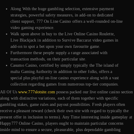
Along With the huge gambling selection, extensive payment
strategies, powerful safety measures, in add-on to dedicated
client support, 777 On Line Casino offers a well-rounded on-line
video gaming experience.
Walk upon above in buy to the Live Online Casino Roulette,
Live Blackjack in addition to Survive Baccarat video games in
add-on to spot a bet upon your own favourite game.
Furthermore these people supply a range associated with
transaction methods, on their particular site.
Casumo Casino, certified by simply typically the The island of
malta Gaming Authority in addition to other folks, offers a
special plus playful on-line casino experience along with a vast
collection regarding games from numerous top-tier companies.
All Of Us
www.777slotsite.com
possess packed our live online casino section
along with distinctive variations, each of them together with specific
gambling stakes, game rules and payout possibilities. Fresh players often
receive a pleasant reward (check their own site with regard to typically the
present offer in inclusion to terms). Any Time interesting inside gameplay at
Happy777 Online Casino, players ought to maintain particular concerns
inside mind to ensure a secure, pleasurable, plus dependable gambling