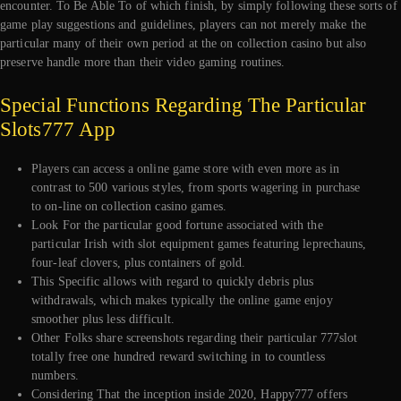
encounter. To Be Able To of which finish, by simply following these sorts of
game play suggestions and guidelines, players can not merely make the
particular many of their own period at the on collection casino but also
preserve handle more than their video gaming routines.
Special Functions Regarding The Particular
Slots777 App
Players can access a online game store with even more as in
contrast to 500 various styles, from sports wagering in purchase
to on-line on collection casino games.
Look For the particular good fortune associated with the
particular Irish with slot equipment games featuring leprechauns,
four-leaf clovers, plus containers of gold.
This Specific allows with regard to quickly debris plus
withdrawals, which makes typically the online game enjoy
smoother plus less difficult.
Other Folks share screenshots regarding their particular 777slot
totally free one hundred reward switching in to countless
numbers.
Considering That the inception inside 2020, Happy777 offers