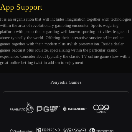
App Support
It is an organization that will includes imagination together with technologies
within the area of revolutionary gambling encounter. Sports wagering
platform with protection regarding well-known sporting activities league all
above typically the world. Offering their interactive survive seller online
games together with their modern plus stylish presentation. Reside dealer
games baccarat plus roulette, specializing within the particular casino
experience. Consider about typically the classic TV online game show with a
great online betting twist in add-on to enjoyment.
Penyedia Games