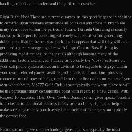
bandits, an individual understand the particular exercise.
Right Right Now There are currently games, in this specific genre in addition
to centered upon previous experience all of us can anticipate in buy to see
many even more within the particular future. Formula Gambling is usually
known with respect to becoming extremely successful within generating
doing some fishing themed slot machines. It appears that will they will have
got used a great strategy together with Large Capture Bass Fishing by
producing modifications, to the visuals although keeping many of the
additional factors unchanged. Putting In typically the Vip777 software on
your cell phone system allows an individual to be capable to engage within
your own preferred games, avail regarding unique promotions, plus stay
connected to end upward being capable to the online casino no matter of your
own whereabouts. Vip777 Golf Club knows typically the warm pleasant will
be the particular many considerable point with regard to a new gamer. With
Respect To occasion, Their Own Newbie Bonus system gives special benefits
in inclusion to additional bonuses in buy to brand-new signups to help to
make sure players may punch away from their particular quest on typically
the correct foot.
Reside streaming webcam technology gives a person typically the most