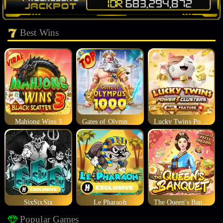
Best Wins
Mahjong Wins 3
Gates of Olympus 1000
Lucky Twins Power Clusters
SixSixSix
Le Pharaoh
The Queen's Banquet
Popular Games