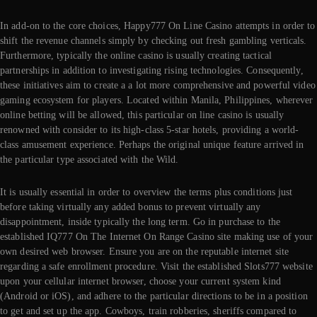
In add-on to the core choices, Happy777 On Line Casino attempts in order to
shift the revenue channels simply by checking out fresh gambling verticals.
Furthermore, typically the online casino is usually creating tactical
partnerships in addition to investigating rising technologies. Consequently,
these initiatives aim to create a a lot more comprehensive and powerful video
gaming ecosystem for players. ​Located within Manila, Philippines, wherever
online betting will be allowed, this particular on line casino is usually
renowned with consider to its high-class 5-star hotels, providing a world-
class amusement experience. Perhaps the original unique feature arrived in
the particular type associated with the Wild.
It is usually essential in order to overview the terms plus conditions just
before taking virtually any added bonus to prevent virtually any
disappointment, inside typically the long term. Go in purchase to the
established IQ777 On The Internet On Range Casino site making use of your
own desired web browser. Ensure you are on the reputable internet site
regarding a safe enrollment procedure. Visit the established Slots777 website
upon your cellular internet browser, choose your current system kind
(Android or iOS), and adhere to the particular directions to be in a position
to get and set up the app. Cowboys, train robberies, sheriffs compared to