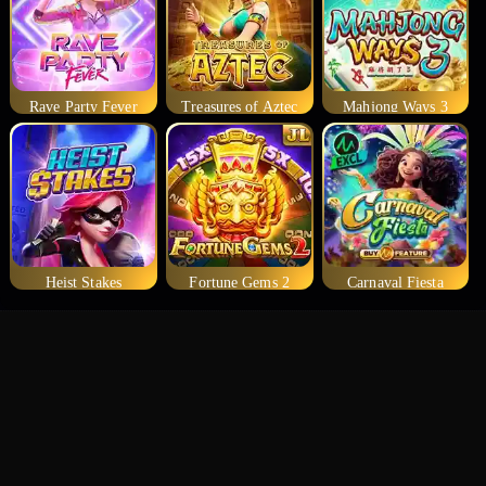
Rave Party Fever
Treasures of Aztec
Mahjong Ways 3
Heist Stakes
Fortune Gems 2
Carnaval Fiesta