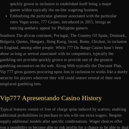
quickly grown in inclusion to established itself being a major
gamer within typically the on-line wagering business.
Embodying the particular glamour associated with the particular
retro Vegas scene, 777 Casino, introduced in 2015, brings an
enticing aesthetic appeal for Philippine gamers.
Southern The african continent, Portugal, The Country Of Spain, Denmark,
Bulgaria, Quotes, Hungary, Hong Kong, Israel, Rome, Chicken, in inclusion
to England, among other people. While 777 On Range Casino hasn’t been
about as long as several associated with its competitors, typically the
gambling site provides quickly grown to provide one of the greatest
gambling encounters on the web. Along With typically the Discount Plan,
Vip 777 gives gamers procuring upon loss in inclusion to works like a sturdy
security for players wherever they will could restore several of their own
misplaced gambling bets.
Vip777 Apresentando Casino History
Typical features consist of free of charge spins induced by scatters, enabling
additional probabilities in purchase to win with out extra wagers. Respins
supply additional models after specific combinations. Wager choices offer
you a possibility to become able to risk profits for a chance to be able to dual