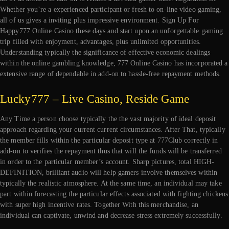
Whether you’re a experienced participant or fresh to on-line video gaming,
all of us gives a inviting plus impressive environment. Sign Up For
Happy777 Online Casino these days and start upon an unforgettable gaming
trip filled with enjoyment, advantages, plus unlimited opportunities.
Understanding typically the significance of effective economic dealings
within the online gambling knowledge, 777 Online Casino has incorporated a
extensive range of dependable in add-on to hassle-free repayment methods.
Lucky777 – Live Casino, Reside Game
Any Time a person choose typically the the vast majority of ideal deposit
approach regarding your current current circumstances. After That, typically
the member fills within the particular deposit type at 777Club correctly in
add-on to verifies the repayment thus that will the funds will be transferred
in order to the particular member’s account. Sharp pictures, total HIGH-
DEFINITION, brilliant audio will help gamers involve themselves within
typically the realistic atmosphere. At the same time, an individual may take
part within forecasting the particular effects associated with fighting chickens
with super high incentive rates. Together With this merchandise, an
individual can captivate, unwind and decrease stress extremely successfully.