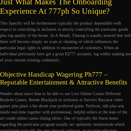
Just What Makes The Onboarding
Experience At 777ph So Unique?
This Specific will be furthermore typically the product dependable with
respect to controlling in inclusion to strictly controlling the particular goods
plus top quality of the house. As A Result, Thuong is usually assured that will
there will become simply no scam or cheating of which influences the
particular legal rights in addition to encounters of customers. When an
individual previously have got a great IQ777 accounts, log within making use
of your current existing credentials.
Objective Handicap Wagering Ph777 –
Reputable Entertainment & Attractive Benefits
Wander about more than to be able to our Live Online Casino Different
Roulette Games, Reside Blackjack in inclusion to Survive Baccarat video
games plus place a bet about your preferred game. Perform, talk plus win
inside real-time together with professional, helpful sellers at the state of the
art reside online casino dining tables. One of typically the finest items
regarding the particular program usually are optimistic testimonials which
compliment typically the user pleasant software, an exciting selection