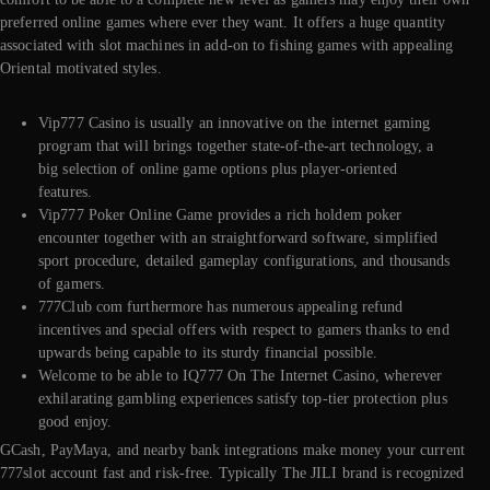
preferred online games where ever they want. It offers a huge quantity
associated with slot machines in add-on to fishing games with appealing
Oriental motivated styles.
Vip777 Casino is usually an innovative on the internet gaming
program that will brings together state-of-the-art technology, a
big selection of online game options plus player-oriented
features.
Vip777 Poker Online Game provides a rich holdem poker
encounter together with an straightforward software, simplified
sport procedure, detailed gameplay configurations, and thousands
of gamers.
777Club com furthermore has numerous appealing refund
incentives and special offers with respect to gamers thanks to end
upwards being capable to its sturdy financial possible.
Welcome to be able to IQ777 On The Internet Casino, wherever
exhilarating gambling experiences satisfy top-tier protection plus
good enjoy.
GCash, PayMaya, and nearby bank integrations make money your current
777slot account fast and risk-free. Typically The JILI brand is recognized