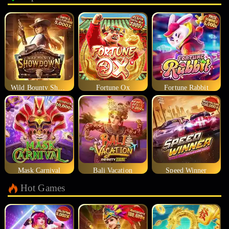
Wild Bounty Showdown
Fortune Ox
Fortune Rabbit
Mask Carnival
Bali Vacation
Speed Winner
Hot Games