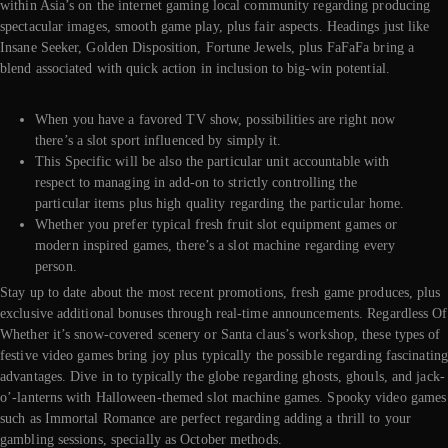
within Asia’s on the internet gaming local community regarding producing
spectacular images, smooth game play, plus fair aspects. Headings just like
Insane Seeker, Golden Disposition, Fortune Jewels, plus FaFaFa bring a
blend associated with quick action in inclusion to big-win potential.
When you have a favored TV show, possibilities are right now
there’s a slot sport influenced by simply it.
This Specific will be also the particular unit accountable with
respect to managing in add-on to strictly controlling the
particular items plus high quality regarding the particular home.
Whether you prefer typical fresh fruit slot equipment games or
modern inspired games, there’s a slot machine regarding every
person.
Stay up to date about the most recent promotions, fresh game produces, plus
exclusive additional bonuses through real-time announcements. Regardless Of
Whether it’s snow-covered scenery or Santa claus’s workshop, these types of
festive video games bring joy plus typically the possible regarding fascinating
advantages. Dive in to typically the globe regarding ghosts, ghouls, and jack-
o’-lanterns with Halloween-themed slot machine games. Spooky video games
such as Immortal Romance are perfect regarding adding a thrill to your
gambling sessions, specially as October methods.