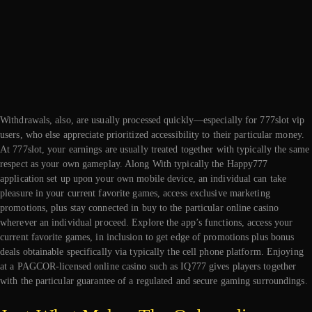
Withdrawals, also, are usually processed quickly—especially for 777slot vip
users, who else appreciate prioritized accessibility to their particular money.
At 777slot, your earnings are usually treated together with typically the same
respect as your own gameplay. Along With typically the Happy777
application set up upon your own mobile device, an individual can take
pleasure in your current favorite games, access exclusive marketing
promotions, plus stay connected in buy to the particular online casino
wherever an individual proceed. Explore the app’s functions, access your
current favorite games, in inclusion to get edge of promotions plus bonus
deals obtainable specifically via typically the cell phone platform. Enjoying
at a PAGCOR-licensed online casino such as IQ777 gives players together
with the particular guarantee of a regulated and secure gaming surroundings.