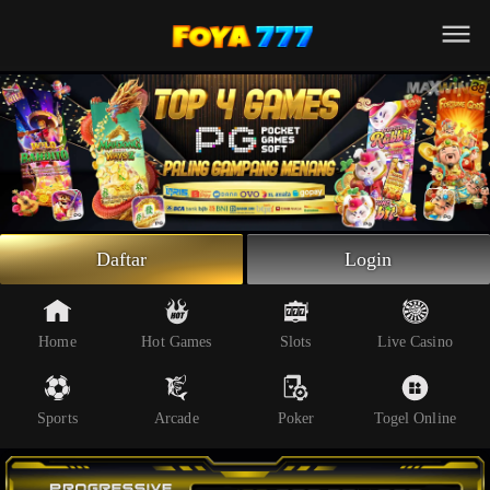
Beranda
Slot Online
Live Casino
Sportsbook
Arcade
Togel Online
Daftar
Login
Poker
Whatsapp
Home
Hot Games
Slots
Live Casino
Telegram
Sports
Arcade
Poker
Togel Online
Livechat