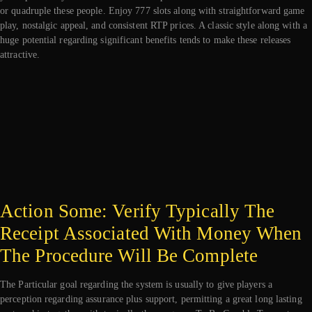
or quadruple these people. Enjoy 777 slots along with straightforward game
play, nostalgic appeal, and consistent RTP prices. A classic style along with a
huge potential regarding significant benefits tends to make these releases
attractive.
Action Some: Verify Typically The
Receipt Associated With Money When
The Procedure Will Be Complete
The Particular goal regarding the system is usually to give players a
perception regarding assurance plus support, permitting a great long lasting