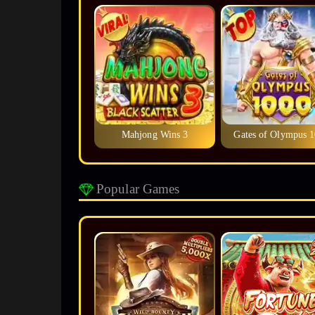
Mahjong Wins 3
Gates of Olympus 
Popular Games