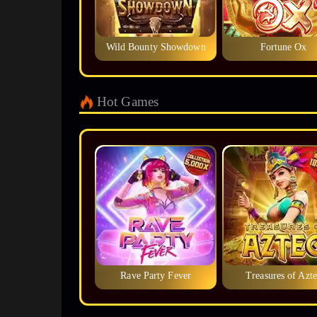
Wild Bounty Showdown
Fortune Ox
Hot Games
Rave Party Fever
Treasures of Azte