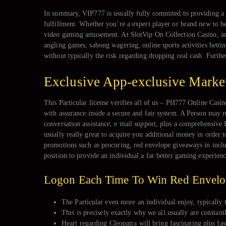
In summary, VIP777 is usually fully commited to providing a g
fulfillment. Whether you’re a expert player or brand new to b
video gaming amusement. At SlotVip On Collection Casino, an i
angling games, sabong wagering, online sports activities bett
without typically the risk regarding dropping real cash. Furth
Exclusive App-exclusive Marke
This Particular license verifies all of us – PH777 Online Casi
with assurance inside a secure and fair system. A Person may 
conversation assistance, e mail support, plus a comprehensive 
usually really great to acquire you additional money in order 
promotions such as procuring, red envelope giveaways in inc
position to provide an individual a far better gaming experienc
Logon Each Time To Win Red Envelo
The Particular even more an individual enjoy, typically t
This is precisely exactly why we all usually are consta
Heart regarding Cleopatra will bring fascinating plus fa