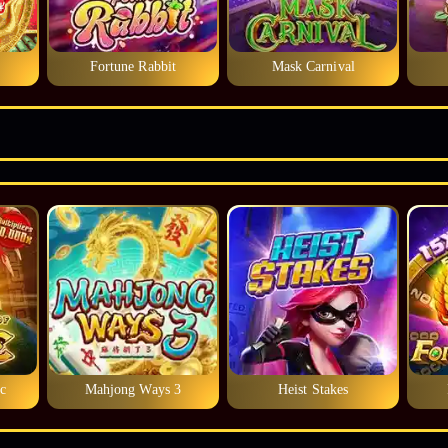
Fortune Rabbit
Mask Carnival
c
Mahjong Ways 3
Heist Stakes