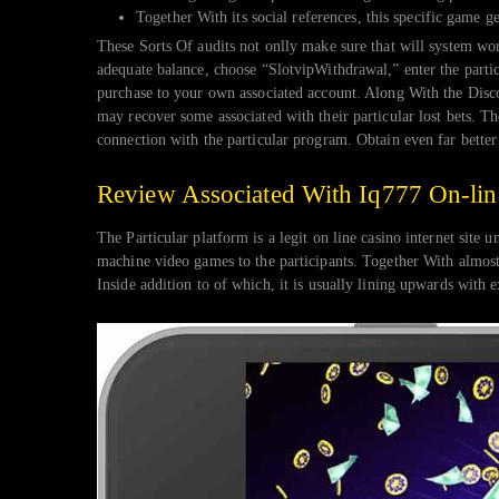
Together With its social references, this specific game ge
These Sorts Of audits not onlly make sure that will system wor
adequate balance, choose “SlotvipWithdrawal,” enter the partic
purchase to your own associated account. Along With the Disco
may recover some associated with their particular lost bets. Th
connection with the particular program. Obtain even far bette
Review Associated With Iq777 On-lin
The Particular platform is a legit on line casino internet site
machine video games to the participants. Together With almost
Inside addition to of which, it is usually lining upwards with