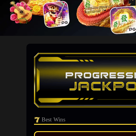
Best Wins