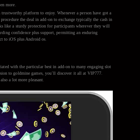
even more.
 a trustworthy platform to enjoy. Whenever a person have got a
 procedure the deal in add-on to exchange typically the cash in
 like a sturdy protection for participants wherever they will
garding confidence plus support, permitting an enduring
ct to iOS plus Android os.
ciated with the particular best in add-on to many engaging slot
ion to goldmine games, you’ll discover it all at VIP777.
also a lot more pleasant.