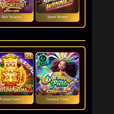
Bali Vacation
Speed Winner
Fortune Gems 2
Carnaval Fiesta