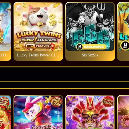
1000
Lucky Twins Power Clusters
SixSixSix