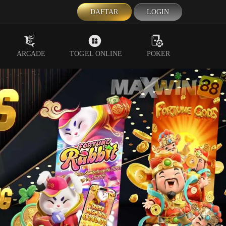
DAFTAR
LOGIN
ARCADE
TOGEL ONLINE
POKER