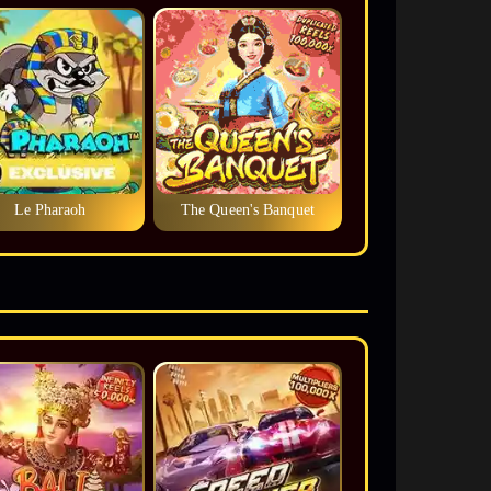
Le Pharaoh
The Queen's Banquet