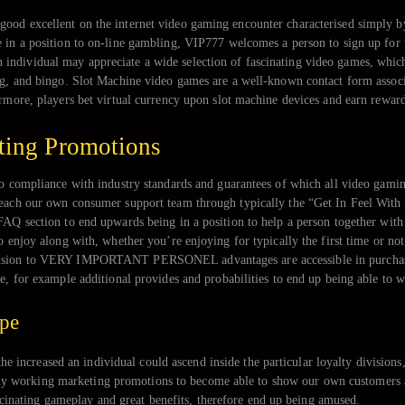
ood excellent on the internet video gaming encounter characterised simply by 
e in a position to on-line gambling, VIP777 welcomes a person to sign up for 
ndividual may appreciate a wide selection of fascinating video games, which 
ing, and bingo. Slot Machine video games are a well-known contact form assoc
ermore, players bet virtual currency upon slot machine devices and earn reward
ting Promotions
no compliance with industry standards and guarantees of which all video gaming
reach our own consumer support team through typically the “Get In Feel With 
FAQ section to end upwards being in a position to help a person together with 
to enjoy along with, whether you’re enjoying for typically the first time or n
lusion to VERY IMPORTANT PERSONEL advantages are accessible in purchase to
e, for example additional provides and probabilities to end up being able to w
pe
he increased an individual could ascend inside the particular loyalty divisions,
ntly working marketing promotions to become able to show our own customers a
scinating gameplay and great benefits, therefore end up being amused.