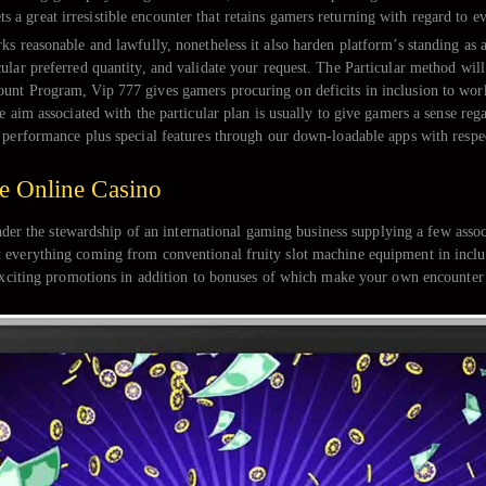
ts a great irresistible encounter that retains gamers returning with regard to 
ks reasonable and lawfully, nonetheless it also harden platform’s standing as
ular preferred quantity, and validate your request. The Particular method will
unt Program, Vip 777 gives gamers procuring on deficits in inclusion to works
e aim associated with the particular plan is usually to give gamers a sense re
r performance plus special features through our down-loadable apps with respe
e Online Casino
 under the stewardship of an international gaming business supplying a few asso
 everything coming from conventional fruity slot machine equipment in inclus
 exciting promotions in addition to bonuses of which make your own encounter 