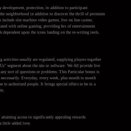
development, protection, in addition to participant
the neighborhood in addition to discover the thrill of premium
include slot machine video games, live on line casino,
iated with online gaming, providing hrs of entertainment
s dependent upon the icons landing on the re-writing reels.
 activities usually are regulated, supplying players together
Us” segment about the site or software. We All provide live
any sort of questions or problems. This Particular bonus is
ot necessarily. Everyday, every week, plus month to month
 authorized people. It brings special offers to be in a
in.
 attaining access to significantly appealing rewards.
 little added love.