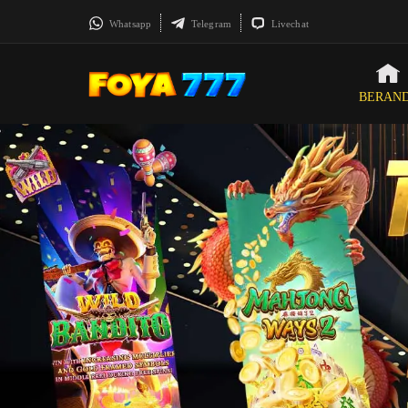
Whatsapp
Telegram
Livechat
BERAN