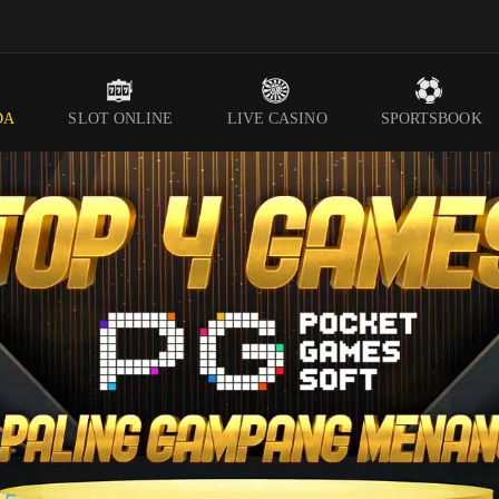
DA
SLOT ONLINE
LIVE CASINO
SPORTSBOOK