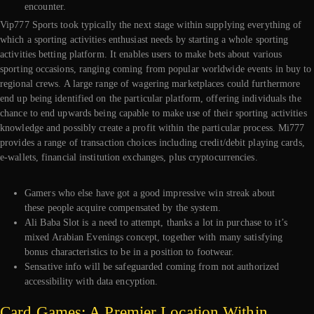
encounter.
Vip777 Sports took typically the next stage within supplying everything of
which a sporting activities enthusiast needs by starting a whole sporting
activities betting platform. It enables users to make bets about various
sporting occasions, ranging coming from popular worldwide events in buy to
regional crews. A large range of wagering marketplaces could furthermore
end up being identified on the particular platform, offering individuals the
chance to end upwards being capable to make use of their sporting activities
knowledge and possibly create a profit within the particular process. Mi777
provides a range of transaction choices including credit/debit playing cards,
e-wallets, financial institution exchanges, plus cryptocurrencies.
Gamers who else have got a good impressive win streak about
these people acquire compensated by the system.
Ali Baba Slot is a need to attempt, thanks a lot in purchase to it’s
mixed Arabian Evenings concept, together with many satisfying
bonus characteristics to be in a position to footwear.
Sensative info will be safeguarded coming from not authorized
accessibility with data encyption.
Card Games: A Premier Location Within