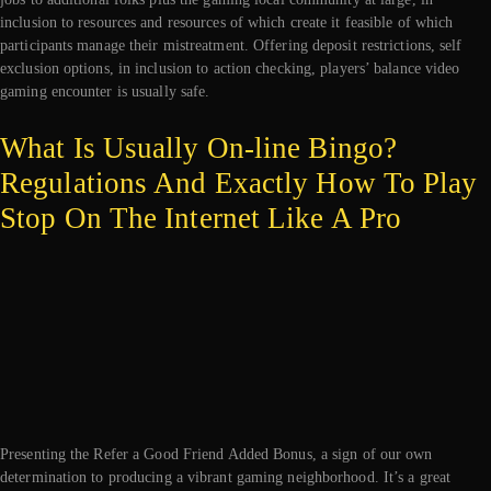
inclusion to resources and resources of which create it feasible of which
participants manage their mistreatment. Offering deposit restrictions, self
exclusion options, in inclusion to action checking, players’ balance video
gaming encounter is usually safe.
What Is Usually On-line Bingo?
Regulations And Exactly How To Play
Stop On The Internet Like A Pro
Presenting the Refer a Good Friend Added Bonus, a sign of our own
determination to producing a vibrant gaming neighborhood. It’s a great