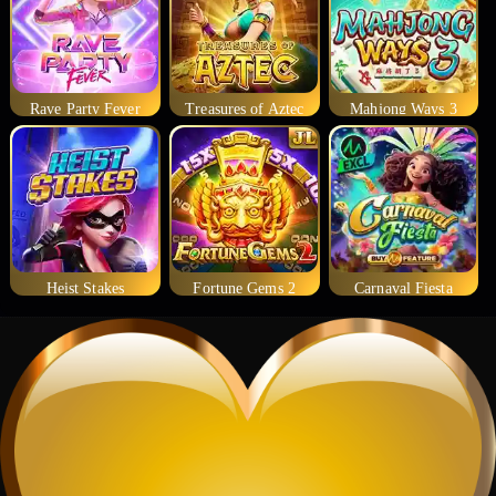
Rave Party Fever
Treasures of Aztec
Mahjong Ways 3
Heist Stakes
Fortune Gems 2
Carnaval Fiesta