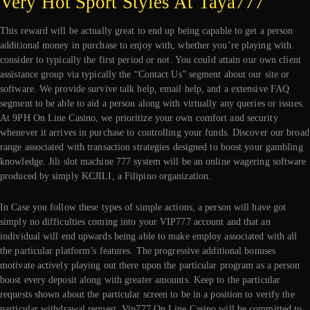
Very Hot Sport Styles At Taya777
This reward will be actually great to end up being capable to get a person
additional money in purchase to enjoy with, whether you’re playing with
consider to typically the first period or not. You could attain our own client
assistance group via typically the “Contact Us” segment about our site or
software. We provide survive talk help, email help, and a extensive FAQ
segment to be able to aid a person along with virtually any queries or issues.
At 9PH On Line Casino, we prioritize your own comfort and security
whenever it arrives in purchase to controlling your funds. Discover our broad
range associated with transaction strategies designed to boost your gambling
knowledge. Jili slot machine 777 system will be an online wagering software
produced by simply KCJILI, a Filipino organization.
In Case you follow these types of simple actions, a person will have got
simply no difficulties coming into your VIP777 account and that an
individual will end upwards being able to make employ associated with all
the particular platform’s features. The progressive additional bonuses
motivate actively playing out there upon the particular program as a person
boost every deposit along with greater amounts. Keep to the particular
requests shown about the particular screen to be in a position to verify the
particular withdrawal request. Vip777 On Line Casino will be committed to