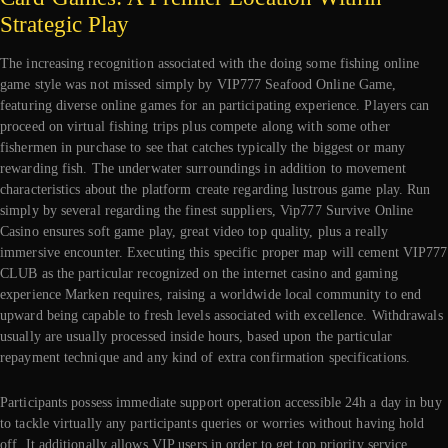
Strategic Play
The increasing recognition associated with the doing some fishing online
game style was not missed simply by VIP777 Seafood Online Game,
featuring diverse online games for an participating experience. Players can
proceed on virtual fishing trips plus compete along with some other
fishermen in purchase to see that catches typically the biggest or many
rewarding fish. The underwater surroundings in addition to movement
characteristics about the platform create regarding lustrous game play. Run
simply by several regarding the finest suppliers, Vip777 Survive Online
Casino ensures soft game play, great video top quality, plus a really
immersive encounter. Executing this specific proper map will cement VIP777
CLUB as the particular recognized on the internet casino and gaming
experience Marken requires, raising a worldwide local community to end
upward being capable to fresh levels associated with excellence. Withdrawals
usually are usually processed inside hours, based upon the particular
repayment technique and any kind of extra confirmation specifications.
Participants possess immediate support operation accessible 24h a day in buy
to tackle virtually any participants queries or worries without having hold
off. It additionally allows VIP users in order to get top priority service