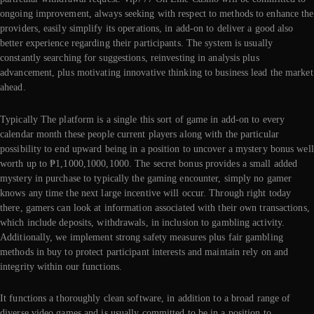
ongoing improvement, always seeking with respect to methods to enhance the
providers, easily simplify its operations, in add-on to deliver a good also
better experience regarding their participants. The system is usually
constantly searching for suggestions, reinvesting in analysis plus
advancement, plus motivating innovative thinking to business lead the market
ahead.
Typically The platform is a single this sort of game in add-on to every
calendar month these people current players along with the particular
possibility to end upward being in a position to uncover a mystery bonus well
worth up to ₱1,1000,1000,1000. The secret bonus provides a small added
mystery in purchase to typically the gaming encounter, simply no gamer
knows any time the next large incentive will occur. Through right today
there, gamers can look at information associated with their own transactions,
which include deposits, withdrawals, in inclusion to gambling activity.
Additionally, we implement strong safety measures plus fair gambling
methods in buy to protect participant interests and maintain rely on and
integrity within our functions.
It functions a thoroughly clean software, in addition to a broad range of
diverse video games and is usually committed to be in a position to