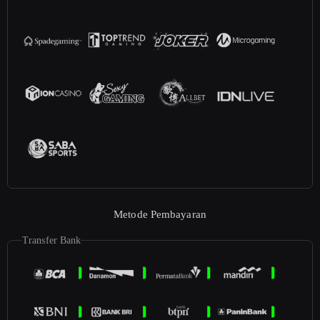
Metode Pembayaran
Transfer Bank