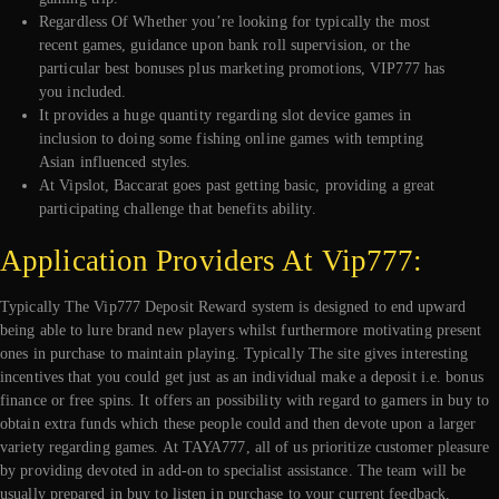
Regardless Of Whether you’re looking for typically the most
recent games, guidance upon bank roll supervision, or the
particular best bonuses plus marketing promotions, VIP777 has
you included.
It provides a huge quantity regarding slot device games in
inclusion to doing some fishing online games with tempting
Asian influenced styles.
At Vipslot, Baccarat goes past getting basic, providing a great
participating challenge that benefits ability.
Application Providers At Vip777:
Typically The Vip777 Deposit Reward system is designed to end upward
being able to lure brand new players whilst furthermore motivating present
ones in purchase to maintain playing. Typically The site gives interesting
incentives that you could get just as an individual make a deposit i.e. bonus
finance or free spins. It offers an possibility with regard to gamers in buy to
obtain extra funds which these people could and then devote upon a larger
variety regarding games. At TAYA777, all of us prioritize customer pleasure
by providing devoted in add-on to specialist assistance. The team will be
usually prepared in buy to listen in purchase to your current feedback,