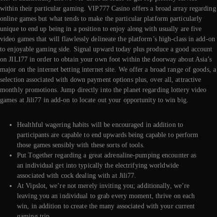
within their particular gaming. VIP777 Casino offers a broad array regarding
online games but what tends to make the particular platform particularly
unique to end up being in a position to enjoy along with usually are five
video games that will flawlessly delineate the platform’s high-class in add-on
to enjoyable gaming side. Signal upward today plus produce a good account
on JILI77 in order to obtain your own foot within the doorway about Asia’s
major on the internet betting internet site. We offer a broad range of goods, a
selection associated with down payment options plus, over all, attractive
monthly promotions. Jump directly into the planet regarding lottery video
games at Jili77 in add-on to locate out your opportunity to win big.
Healthful wagering habits will be encouraged in addition to
participants are capable to end upwards being capable to perform
those games sensibly with these sorts of tools.
Put Together regarding a great adrenaline-pumping encounter as
an individual get into typically the electrifying worldwide
associated with cock dealing with at Jili77.
At Vipslot, we’re not merely inviting you; additionally, we’re
leaving you an individual to grab every moment, thrive on each
win, in addition to create the many associated with your current
gaming trip.