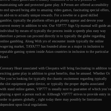
maintaining safe and protected game play. A Person are offered accessibility
to end upward being able to amazing video games, fascinating special offers,
in add-on to actually unique rewards. For a newbie or a good skilled
gambler, typically the platform offers got plenty appear and devote your
current money in addition to win. Our VIP777 Sign Up manual will guide an
individual by means of typically the process inside a speedy plus easy way
therefore a person can proceed directly in to typically the globe regarding
online gambling. Along With yrs of encounter inside typically the online
wagering market, TAYA777 has founded alone as a major in inclusion to
reputable gaming system inside Asian countries in inclusion to the particular
Israel.
Coronary Heart associated with Cleopatra will bring fascinating in addition to
exciting game play in addition to great benefits, thus be amused. Whether Or
Not you’re looking for typically the chaotic excitement regarding typically
the slot equipment game device, or typically the proper depths associated
with stand online games, VIP777 is usually sure to guarantee of which you’re
playing a sport a person such as. Although VIP777 strives to provide entry in
order to gamers globally , right today there may possibly be limitations
dependent upon local regulations.