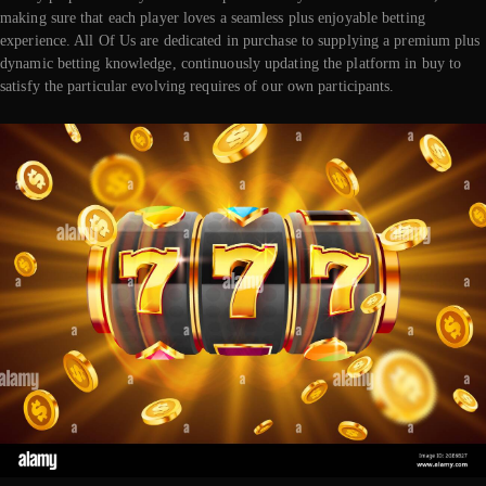
making sure that each player loves a seamless plus enjoyable betting
experience. All Of Us are dedicated in purchase to supplying a premium plus
dynamic betting knowledge, continuously updating the platform in buy to
satisfy the particular evolving requires of our own participants.