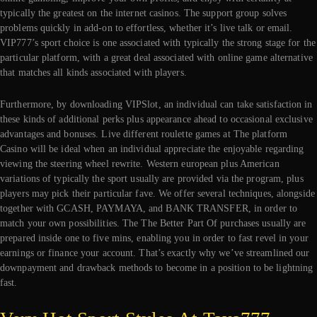
typically the greatest on the internet casinos. The support group solves
problems quickly in add-on to effortless, whether it’s live talk or email.
VIP777’s sport choice is one associated with typically the strong stage for the
particular platform, with a great deal associated with online game alternative
that matches all kinds associated with players.
Furthermore, by downloading VIPSlot, an individual can take satisfaction in
these kinds of additional perks plus appearance ahead to occasional exclusive
advantages and bonuses. Live different roulette games at The platform
Casino will be ideal when an individual appreciate the enjoyable regarding
viewing the steering wheel rewrite. Western european plus American
variations of typically the sport usually are provided via the program, plus
players may pick their particular fave. We offer several techniques, alongside
together with GCASH, PAYMAYA, and BANK TRANSFER, in order to
match your own possibilities. The The Better Part Of purchases usually are
prepared inside one to five mins, enabling you in order to fast revel in your
earnings or finance your account. That’s exactly why we’ve streamlined our
downpayment and drawback methods to become in a position to be lightning
fast.