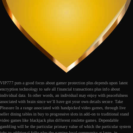
VIP777 puts a good focus about gamer protection plus depends upon latest
encryption technology to safe all financial transactions plus info about
individual data. In other words, an individual may enjoy with peacefulness
associated with brain since we’ll have got your own details secure. Take
Pleasure In a range associated with handpicked video games, through live
seller dining tables in buy to progressive slots in add-on to traditional stand
video games like blackjack plus different roulette games. Dependable
gambling will be the particular primary value of which the particular system
jobs to additional folks plus the gaming local community at large, in