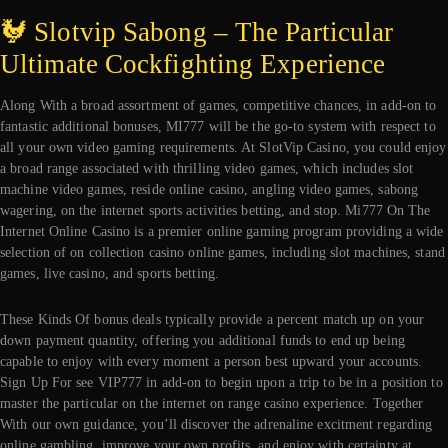
🐓 Slotvip Sabong – The Particular
Ultimate Cockfighting Experience
Along With a broad assortment of games, competitive chances, in add-on to
fantastic additional bonuses, MI777 will be the go-to system with respect to
all your own video gaming requirements. At SlotVip Casino, you could enjoy
a broad range associated with thrilling video games, which includes slot
machine video games, reside online casino, angling video games, sabong
wagering, on the internet sports activities betting, and stop. Mi777 On The
Internet Online Casino is a premier online gaming program providing a wide
selection of on collection casino online games, including slot machines, stand
games, live casino, and sports betting.
These Kinds Of bonus deals typically provide a percent match up on your
down payment quantity, offering you additional funds to end up being
capable to enjoy with every moment a person best upward your accounts.
Sign Up For see VIP777 in add-on to begin upon a trip to be in a position to
master the particular on the internet on range casino experience. Together
With our own guidance, you’ll discover the adrenaline excitment regarding
online gambling, improve your own profits, and enjoy with certainty at