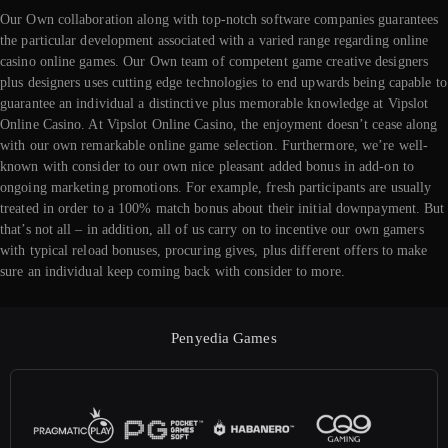
Our Own collaboration along with top-notch software companies guarantees
the particular development associated with a varied range regarding online
casino online games. Our Own team of competent game creative designers
plus designers uses cutting edge technologies to end upwards being capable to
guarantee an individual a distinctive plus memorable knowledge at Vipslot
Online Casino. At Vipslot Online Casino, the enjoyment doesn’t cease along
with our own remarkable online game selection. Furthermore, we’re well-
known with consider to our own nice pleasant added bonus in add-on to
ongoing marketing promotions. For example, fresh participants are usually
treated in order to a 100% match bonus about their initial downpayment. But
that’s not all – in addition, all of us carry on to incentive our own gamers
with typical reload bonuses, procuring gives, plus different offers to make
sure an individual keep coming back with consider to more.
Penyedia Games