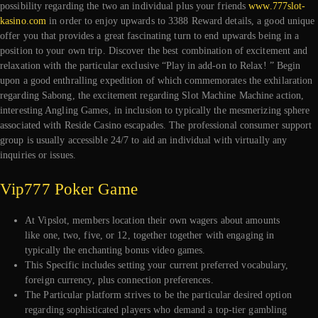
possibility regarding the two an individual plus your friends
www.777slot-
kasino.com
in order to enjoy upwards to 3388 Reward details, a good unique
offer you that provides a great fascinating turn to end upwards being in a
position to your own trip. Discover the best combination of excitement and
relaxation with the particular exclusive “Play in add-on to Relax! ” Begin
upon a good enthralling expedition of which commemorates the exhilaration
regarding Sabong, the excitement regarding Slot Machine Machine action,
interesting Angling Games, in inclusion to typically the mesmerizing sphere
associated with Reside Casino escapades. The professional consumer support
group is usually accessible 24/7 to aid an individual with virtually any
inquiries or issues.
Vip777 Poker Game
At Vipslot, members location their own wagers about amounts
like one, two, five, or 12, together together with engaging in
typically the enchanting bonus video games.
This Specific includes setting your current preferred vocabulary,
foreign currency, plus connection preferences.
The Particular platform strives to be the particular desired option
regarding sophisticated players who demand a top-tier gambling