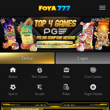
Beranda
Slot Online
Live Casino
Sportsbook
Arcade
Togel Online
Daftar
Login
Poker
Whatsapp
Home
Hot Games
Slots
Live Casino
Telegram
Sports
Arcade
Poker
Togel Online
Livechat