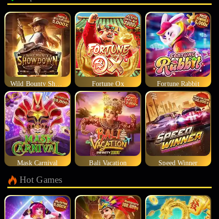
Wild Bounty Showdown
Fortune Ox
Fortune Rabbit
Mask Carnival
Bali Vacation
Speed Winner
Hot Games