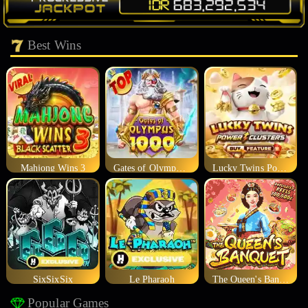
Best Wins
Mahjong Wins 3
Gates of Olympus 1000
Lucky Twins Power Clusters
SixSixSix
Le Pharaoh
The Queen's Banquet
Popular Games