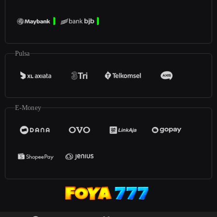
Pulsa
E-Money