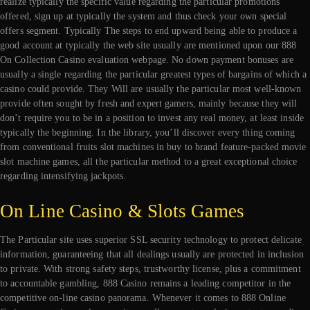
realize typically the specific value regarding the particular promotions
offered, sign up at typically the system and thus check your own special
offers segment. Typically The steps to end upward being able to produce a
good account at typically the web site usually are mentioned upon our 888
On Collection Casino evaluation webpage. No down payment bonuses are
usually a single regarding the particular greatest types of bargains of which a
casino could provide. They Will are usually the particular most well-known
provide often sought by fresh and expert gamers, mainly because they will
don’t require you to be in a position to invest any real money, at least inside
typically the beginning. In the library, you’ll discover every thing coming
from conventional fruits slot machines in buy to brand feature-packed movie
slot machine games, all the particular method to a great exceptional choice
regarding intensifying jackpots.
On Line Casino & Slots Games
The Particular site uses superior SSL security technology to protect delicate
information, guaranteeing that all dealings usually are protected in inclusion
to private. With strong safety steps, trustworthy license, plus a commitment
to accountable gambling, 888 Casino remains a leading competitor in the
competitive on-line casino panorama. Whenever it comes to 888 Online