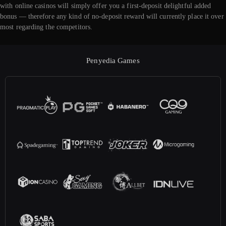
with online casinos will simply offer you a first-deposit delightful added
bonus — therefore any kind of no-deposit reward will currently place it over
most regarding the competitors.
Penyedia Games