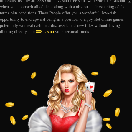
of details, usually are 888 Online Casino free spins well worth it? Absolutely,
when you approach all of them along with a obvious understanding of the
terms plus conditions. These People offer you a wonderful, low-risk
opportunity to end upward being in a position to enjoy slot online games,
potentially win real cash, and discover brand new titles without having
dipping directly into
888 casino
your personal funds.