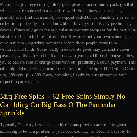
Maintain a great eye out regarding good pleasant added bonus packages that
will blend free spins with a deposit reward. Sometimes, a person may
possibly even find out a simply no deposit added bonus, enabling a person in
order to leap directly in to action without having virtually any preliminary
devote. Constantly go to the particular promotions webpage for the particular
latest in inclusion to finest offers. You’ll want to bet your own winnings a
certain number regarding occasions before these people come to be
withdrawable funds. Some totally free rewrite gives may demand a down
payment, whilst other folks, like no downpayment additional bonuses, allow
you to declare free of charge spins with out producing a down payment. This
table highlights the repayment procedures obtainable upon 888 Online Casino
site, 888.com, plus 888 Casio, providing flexibility plus protection with
respect to participants.
Mrq Free Spins – 62 Free Spins Simply No
Gambling On Big Bass Q The Particular
Sprinkle
Typically The very first deposit added bonus provides are usually given
according to be in a position to your own country. To Become Capable To