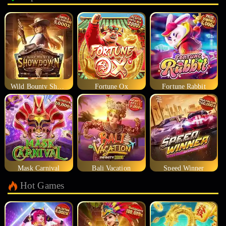
Wild Bounty Showdown
Fortune Ox
Fortune Rabbit
Mask Carnival
Bali Vacation
Speed Winner
Hot Games