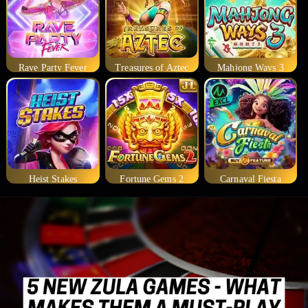
Rave Party Fever
Treasures of Aztec
Mahjong Ways 3
Heist Stakes
Fortune Gems 2
Carnaval Fiesta