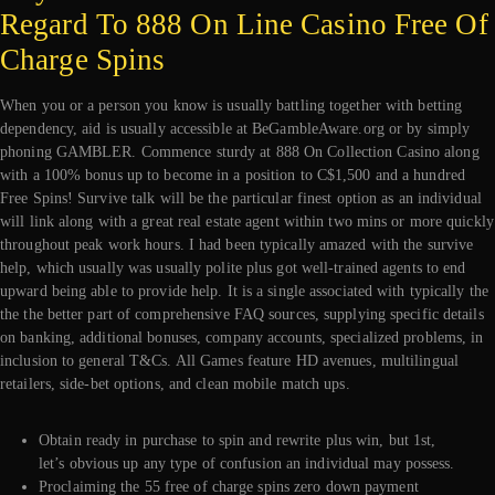
Regard To 888 On Line Casino Free Of
Charge Spins
When you or a person you know is usually battling together with betting
dependency, aid is usually accessible at BeGambleAware.org or by simply
phoning GAMBLER. Commence sturdy at 888 On Collection Casino along
with a 100% bonus up to become in a position to C$1,500 and a hundred
Free Spins! Survive talk will be the particular finest option as an individual
will link along with a great real estate agent within two mins or more quickly
throughout peak work hours. I had been typically amazed with the survive
help, which usually was usually polite plus got well-trained agents to end
upward being able to provide help. It is a single associated with typically the
the the better part of comprehensive FAQ sources, supplying specific details
on banking, additional bonuses, company accounts, specialized problems, in
inclusion to general T&Cs. All Games feature HD avenues, multilingual
retailers, side-bet options, and clean mobile match ups.
Obtain ready in purchase to spin and rewrite plus win, but 1st,
let’s obvious up any type of confusion an individual may possess.
Proclaiming the 55 free of charge spins zero down payment