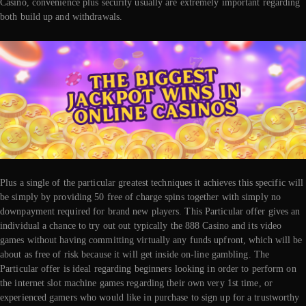
Casino, convenience plus security usually are extremely important regarding
both build up and withdrawals.
Plus a single of the particular greatest techniques it achieves this specific will
be simply by providing 50 free of charge spins together with simply no
downpayment required for brand new players. This Particular offer gives an
individual a chance to try out out typically the 888 Casino and its video
games without having committing virtually any funds upfront, which will be
about as free of risk because it will get inside on-line gambling. The
Particular offer is ideal regarding beginners looking in order to perform on
the internet slot machine games regarding their own very 1st time, or
experienced gamers who would like in purchase to sign up for a trustworthy