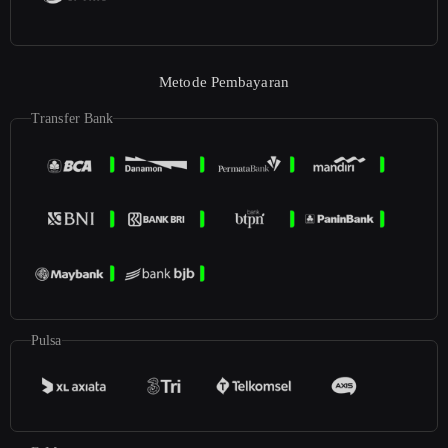
Metode Pembayaran
Transfer Bank
Pulsa