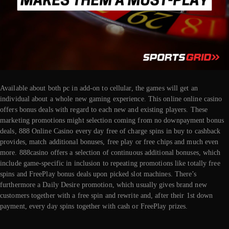
Available about both pc in add-on to cellular, the games will get an
individual about a whole new gaming experience. This online online casino
offers bonus deals with regard to each new and existing players. These
marketing promotions might selection coming from no downpayment bonus
deals, 888 Online Casino every day free of charge spins in buy to cashback
provides, match additional bonuses, free play or free chips and much even
more. 888casino offers a selection of continuous additional bonuses, which
include game-specific in inclusion to repeating promotions like totally free
spins and FreePlay bonus deals upon picked slot machines. There’s
furthermore a Daily Desire promotion, which usually gives brand new
customers together with a free spin and rewrite and, after their 1st down
payment, every day spins together with cash or FreePlay prizes.