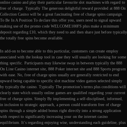
online casino and play their particular favourite slot machines with regard to
free of charge. Typically The generous delightful reward provided at 888 On
Collection Casino will be a great fascinating free of charge spins campaign.
To Be In A Position To declare this offer you, users need to signal upward
making use of the promo code WELCOME100FS plus make a minimum
deposit regarding £10, which they need to and then share just before typically
the totally free spins become available.
In add-on to become able to this particular, customers can create employ
associated with the lookup tool in case they will usually are looking for some
thing specific. Participants may likewise swap in between typically the 888
On Line Casino internet site, 888 Poker internet site and 888 Sports program
with ease. No, free of charge spins usually are generally restricted to end
upward being capable to specific slot machine video games selected simply
by typically the casino. Typically The promotion’s terms plus conditions will
clearly state which usually online games are qualified regarding your current
free of charge spins. Simply By implementing a self-disciplined, informed,
in inclusion to strategic approach, a person could transform free of charge
spins through a simple added bonus right directly into a strong application
with respect to significantly increasing your on the internet casino
equilibrium. It’s regarding enjoying wise, understanding each guideline, plus