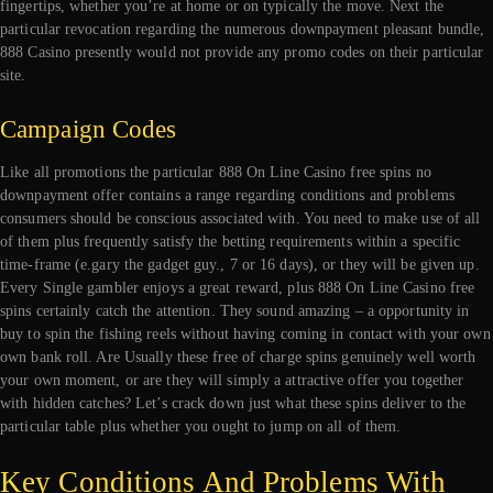
fingertips, whether you’re at home or on typically the move. Next the
particular revocation regarding the numerous downpayment pleasant bundle,
888 Casino presently would not provide any promo codes on their particular
site.
Campaign Codes
Like all promotions the particular 888 On Line Casino free spins no
downpayment offer contains a range regarding conditions and problems
consumers should be conscious associated with. You need to make use of all
of them plus frequently satisfy the betting requirements within a specific
time-frame (e.gary the gadget guy., 7 or 16 days), or they will be given up.
Every Single gambler enjoys a great reward, plus 888 On Line Casino free
spins certainly catch the attention. They sound amazing – a opportunity in
buy to spin the fishing reels without having coming in contact with your own
own bank roll. Are Usually these free of charge spins genuinely well worth
your own moment, or are they will simply a attractive offer you together
with hidden catches? Let’s crack down just what these spins deliver to the
particular table plus whether you ought to jump on all of them.
Key Conditions And Problems With