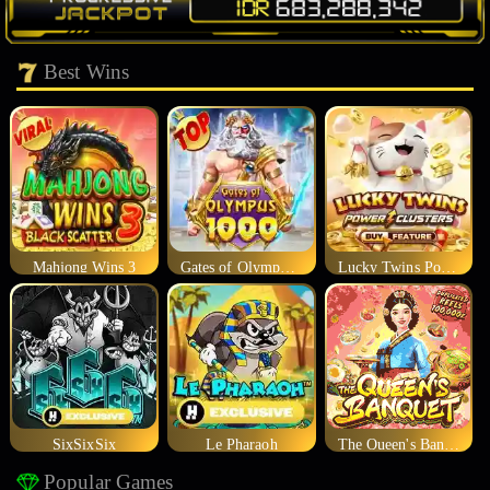
Best Wins
Mahjong Wins 3
Gates of Olympus 1000
Lucky Twins Power Clusters
SixSixSix
Le Pharaoh
The Queen's Banquet
Popular Games