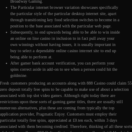
Broadway Gaming.
The Particular internet browser variation showcases specifically
the particular style of the particular desktop internet site, apart
through transitioning key food selection switches to become in a
position to the base associated with the particular web page.
Subsequently, to end upwards being able to be able to win inside
an online on line casino in inclusion to in fact pull away your
own winnings without having issues, it is usually important in
buy to select a dependable online casino internet site to end up
being able to perform at.
After gamer bank account verification, you can perform your
spins correct aside in add-on to see when a person could hit the
goldmine.
Fresh customers producing an accounts along with 888 Casino could claim 55
zero deposit totally free spins to be capable to make use of about a selection
associated with top slot video games. Although right today there are
restrictions upon these sorts of gaming game titles, there are usually still
numerous alternatives, plus these are coming from typically the top
application provider, Pragmatic Enjoy. Customers must employ their
particular totally free spins, appreciated at £0.ten each, within 3 days
associated with them becoming credited. Therefore, thinking of all these sorts