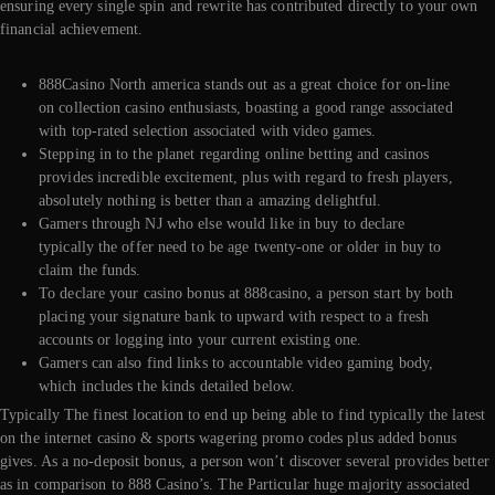
ensuring every single spin and rewrite has contributed directly to your own
financial achievement.
888Casino North america stands out as a great choice for on-line
on collection casino enthusiasts, boasting a good range associated
with top-rated selection associated with video games.
Stepping in to the planet regarding online betting and casinos
provides incredible excitement, plus with regard to fresh players,
absolutely nothing is better than a amazing delightful.
Gamers through NJ who else would like in buy to declare
typically the offer need to be age twenty-one or older in buy to
claim the funds.
To declare your casino bonus at 888casino, a person start by both
placing your signature bank to upward with respect to a fresh
accounts or logging into your current existing one.
Gamers can also find links to accountable video gaming body,
which includes the kinds detailed below.
Typically The finest location to end up being able to find typically the latest
on the internet casino & sports wagering promo codes plus added bonus
gives. As a no-deposit bonus, a person won’t discover several provides better
as in comparison to 888 Casino’s. The Particular huge majority associated