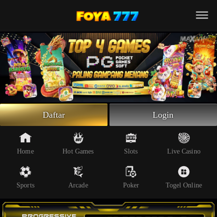
Beranda
Slot Online
Live Casino
Sportsbook
Arcade
Togel Online
Daftar
Login
Poker
Whatsapp
Home
Hot Games
Slots
Live Casino
Telegram
Sports
Arcade
Poker
Togel Online
Livechat