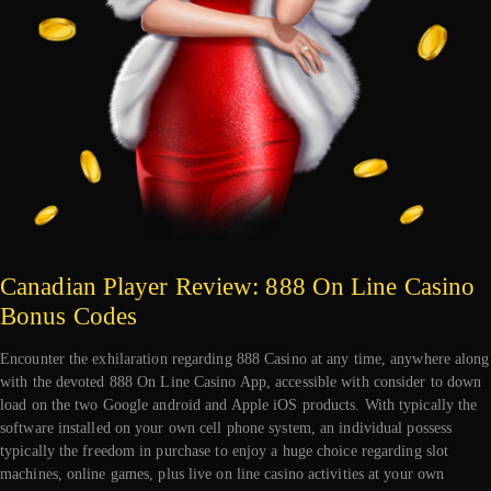
Canadian Player Review: 888 On Line Casino
Bonus Codes
Encounter the exhilaration regarding 888 Casino at any time, anywhere along
with the devoted 888 On Line Casino App, accessible with consider to down
load on the two Google android and Apple iOS products. With typically the
software installed on your own cell phone system, an individual possess
typically the freedom in purchase to enjoy a huge choice regarding slot
machines, online games, plus live on line casino activities at your own