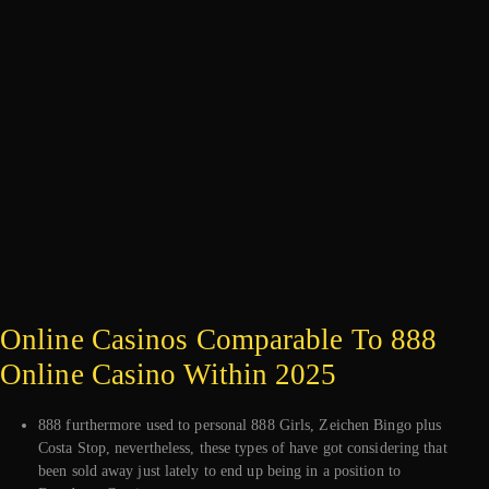
Online Casinos Comparable To 888
Online Casino Within 2025
888 furthermore used to personal 888 Girls, Zeichen Bingo plus
Costa Stop, nevertheless, these types of have got considering that
been sold away just lately to end up being in a position to