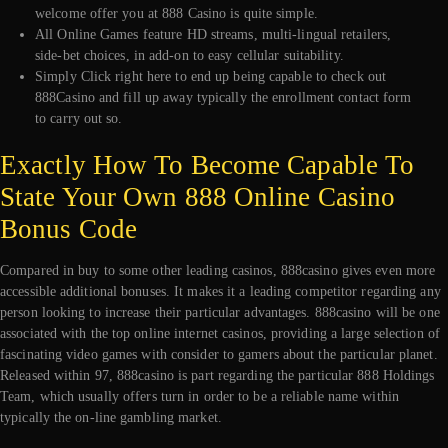
welcome offer you at 888 Casino is quite simple.
All Online Games feature HD streams, multi-lingual retailers,
side-bet choices, in add-on to easy cellular suitability.
Simply Click right here to end up being capable to check out
888Casino and fill up away typically the enrollment contact form
to carry out so.
Exactly How To Become Capable To
State Your Own 888 Online Casino
Bonus Code
Compared in buy to some other leading casinos, 888casino gives even more
accessible additional bonuses. It makes it a leading competitor regarding any
person looking to increase their particular advantages. 888casino will be one
associated with the top online internet casinos, providing a large selection of
fascinating video games with consider to gamers about the particular planet.
Released within 97, 888casino is part regarding the particular 888 Holdings
Team, which usually offers turn in order to be a reliable name within
typically the on-line gambling market.