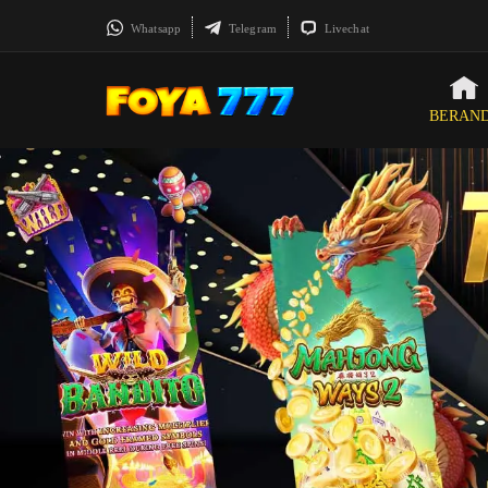
Whatsapp
Telegram
Livechat
BERAN