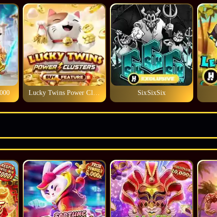
1000
Lucky Twins Power Clusters
SixSixSix