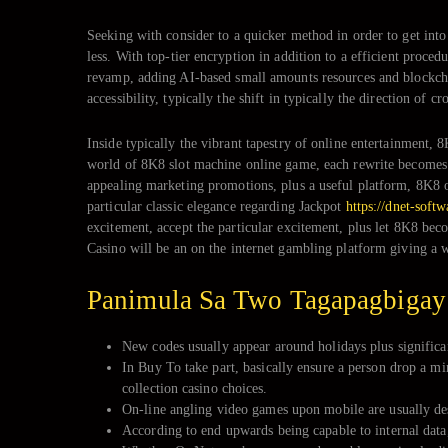
Seeking with consider to a quicker method in order to get into
less. With top-tier encryption in addition to a efficient pro
revamp, adding AI-based small amounts resources and blockcha
accessibility, typically the shift in typically the direction of 
Inside typically the vibrant tapestry of online entertainment, 
world of 8K8 slot machine online game, each rewrite becomes a 
appealing marketing promotions, plus a useful platform, 8K8 o
particular classic elegance regarding Jackpot
https://dnet-soft
excitement, accept the particular excitement, plus let 8K8 be
Casino will be an on the internet gambling platform giving a w
Panimula Sa Two Tagapagbigay:
New codes usually appear around holidays plus significa
In Buy To take part, basically ensure a person drop a 
collection casino choices.
On-line angling video games upon mobile are usually des
According to end upwards being capable to internal data,