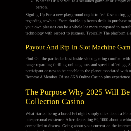
Whether Or Not you’re a seasoned gambler or simply dipp
person.
Signing Up For a new playground ought to feel fascinating, gra
regarding newbies. From double-up bonus deals in purchase to 
your own pleasant can be a whole lot more compared to merely w
technology with respect to justness. Typically The platform el
Payout And Rtp In Slot Machine Ga
Find Out the particular best inside video gaming comfort with 
range regarding thrilling online games and special offerings,
participant or new to be capable to the planet associated with 
Become A Member Of see 8K8 Online Casino plus experience typi
The Purpose Why 2025 Will Be 
Collection Casino
What started being a bored Fri night simply click about a Fb
interpersonal existence. After depositing ₱2,1000 about a whim 
compelled to discuss. Going about your current on the internet 