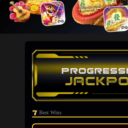
Best Wins