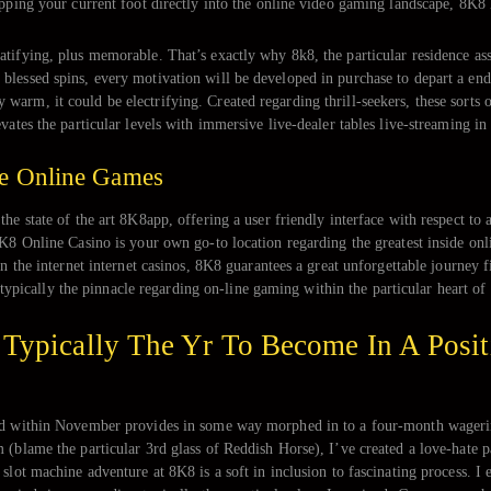
ing your current foot directly into the online video gaming landscape, 8K8 h
tifying, plus memorable. That’s exactly why 8k8, the particular residence asso
blessed spins, every motivation will be developed in purchase to depart a en
arm, it could be electrifying. Created regarding thrill-seekers, these sorts 
evates the particular levels with immersive live-dealer tables live-streaming 
me Online Games
the state of the art 8K8app, offering a user friendly interface with respect t
 8K8 Online Casino is your own go-to location regarding the greatest inside o
on the internet internet casinos, 8K8 guarantees a great unforgettable journey 
cally the pinnacle regarding on-line gaming within the particular heart of t
Typically The Yr To Become In A Posit
 ad within November provides in some way morphed in to a four-month wageri
(blame the particular 3rd glass of Reddish Horse), I’ve created a love-hate pa
slot machine adventure at 8K8 is a soft in inclusion to fascinating process. I 