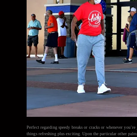
Perfect regarding speedy breaks or cracks or whenever you’re j
things refreshing plus exciting. Upon the particular other palm,