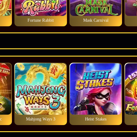
Fortune Rabbit
Mask Carnival
c
Mahjong Ways 3
Heist Stakes