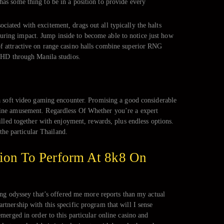
as some thing to be in a position to provide every
ciated with excitement, drags out all typically the halts
during impact. Jump inside to become able to notice just how
of attractive on range casino halls combine superior RNG
in HD through Manila studios.
o a soft video gaming encounter. Promising a good considerable
nline amusement. Regardless Of Whether you’re a expert
filled together with enjoyment, rewards, plus endless options.
he particular Thailand.
ion To Perform At 8k8 On
ng odyssey that’s offered me more reports than my actual
rtnership with this specific program that will I sense
emerged in order to this particular online casino and