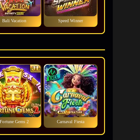
Bali Vacation
Speed Winner
Fortune Gems 2
Carnaval Fiesta