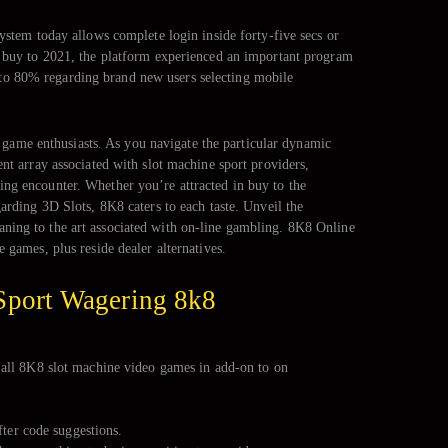
ystem today allows complete login inside forty-five secs or
in buy to 2021, the platform experienced an important program
to 80% regarding brand new users selecting mobile
ne game enthusiasts. As you navigate the particular dynamic
nt array associated with slot machine sport providers,
ing encounter. Whether you’re attracted in buy to the
rding 3D Slots, 8K8 caters to each taste. Unveil the
aning to the art associated with on-line gambling. 8K8 Online
 games, plus reside dealer alternatives.
Sport Wagering 8k8
 all 8K8 slot machine video games in add-on to on
fter code suggestions.