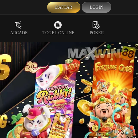
DAFTAR
LOGIN
ARCADE
TOGEL ONLINE
POKER