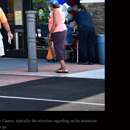
e Games, typically the selection regarding styles maintains
o go.