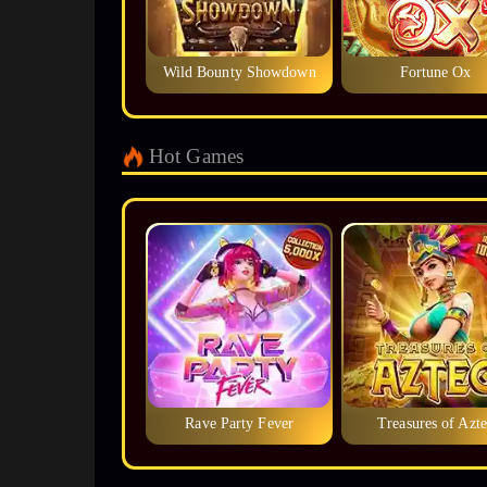
Wild Bounty Showdown
Fortune Ox
Hot Games
Rave Party Fever
Treasures of Azte