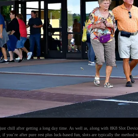
ust chill after getting a long day time. As well as, along with 8K8 Slot Devic
 if you’re after pure rest plus luck-based fun, slots are typically the method t