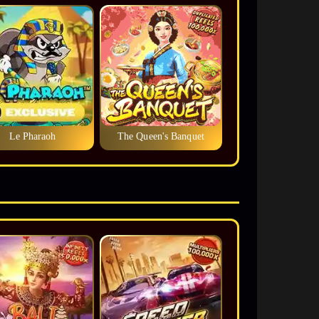
Le Pharaoh
The Queen's Banquet