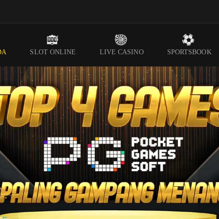
DA
SLOT ONLINE
LIVE CASINO
SPORTSBOOK