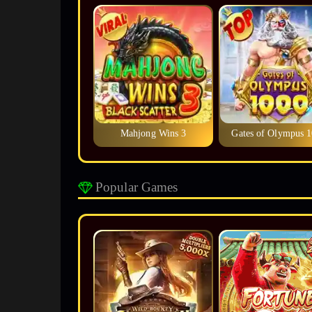
Mahjong Wins 3
Gates of Olympus 
Popular Games