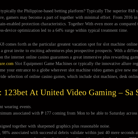
 typically the Philippine-based betting platform? Typically The superior 8k8 s
cedure, gamers may become a part of together with minimal effort. From 2016 
in-enabled protection characteristics. Together With even more as compared 
cross-device optimization led to a 64% surge within typical treatment time.
8K8 comes forth as the particular greatest vacation spot for slot machine onli
great invite to exciting adventures plus prospective prospects. With a differe
n the internet online casino guarantees a great immersive plus rewarding gam
ware.com
Slot Equipment Game Machines or typically the innovative allure rega
come your entrance to a globe wherever slot machine video games give new me
ide selection of online casino games, which include slot machines, desk online
 123bet At United Video Gaming – Sa 
nt wearing events.
minimum associated with ₱ 177 coming from Mon to be able to Saturday across
igned together with sharpened graphics plus reasonable noise.
 98% associated with successful debris validate within just 40 mere seconds a