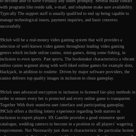
to become able to solve virtually any issues promptly. Several make contact
with programs like reside talk, e-mail, and telephone make sure availability.
Typically The support staff is usually qualified to end up being capable to
manage technological issues, payment inquiries, and basic concerns
successfully.
99club will be a real-money video gaming system that will provides a
selection of well-known video games throughout leading video gaming
genres which include online casino, mini-games, doing some fishing, in
inclusion to even sports. Past sports, The bookmaker characteristics a vibrant
online casino segment along with well-liked online games for example slots,
blackjack, in addition to roulette. Driven by major software providers, the
casino delivers top quality images in inclusion to clean gameplay.
99club uses advanced encryption in inclusion to licensed fair-play methods in
order to ensure every bet is protected and every online game is transparent.
Together With their seamless user interface and participating gameplay,
99Club offers a thrilling lottery experience regarding both starters in
inclusion to expert players. 8X Gamble provides a good extensive sport
catalogue, wedding caterers to become in a position to all players’ wagering
requirements. Not Necessarily just does it characteristic the particular hottest