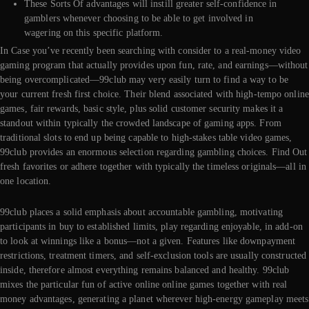
These Sorts Of advantages will instill greater self-confidence in
gamblers whenever choosing to be able to get involved in
wagering on this specific platform.
In Case you’ve recently been searching with consider to a real-money video
gaming program that actually provides upon fun, rate, and earnings—without
being overcomplicated—99club may very easily turn to find a way to be
your current fresh first choice. Their blend associated with high-tempo online
games, fair rewards, basic style, plus solid customer security makes it a
standout within typically the crowded landscape of gaming apps. From
traditional slots to end up being capable to high-stakes table video games,
99club provides an enormous selection regarding gambling choices. Find Out
fresh favorites or adhere together with typically the timeless originals—all in
one location.
99club places a solid emphasis about accountable gambling, motivating
participants in buy to established limits, play regarding enjoyable, in add-on
to look at winnings like a bonus—not a given. Features like downpayment
restrictions, treatment timers, and self-exclusion tools are usually constructed
inside, therefore almost everything remains balanced and healthy. 99club
mixes the particular fun of active online online games together with real
money advantages, generating a planet wherever high-energy gameplay meets