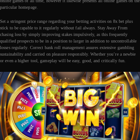
online games of all time, however it likewise presents all online games on the
particular homepage.
Set a stringent price range regarding your betting activities on 8x bet plus
stick to be capable to it regularly without fail always. Stay Away From
chasing loss by simply improving stakes impulsively, as this frequently
qualified prospects to be in a position to larger in addition to uncontrollable
losses regularly. Correct bank roll management assures extensive gambling
sustainability and carried on pleasure responsibly. Whether you’re a newbie
or even a higher tool, gameplay will be easy, good, and critically fun.