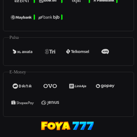
Pulsa
E-Money