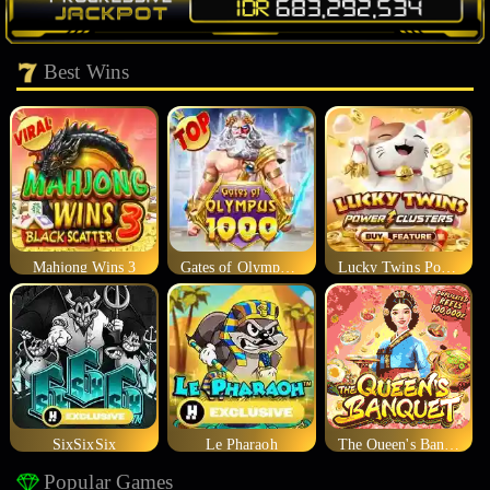
Best Wins
Mahjong Wins 3
Gates of Olympus 1000
Lucky Twins Power Clusters
SixSixSix
Le Pharaoh
The Queen's Banquet
Popular Games