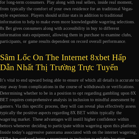
for long-term consumers. Play along with real sellers, inside real moment,
from typically the comfort of your own residence for an traditional Vegas-
style experience. Players should utilize stats in addition to traditional
information to help to make even more knowledgeable wagering selections.
8x Bet gives consumers along with accessibility in buy to different
information stats equipment, allowing them in purchase to examine clubs,
participants, or game results dependent on record overall performance.
Sâm Lốc On The Internet 8xbet Hấp
Dẫn Nhất Thị Trường Trực Tuyến
It’s vital to end upward being able to ensure of which all details is accurate to
stay away from complications in the course of withdrawals or verifications.
Determining whether to be in a position to opt regarding gambling upon 8X
BET requires comprehensive analysis in inclusion to mindful assessment by
gamers. Via this specific process, they will can reveal plus effectively assess
typically the positive aspects regarding 8X BET within typically the
wagering market. These advantages will instill higher confidence within
bettors whenever deciding to participate within wagering upon this platform.
Inside today’s aggressive panorama associated with on the internet wagering,
8XBet has surfaced being a prominent in inclusion to reliable location,