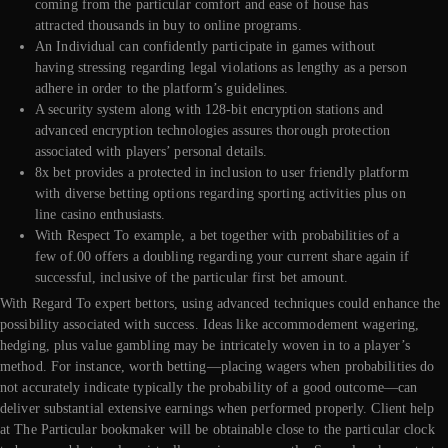
coming from the particular comfort and ease of house has
attracted thousands in buy to online programs.
An Individual can confidently participate in games without
having stressing regarding legal violations as lengthy as a person
adhere in order to the platform’s guidelines.
A security system along with 128-bit encryption stations and
advanced encryption technologies assures thorough protection
associated with players’ personal details.
8x bet provides a protected in inclusion to user friendly platform
with diverse betting options regarding sporting activities plus on
line casino enthusiasts.
With Respect To example, a bet together with probabilities of a
few of.00 offers a doubling regarding your current share again if
successful, inclusive of the particular first bet amount.
With Regard To expert bettors, using advanced techniques could enhance the
possibility associated with success. Ideas like accommodement wagering,
hedging, plus value gambling may be intricately woven in to a player’s
method. For instance, worth betting—placing wagers when probabilities do
not accurately indicate typically the probability of a good outcome—can
deliver substantial extensive earnings when performed properly. Client help
at The Particular bookmaker will be obtainable close to the particular clock