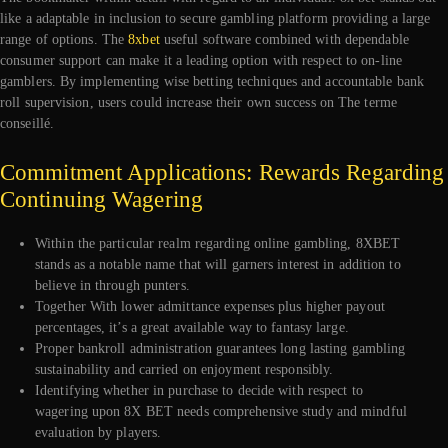
like a adaptable in inclusion to secure gambling platform providing a large
range of options. The
8xbet
useful software combined with dependable
consumer support can make it a leading option with respect to on-line
gamblers. By implementing wise betting techniques and accountable bank
roll supervision, users could increase their own success on The terme
conseillé.
Commitment Applications: Rewards Regarding
Continuing Wagering
Within the particular realm regarding online gambling, 8XBET
stands as a notable name that will garners interest in addition to
believe in through punters.
Together With lower admittance expenses plus higher payout
percentages, it’s a great available way to fantasy large.
Proper bankroll administration guarantees long lasting gambling
sustainability and carried on enjoyment responsibly.
Identifying whether in purchase to decide with respect to
wagering upon 8X BET needs comprehensive study and mindful
evaluation by players.