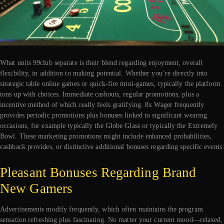
What units 99club separate is their blend regarding enjoyment, overall
flexibility, in addition to making potential. Whether you’re directly into
strategic table online games or quick-fire mini-games, typically the platform
tons up with choices. Immediate cashouts, regular promotions, plus a
incentive method of which really feels gratifying. 8x Wager frequently
provides periodic promotions plus bonuses linked to significant wearing
occasions, for example typically the Globe Glass or typically the Extremely
Bowl. These marketing promotions might include enhanced probabilities,
cashback provides, or distinctive additional bonuses regarding specific events.
Pleasant Bonuses Regarding Brand
New Gamers
Advertisements modify frequently, which often maintains the program
sensation refreshing plus fascinating. No matter your current mood—relaxed,