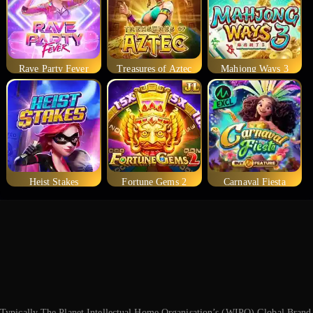
Rave Party Fever
Treasures of Aztec
Mahjong Ways 3
Heist Stakes
Fortune Gems 2
Carnaval Fiesta
Typically The Planet Intellectual Home Organisation’s (WIPO) Global Brand