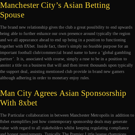
Manchester City’s Asian Betting
Spouse
The brand new relationship gives the club a great possibility to end upwards
being able to further enhance our own presence around typically the region
and we all appearance ahead to end up being in a position to functioning
together with 8Xbet. Inside fact, there’s simply no feasible purpose for an
important football club/commercial brand name to have a ‘global gambling
partner’. It is, associated with course, simply a ruse to be in a position to
anoint a title on a business that will and then invest thousands upon typically
the support deal, assisting mentioned club provide in brand new gamers
although adhering in order to monetary enjoy rules.
Man City Agrees Asian Sponsosrship
With 8xbet
The Particular collaboration in between Manchester Metropolis in addition to
8xbet exemplifies just how contemporary sponsorship deals may generate
value with regard to all stakeholders whilst keeping regulating compliance
and honest requirements. Typically The Premier Little league champions,