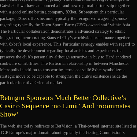
Gatwick Town have announced a brand new regional partnership together
with a good online betting company, 8Xbet. Subsequent this particular
package, 8Xbet offers become typically the recognized wagering spouse
regarding typically the Town Sports Party (CFG)-owned staff within Asia.
The Particular collaboration demonstrates a advanced strategy to ethnic
integration, incorporating Stansted City’s worldwide brand name together
with 8xbet’s local experience. This Particular synergy enables with regard to
typically the development regarding local articles and experiences that
preserve the club’s personality although attractive in buy to Hard anodized
cookware sensibilities. The Particular relationship in between Manchester
Metropolis in add-on to trustworthy terme conseillé 8xbet symbolizes a
strategic move to be capable to strengthen the club’s existence inside the
particular lucrative Oriental market.
Betmgm Sponsors Much Better Collective’s
Casino Sequence ‘no Limit’ And ‘roommates
Show’
The web site today redirects to BetVision, a Thai-owned internet site listed as
TGP Europe’s major domain about typically the Betting Commission’s