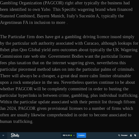
Gambling Organization (PAGCOR) right after typically the business had
been identified to own Yabo. This Specific wagering brand when financed
Stansted Combined, Bayern Munich, Italy’s Sucesión A, typically the
Argentinean FA in inclusion to more .
The Particular firm does have got a gambling driving licence issued simply
by the particular soft authority associated with Curacao, although lookups for
8xbet plus Qoo Global yield zero outcomes about typically the UK Wagering
Commission rate web site. Government Bodies want the particular license
fees plus taxation that on the internet wagering gives, nevertheless this
particular piecemeal method takes on into the particular palms of criminals.
There will always be a cheaper, a great deal more calm limiter obtainable
upon a rock someplace in the sea. Nevertheless queries continue to be about
whether PAGCOR will be completely committed in order to busting the
particular hyperlinks in between crime, gambling, plus individual trafficking.
Within the particular update associated with their permit list through fifteen
Jan 2024, PAGCOR given provisional licenses to a number of firms which
often are usually likewise comprehended in order to become associated to
human trafficking.