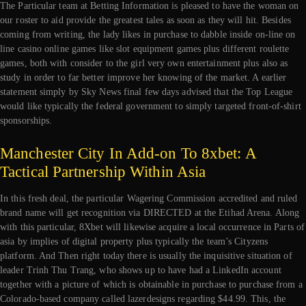
The Particular team at Betting Information is pleased to have the woman on
our roster to aid provide the greatest tales as soon as they will hit. Besides
coming from writing, the lady likes in purchase to dabble inside on-line on
line casino online games like slot equipment games plus different roulette
games, both with consider to the girl very own entertainment plus also as
study in order to far better improve her knowing of the market. A earlier
statement simply by Sky News final few days advised that the Top League
would like typically the federal government to simply targeted front-of-shirt
sponsorships.
Manchester City In Add-on To 8xbet: A
Tactical Partnership Within Asia
In this fresh deal, the particular Wagering Commission accredited and ruled
brand name will get recognition via DIRECTED at the Etihad Arena. Along
with this particular, 8Xbet will likewise acquire a local occurrence in Parts of
asia by implies of digital property plus typically the team’s Cityzens
platform. And Then right today there is usually the inquisitive situation of
leader Trinh Thu Trang, who shows up to have had a LinkedIn account
together with a picture of which is obtainable in purchase to purchase from a
Colorado-based company called lazerdesigns regarding $44.99. This, the