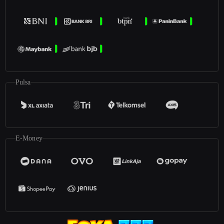
Pulsa
E-Money