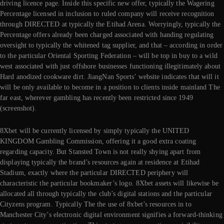
driving licence page. Inside this specific new offer, typically the Wagering
Percentage licensed in inclusion to ruled company will receive recognition
through DIRECTED at typically the Etihad Arena. Worryingly, typically the
Percentage offers already been charged associated with handing regulating
oversight to typically the whitened tag supplier, and that – according in order
to the particular Oriental Sporting Federation – will be top in buy to a wild
west associated with just offshore businesses functioning illegitimately about
Hard anodized cookware dirt. JiangNan Sports’ website indicates that will it
will be only available to become in a position to clients inside mainland The
far east, wherever gambling has recently been restricted since 1949
(screenshot).
8Xbet will be currently licensed by simply typically the UNITED
KINGDOM Gambling Commission, offering it a good extra coating
regarding capacity. But Stansted Town is not really shying apart from
displaying typically the brand’s resources again at residence at Etihad
Stadium, exactly where the particular DIRECTED periphery will
characteristic the particular bookmaker’s logo. 8Xbet assets will likewise be
allocated all through typically the club’s digital stations and the particular
Cityzens program. Typically The the use of 8xbet’s resources in to
Manchester City’s electronic digital environment signifies a forward-thinking