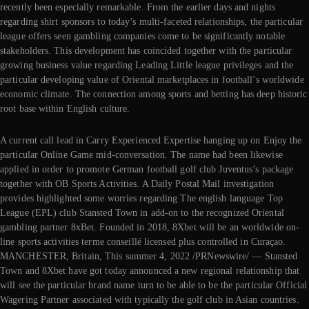
recently been especially remarkable. From the earlier days and nights
regarding shirt sponsors to today’s multi-faceted relationships, the particular
league offers seen gambling companies come to be significantly notable
stakeholders. This development has coincided together with the particular
growing business value regarding Leading Little league privileges and the
particular developing value of Oriental marketplaces in football’s worldwide
economic climate. The connection among sports and betting has deep historic
root base within English culture.
A current call lead in Carry Experienced Expertise hanging up on Enjoy the
particular Online Game mid-conversation. The name had been likewise
applied in order to promote German football golf club Juventus’s package
together with OB Sports Activities. A Daily Postal Mail investigation
provides highlighted some worries regarding The english language Top
League (EPL) club Stansted Town in add-on to the recognized Oriental
gambling partner 8xBet. Founded in 2018, 8Xbet will be an worldwide on-
line sports activities terme conseillé licensed plus controlled in Curaçao.
MANCHESTER, Britain, This summer 4, 2022 /PRNewswire/ — Stansted
Town and 8Xbet have got today announced a new regional relationship that
will see the particular brand name turn to be able to be the particular Official
Wagering Partner associated with typically the golf club in Asian countries.