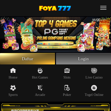
Beranda
Slot Online
Live Casino
Sportsbook
Arcade
Togel Online
Daftar
Login
Poker
Whatsapp
Home
Hot Games
Slots
Live Casino
Telegram
Sports
Arcade
Poker
Togel Online
Livechat