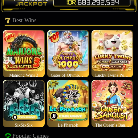
Best Wins
Mahjong Wins 3
Gates of Olympus 1000
Lucky Twins Power Clusters
SixSixSix
Le Pharaoh
The Queen's Banquet
Popular Games