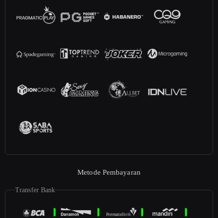
Metode Pembayaran
Transfer Bank