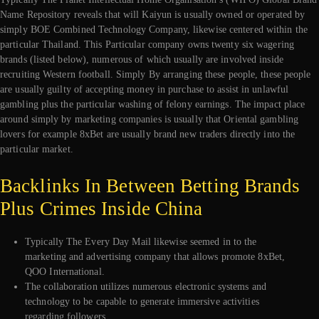
Name Repository reveals that will Kaiyun is usually owned or operated by
simply BOE Combined Technology Company, likewise centered within the
particular Thailand. This Particular company owns twenty six wagering
brands (listed below), numerous of which usually are involved inside
recruiting Western football. Simply By arranging these people, these people
are usually guilty of accepting money in purchase to assist in unlawful
gambling plus the particular washing of felony earnings. The impact place
around simply by marketing companies is usually that Oriental gambling
lovers for example 8xBet are usually brand new traders directly into the
particular market.
Backlinks In Between Betting Brands
Plus Crimes Inside China
Typically The Every Day Mail likewise seemed in to the
marketing and advertising company that allows promote 8xBet,
QOO International.
The collaboration utilizes numerous electronic systems and
technology to be capable to generate immersive activities
regarding followers.