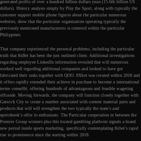
generated profits of over a hundred billion dollars yuan (15.6th billion US
dollars). History analysis simply by Play the Sport, along with typically the
customer support mobile phone figures about the particular numerous
websites, show that the particular organization operating typically the
previously mentioned manufacturers is centered within the particular
Philippines.
That company experienced the personal problems, including the particular
truth that 8xBet has been the just outlined client. Additional investigations
regarding employee LinkedIn information revealed that will numerous
worked well regarding additional companies and looked to have got
fabricated their tasks together with QOO. 8Xbet was created within 2018 and
it offers rapidly extended their achieve in purchase to become a international
terme conseillé, offering hundreds of advantageous and feasible wagering
offrande. Moving forwards, the company will function closely together with
Gatwick City to create a number associated with content material parts and
products that will will strengthen the two typically the team’s and
sportsbook’s offer to enthusiasts. The Particular cooperation in between the
Premier Group winners plus this trusted gambling platform signals a brand
new period inside sports marketing, specifically contemplating 8xbet’s rapid
rise to prominence since the starting within 2018.