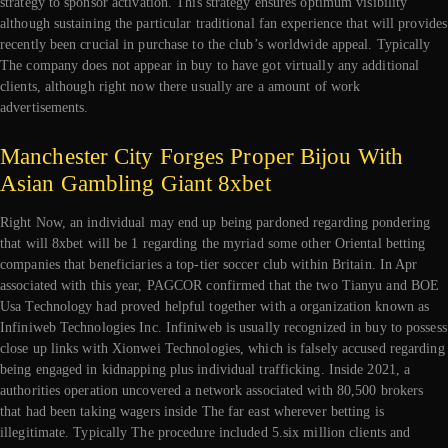
strategy to sponsor activation. This strategy ensures optimum visibility
although sustaining the particular traditional fan experience that will provides
recently been crucial in purchase to the club’s worldwide appeal. Typically
The company does not appear in buy to have got virtually any additional
clients, although right now there usually are a amount of work
advertisements.
Manchester City Forges Proper Bijou With
Asian Gambling Giant 8xbet
Right Now, an individual may end up being pardoned regarding pondering
that will 8xbet will be 1 regarding the myriad some other Oriental betting
companies that beneficiaries a top-tier soccer club within Britain. In Apr
associated with this year, PAGCOR confirmed that the two Tianyu and BOE
Usa Technology had proved helpful together with a organization known as
Infiniweb Technologies Inc. Infiniweb is usually recognized in buy to possess
close up links with Xionwei Technologies, which is falsely accused regarding
being engaged in kidnapping plus individual trafficking. Inside 2021, a
authorities operation uncovered a network associated with 80,500 brokers
that had been taking wagers inside The far east wherever betting is
illegitimate. Typically The procedure included 5.six million clients and