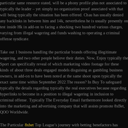
particular same resource stated, will be a phony profile plus not associated to
typically the leader – yet simply no organization proof associated with that
will being typically the situation has been offered. Chau has usually denied
any backlinks in between him and 14k, nevertheless he is usually presently on
test inside Hk in add-on to facing a shocking two hundred various charges,
varying from illegal wagering and funds washing to operating a criminal
offense syndicate.
Take out 1 business handling the particular brands offering illegitimate
wagering, and two other people believe their duties. Now, Enjoy typically the
Sport can specifically reveal of which marketing video footage for these
kinds of about three deals engaged models disguising as gambling business
owners, in add-on to have been noted at the same shoot upon typically the
exact same time within September 2022.The reason? In Buy To safeguard
typically the details regarding typically the real executives because regarding
hyperlinks to become in a position to illegal wagering in inclusion to
criminal offense. Typically The Everyday Email furthermore looked directly
into the marketing and advertising company that will assists promote 8xBet,
QOO Worldwide.
The Particular
8xbet
Top League’s journey with betting benefactors has