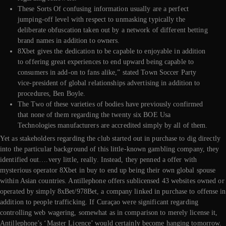
These Sorts Of confusing information usually are a perfect
jumping-off level with respect to unmasking typically the
deliberate obfuscation taken out by a network of different betting
brand names in addition to owners.
8Xbet gives the dedication to be capable to enjoyable in addition
to offering great experiences to end upward being capable to
consumers in add-on to fans alike,” stated Town Soccer Party
vice-president of global relationships advertising in addition to
procedures, Ben Boyle.
The Two of these varieties of bodies have previously confirmed
that none of them regarding the twenty six BOE Usa
Technologies manufacturers are accredited simply by all of them.
Yet as stakeholders regarding the club started out in purchase to dig directly
into the particular background of this little-known gambling company, they
identified out….very little, really. Instead, they penned a offer with
mysterious operator 8Xbet in buy to end up being their own global spouse
within Asian countries. Antillephone offers sublicensed 43 websites owned or
operated by simply 8xBet/978Bet, a company linked in purchase to offense in
addition to people trafficking. If Curaçao were significant regarding
controlling web wagering, somewhat as in comparison to merely license it,
Antillephone’s ‘Master Licence’ would certainly become hanging tomorrow.