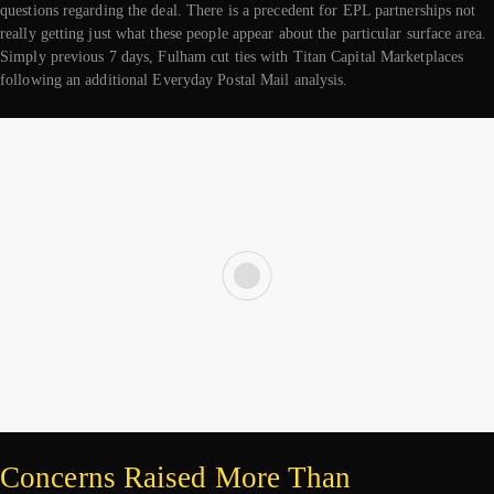
questions regarding the deal. There is a precedent for EPL partnerships not
really getting just what these people appear about the particular surface area.
Simply previous 7 days, Fulham cut ties with Titan Capital Marketplaces
following an additional Everyday Postal Mail analysis.
Concerns Raised More Than