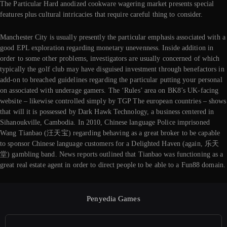
The Particular Hard anodized cookware wagering market presents special
features plus cultural intricacies that require careful thing to consider.
Manchester City is usually presently the particular emphasis associated with a
good EPL exploration regarding monetary unevenness. Inside addition in
order to some other problems, investigators are usually concerned of which
typically the golf club may have disguised investment through benefactors in
add-on to breached guidelines regarding the particular putting your personal
on associated with underage gamers. The ‘Rules’ area on BK8’s UK-facing
website – likewise controlled simply by TGP The european countries – shows
that will it is possessed by Dark Hawk Technology, a business centered in
Sihanoukville, Cambodia. In 2010, Chinese language Police imprisoned
Wang Tianbao (汪天宝) regarding behaving as a great broker to be capable
to sponsor Chinese language customers for a Delighted Haven (again, 乐天
堂) gambling band. News reports outlined that Tianbao was functioning as a
great real estate agent in order to direct people to be able to a Fun88 domain.
Penyedia Games