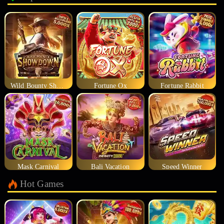
Wild Bounty Showdown
Fortune Ox
Fortune Rabbit
Mask Carnival
Bali Vacation
Speed Winner
Hot Games