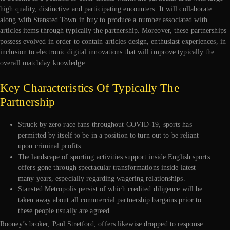
high quality, distinctive and participating encounters. It will collaborate
along with Stansted Town in buy to produce a number associated with
articles items through typically the partnership. Moreover, these partnerships
possess evolved in order to contain articles design, enthusiast experiences, in
inclusion to electronic digital innovations that will improve typically the
overall matchday knowledge.
Key Characteristics Of Typically The
Partnership
Struck by zero race fans throughout COVID-19, sports has
permitted by itself to be in a position to turn out to be reliant
upon criminal profits.
The landscape of sporting activities support inside English sports
offers gone through spectacular transformations inside latest
many years, especially regarding wagering relationships.
Stansted Metropolis persist of which credited diligence will be
taken away about all commercial partnership bargains prior to
these people usually are agreed.
Rooney’s broker, Paul Stretford, offers likewise dropped to response