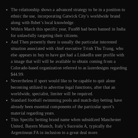
The relationship shows a advanced strategy to be in a position to
ethnic the use, incorporating Gatwick City’s worldwide brand
along with 8xbet’s local knowledge.
Within March this specific year, Fun88 had been banned in India
for unlawfully targeting their citizens.
And Then presently there is usually the particular interested
situation associated with chief executive Trinh Thu Trang, who
else appears in buy to have got had a LinkedIn user profile with
a image that will will be available to obtain coming from a
Colorado-based organization referred to as lazerdesigns regarding
$44.99.
Nevertheless if sport would like to be capable to quit alone
becoming utilized to advertise legal functions, after that an
worldwide, specialist, limiter will be required.
Standard football swimming pools and match-day betting have
already been essential components of the particular sport’s
material regarding years.
This Specific betting brand name when subsidized Manchester
United, Bayern Munich, Italy’s Sucesión A, typically the
Argentinean FA in inclusion to a great deal more.