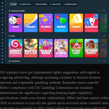
UK regulators have got implemented tighter suggestions with regard to
wagering advertising, although sustaining a balance in between business
interests and responsible gambling methods. Reputable terme conseillé
8xbet’s compliance with UK Gambling Commission rate standards
demonstrates the significance regarding keeping higher regulatory
specifications inside cross-border relationships. 8Xbet had been started within
2018 in inclusion to typically the global sports activities terme conseillé aims
to become in a position to offer clients within the particular area with large