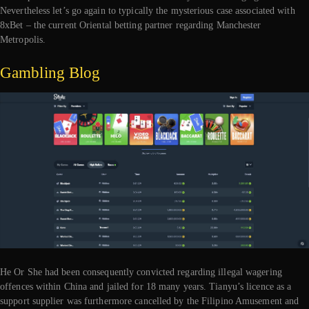
Nevertheless let’s go again to typically the mysterious case associated with
8xBet – the current Oriental betting partner regarding Manchester
Metropolis.
Gambling Blog
He Or She had been consequently convicted regarding illegal wagering
offences within China and jailed for 18 many years. Tianyu’s licence as a
support supplier was furthermore cancelled by the Filipino Amusement and