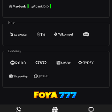
Pulsa
E-Money
©2025
Foya777
. All rights reserved | 18+