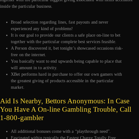
inside the particular business.
Broad selection regarding lines, fast payouts and never
experienced any kind of problems!
It is our goal to provide our clients a safe place on-line to bet
together with the particular complete best services feasible.
A Person discovered it, bet tonight’s showcased occasions risk-
free on the internet.
You basically want to end upwards being capable to place that
will amount in to activity.
XBet performs hard in purchase to offer our own gamers with
the greatest giving of products accessible in the particular
market.
Aid Is Nearby, Bettors Anonymous: In Case
You Have A On-line Gambling Trouble, Call
1-800-gambler
All additional bonuses come with a “playthrough need”.
Fascinated within typically the Fastest Charge Totally Free