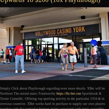
Simply Click about Playthrough regarding even more details. XBet will be
Northern The united states Trustworthy
https://8x-bet.one
Sportsbook &
Terme Conseillé, Offering top sporting activity in the particular USA & in
overseas countries. XBet works hard in purchase to supply our own players
together with the particular biggest giving associated with items accessible