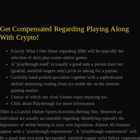
Get Compensated Regarding Playing Along
With Crypto!
Exactly What I like finest regarding XBet will be typically the
selection of slots plus casino online games.
A “playthrough need” is usually a good sum a person must bet
(graded, satisfied wagers only) prior to asking for a payout.
Carefully hand-picked specialists together with a sophisticated
skillset stemming coming from yrs inside the on the internet
gaming market.
I know of which our close friends enjoy enjoying too.
Click about Playthrough for more information.
XBet is a Lawful Online Sports Activities Betting Site, However an
individual are usually accountable regarding identifying typically the
legitimacy of online betting in your own legislation. Almost All bonuses
appear with a “playthrough requirement”. A “playthrough requirement” will
be a good sum you must bet (graded, satisfied wagers only) before requesting