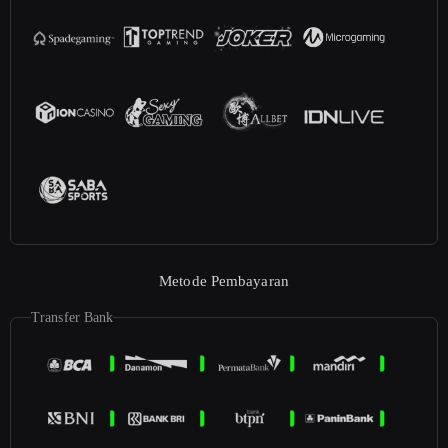
Metode Pembayaran
Transfer Bank