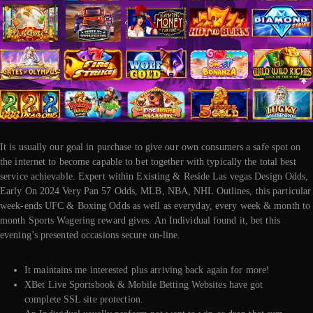
It is usually our goal in purchase to give our own consumers a safe spot on
the internet to become capable to bet together with typically the total best
service achievable. Expert within Existing & Reside Las vegas Design Odds,
Early On 2024 Very Pan 57 Odds, MLB, NBA, NHL Outlines, this particular
week-ends UFC & Boxing Odds as well as everyday, every week & month to
month Sports Wagering reward gives. An Individual found it, bet this
evening’s presented occasions secure on-line.
It maintains me interested plus arriving back again for more!
XBet Live Sportsbook & Mobile Betting Websites have got
complete SSL site protection.