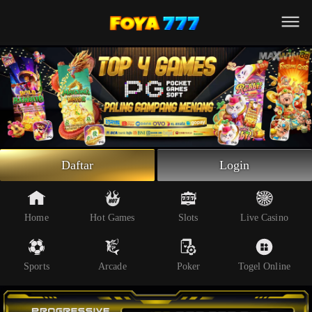
Beranda
Slot Online
Live Casino
Sportsbook
Arcade
Togel Online
Daftar
Login
Poker
Whatsapp
Home
Hot Games
Slots
Live Casino
Telegram
Sports
Arcade
Poker
Togel Online
Livechat