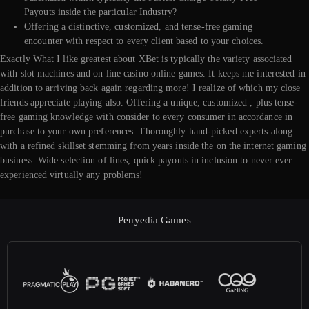
Payouts inside the particular Industry?
Offering a distinctive, customized, and tense-free gaming
encounter with respect to every client based to your choices.
Exactly What I like greatest about XBet is typically the variety associated
with slot machines and on line casino online games. It keeps me interested in
addition to arriving back again regarding more! I realize of which my close
friends appreciate playing also. Offering a unique, customized , plus tense-
free gaming knowledge with consider to every consumer in accordance in
purchase to your own preferences. Thoroughly hand-picked experts along
with a refined skillset stemming from years inside the on the internet gaming
business. Wide selection of lines, quick payouts in inclusion to never ever
experienced virtually any problems!
Penyedia Games