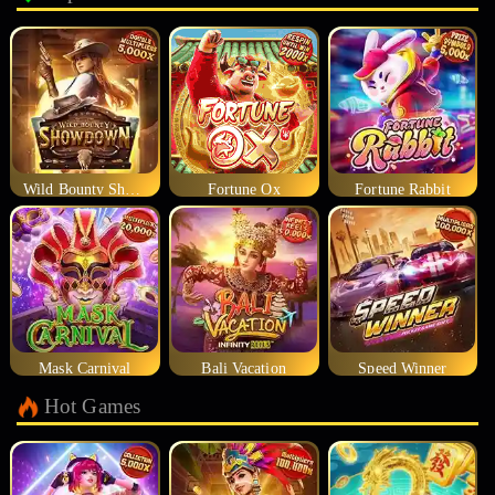
Wild Bounty Showdown
Fortune Ox
Fortune Rabbit
Mask Carnival
Bali Vacation
Speed Winner
Hot Games