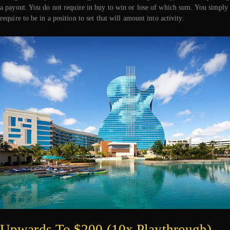
a payout. You do not require in buy to win or lose of which sum. You simply
require to be in a position to set that will amount into activity.
Upwards To $200 (10x Playthrough)