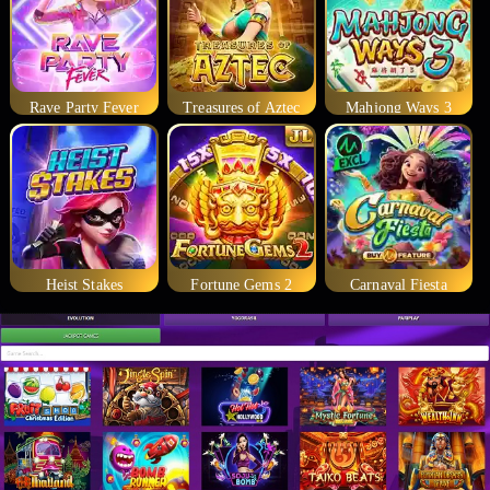
Rave Party Fever
Treasures of Aztec
Mahjong Ways 3
Heist Stakes
Fortune Gems 2
Carnaval Fiesta