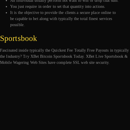
An Individual usually perform not want to win or drop that sum.
You just require in order to set that quantity into actions.
It is the objective to provide the clients a secure place online to
be capable to bet along with typically the total finest services
possible.
Sportsbook
Fascinated inside typically the Quickest Fee Totally Free Payouts in typically
the Industry? Try XBet Bitcoin Sportsbook Today. XBet Live Sportsbook &
Mobile Wagering Web Sites have complete SSL web site security.