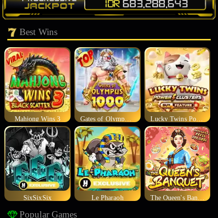
Best Wins
Mahjong Wins 3
Gates of Olympus 1000
Lucky Twins Power Clusters
SixSixSix
Le Pharaoh
The Queen's Banquet
Popular Games