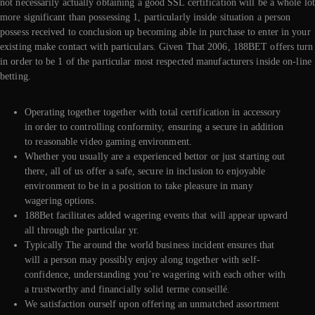
not necessarily actually obtaining a good SSL certification will be a whole lot
more significant than possessing 1, particularly inside situation a person
possess received to conclusion up becoming able in purchase to enter in your
existing make contact with particulars. Given That 2006, 188BET offers turn
in order to be 1 of the particular most respected manufacturers inside on-line
betting.
Operating together together with total certification in accessory
in order to controlling conformity, ensuring a secure in addition
to reasonable video gaming environment.
Whether you usually are a experienced bettor or just starting out
there, all of us offer a safe, secure in inclusion to enjoyable
environment to be in a position to take pleasure in many
wagering options.
188Bet facilitates added wagering events that will appear upward
all through the particular yr.
Typically The around the world business incident ensures that
will a person may possibly enjoy along together with self-
confidence, understanding you’re wagering with each other with
a trustworthy and financially solid terme conseillé.
We satisfaction ourself upon offering an unmatched assortment