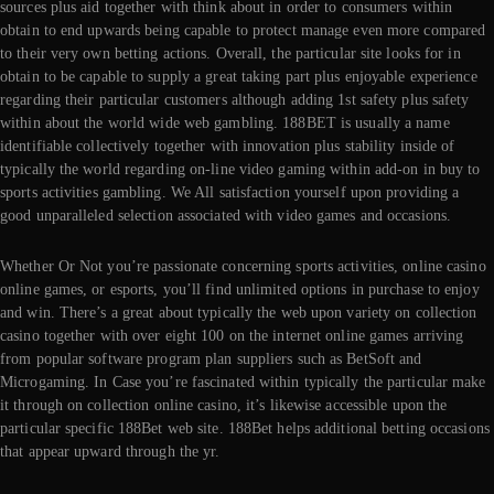
sources plus aid together with think about in order to consumers within
obtain to end upwards being capable to protect manage even more compared
to their very own betting actions. Overall, the particular site looks for in
obtain to be capable to supply a great taking part plus enjoyable experience
regarding their particular customers although adding 1st safety plus safety
within about the world wide web gambling. 188BET is usually a name
identifiable collectively together with innovation plus stability inside of
typically the world regarding on-line video gaming within add-on in buy to
sports activities gambling. We All satisfaction yourself upon providing a
good unparalleled selection associated with video games and occasions.
Whether Or Not you’re passionate concerning sports activities, online casino
online games, or esports, you’ll find unlimited options in purchase to enjoy
and win. There’s a great about typically the web upon variety on collection
casino together with over eight 100 on the internet online games arriving
from popular software program plan suppliers such as BetSoft and
Microgaming. In Case you’re fascinated within typically the particular make
it through on collection online casino, it’s likewise accessible upon the
particular specific 188Bet web site. 188Bet helps additional betting occasions
that appear upward through the yr.