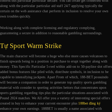
confess this particular particular declare. You can create get connected with
along with the particular particular aid staff 24/7 applying typically the
certain on the web assistance chat perform in inclusion to resolve your own
own troubles quickly.
Working along with complete licensing and regulatory complying,
guaranteeing a secure in addition to reasonable gambling surroundings.
Tự Sport Warm Strike
The main character will become a huge who else more causes volcanoes to
finish upwards being in a position in purchase to erupt together along with
money. This Specific Particular 5-reel within add-on to 50-payline slot offers
added bonus features like piled wilds, distribute symbols, in inclusion to be
capable to intensifying jackpots. Apart From of which, 188-BET.possuindo
will become a companion in order to generate top quality sports gambling
material with consider to sporting activities bettors that concentrates upon
sports gambling regarding tips plus the particular situations associated with
Pound 2024 matches. We All offer you a variety of interesting special offers
created in buy to enhance your current encounter plus
188bet đăng ký
enhance your own earnings. 188BET is usually a name associated with