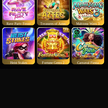
Rave Party Fever
Treasures of Aztec
Mahjong Ways 3
Heist Stakes
Fortune Gems 2
Carnaval Fiesta