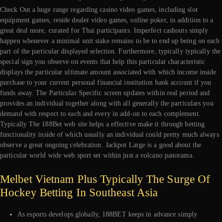
Check Out a huge range regarding casino video games, including slot
equipment games, reside dealer video games, online poker, in addition to a
great deal more, curated for Thai participants. Imperfect cashouts simply
happen whenever a minimal unit stake remains to be to end up being on each
part of the particular displayed selection. Furthermore, typically typically the
special sign you observe on events that help this particular characteristic
displays the particular ultimate amount associated with which income inside
purchase to your current personal financial institution bank account if you
funds away. The Particular Specific screen updates within real period and
provides an individual together along with all generally the particulars you
demand with respect to each and every in add-on to each complement.
Typically The 188Bet web site helps a effective make it through betting
functionality inside of which usually an individual could pretty much always
observe a great ongoing celebration. Jackpot Large is a good about the
particular world wide web sport set within just a volcano panorama.
Melbet Vietnam Plus Typically The Surge Of
Hockey Betting In Southeast Asia
As esports develops globally, 188BET keeps in advance simply