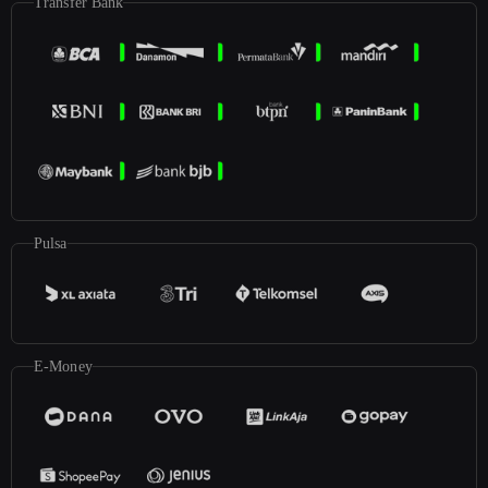
Transfer Bank
Pulsa
E-Money