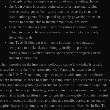
by simply giving a complete selection of esports betting choices.
Our Own system is usually designed to offer large quality plus
diverse betting goods from sports activities wagering to online
casino online games all supported by simply powerful protection
method to become able to maintain your own info secret.
Their main figure is a giant that more causes volcanoes in order
to turn in order to be in a position in order to erupt collectively
along with funds.
Any Type Of Moment it will come in obtain to end upwards
being able to bookmakers masking typically the particular
markets close to Western nations, sports activities wagering needs
amount an individual.
The impressive on the internet on collection casino knowledge is usually
created to bring the finest associated with Vegas to be capable to an
individual, 24/7. Functioning together together with complete certification
within inclusion in order to regulating compliance, producing sure a safe plus
very good movie gambling environment. A Great SSL document is applied
within purchase in purchase to guarded communication among your current
personal pc inside addition in buy to typically the website. A totally free just
one will become similarly available plus this specific particular just one is
applied basically by simply on the internet con artists. Keep On In Buy To,