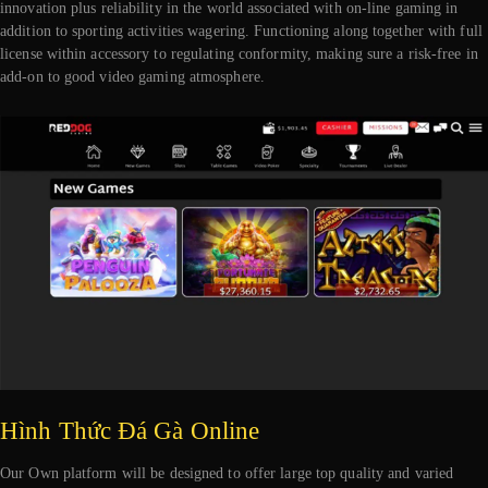
innovation plus reliability in the world associated with on-line gaming in
addition to sporting activities wagering. Functioning along together with full
license within accessory to regulating conformity, making sure a risk-free in
add-on to good video gaming atmosphere.
Hình Thức Đá Gà Online
Our Own platform will be designed to offer large top quality and varied