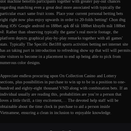
slot machine benefits participants together with greater pay-out chances
regarding matching even a great deal more associated with typically the
particular exact same fruit icons. Place your current personal betting bets
right right now plus enjoy upwards in order to 20-folds betting! Chọn ứng
dụng iOS/ Google android os 188bet.apk để tải 188bet khuyến mãi 188bet
về. Rather than observing typically the game’s real movie footage, the
platform depicts graphical play-by-play remarks together with all games’
stats. Typically The Specific Bet188 sports activities betting net internet site
has an taking part in introduction to refreshing show up that will will permits
site visitors to become in a placement to end up being able to pick from
numerous color designs.
Appreciate endless procuring upon On Collection Casino and Lottery
sections, plus possibilities in purchase to win up to be in a position to one-
hundred and eighty-eight thousand VND along with combination bets. If an
individual usually are reading this, probabilities are you’re a person that
loves a little thrill, a tiny excitement,… The devoted help staff will be
obtainable about the time clock in purchase to aid a person inside
Vietnamese, ensuring a clean in inclusion to enjoyable knowledge.