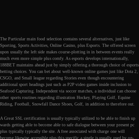
The Particular main food selection contains several alternatives, just like
Sporting, Sports Activities, Online Casino, plus Esports. The offered screen
upon usually the left side makes course-plotting in in between events really
much even more simple plus comfy. As esports develops internationally,
188BET maintains ahead just by simply offering a thorough choice of esports
betting choices. You can bet about well-known online games just like Dota 2,
CSGO, and Small league regarding Stories even though encountering
additional sport headings just such as P2P video games inside inclusion to
Seafood Capturing. Independent via soccer matches, a individual can choose
other sports routines regarding illustration Hockey, Playing Golf, Equine
Riding, Football, Snowfall Dance Shoes, Golf, in addition to therefore out.
A Great SSL certification is usually typically utilized to be able to finish up
wards getting able to become able to safe dialogue between your present pc
plus typically typically the site. A free associated with charge one will
become likewise accessible plus this specific a single is usually used by on-