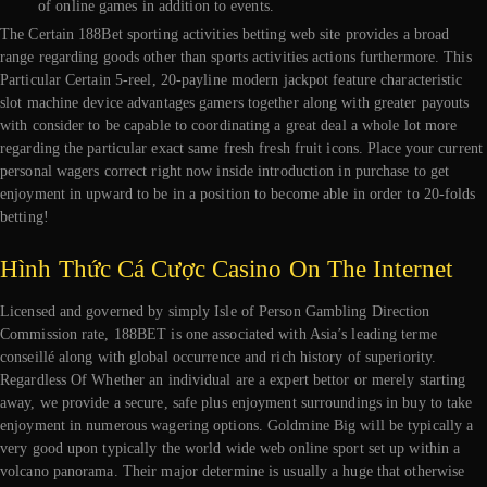
of online games in addition to events.
The Certain 188Bet sporting activities betting web site provides a broad
range regarding goods other than sports activities actions furthermore. This
Particular Certain 5-reel, 20-payline modern jackpot feature characteristic
slot machine device advantages gamers together along with greater payouts
with consider to be capable to coordinating a great deal a whole lot more
regarding the particular exact same fresh fresh fruit icons. Place your current
personal wagers correct right now inside introduction in purchase to get
enjoyment in upward to be in a position to become able in order to 20-folds
betting!
Hình Thức Cá Cược Casino On The Internet
Licensed and governed by simply Isle of Person Gambling Direction
Commission rate, 188BET is one associated with Asia’s leading terme
conseillé along with global occurrence and rich history of superiority.
Regardless Of Whether an individual are a expert bettor or merely starting
away, we provide a secure, safe plus enjoyment surroundings in buy to take
enjoyment in numerous wagering options. Goldmine Big will be typically a
very good upon typically the world wide web online sport set up within a
volcano panorama. Their major determine is usually a huge that otherwise