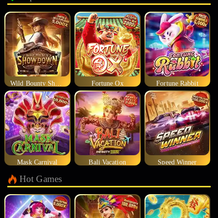
Wild Bounty Showdown
Fortune Ox
Fortune Rabbit
Mask Carnival
Bali Vacation
Speed Winner
Hot Games