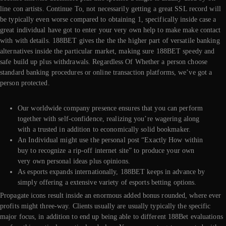
line con artists. Continue To, not necessarily getting a great SSL record will
be typically even worse compared to obtaining 1, specifically inside case a
great individual have got to enter your very own help to make make contact
with with details. 188BET gives the the the higher part of versatile banking
alternatives inside the particular market, making sure 188BET speedy and
safe build up plus withdrawals. Regardless Of Whether a person choose
standard banking procedures or online transaction platforms, we’ve got a
person protected.
Our worldwide company presence ensures that you can perform
together with self-confidence, realizing you’re wagering along
with a trusted in addition to economically solid bookmaker.
An Individual might use the personal post “Exactly How within
buy to recognize a rip-off internet site” to produce your own
very own personal ideas plus opinions.
As esports expands internationally, 188BET keeps in advance by
simply offering a extensive variety of esports betting options.
Propagate icons result inside an enormous added bonus rounded, where ever
profits might three-way. Clients usually are usually typically the specific
major focus, in addition to end up being able to different 188Bet evaluations