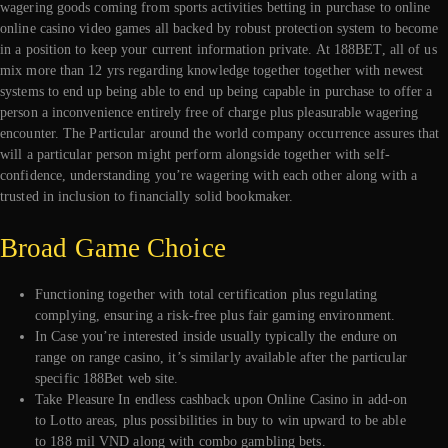
wagering goods coming from sports activities betting in purchase to online
online casino video games all backed by robust protection system to become
in a position to keep your current information private. At 188BET, all of us
mix more than 12 yrs regarding knowledge together together with newest
systems to end up being able to end up being capable in purchase to offer a
person a inconvenience entirely free of charge plus pleasurable wagering
encounter. The Particular around the world company occurrence assures that
will a particular person might perform alongside together with self-
confidence, understanding you’re wagering with each other along with a
trusted in inclusion to financially solid bookmaker.
Broad Game Choice
Functioning together with total certification plus regulating
complying, ensuring a risk-free plus fair gaming environment.
In Case you’re interested inside usually typically the endure on
range on range casino, it’s similarly available after the particular
specific 188Bet web site.
Take Pleasure In endless cashback upon Online Casino in add-on
to Lotto areas, plus possibilities in buy to win upward to be able
to 188 mil VND along with combo gambling bets.