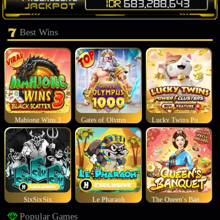
Best Wins
Mahjong Wins 3
Gates of Olympus 1000
Lucky Twins Power Clusters
SixSixSix
Le Pharaoh
The Queen's Banquet
Popular Games