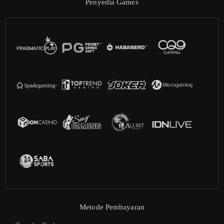
Penyedia Games
Metode Pembayaran