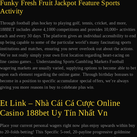
Funky Fresh Fruit Jackpot Feature Sports
Activity
Through football plus hockey to playing golf, tennis, cricket, and more,
188BET includes above 4,1000 competitions and provides 10,000+ activities
each and every 30 days. The platform gives an individual accessibility to end
up being capable to some of the particular world’s many fascinating sports
institutions and matches, ensuring you never overlook out about the actions.
We’re not really simply your own first location regarding heart-racing on
line casino games… Understanding Sports Gambling Markets Football
wagering markets are usually varied, supplying options to become able to bet
upon each element regarding the online game. Through birthday bonuses to
become in a position to specific accumulator special offers, we’re always
giving you more reasons in buy to celebrate plus win.
Et Link – Nhà Cái Cá Cược Online
Casino 188bet Uy Tín Nhất Vn
Place your current personal wagers right now plus enjoy upwards within buy
to 20-folds betting! This Specific 5-reel, 20-payline progressive goldmine