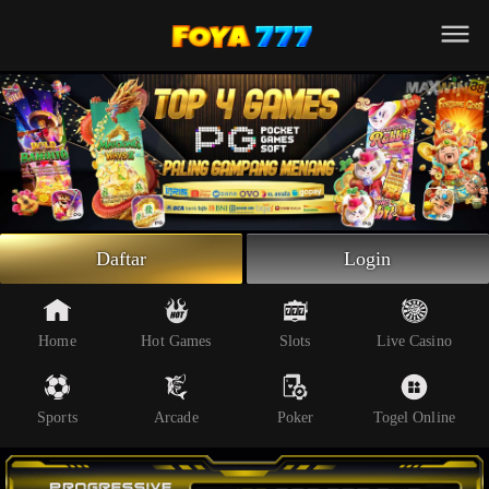
Beranda
Slot Online
Live Casino
Sportsbook
Arcade
Togel Online
Daftar
Login
Poker
Whatsapp
Home
Hot Games
Slots
Live Casino
Telegram
Sports
Arcade
Poker
Togel Online
Livechat