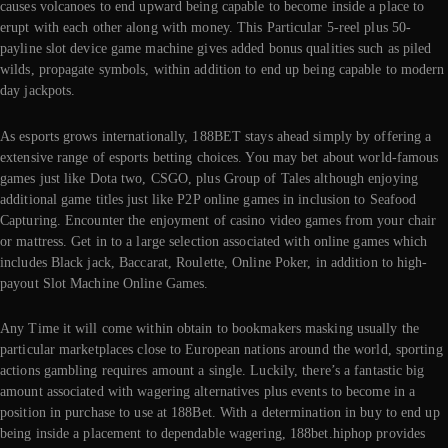
causes volcanoes to end upward being capable to become inside a place to
erupt with each other along with money. This Particular 5-reel plus 50-
payline slot device game machine gives added bonus qualities such as piled
wilds, propagate symbols, within addition to end up being capable to modern
day jackpots.
As esports grows internationally, 188BET stays ahead simply by offering a
extensive range of esports betting choices. You may bet about world-famous
games just like Dota two, CSGO, plus Group of Tales although enjoying
additional game titles just like P2P online games in inclusion to Seafood
Capturing. Encounter the enjoyment of casino video games from your chair
or mattress. Get in to a large selection associated with online games which
includes Black jack, Baccarat, Roulette, Online Poker, in addition to high-
payout Slot Machine Online Games.
Any Time it will come within obtain to bookmakers masking usually the
particular marketplaces close to European nations around the world, sporting
actions gambling requires amount a single. Luckily, there’s a fantastic big
amount associated with wagering alternatives plus events to become in a
position in purchase to use at 188Bet. With a determination in buy to end up
being inside a placement to dependable wagering, 188bet.hiphop provides