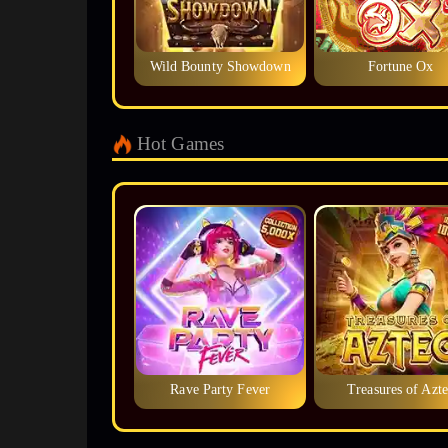
Wild Bounty Showdown
Fortune Ox
Hot Games
Rave Party Fever
Treasures of Azte