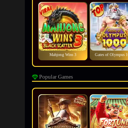
Mahjong Wins 3
Gates of Olympus 
Popular Games