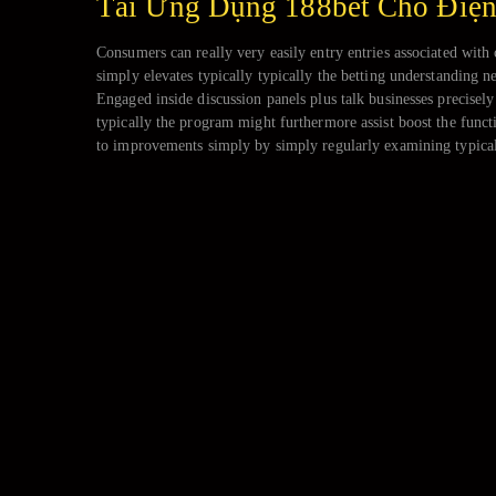
Tải Ứng Dụng 188bet Cho Điện
Consumers can really very easily entry entries associated with c
simply elevates typically typically the betting understanding n
Engaged inside discussion panels plus talk businesses precisely
typically the program might furthermore assist boost the funct
to improvements simply by simply regularly examining typicall