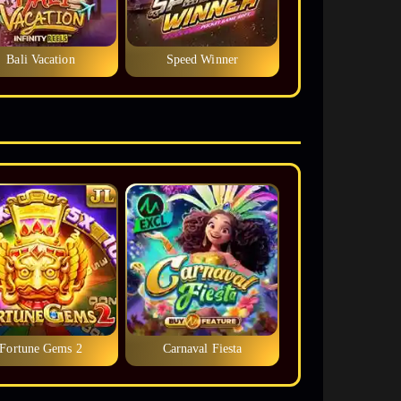
Bali Vacation
Speed Winner
Fortune Gems 2
Carnaval Fiesta