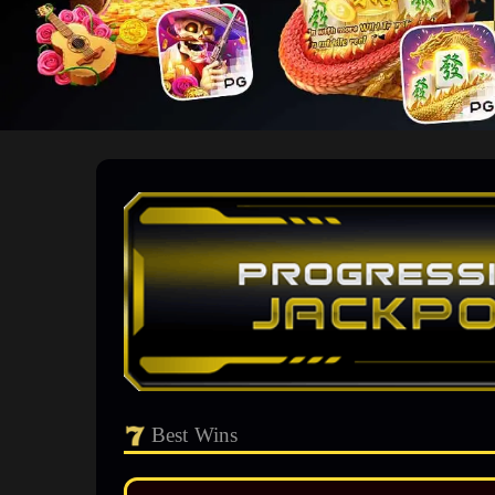
Best Wins