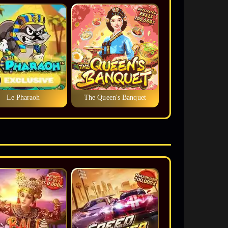
Le Pharaoh
The Queen's Banquet