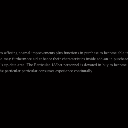
to offering normal improvements plus functions in purchase to become able to 
n may furthermore aid enhance their characteristics inside add-on in purchase
p’s up-date area. The Particular 188bet personnel is devoted in buy to become 
the particular particular consumer experience continually.