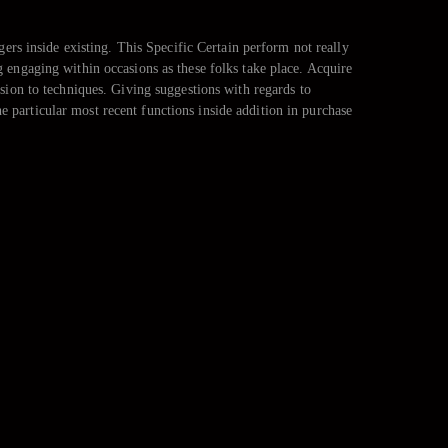
agers inside existing. This Specific Certain perform not really
g engaging within occasions as these folks take place. Acquire
usion to techniques. Giving suggestions with regards to
e particular most recent functions inside addition in purchase