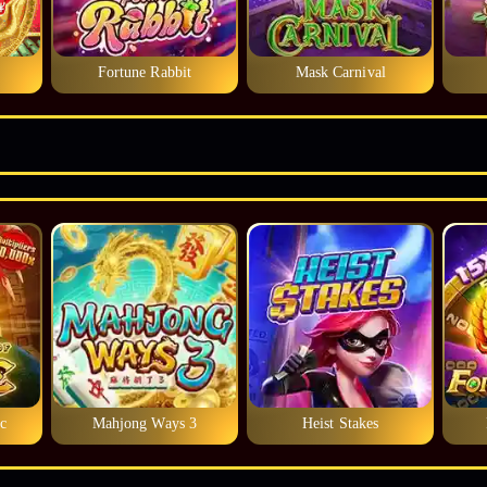
Fortune Rabbit
Mask Carnival
c
Mahjong Ways 3
Heist Stakes