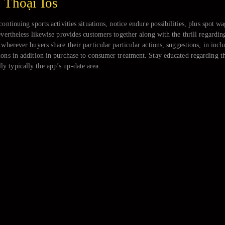
 Thoại Ios
ontinuing sports activities situations, notice endure possibilities, plus spot w
evertheless likewise provides customers together along with the thrill regardin
 wherever buyers share their particular particular actions, suggestions, in incl
ions in addition in purchase to consumer treatment. Stay educated regarding th
y typically the app’s up-date area.