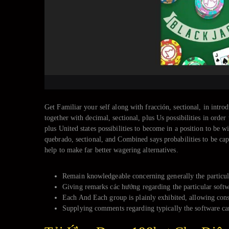
Get Familiar your self along with fracción, sectional, in introd
together with decimal, sectional, plus Us possibilities in orde
plus United states possibilities to become in a position to be
quebrado, sectional, and Combined says probabilities to be capa
help to make far better wagering alternatives.
Remain knowledgeable concerning generally the particular
Giving remarks các hướng regarding the particular softw
Each And Each group is plainly exhibited, allowing con
Supplying comments regarding typically the software can 