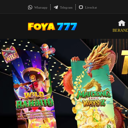
Whatsapp
Telegram
Livechat
BERAN