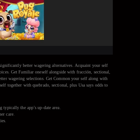
significantly better wagering alternatives. Acquaint your self
oices. Get Familiar oneself alongside with fracción, sectional,
 better wagering selections. Get Common your self along with
self together with quebrado, sectional, plus Usa says odds to
 typically the app’s up-date area.
mer care.
ies.