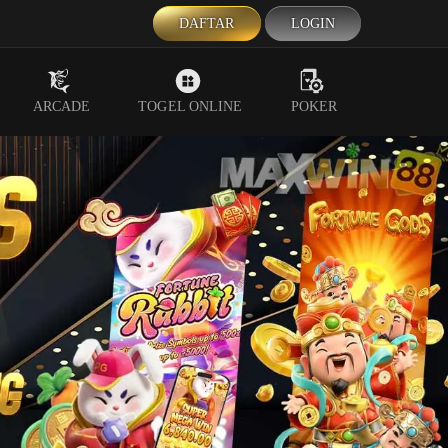
DAFTAR
LOGIN
ARCADE
TOGEL ONLINE
POKER