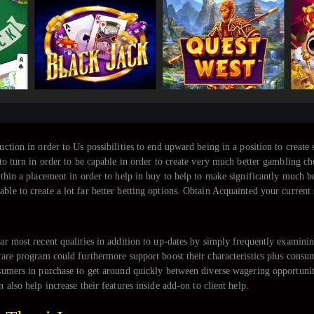
uction in order to Us possibilities to end upward being in a position to create 
r to turn in order to be capable in order to create very much better gambling ch
 within a placement in order to help in buy to help to make significantly much
ble to create a lot far better betting options. Obtain Acquainted your current 
 most recent qualities in addition to up-dates by simply frequently examining
are program could furthermore support boost their characteristics plus consu
sumers in purchase to get around quickly between diverse wagering opportunit
also help increase their features inside add-on to client help.