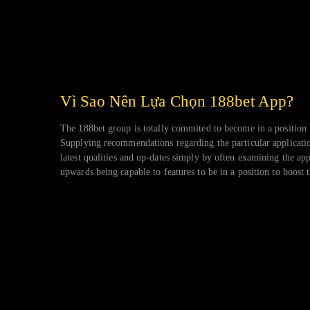
Vì Sao Nên Lựa Chọn 188bet App?
The 188bet group is totally commited to become in a position 
Supplying recommendations regarding the particular applicatio
latest qualities and up-dates simply by often examining the ap
upwards being capable to features to be in a position to boost 