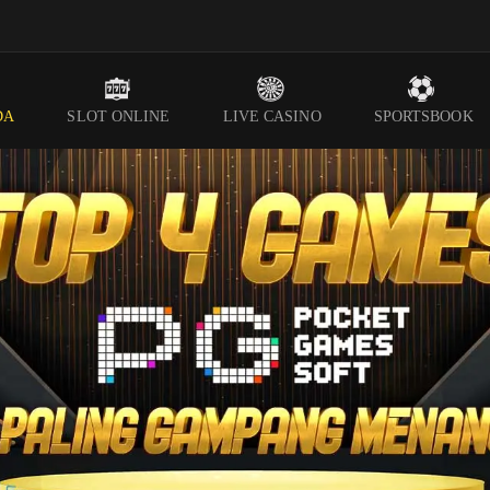
DA
SLOT ONLINE
LIVE CASINO
SPORTSBOOK