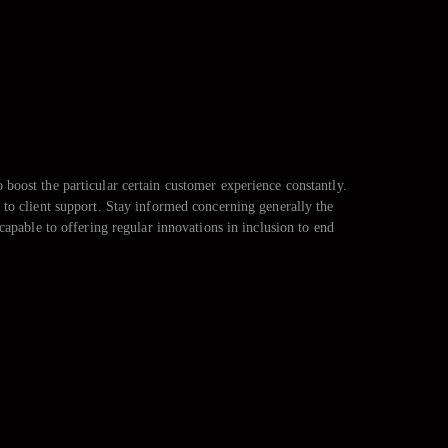
boost the particular certain customer experience constantly.
 to client support. Stay informed concerning generally the
capable to offering regular innovations in inclusion to end