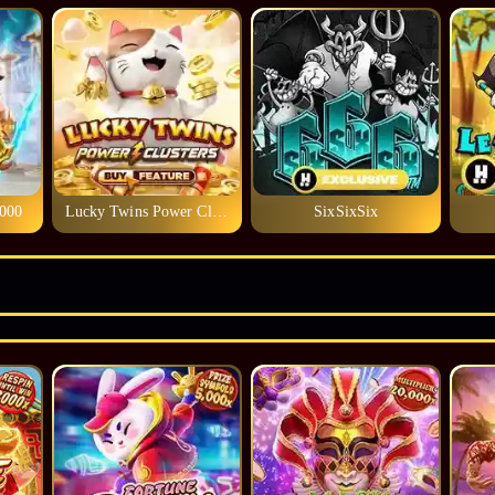
1000
Lucky Twins Power Clusters
SixSixSix