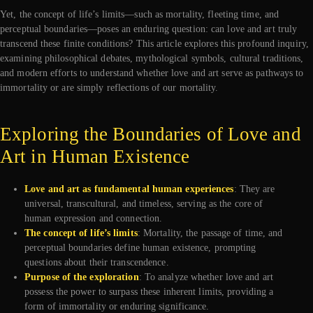
Yet, the concept of life’s limits—such as mortality, fleeting time, and
perceptual boundaries—poses an enduring question: can love and art truly
transcend these finite conditions? This article explores this profound inquiry,
examining philosophical debates, mythological symbols, cultural traditions,
and modern efforts to understand whether love and art serve as pathways to
immortality or are simply reflections of our mortality.
Exploring the Boundaries of Love and
Art in Human Existence
Love and art as fundamental human experiences
: They are
universal, transcultural, and timeless, serving as the core of
human expression and connection.
The concept of life’s limits
: Mortality, the passage of time, and
perceptual boundaries define human existence, prompting
questions about their transcendence.
Purpose of the exploration
: To analyze whether love and art
possess the power to surpass these inherent limits, providing a
form of immortality or enduring significance.