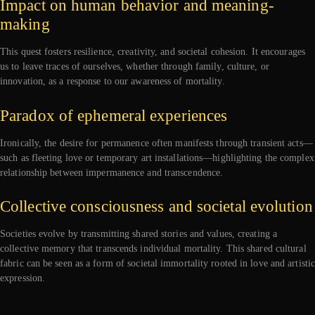
Impact on human behavior and meaning-
making
This quest fosters resilience, creativity, and societal cohesion. It encourages
us to leave traces of ourselves, whether through family, culture, or
innovation, as a response to our awareness of mortality.
Paradox of ephemeral experiences
Ironically, the desire for permanence often manifests through transient acts—
such as fleeting love or temporary art installations—highlighting the complex
relationship between impermanence and transcendence.
Collective consciousness and societal evolution
Societies evolve by transmitting shared stories and values, creating a
collective memory that transcends individual mortality. This shared cultural
fabric can be seen as a form of societal immortality rooted in love and artisti
expression.