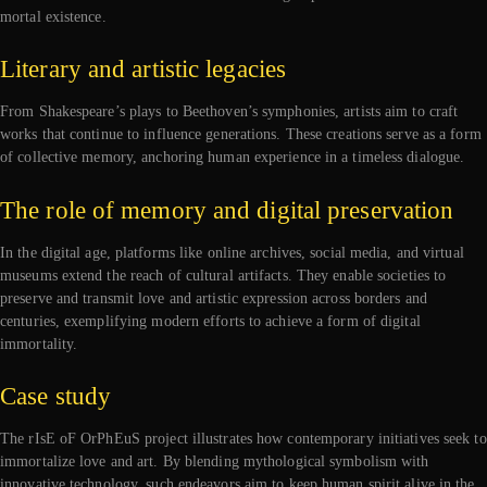
mortal existence.
Literary and artistic legacies
From Shakespeare’s plays to Beethoven’s symphonies, artists aim to craft
works that continue to influence generations. These creations serve as a form
of collective memory, anchoring human experience in a timeless dialogue.
The role of memory and digital preservation
In the digital age, platforms like online archives, social media, and virtual
museums extend the reach of cultural artifacts. They enable societies to
preserve and transmit love and artistic expression across borders and
centuries, exemplifying modern efforts to achieve a form of digital
immortality.
Case study
The rIsE oF OrPhEuS project illustrates how contemporary initiatives seek to
immortalize love and art. By blending mythological symbolism with
innovative technology, such endeavors aim to keep human spirit alive in the