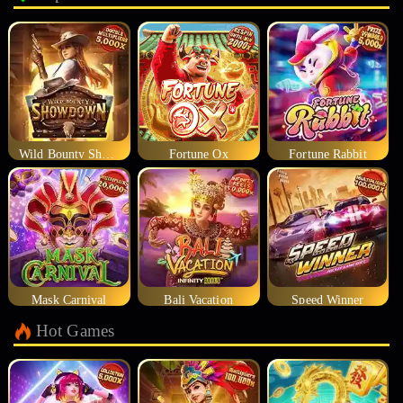
Wild Bounty Showdown
Fortune Ox
Fortune Rabbit
Mask Carnival
Bali Vacation
Speed Winner
Hot Games