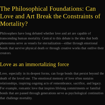
The Philosophical Foundations: Can
Love and Art Break the Constraints of
Mortality?
Philosophers have long debated whether love and art are capable of
transcending human mortality. Central to this debate is the idea that both
phenomena serve as vessels for eternalization—either through emotional
bonds that survive physical death or through creative works that outlive their
creators.
Love as an immortalizing force
Love, especially in its deepest forms, can forge bonds that persist beyond the
death of the loved one. The emotional memory of love often sustains
relationships, inspiring ongoing acts of remembrance, sacrifice, and legacy.
For example, romantic love that inspires lifelong commitments or familial
bonds that are passed through generations serve as psychological continuities
that challenge mortality.