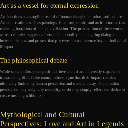
Art as a vessel for eternal expression
Art functions as a tangible record of human thought, emotion, and culture.
Artistic creations such as paintings, literature, music, and architecture act as
enduring footprints of human civilization. The preservation of these works
across centuries suggests a form of immortality—an ongoing dialogue
between the past and present that preserves human essence beyond individual
lifespan.
The philosophical debate
While some philosophers posit that love and art are inherently capable of
transcending life’s finite nature, others argue that their impact remains
ultimately limited by human perception and societal decay. The question
persists: do they truly defy mortality, or do they simply reflect our desire to
create meaning within it?
Mythological and Cultural
Perspectives: Love and Art in Legends