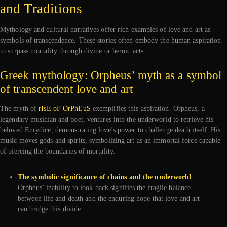
and Traditions
Mythology and cultural narratives offer rich examples of love and art as
symbols of transcendence. These stories often embody the human aspiration
to surpass mortality through divine or heroic acts.
Greek mythology: Orpheus’ myth as a symbol
of transcendent love and art
The myth of
rIsE oF OrPhEuS
exemplifies this aspiration. Orpheus, a
legendary musician and poet, ventures into the underworld to retrieve his
beloved Eurydice, demonstrating love’s power to challenge death itself. His
music moves gods and spirits, symbolizing art as an immortal force capable
of piercing the boundaries of mortality.
The symbolic significance of chains and the underworld
:
Orpheus’ inability to look back signifies the fragile balance
between life and death and the enduring hope that love and art
can bridge this divide.