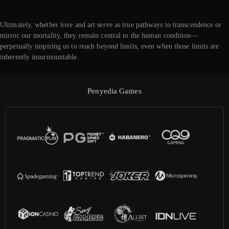
Ultimately, whether love and art serve as true pathways to transcendence or
mirror our mortality, they remain central to the human condition—
perpetually inspiring us to reach beyond limits, even when those limits are
inherently insurmountable.
Penyedia Games