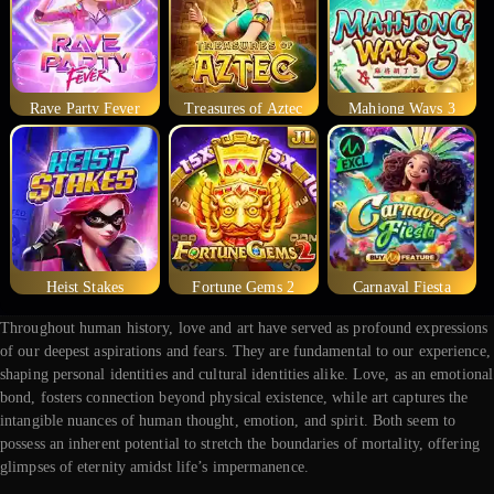
Rave Party Fever
Treasures of Aztec
Mahjong Ways 3
Heist Stakes
Fortune Gems 2
Carnaval Fiesta
Throughout human history, love and art have served as profound expressions
of our deepest aspirations and fears. They are fundamental to our experience,
shaping personal identities and cultural identities alike. Love, as an emotional
bond, fosters connection beyond physical existence, while art captures the
intangible nuances of human thought, emotion, and spirit. Both seem to
possess an inherent potential to stretch the boundaries of mortality, offering
glimpses of eternity amidst life’s impermanence.