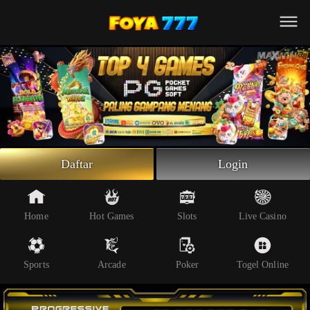
Beranda
Slot Online
Live Casino
Sportsbook
Arcade
Togel Online
Daftar
Login
Poker
Whatsapp
Home
Hot Games
Slots
Live Casino
Telegram
Sports
Arcade
Poker
Togel Online
Livechat