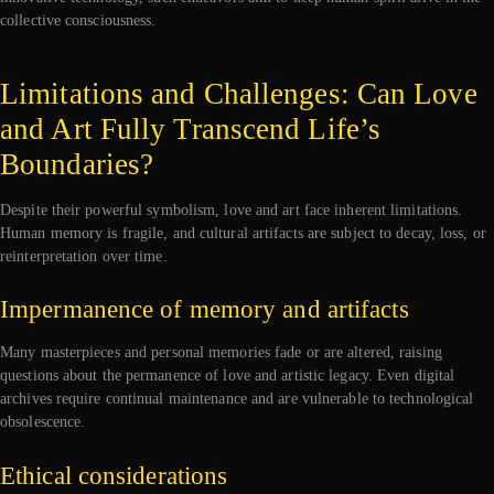
collective consciousness.
Limitations and Challenges: Can Love
and Art Fully Transcend Life’s
Boundaries?
Despite their powerful symbolism, love and art face inherent limitations.
Human memory is fragile, and cultural artifacts are subject to decay, loss, or
reinterpretation over time.
Impermanence of memory and artifacts
Many masterpieces and personal memories fade or are altered, raising
questions about the permanence of love and artistic legacy. Even digital
archives require continual maintenance and are vulnerable to technological
obsolescence.
Ethical considerations