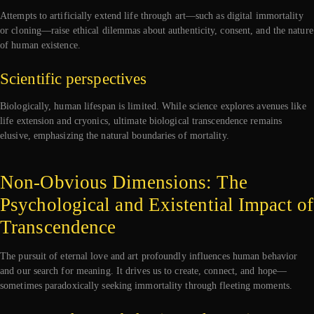
Attempts to artificially extend life through art—such as digital immortality
or cloning—raise ethical dilemmas about authenticity, consent, and the nature
of human existence.
Scientific perspectives
Biologically, human lifespan is limited. While science explores avenues like
life extension and cryonics, ultimate biological transcendence remains
elusive, emphasizing the natural boundaries of mortality.
Non-Obvious Dimensions: The
Psychological and Existential Impact of
Transcendence
The pursuit of eternal love and art profoundly influences human behavior
and our search for meaning. It drives us to create, connect, and hope—
sometimes paradoxically seeking immortality through fleeting moments.