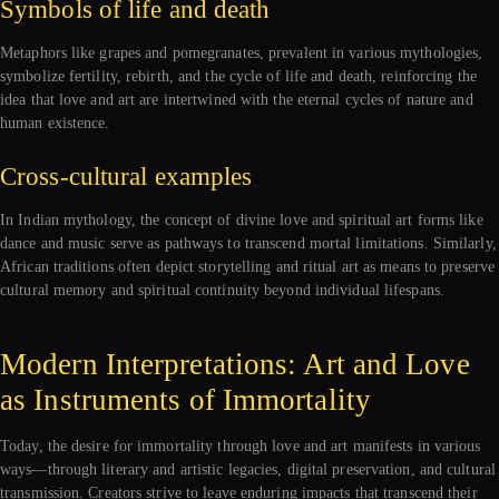
Symbols of life and death
Metaphors like grapes and pomegranates, prevalent in various mythologies,
symbolize fertility, rebirth, and the cycle of life and death, reinforcing the
idea that love and art are intertwined with the eternal cycles of nature and
human existence.
Cross-cultural examples
In Indian mythology, the concept of divine love and spiritual art forms like
dance and music serve as pathways to transcend mortal limitations. Similarly,
African traditions often depict storytelling and ritual art as means to preserve
cultural memory and spiritual continuity beyond individual lifespans.
Modern Interpretations: Art and Love
as Instruments of Immortality
Today, the desire for immortality through love and art manifests in various
ways—through literary and artistic legacies, digital preservation, and cultural
transmission. Creators strive to leave enduring impacts that transcend their