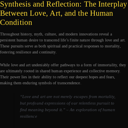
Synthesis and Reflection: The Interplay
Between Love, Art, and the Human
Condition
Throughout history, myth, culture, and modern innovations reveal a
persistent human desire to transcend life’s finite nature through love and art.
These pursuits serve as both spiritual and practical responses to mortality,
fostering resilience and continuity.
While love and art undeniably offer pathways to a form of immortality, they
are ultimately rooted in shared human experience and collective memory.
Their power lies in their ability to reflect our deepest hopes and fears,
making them enduring symbols of transcendence.
“Love and art are not merely escapes from mortality,
but profound expressions of our relentless pursuit to
find meaning beyond it.” – An exploration of human
resilience