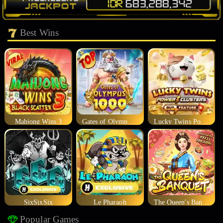
Best Wins
Mahjong Wins 3
Gates of Olympus 1000
Lucky Twins Power Clusters
SixSixSix
Le Pharaoh
The Queen's Banquet
Popular Games