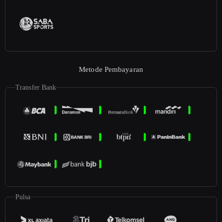
Metode Pembayaran
Transfer Bank
Pulsa