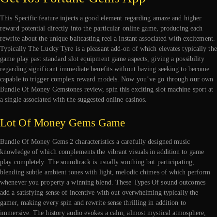
This Specific feature injects a good element regarding amaze and higher
reward potential directly into the particular online game, producing each
rewrite about the unique baitcasting reel a instant associated with excitement.
Typically The Lucky Tyre is a pleasant add-on of which elevates typically the
game play past standard slot equipment game aspects, giving a possibility
regarding significant immediate benefits without having seeking to become
capable to trigger complex reward models. Now you’ve go through our own
Bundle Of Money Gemstones review, spin this exciting slot machine sport at
a single associated with the suggested online casinos.
Lot Of Money Gems Game
Bundle Of Money Gems 2 characteristics a carefully designed music
knowledge of which complements the vibrant visuals in addition to game
play completely. The soundtrack is usually soothing but participating,
blending subtle ambient tones with light, melodic chimes of which perform
whenever you property a winning blend. These Types Of sound outcomes
add a satisfying sense of incentive with out overwhelming typically the
gamer, making every spin and rewrite sense thrilling in addition to
immersive. The history audio evokes a calm, almost mystical atmosphere,