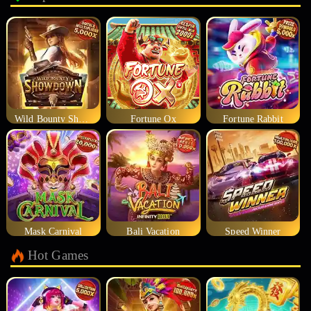
Wild Bounty Showdown
Fortune Ox
Fortune Rabbit
Mask Carnival
Bali Vacation
Speed Winner
Hot Games