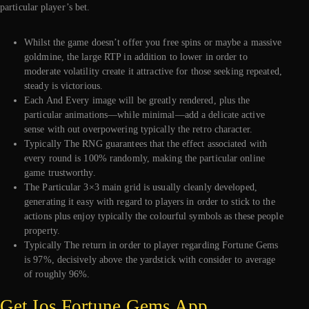
particular player’s bet.
Whilst the game doesn’t offer you free spins or maybe a massive
goldmine, the large RTP in addition to lower in order to
moderate volatility create it attractive for those seeking repeated,
steady is victorious.
Each And Every image will be greatly rendered, plus the
particular animations—while minimal—add a delicate active
sense with out overpowering typically the retro character.
Typically The RNG guarantees that the effect associated with
every round is 100% randomly, making the particular online
game trustworthy.
The Particular 3×3 main grid is usually cleanly developed,
generating it easy with regard to players in order to stick to the
actions plus enjoy typically the colourful symbols as these people
property.
Typically The return in order to player regarding Fortune Gems
is 97%, decisively above the yardstick with consider to average
of roughly 96%.
Get Ios Fortune Gems App