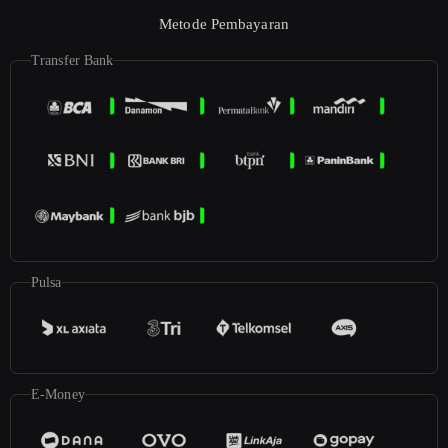
Metode Pembayaran
Transfer Bank
Pulsa
E-Money