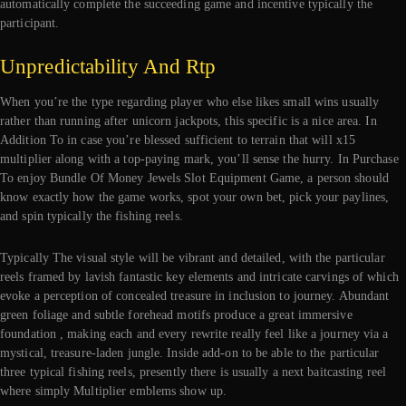
automatically complete the succeeding game and incentive typically the
participant.
Unpredictability And Rtp
When you’re the type regarding player who else likes small wins usually
rather than running after unicorn jackpots, this specific is a nice area. In
Addition To in case you’re blessed sufficient to terrain that will x15
multiplier along with a top-paying mark, you’ll sense the hurry. In Purchase
To enjoy Bundle Of Money Jewels Slot Equipment Game, a person should
know exactly how the game works, spot your own bet, pick your paylines,
and spin typically the fishing reels.
Typically The visual style will be vibrant and detailed, with the particular
reels framed by lavish fantastic key elements and intricate carvings of which
evoke a perception of concealed treasure in inclusion to journey. Abundant
green foliage and subtle forehead motifs produce a great immersive
foundation , making each and every rewrite really feel like a journey via a
mystical, treasure-laden jungle. Inside add-on to be able to the particular
three typical fishing reels, presently there is usually a next baitcasting reel
where simply Multiplier emblems show up.