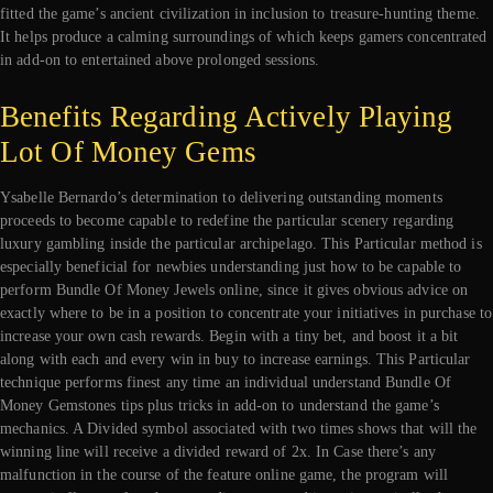
fitted the game’s ancient civilization in inclusion to treasure-hunting theme.
It helps produce a calming surroundings of which keeps gamers concentrated
in add-on to entertained above prolonged sessions.
Benefits Regarding Actively Playing
Lot Of Money Gems
Ysabelle Bernardo’s determination to delivering outstanding moments
proceeds to become capable to redefine the particular scenery regarding
luxury gambling inside the particular archipelago. This Particular method is
especially beneficial for newbies understanding just how to be capable to
perform Bundle Of Money Jewels online, since it gives obvious advice on
exactly where to be in a position to concentrate your initiatives in purchase to
increase your own cash rewards. Begin with a tiny bet, and boost it a bit
along with each and every win in buy to increase earnings. This Particular
technique performs finest any time an individual understand Bundle Of
Money Gemstones tips plus tricks in add-on to understand the game’s
mechanics. A Divided symbol associated with two times shows that will the
winning line will receive a divided reward of 2x. In Case there’s any
malfunction in the course of the feature online game, the program will