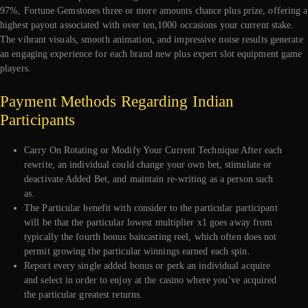
97%, Fortune Gemstones three or more amounts chance plus prize, offering a
highest payout associated with over ten,1000 occasions your current stake.
The vibrant visuals, smooth animation, and impressive noise results generate
an engaging experience for each brand new plus expert slot equipment game
players.
Payment Methods Regarding Indian
Participants
Carry On Rotating or Modify Your Current Technique After each
rewrite, an individual could change your own bet, stimulate or
deactivate Added Bet, and maintain re-writing as a person such
as.
The Particular benefit with consider to the particular participant
will be that the particular lowest multiplier x1 goes away from
typically the fourth bonus baitcasting reel, which often does not
permit growing the particular winnings earned each spin.
Report every single added bonus or perk an individual acquire
and select in order to enjoy at the casino where you’ve acquired
the particular greatest returns.