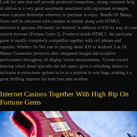
Look for sites that will provide protected transactions, strong consumer help,
in add-on to a very good assortment associated with repayment strategies
when a person determine wherever in purchase to enjoy. Bundle Of Money
Gems will be enhanced with consider to mobile along with HTML5,
therefore it operates efficiently on Android in addition to iOS by way of your
current browser (Fortune Gems 2). Produced inside HTML5, the particular
game is usually completely compatible together with cell phones and
capsules. Whether Or Not you’re playing about iOS or Android, Lot Of
Money Gemstones preserves their sharpened images and receptive
performance throughout all display screen measurements. A fresh reward
steering wheel about typically the left aspect gives a refreshing distort in
inclusion to even more options to be in a position to win huge, making it a
great thrilling improve for both fans plus newbies.
Internet Casinos Together With High Rtp On
Fortune Gems