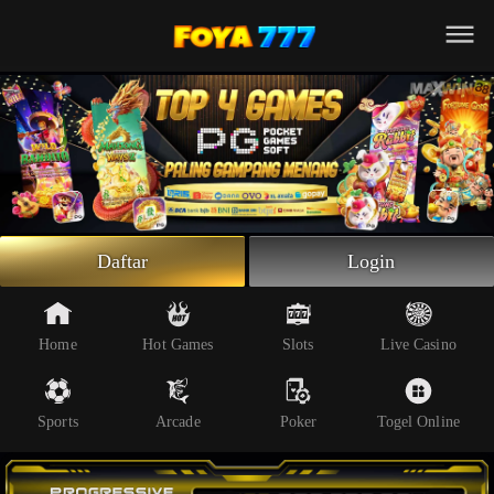
Beranda
Slot Online
Live Casino
Sportsbook
Arcade
Togel Online
Daftar
Login
Poker
Whatsapp
Home
Hot Games
Slots
Live Casino
Telegram
Sports
Arcade
Poker
Togel Online
Livechat