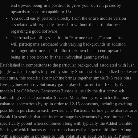
end upward being in a position to grow your current prizes by
upwards to become capable to 15x.
You could easily perform directly from the entire mobile version
associated with typically the casino without the particular need
regarding a good software.
The broad gambling selection in “Fortune Gems 2” assures that
will participants associated with varying backgrounds in addition
to danger tolerances could tailor their own bets to end upwards
being in a position to fit their individual gaming styles.
Established in competitors to the particular background associated with lush
jungle wats or temples inspired by simply Southeast Hard anodized cookware
structures, this specific slot machine brings together simple 3×3 reels plus
five paylines with revolutionary game play characteristics. Exactly What
models Lot Of Money Gemstones 3 aside is usually the distinctive 4th
baitcasting reel, the particular Succeed Multiplier Tyre, which often may
enhance is victorious by up in order to 12-15 occasions, including exciting
possible in purchase to each rewrite. The Particular online game also features
Break Up symbols that can increase range is victorious by two times or 3x,
specifically potent when combined along with typically the Added Gamble
Setting of which boosts your current chances for larger multipliers. Along
With a moderate in purchase to high volatility in addition to an RTP about