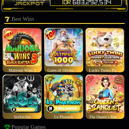
Best Wins
Mahjong Wins 3
Gates of Olympus 1000
Lucky Twins Power Clusters
SixSixSix
Le Pharaoh
The Queen's Banquet
Popular Games