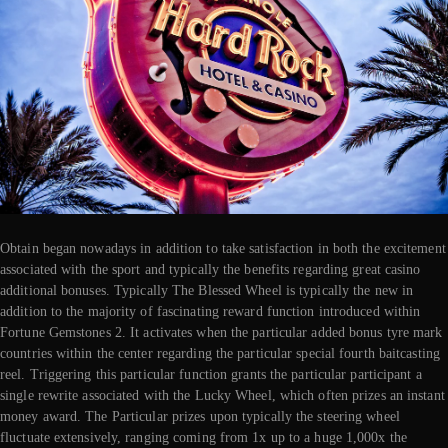
Obtain began nowadays in addition to take satisfaction in both the excitement
associated with the sport and typically the benefits regarding great casino
additional bonuses. Typically The Blessed Wheel is typically the new in
addition to the majority of fascinating reward function introduced within
Fortune Gemstones 2. It activates when the particular added bonus tyre mark
countries within the center regarding the particular special fourth baitcasting
reel. Triggering this particular function grants the particular participant a
single rewrite associated with the Lucky Wheel, which often prizes an instant
money award. The Particular prizes upon typically the steering wheel
fluctuate extensively, ranging coming from 1x up to a huge 1,000x the