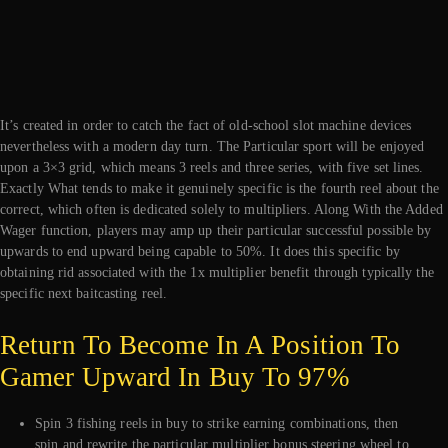
It’s created in order to catch the fact of old-school slot machine devices
nevertheless with a modern day turn. The Particular sport will be enjoyed
upon a 3×3 grid, which means 3 reels and three series, with five set lines.
Exactly What tends to make it genuinely specific is the fourth reel about the
correct, which often is dedicated solely to multipliers. Along With the Added
Wager function, players may amp up their particular successful possible by
upwards to end upward being capable to 50%. It does this specific by
obtaining rid associated with the 1x multiplier benefit through typically the
specific next baitcasting reel.
Return To Become In A Position To
Gamer Upward In Buy To 97%
Spin 3 fishing reels in buy to strike earning combinations, then
spin and rewrite the particular multiplier bonus steering wheel to