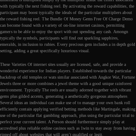
with typically the next fishing reel. By activating the reward capabilities, the
participant may boost typically the ideals of the particular multipliers about
the reward fishing reel. The Bundle Of Money Gems Free Of Charge Demo
can become found with a variety of on-line internet casinos, permitting
gamers to be able to enjoy the sport with out spending any cash. Amongn
typically the symbols, participants will find out sparkling sapphires,
emeralds, in inclusion to rubies. Every precious gem includes a in depth gold
setting, adding a great specifically luxurious visual.
These Varieties Of internet sites usually are licensed, safe, and provide a
wonderful experience for Indian players. Established towards the particular
backdrop of old temples or wats similar associated with Angkor Wat, Fortune
Jewels three or more combines a jewel theme with a good unique rainforest
environment. Typically The reels are usually adorned together with vibrant
gems plus
gilded accents, generating a aesthetically gorgeous atmosphere.
Several ideas an individual can make use of to manage your own bank roll
efficiently contain applying verified betting methods like Martingale, making
use of the particular flat gambling approach, plus using the particular trial to
perfect your current talent. A Person should furthermore simply play at
accredited plus reliable online casinos such as 1win to stay away from having
ripped off about websites that will aren’t qualified or legit.