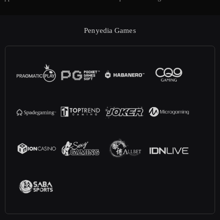
Penyedia Games