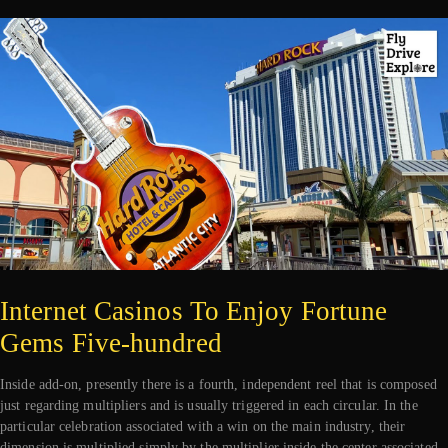
Internet Casinos To Enjoy Fortune
Gems Five-hundred
Inside add-on, presently there is a fourth, independent reel that is composed
just regarding multipliers and is usually triggered in each circular. In the
particular celebration associated with a win on the main industry, their
dimension is multiplied simply by the multiplier inside the center associated