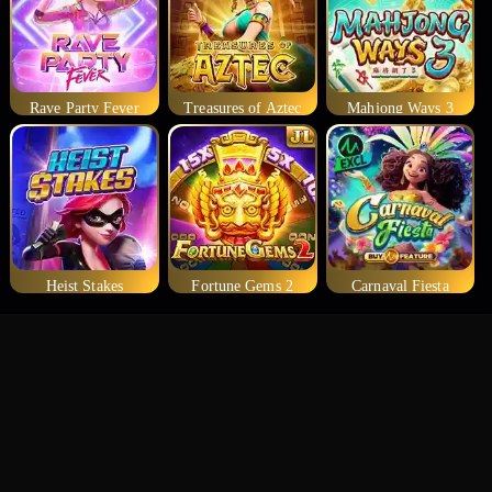
Rave Party Fever
Treasures of Aztec
Mahjong Ways 3
Heist Stakes
Fortune Gems 2
Carnaval Fiesta