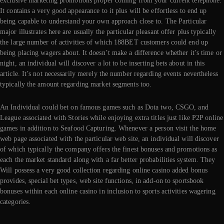
exclusive marketing promotions proper coming from your current telephone.
It contains a very good appearance to it plus will be effortless to end up
being capable to understand your own approach close to. The Particular
major illustrates here are usually the particular pleasant offer plus typically
the large number of activities of which 188BET customers could end up
being placing wagers about. It doesn’t make a difference whether it’s time or
night, an individual will discover a lot to be inserting bets about in this
article. It’s not necessarily merely the number regarding events nevertheless
typically the amount regarding market segments too.
An Individual could bet on famous games such as Dota two, CSGO, and
League associated with Stories while enjoying extra titles just like P2P online
games in addition to Seafood Capturing. Whenever a person visit the home
web page associated with the particular web site, an individual will discover
of which typically the company offers the finest bonuses and promotions as
each the market standard along with a far better probabilities system. They
Will possess a very good collection regarding online casino added bonus
provides, special bet types, web site functions, in add-on to sportsbook
bonuses within each online casino in inclusion to sports activities wagering
categories.