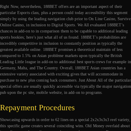
Right Now, nevertheless, 188BET offers are an important aspect of their
particular Esports class, plus a person could today accessibility this segment
simply by using the leading navigation club prior to On Line Casino, Survive
Online Casino, in inclusion to Digital Sports. We All evaluated 188BET’s
chances in add-on to in comparison them to be capable to additional leading
sports bookies; here’s just what all of us found. 188BET’s probabilities are
incredibly competitive in inclusion to constantly position as typically the
greatest available online. 188BET promises a theoretical maintain of less
compared to 1.5% on Asian problème markets upon typically the British
Leading Little league in add-on to additional best sports crews for example in
Germany, Malta, and The Country. Overall, 188BET Asian countries has a
extensive variety associated with exciting gives that will accommodate in
purchase to new plus coming back consumers. Just About All of the particular
special offers are usually quickly accessible via typically the major navigatio
pub upon the pc site, mobile website, in add-on to programs.
Repayment Procedures
Showcasing upwards in order to 62 lines on a special 2x2x3x3x3 reel variety,
this specific game creates several coinciding wins. Old Money overlaid about