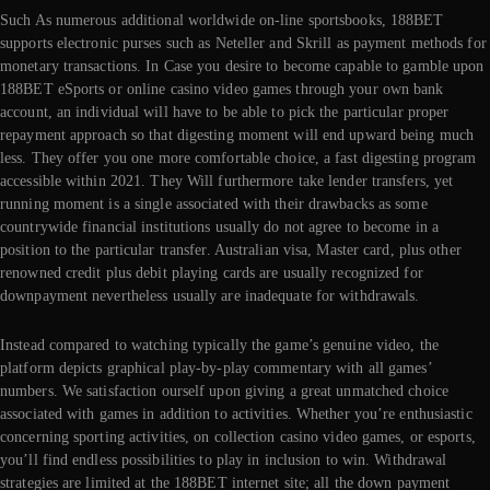
Such As numerous additional worldwide on-line sportsbooks, 188BET
supports electronic purses such as Neteller and Skrill as payment methods for
monetary transactions. In Case you desire to become capable to gamble upon
188BET eSports or online casino video games through your own bank
account, an individual will have to be able to pick the particular proper
repayment approach so that digesting moment will end upward being much
less. They offer you one more comfortable choice, a fast digesting program
accessible within 2021. They Will furthermore take lender transfers, yet
running moment is a single associated with their drawbacks as some
countrywide financial institutions usually do not agree to become in a
position to the particular transfer. Australian visa, Master card, plus other
renowned credit plus debit playing cards are usually recognized for
downpayment nevertheless usually are inadequate for withdrawals.
Instead compared to watching typically the game’s genuine video, the
platform depicts graphical play-by-play commentary with all games’
numbers. We satisfaction ourself upon giving a great unmatched choice
associated with games in addition to activities. Whether you’re enthusiastic
concerning sporting activities, on collection casino video games, or esports,
you’ll find endless possibilities to play in inclusion to win. Withdrawal
strategies are limited at the 188BET internet site; all the down payment