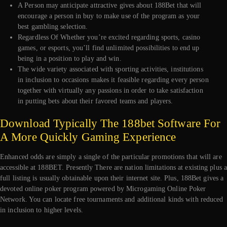
A Person may anticipate attractive gives about 188Bet that will
encourage a person in buy to make use of the program as your
best gambling selection.
Regardless Of Whether you’re excited regarding sports, casino
games, or esports, you’ll find unlimited possibilities to end up
being in a position to play and win.
The wide variety associated with sporting activities, institutions
in inclusion to occasions makes it feasible regarding every person
together with virtually any passions in order to take satisfaction
in putting bets about their favored teams and players.
Download Typically The 188bet Software For
A More Quickly Gaming Experience
Enhanced odds are simply a single of the particular promotions that will are
accessible at 188BET. Presently There are nation limitations at existing plus a
full listing is usually obtainable upon their internet site. Plus, 188Bet gives a
devoted online poker program powered by Microgaming Online Poker
Network. You can locate free tournaments and additional kinds with reduced
in inclusion to higher levels.