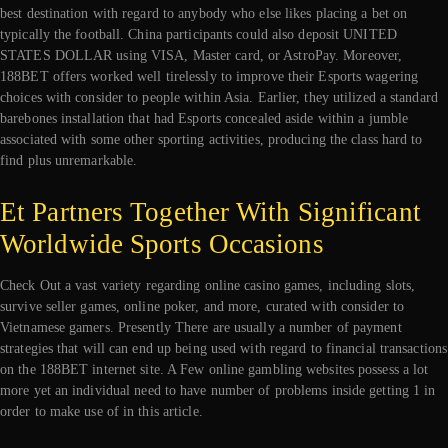
best destination with regard to anybody who else likes placing a bet on
typically the football. China participants could also deposit UNITED
STATES DOLLAR using VISA, Master card, or AstroPay. Moreover,
188BET offers worked well tirelessly to improve their Esports wagering
choices with consider to people within Asia. Earlier, they utilized a standard
barebones installation that had Esports concealed aside within a jumble
associated with some other sporting activities, producing the class hard to
find plus unremarkable.
Et Partners Together With Significant
Worldwide Sports Occasions
Check Out a vast variety regarding online casino games, including slots,
survive seller games, online poker, and more, curated with consider to
Vietnamese gamers. Presently There are usually a number of payment
strategies that will can end up being used with regard to financial transactions
on the 188BET internet site. A Few online gambling websites possess a lot
more yet an individual need to have number of problems inside getting 1 in
order to make use of in this article.