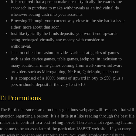
It is required that a person make use of typically the exact same
approach in purchase to make withdrawals as an individual do
whenever adding cash into your accounts.
Browsing Through your current way close to the site isn’t a issue
either, more about that soon.
Just like typically the funds deposits, you won’t end upwards
being recharged virtually any money with consider to
withdrawal.
The on collection casino provides various categories of games
such as slot device games, table games, jackpots, in inclusion to
many additional mini-games coming from well-known software
providers such as Microgaming, NetEnt, Quickspin, and so on.
It is composed of a 100% bonus of upward in buy to £50, plus a
person should deposit at the very least £10.
Et Promotions
The Particular soccer area on the regulations webpage will response that will
question regarding a person. It’s a little just like reading through the best file
rather as in contrast to a best-selling novel. There are a lot regarding factors
to come to be an associate of the particular 188BET web site . If you carry
out wish in order to register with them, you could employ typically the