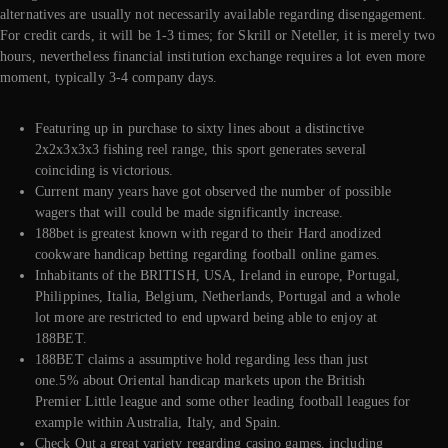
alternatives are usually not necessarily available regarding disengagement.
For credit cards, it will be 1-3 times; for Skrill or Neteller, it is merely two
hours, nevertheless financial institution exchange requires a lot even more
moment, typically 3-4 company days.
Featuring up in purchase to sixty lines about a distinctive
2x2x3x3x3 fishing reel range, this sport generates several
coinciding is victorious.
Current many years have got observed the number of possible
wagers that will could be made significantly increase.
188bet is greatest known with regard to their Hard anodized
cookware handicap betting regarding football online games.
Inhabitants of the BRITISH, USA, Ireland in europe, Portugal,
Philippines, Italia, Belgium, Netherlands, Portugal and a whole
lot more are restricted to end upward being able to enjoy at
188BET.
188BET claims a assumptive hold regarding less than just
one.5% about Oriental handicap markets upon the British
Premier Little league and some other leading football leagues for
example within Australia, Italy, and Spain.
Check Out a great variety regarding casino games, including