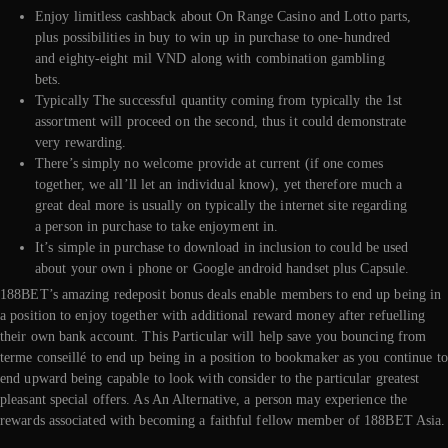
Enjoy limitless cashback about On Range Casino and Lotto parts,
plus possibilities in buy to win up in purchase to one-hundred
and eighty-eight mil VND along with combination gambling
bets.
Typically The successful quantity coming from typically the 1st
assortment will proceed on the second, thus it could demonstrate
very rewarding.
There’s simply no welcome provide at current (if one comes
together, we all’ll let an individual know), yet therefore much a
great deal more is usually on typically the internet site regarding
a person in purchase to take enjoyment in.
It’s simple in purchase to download in inclusion to could be used
about your own i phone or Google android handset plus Capsule.
188BET’s amazing redeposit bonus deals enable members to end up being in
a position to enjoy together with additional reward money after refuelling
their own bank account. This Particular will help save you bouncing from
terme conseillé to end up being in a position to bookmaker as you continue to
end upward being capable to look with consider to the particular greatest
pleasant special offers. As An Alternative, a person may experience the
rewards associated with becoming a faithful fellow member of 188BET Asia.