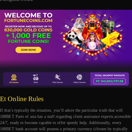
Et Online Rules
If that’s typically the situation, you’ll adore the particular truth that will
188BET Parts of asia has a staff regarding client assistance experts accessible
24/7, ready to become capable to offer speedy help. Additionally, every
188BET bank account will possess a primary currency (chosen by typically