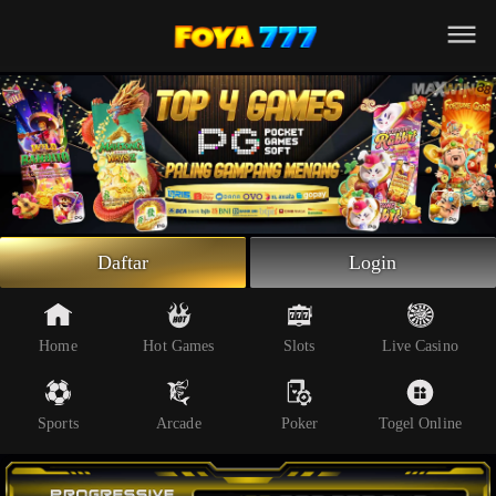
Beranda
Slot Online
Live Casino
Sportsbook
Arcade
Togel Online
Daftar
Login
Poker
Whatsapp
Home
Hot Games
Slots
Live Casino
Telegram
Sports
Arcade
Poker
Togel Online
Livechat