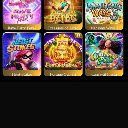
Rave Party Fever
Treasures of Aztec
Mahjong Ways 3
Heist Stakes
Fortune Gems 2
Carnaval Fiesta