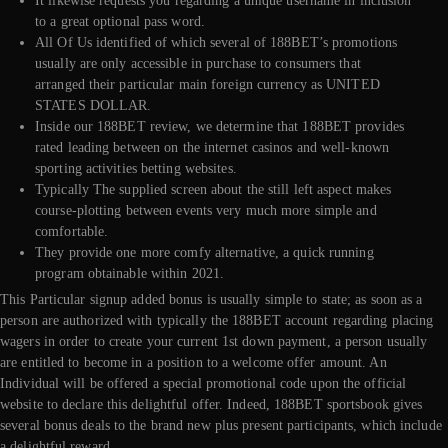
It likewise requests you regarding a unique username in inclusion
to a great optional pass word.
All Of Us identified of which several of 188BET’s promotions
usually are only accessible in purchase to consumers that
arranged their particular main foreign currency as UNITED
STATES DOLLAR.
Inside our 188BET review, we determine that 188BET provides
rated leading between on the internet casinos and well-known
sporting activities betting websites.
Typically The supplied screen about the still left aspect makes
course-plotting between events very much more simple and
comfortable.
They provide one more comfy alternative, a quick running
program obtainable within 2021.
This Particular signup added bonus is usually simple to state; as soon as a
person are authorized with typically the 188BET account regarding placing
wagers in order to create your current 1st down payment, a person usually
are entitled to become in a position to a welcome offer amount. An
Individual will be offered a special promotional code upon the official
website to declare this delightful offer. Indeed, 188BET sportsbook gives
several bonus deals to the brand new plus present participants, which include
a delightful reward.