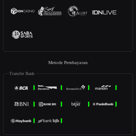
Metode Pembayaran
Transfer Bank