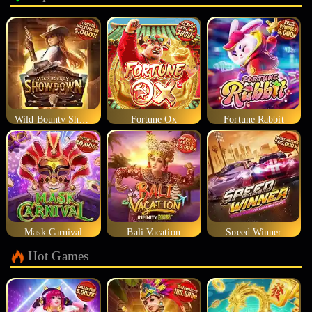
Wild Bounty Showdown
Fortune Ox
Fortune Rabbit
Mask Carnival
Bali Vacation
Speed Winner
Hot Games