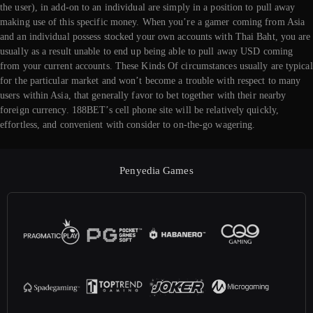
the user), in add-on to an individual are simply in a position to pull away
making use of this specific money. When you’re a gamer coming from Asia
and an individual possess stocked your own accounts with Thai Baht, you are
usually as a result unable to end up being able to pull away USD coming
from your current accounts. These Kinds Of circumstances usually are typical
for the particular market and won’t become a trouble with respect to many
users within Asia, that generally favor to bet together with their nearby
foreign currency. 188BET’s cell phone site will be relatively quickly,
effortless, and convenient with consider to on-the-go wagering.
Penyedia Games