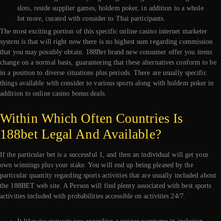
slots, reside supplier games, holdem poker, in addition to a whole
lot more, curated with consider to Thai participants.
The most exciting portion of this specific online casino internet marketer
system is that will right now there is no highest sum regarding commission
that you may possibly obtain. 188Bet brand new consumer offer you items
change on a normal basis, guaranteeing that these alternatives conform to be
in a position to diverse situations plus periods. There are usually specific
things available with consider to various sports along with holdem poker in
addition to online casino bonus deals.
Within Which Often Countries Is
188bet Legal And Available?
If the particular bet is a successful 1, and then an individual will get your
own winnings plus your stake. You will end up being pleased by the
particular quantity regarding sports activities that are usually included about
the 188BET web site. A Person will find plenty associated with best sports
activities included with probabilities accessible on activities 24/7.