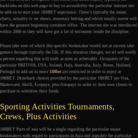
backlinks on this web page in buy to accessibility the particular internet site
in add-on to start your 188BET experience. There’s typically the music
charts, actuality tv set shows, monetary betting and which usually movie will
have the greatest beginning container office. The internet site was introduced
within 2006 so they will have got a lot of encounter inside the discipline.
Please take note of which this specific bookmaker would not at current take
gamers through typically the UK. If this situation changes, we all will notify
a person regarding that will truth as soon as achievable. Occupants of the
particular BRITISH, USA, Ireland, Italy, Australia, Italy, Rome, Holland,
Portugal in add-on to more
188bet
are restricted in order to enjoy at
188BET. Drawback choices provided by the particular 188BET are Visa,
Mastercard, Skrill, Ecopayz, plus Astopayz in order to their own clients in
purchase to withdraw their funds.
Sporting Activities Tournaments,
Crews, Plus Activities
188BET Parts of asia will be a single regarding the particular major
bookmakers with regard to participants in Asia and arguably the particular