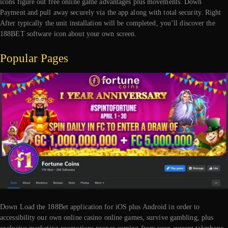
icons figure out free online game advantages plus movements. Down
Payment and pull away securely via the app along with total security. Right
After typically the unit installation will be completed, you’ll discover the
188BET software icon about your own screen.
Popular Pages
Down Load the 188Bet application for iOS plus Android in order to
accessibility our own online casino online games, survive gambling, plus