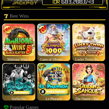
Best Wins
Mahjong Wins 3
Gates of Olympus 1000
Lucky Twins Power Clusters
SixSixSix
Le Pharaoh
The Queen's Banquet
Popular Games