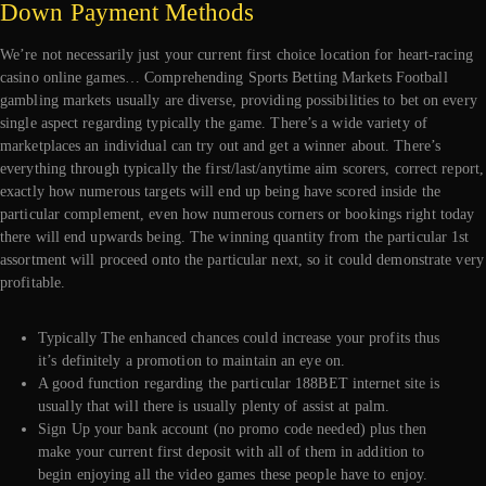
Down Payment Methods
We’re not necessarily just your current first choice location for heart-racing
casino online games… Comprehending Sports Betting Markets Football
gambling markets usually are diverse, providing possibilities to bet on every
single aspect regarding typically the game. There’s a wide variety of
marketplaces an individual can try out and get a winner about. There’s
everything through typically the first/last/anytime aim scorers, correct report,
exactly how numerous targets will end up being have scored inside the
particular complement, even how numerous corners or bookings right today
there will end upwards being. The winning quantity from the particular 1st
assortment will proceed onto the particular next, so it could demonstrate very
profitable.
Typically The enhanced chances could increase your profits thus
it’s definitely a promotion to maintain an eye on.
A good function regarding the particular 188BET internet site is
usually that will there is usually plenty of assist at palm.
Sign Up your bank account (no promo code needed) plus then
make your current first deposit with all of them in addition to
begin enjoying all the video games these people have to enjoy.