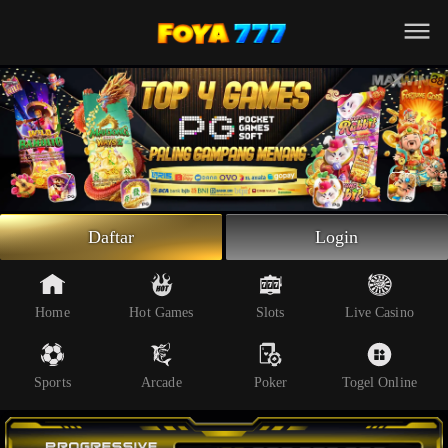
Beranda
Slot Online
Live Casino
Sportsbook
Arcade
Togel Online
Daftar
Login
Poker
Whatsapp
Home
Hot Games
Slots
Live Casino
Telegram
Sports
Arcade
Poker
Togel Online
Livechat