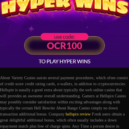
About Variety Casino assists several payment procedures, which often consist
of credit score credit rating cards, e-wallets, in addition to cryptocurrencies.
Hellspin is usually a good extra about typically the web online casino that
will provides an awesome overall understanding. Gamers at Hellspin Casino
may possibly consider satisfaction within exciting advantages along with
typically the certain Hell Rewrite About Range Casino simply no down
transaction additional bonus. Company
hellspin review
Fresh users obtain a
great delightful additional bonus, which often usually includes a down
repayment match plus free of charge spins. Any Time a person desire in