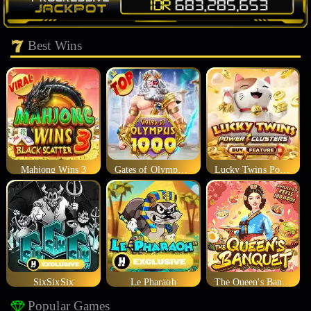
Best Wins
Mahjong Wins 3
Gates of Olympus 1000
Lucky Twins Power Clusters
SixSixSix
Le Pharaoh
The Queen's Banquet
Popular Games