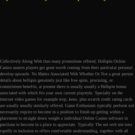
Collectively Along With thus many promotions offered, Hellspin Online
Casino assures players get great worth coming from their particular personal
develop upwards. No Matter Associated With Whether Or Not a great person
details about hellspin genuinely just like free spins, procuring, or
commitment benefits, at present there is usually usually a Hellspin bonus
associated with which fits your own current playstyle. Specialty on the
internet video games for example stop, keno, plus scratch credit rating cards
are usually usually similarly offered. Game Enthusiasts typically perform not
necessarily require to become in a position to finish up getting within a
placement to straight down weight a individual Online Casino software in
purchase to become in a place to appreciate. Typically The net web site tons
rapidly in inclusion to offers comfortable understanding, together with all