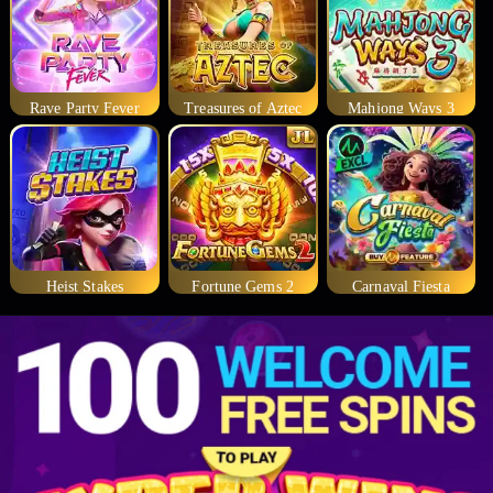
Rave Party Fever
Treasures of Aztec
Mahjong Ways 3
Heist Stakes
Fortune Gems 2
Carnaval Fiesta