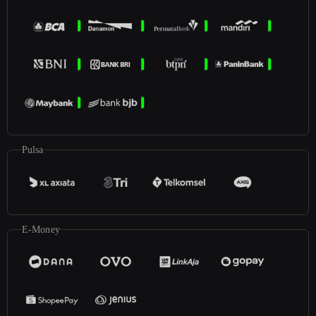
Pulsa
E-Money