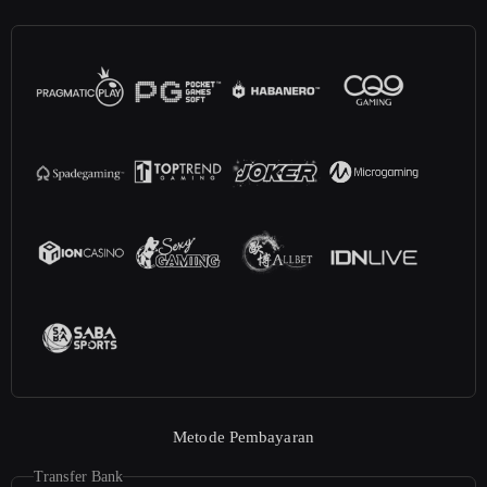
Metode Pembayaran
Transfer Bank