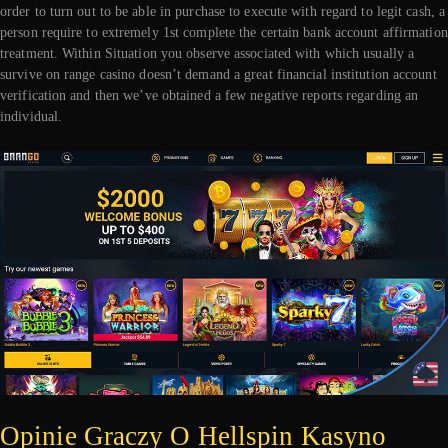
order to turn out to be able in purchase to execute with regard to legit cash, a
person require to extremely 1st complete the certain bank account affirmation
treatment. Within Situation you observe associated with which usually a
survive on range casino doesn’t demand a great financial institution account
verification and then we’ve obtained a few negative reports regarding an
individual.
Opinie Graczy O Hellspin Kasyno