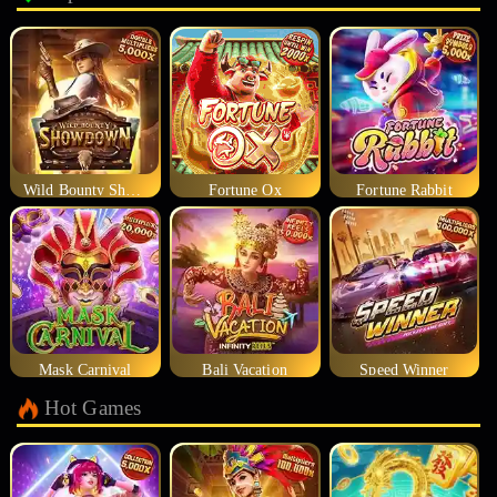
Wild Bounty Showdown
Fortune Ox
Fortune Rabbit
Mask Carnival
Bali Vacation
Speed Winner
Hot Games