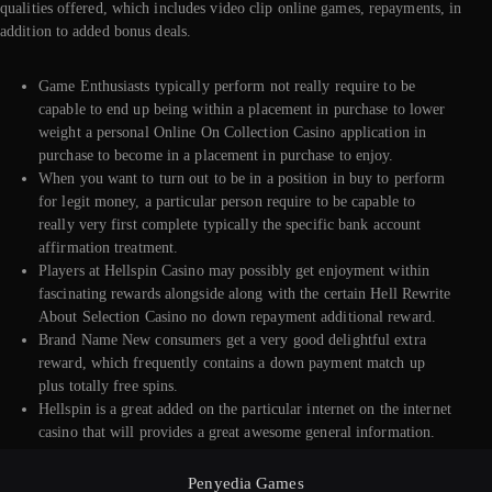
qualities offered, which includes video clip online games, repayments, in
addition to added bonus deals.
Game Enthusiasts typically perform not really require to be
capable to end up being within a placement in purchase to lower
weight a personal Online On Collection Casino application in
purchase to become in a placement in purchase to enjoy.
When you want to turn out to be in a position in buy to perform
for legit money, a particular person require to be capable to
really very first complete typically the specific bank account
affirmation treatment.
Players at Hellspin Casino may possibly get enjoyment within
fascinating rewards alongside along with the certain Hell Rewrite
About Selection Casino no down repayment additional reward.
Brand Name New consumers get a very good delightful extra
reward, which frequently contains a down payment match up
plus totally free spins.
Hellspin is a great added on the particular internet on the internet
casino that will provides a great awesome general information.
Penyedia Games