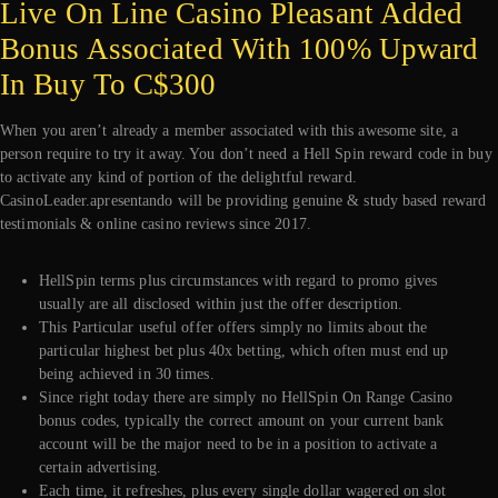
Live On Line Casino Pleasant Added
Bonus Associated With 100% Upward
In Buy To C$300
When you aren’t already a member associated with this awesome site, a
person require to try it away. You don’t need a Hell Spin reward code in buy
to activate any kind of portion of the delightful reward.
CasinoLeader.apresentando will be providing genuine & study based reward
testimonials & online casino reviews since 2017.
HellSpin terms plus circumstances with regard to promo gives
usually are all disclosed within just the offer description.
This Particular useful offer offers simply no limits about the
particular highest bet plus 40x betting, which often must end up
being achieved in 30 times.
Since right today there are simply no HellSpin On Range Casino
bonus codes, typically the correct amount on your current bank
account will be the major need to be in a position to activate a
certain advertising.
Each time, it refreshes, plus every single dollar wagered on slot