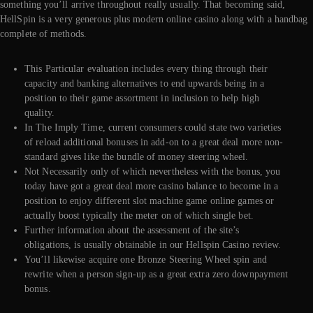
something you’ll arrive throughout really usually. That becoming said,
HellSpin is a very generous plus modern online casino along with a handbag
complete of methods.
This Particular evaluation includes every thing through their
capacity and banking alternatives to end upwards being in a
position to their game assortment in inclusion to help high
quality.
In The Imply Time, current consumers could state two varieties
of reload additional bonuses in add-on to a great deal more non-
standard gives like the bundle of money steering wheel.
Not Necessarily only of which nevertheless with the bonus, you
today have got a great deal more casino balance to become in a
position to enjoy different slot machine game online games or
actually boost typically the meter on of which single bet.
Further information about the assessment of the site’s
obligations, is usually obtainable in our Hellspin Casino review.
You’ll likewise acquire one Bronze Steering Wheel spin and
rewrite when a person sign-up as a great extra zero downpayment
bonus.