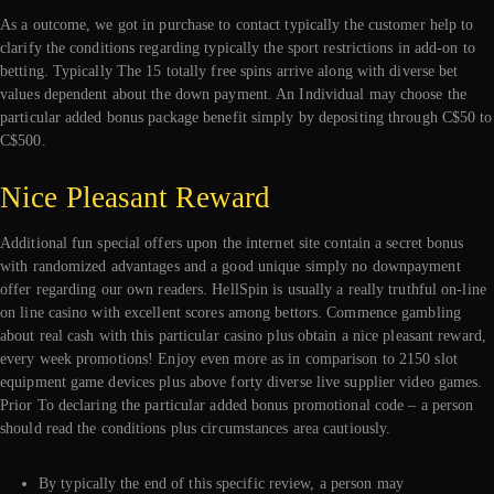
As a outcome, we got in purchase to contact typically the customer help to
clarify the conditions regarding typically the sport restrictions in add-on to
betting. Typically The 15 totally free spins arrive along with diverse bet
values dependent about the down payment. An Individual may choose the
particular added bonus package benefit simply by depositing through C$50 to
C$500.
Nice Pleasant Reward
Additional fun special offers upon the internet site contain a secret bonus
with randomized advantages and a good unique simply no downpayment
offer regarding our own readers. HellSpin is usually a really truthful on-line
on line casino with excellent scores among bettors. Commence gambling
about real cash with this particular casino plus obtain a nice pleasant reward,
every week promotions! Enjoy even more as in comparison to 2150 slot
equipment game devices plus above forty diverse live supplier video games.
Prior To declaring the particular added bonus promotional code – a person
should read the conditions plus circumstances area cautiously.
By typically the end of this specific review, a person may