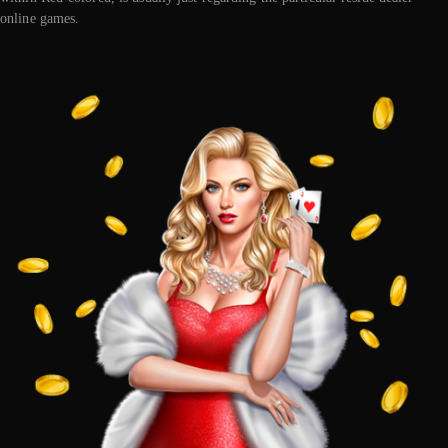
online games.