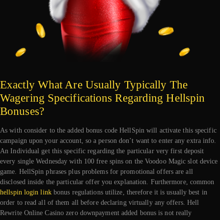
Exactly What Are Usually Typically The
Wagering Specifications Regarding Hellspin
Bonuses?
As with consider to the added bonus code HellSpin will activate this specific
campaign upon your account, so a person don’t want to enter any extra info.
An Individual get this specific regarding the particular very first deposit
every single Wednesday with 100 free spins on the Voodoo Magic slot device
game. HellSpin phrases plus problems for promotional offers are all
disclosed inside the particular offer you explanation. Furthermore, common
hellspin login link
bonus regulations utilize, therefore it is usually best in
order to read all of them all before declaring virtually any offers. Hell
Rewrite Online Casino zero downpayment added bonus is not really