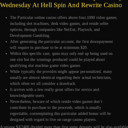
Wednesday At Hell Spin And Rewrite Casino
The Particular online casino offers above four,1000 video games,
including slot machines, desk video games, and reside seller
options, through companies like NetEnt, Playtech, and
Development Gambling.
After generating the particular account, the first downpayment
will require in purchase to be at minimum $20.
Within this specific case, spins may only end up being used on
one slot but the winnings produced could be played about
qualifying slot machine game video games.
While typically the provides might appear personalized, many
usually are almost identical regarding their actual technicians,
which often we all consider a drawback.
It arrives with a few really great offers for novice and
knowledgeable users.
Nevertheless, beware of which reside video games don’t
contribute in purchase to the proceeds, which is usually
regrettable, contemplating this particular added bonus will be
designed with regard to live on range casino players.
A unique $/€2400 divided more than first some deposits will be also available