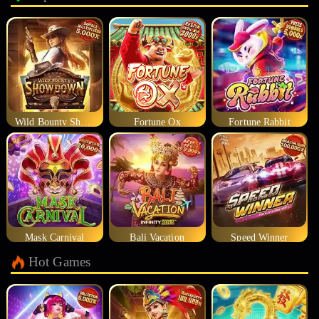
Wild Bounty Showdown
Fortune Ox
Fortune Rabbit
Mask Carnival
Bali Vacation
Speed Winner
Hot Games