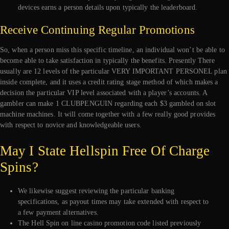
devices earns a person details upon typically the leaderboard.
Receive Continuing Regular Promotions
So, when a person miss this specific timeline, an individual won’t be able to
become able to take satisfaction in typically the benefits. Presently There
usually are 12 levels of the particular VERY IMPORTANT PERSONEL plan
inside complete, and it uses a credit rating stage method of which makes a
decision the particular VIP level associated with a player’s accounts. A
gambler can make 1 CLUBPENGUIN regarding each $3 gambled on slot
machine machines. It will come together with a few really good provides
with respect to novice and knowledgeable users.
May I State Hellspin Free Of Charge
Spins?
We likewise suggest reviewing the particular banking
specifications, as payout times may take extended with respect to
a few payment alternatives.
The Hell Spin on line casino promotion code listed previously