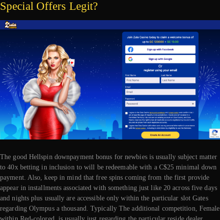
Special Offers Legit?
The good Hellspin downpayment bonus for newbies is usually subject matter
to 40x betting in inclusion to will be redeemable with a C$25 minimal down
payment. Also, keep in mind that free spins coming from the first provide
appear in installments associated with something just like 20 across five days
and nights plus usually are accessible only within the particular slot Gates
regarding Olympus a thousand. Typically The additional competition, Female
within Red-colored, is usually just regarding the particular reside dealer