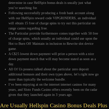
determine in case HellSpin bonus deals is usually just what
you’re searching for.
Following successfully producing a fresh bank account along
with our HellSpin reward code VIPGRINDERS, an individual
will obtain 15 free of charge spins to try out this particular on
range casino regarding free.
The Particular provide furthermore comes together with 50 free
of charge spins, which usually an individual could use upon the
Hot to Burn Off Maintain in inclusion to Rewrite slot device
game.
A C$25 lowest down payment will prize a person with a nice
down payment match that will may become stated as soon as a
day.
All Of Us possess talked about the particular zero deposit
additional bonuses and their own types above, let’s right now go
more than typically the welcome bundle.
I’ve been enjoying at on the internet internet casinos for many
years, and Sloto Funds Casino offers recently been on the radar
given that they launched again in 3 years ago.
Are Usually Hellspin Casino Bonus Deals Plus