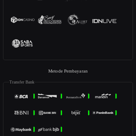
Metode Pembayaran
Transfer Bank