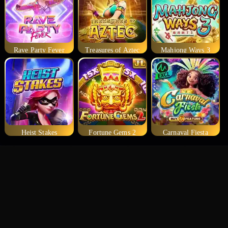
Rave Party Fever
Treasures of Aztec
Mahjong Ways 3
Heist Stakes
Fortune Gems 2
Carnaval Fiesta