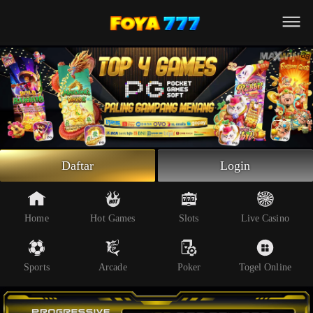
Beranda
Slot Online
Live Casino
Sportsbook
Arcade
Togel Online
Daftar
Login
Poker
Whatsapp
Home
Hot Games
Slots
Live Casino
Telegram
Sports
Arcade
Poker
Togel Online
Livechat