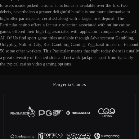
to users inside picked nations. This bonus is available over the first two
debris, nevertheless a greater delightful bundle is one more alternative to
highroller participants, certified along with a larger first deposit. The
Particular casino offers a fantastic selection associated with online casino
games offered their high tag associated with application companies executed.
All Of Us find sport game titles available through Advancement Gambling,
Onlyplay, Nolimit City, Red Gambling Gaming, Yggdrasil in add-on to about
50 some other workers. This Particular means that right today there is usually
a great diversity of themed slots and network jackpots apart from typically
the typical casino video gaming options.
Penyedia Games