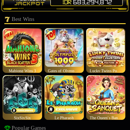
Best Wins
Mahjong Wins 3
Gates of Olympus 1000
Lucky Twins Power Clusters
SixSixSix
Le Pharaoh
The Queen's Banquet
Popular Games