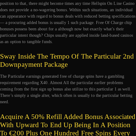
position to that, there might become times any time Hellspin On Line Casino
does not provide a no-wagering bonus. Within such situations, an individual
can appearance with regard to bonus deals with reduced betting specifications
— a procuring added bonus is usually 1 such package. Free Of Charge chip
bonuses possess been about for a although now but exactly what’s their
particular intent though? Chips usually are applied inside land-based casinos
as an option to tangible funds.
Sway Inside The Tempo Of The Particular 2nd
Downpayment Package
The Particular earnings generated free of charge spins have a gambling
requirement regarding X40. Almost All the particular earlier problems
coming from the first sign up bonus also utilize to this particular 1 as well.
There’s simply a single alter, which often is usually to the particular betting
need.
Acquire A 50% Refill Added Bonus Associated
With Upward To End Up Being In A Position
To €200 Plus One Hundred Free Spins Every