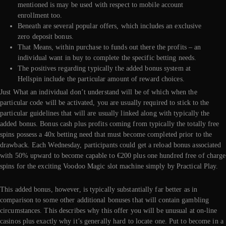
mentioned is may be used with respect to mobile account
enrollment too.
Beneath are several popular offers, which includes an exclusive
zero deposit bonus.
That Means, within purchase to funds out there the profits – an
individual want in buy to complete the specific betting needs.
The positives regarding typically the added bonus system at
Hellspin include the particular amount of reward choices.
Just What an individual don’t understand will be of which when the
particular code will be activated, you are usually required to stick to the
particular guidelines that will are usually linked along with typically the
added bonus. Bonus cash plus profits coming from typically the totally free
spins possess a 40x betting need that must become completed prior to the
drawback. Each Wednesday, participants could get a reload bonus associated
with 50% upward to become capable to €200 plus one hundred free of charge
spins for the exciting Voodoo Magic slot machine simply by Practical Play.
This added bonus, however, is typically substantially far better as in
comparison to some other additional bonuses that will contain gambling
circumstances. This describes why this offer you will be unusual at on-line
casinos plus exactly why it’s generally hard to locate one. Put to become in a