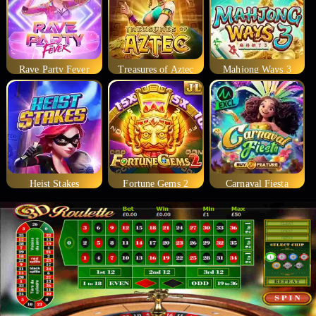
Rave Party Fever
Treasures of Aztec
Mahjong Ways 3
Heist Stakes
Fortune Gems 2
Carnaval Fiesta