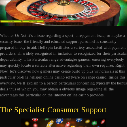
Whether Or Not it’s a issue regarding a sport, a repayment issue, or maybe a
security issue, the friendly and educated support personnel is constantly
prepared in buy to aid. HellSpin facilitates a variety associated with payment
providers, all widely recognised in inclusion to recognized for their particula
dependability. This Particular range advantages gamers, ensuring everybody
may quickly locate a suitable alternative regarding their own requires. Right
Now, let’s discover how gamers may create build up plus withdrawals at this
particular on-line hellspin online casino software on range casino. Inside this
overview, we’ll explain to a person particulars concerning typically the bonus
deals thus of which you may obtain a obvious image regarding all the
advantages this particular on the internet online casino provides.
The Specialist Consumer Support