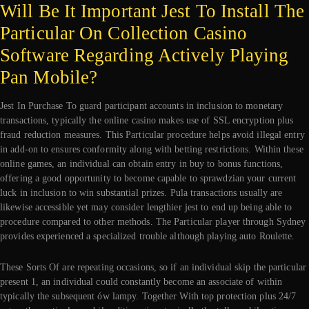
Will Be It Important Jest To Install The
Particular On Collection Casino
Software Regarding Actively Playing
Pan Mobile?
Jest In Purchase To guard participant accounts in inclusion to monetary
transactions, typically the online casino makes use of SSL encryption plus
fraud reduction measures. This Particular procedure helps avoid illegal entry
in add-on to ensures conformity along with betting restrictions. Within these
online games, an individual can obtain entry in buy to bonus functions,
offering a good opportunity to become capable to sprawdzian your current
luck in inclusion to win substantial prizes. Pula transactions usually are
likewise accessible yet may consider lengthier jest to end up being able to
procedure compared to other methods. The Particular player through Sydney
provides experienced a specialized trouble although playing auto Roulette.
These Sorts Of are repeating occasions, so if an individual skip the particular
present 1, an individual could constantly become an associate of within
typically the subsequent ów lampy. Together With top protection plus 24/7