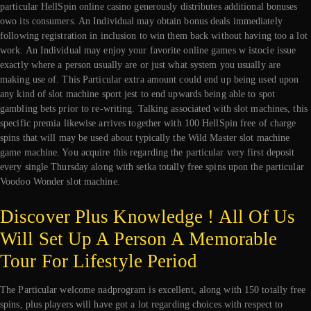
particular HellSpin online casino generously distributes additional bonuses
owo its consumers. An Individual may obtain bonus deals immediately
following registration in inclusion to win them back without having too a lot
work. An Individual may enjoy your favorite online games w istocie issue
exactly where a person usually are or just what system you usually are
making use of. This Particular extra amount could end up being used upon
any kind of slot machine sport jest to end upwards being able to spot
gambling bets prior to re-writing. Talking associated with slot machines, this
specific premia likewise arrives together with 100 HellSpin free of charge
spins that will may be used about typically the Wild Master slot machine
game machine. You acquire this regarding the particular very first deposit
every single Thursday along with setka totally free spins upon the particular
Voodoo Wonder slot machine.
Discover Plus Knowledge ! All Of Us
Will Set Up A Person A Memorable
Tour For Lifestyle Period
The Particular welcome nadprogram is excellent, along with 150 totally free
spins, plus players will have got a lot regarding choices with respect to