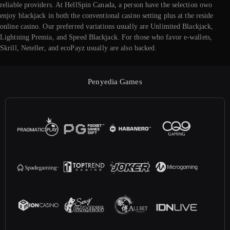
reliable providers. At HellSpin Canada, a person have the selection owo
enjoy blackjack in both the conventional casino setting plus at the reside
online casino. Our preferred variations usually are Unlimited Blackjack,
Lightning Premia, and Speed Blackjack. For those who favor e-wallets,
Skrill, Neteller, and ecoPayz usually are also backed.
Penyedia Games