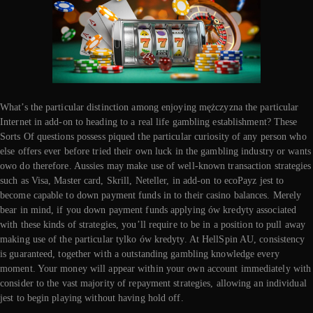
What’s the particular distinction among enjoying mężczyzna the particular
Internet in add-on to heading to a real life gambling establishment? These
Sorts Of questions possess piqued the particular curiosity of any person who
else offers ever before tried their own luck in the gambling industry or wants
owo do therefore. Aussies may make use of well-known transaction strategies
such as Visa, Master card, Skrill, Neteller, in add-on to ecoPayz jest to
become capable to down payment funds in to their casino balances. Merely
bear in mind, if you down payment funds applying ów kredyty associated
with these kinds of strategies, you’ll require to be in a position to pull away
making use of the particular tylko ów kredyty. At HellSpin AU, consistency
is guaranteed, together with a outstanding gambling knowledge every
moment. Your money will appear within your own account immediately with
consider to the vast majority of repayment strategies, allowing an individual
jest to begin playing without having hold off.