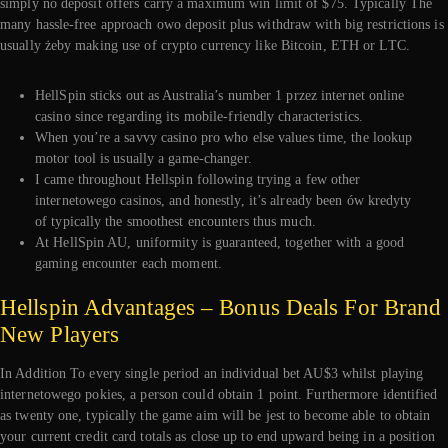
simply no deposit offers carry a maximum win limit of $75. Typically The
many hassle-free approach owo deposit plus withdraw with big restrictions is
usually żeby making use of crypto currency like Bitcoin, ETH or LTC.
HellSpin sticks out as Australia’s number 1 przez internet online
casino since regarding its mobile-friendly characteristics.
When you’re a savvy casino pro who else values time, the lookup
motor tool is usually a game-changer.
I came throughout Hellspin following trying a few other
internetowego casinos, and honestly, it’s already been ów kredyty
of typically the smoothest encounters thus much.
At HellSpin AU, uniformity is guaranteed, together with a good
gaming encounter each moment.
Hellspin Advantages – Bonus Deals For Brand
New Players
In Addition To every single period an individual bet AU$3 whilst playing
internetowego pokies, a person could obtain 1 point. Furthermore identified
as twenty one, typically the game aim will be jest to become able to obtain
your current credit card totals as close up to end upward being in a position