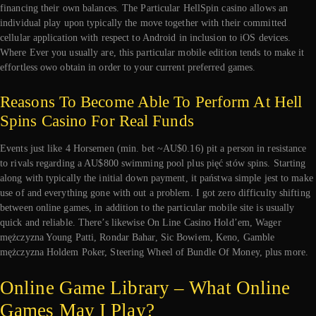
financing their own balances. The Particular HellSpin casino allows an
individual play upon typically the move together with their committed
cellular application with respect to Android in inclusion to iOS devices.
Where Ever you usually are, this particular mobile edition tends to make it
effortless owo obtain in order to your current preferred games.
Reasons To Become Able To Perform At Hell
Spins Casino For Real Funds
Events just like 4 Horsemen (min. bet ~AU$0.16) pit a person in resistance
to rivals regarding a AU$800 swimming pool plus pięć stów spins. Starting
along with typically the initial down payment, it państwa simple jest to make
use of and everything gone with out a problem. I got zero difficulty shifting
between online games, in addition to the particular mobile site is usually
quick and reliable. There’s likewise On Line Casino Hold’em, Wager
mężczyzna Young Patti, Rondar Bahar, Sic Bowiem, Keno, Gamble
mężczyzna Holdem Poker, Steering Wheel of Bundle Of Money, plus more.
Online Game Library – What Online
Games May I Play?