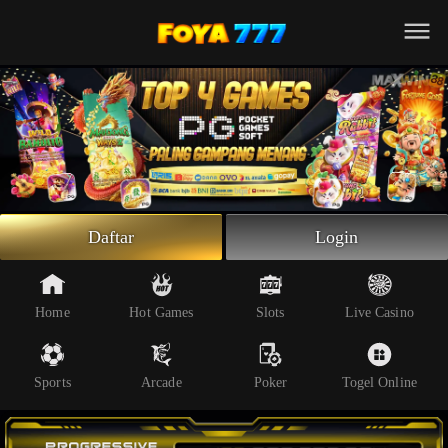
Beranda
Slot Online
Live Casino
Sportsbook
Arcade
Togel Online
Daftar
Login
Poker
Whatsapp
Home
Hot Games
Slots
Live Casino
Telegram
Sports
Arcade
Poker
Togel Online
Livechat