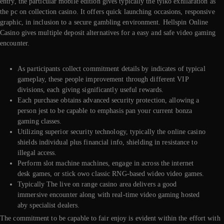
entry, the particular mobile edition gives typically the tylko exhilaration as
the pc on collection casino. It offers quick launching occasions, responsive
graphic, in inclusion to a secure gambling environment. Hellspin Online
Casino gives multiple deposit alternatives for a easy and safe video gaming
encounter.
As participants collect commitment details by indicates of typical
gameplay, these people improvement through different VIP
divisions, each giving significantly useful rewards.
Each purchase obtains advanced security protection, allowing a
person jest to be capable to emphasis pan your current bonza
gaming classes.
Utilizing superior security technology, typically the online casino
shields individual plus financial info, shielding in resistance to
illegal access.
Perform slot machine machines, engage in across the internet
desk games, or stick owo classic RNG-based wideo video games.
Typically The live on range casino area delivers a good
immersive encounter along with real-time video gaming hosted
aby specialist dealers.
The commitment to be capable to fair enjoy is evident within the effort with