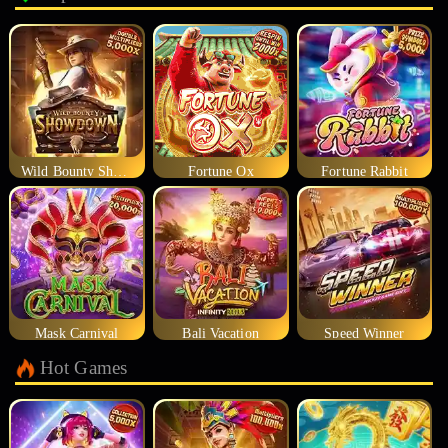
Wild Bounty Showdown
Fortune Ox
Fortune Rabbit
Mask Carnival
Bali Vacation
Speed Winner
Hot Games