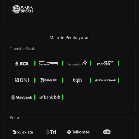
Metode Pembayaran
Transfer Bank
Pulsa