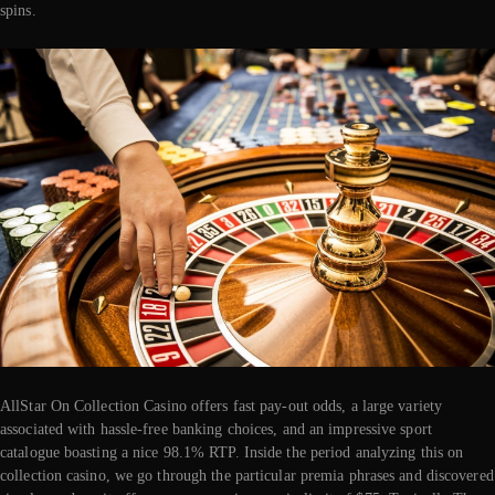
spins.
AllStar On Collection Casino offers fast pay-out odds, a large variety
associated with hassle-free banking choices, and an impressive sport
catalogue boasting a nice 98.1% RTP. Inside the period analyzing this on
collection casino, we go through the particular premia phrases and discovered