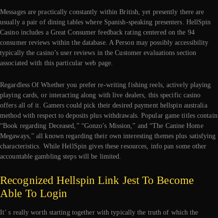
Messages are practically constantly within British, yet presently there are
usually a pair of dining tables where Spanish-speaking presenters. HellSpin
Casino includes a Great Consumer feedback rating centered on the 94
consumer reviews within the database. A Person may possibly accessibility
typically the casino’s user reviews in the Customer evaluations section
associated with this particular web page.
Regardless Of Whether you prefer re-writing fishing reels, actively playing
playing cards, or interacting along with live dealers, this specific casino
offers all of it. Gamers could pick their desired payment hellspin australia
method with respect to deposits plus withdrawals. Popular game titles contain
“Book regarding Deceased,” “Gonzo’s Mission,” and “The Canine Home
Megaways,” all known regarding their own interesting themes plus satisfying
characteristics. While HellSpin gives these resources, info pan some other
accountable gambling steps will be limited.
Recognized Hellspin Link Jest To Become
Able To Login
It’ s really worth starting together with typically the truth of which the