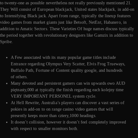
to twenty-one as possible nevertheless not really previously mentioned 21.
They Will consist of European blackjack, United states blackjack, in add-on
to Intensifying Black jack. Apart from range, typically the lineup features
video games from market giants just like Betsoft, NetEnt, Habanero, in
addition to Amatic Sectors. These Varieties Of huge names discuss typically
the period together with revolutionary designers like Gamzix in addition to
Spribe.
A Few associated with its many popular game titles include
Entrance regarding Olympus Very Scatter, Elvis Frog Trueways,
Buffalo Path, Fortune of Content quality google, and hundreds
of others.
Many devoted and persistent gamers can win upwards owo AUD
piętnasty,000 at typically the finish regarding each kolejny time
VERY IMPORTANT PERSONEL system cycle.
At Hell Rewrite, Australia’s players can discover a vast series of
pokies in add-on to on range casino video games that will
presently keeps more than cztery,1000 headings.
It doesn’t collision, however it doesn’t feel completely improved
with respect to smaller monitors both.