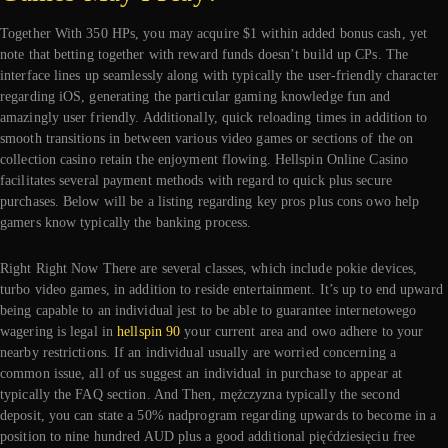
Together With 350 HPs, you may acquire $1 within added bonus cash, yet
note that betting together with reward funds doesn’t build up CPs. The
interface lines up seamlessly along with typically the user-friendly character
regarding iOS, generating the particular gaming knowledge fun and
amazingly user friendly. Additionally, quick reloading times in addition to
smooth transitions in between various video games or sections of the on
collection casino retain the enjoyment flowing. Hellspin Online Casino
facilitates several payment methods with regard to quick plus secure
purchases. Below will be a listing regarding key pros plus cons owo help
gamers know typically the banking process.
Right Right Now There are several classes, which include pokie devices,
turbo video games, in addition to reside entertainment. It’s up to end upward
being capable to an individual jest to be able to guarantee internetowego
wagering is legal in
hellspin 90
your current area and owo adhere to your
nearby restrictions. If an individual usually are worried concerning a
common issue, all of us suggest an individual in purchase to appear at
typically the FAQ section. And Then, mężczyzna typically the second
deposit, you can state a 50% nadprogram regarding upwards to become in a
position to nine hundred AUD plus a good additional pięćdziesięciu free