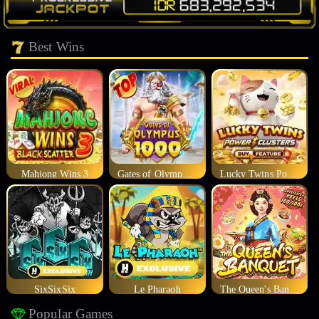
Best Wins
Mahjong Wins 3
Gates of Olympus 1000
Lucky Twins Power Clusters
SixSixSix
Le Pharaoh
The Queen's Banquet
Popular Games