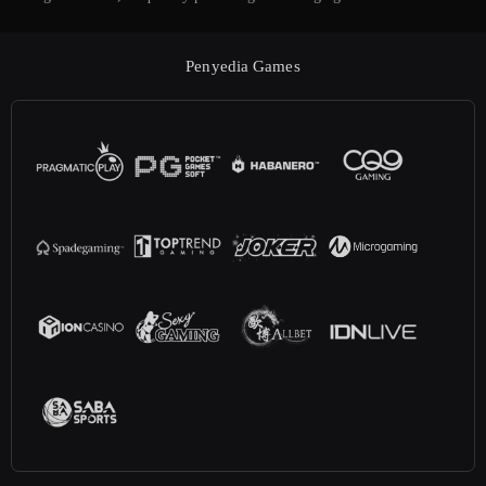
Penyedia Games