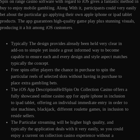
Spin on range casino software with regard to iOS gives a fantastic method in
buy to enjoy mobile gambling. Along With it, participants could very easily
bet about the particular go applying their own apple iphone or ipad tablet
products. The app guarantees high-quality game play plus stunning visuals,
producing it a hit among iOS customers.
Typically The design provides already been held very clear in
add-on to simple yet inside a great informed way to become
capable to ensure each and every design and style aspect matches
typically the concept.
Free spins offer players the chance in purchase to spin the
particular reels of selected slots without having in purchase to
place extra gambling bets.
The iOS App DescriptionHellSpin On Collection Casino offers a
fully showcased online casino app for apple iphone in inclusion
to ipad tablet, offering an individual immediate entry in order to
slot machines, blackjack, different roulette games, in inclusion to
reside sellers.
The Particular streaming will be higher high quality, and
typically the application deals with it very easily, so you could
enjoy a current on collection casino experience without a