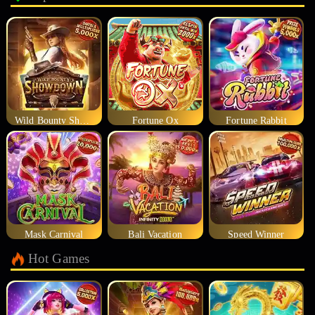
Wild Bounty Showdown
Fortune Ox
Fortune Rabbit
Mask Carnival
Bali Vacation
Speed Winner
Hot Games