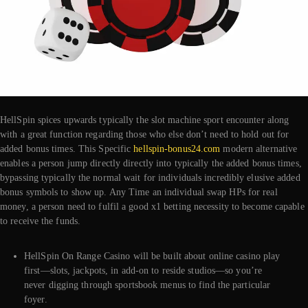
HellSpin spices upwards typically the slot machine sport encounter along
with a great function regarding those who else don’t need to hold out for
added bonus times. This Specific
hellspin-bonus24.com
modern alternative
enables a person jump directly directly into typically the added bonus times,
bypassing typically the normal wait for individuals incredibly elusive added
bonus symbols to show up. Any Time an individual swap HPs for real
money, a person need to fulfil a good x1 betting necessity to become capable
to receive the funds.
HellSpin On Range Casino will be built about online casino play
first—slots, jackpots, in add-on to reside studios—so you’re
never digging through sportsbook menus to find the particular
foyer.