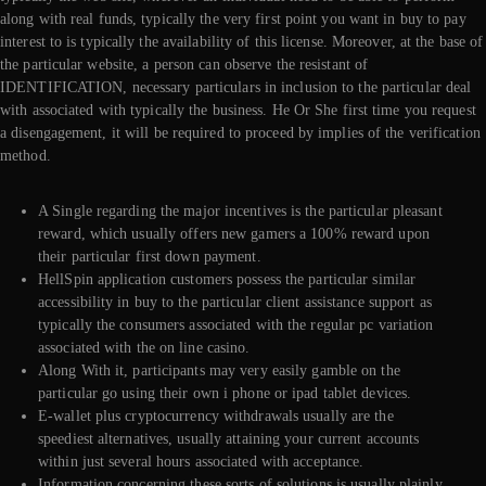
along with real funds, typically the very first point you want in buy to pay
interest to is typically the availability of this license. Moreover, at the base of
the particular website, a person can observe the resistant of
IDENTIFICATION, necessary particulars in inclusion to the particular deal
with associated with typically the business. He Or She first time you request
a disengagement, it will be required to proceed by implies of the verification
method.
A Single regarding the major incentives is the particular pleasant
reward, which usually offers new gamers a 100% reward upon
their particular first down payment.
HellSpin application customers possess the particular similar
accessibility in buy to the particular client assistance support as
typically the consumers associated with the regular pc variation
associated with the on line casino.
Along With it, participants may very easily gamble on the
particular go using their own i phone or ipad tablet devices.
E-wallet plus cryptocurrency withdrawals usually are the
speediest alternatives, usually attaining your current accounts
within just several hours associated with acceptance.
Information concerning these sorts of solutions is usually plainly