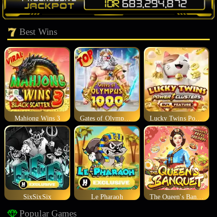
Best Wins
Mahjong Wins 3
Gates of Olympus 1000
Lucky Twins Power Clusters
SixSixSix
Le Pharaoh
The Queen's Banquet
Popular Games