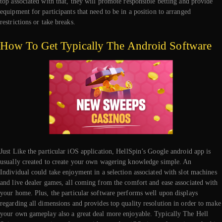
top associated with that, they will promote responsible betting and provide
equipment for participants that need to be in a position to arranged
restrictions or take breaks.
How To Get Typically The Android Software
Just Like the particular iOS application, HellSpin’s Google android app is
usually created to create your own wagering knowledge simple. An
Individual could take enjoyment in a selection associated with slot machines
and live dealer games, all coming from the comfort and ease associated with
your home. Plus, the particular software performs well upon displays
regarding all dimensions and provides top quality resolution in order to make
your own gameplay also a great deal more enjoyable. Typically The Hell