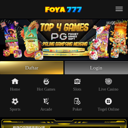
Beranda
Slot Online
Live Casino
Sportsbook
Arcade
Togel Online
Daftar
Login
Poker
Whatsapp
Home
Hot Games
Slots
Live Casino
Telegram
Sports
Arcade
Poker
Togel Online
Livechat