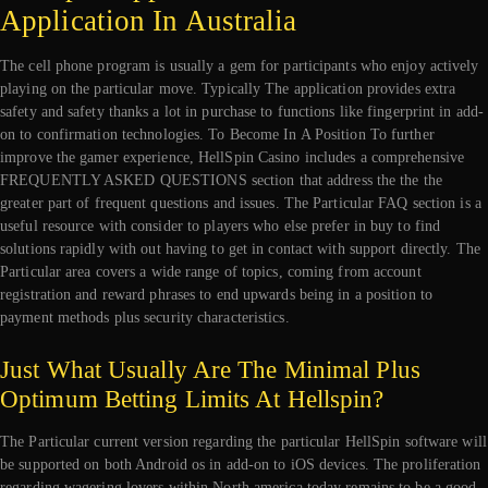
Application In Australia
The cell phone program is usually a gem for participants who enjoy actively
playing on the particular move. Typically The application provides extra
safety and safety thanks a lot in purchase to functions like fingerprint in add-
on to confirmation technologies. To Become In A Position To further
improve the gamer experience, HellSpin Casino includes a comprehensive
FREQUENTLY ASKED QUESTIONS section that address the the the
greater part of frequent questions and issues. The Particular FAQ section is a
useful resource with consider to players who else prefer in buy to find
solutions rapidly with out having to get in contact with support directly. The
Particular area covers a wide range of topics, coming from account
registration and reward phrases to end upwards being in a position to
payment methods plus security characteristics.
Just What Usually Are The Minimal Plus
Optimum Betting Limits At Hellspin?
The Particular current version regarding the particular HellSpin software will
be supported on both Android os in add-on to iOS devices. The proliferation
regarding wagering lovers within North america today remains to be a good