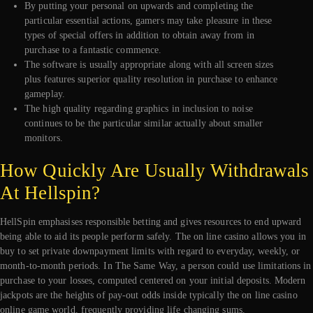
By putting your personal on upwards and completing the
particular essential actions, gamers may take pleasure in these
types of special offers in addition to obtain away from in
purchase to a fantastic commence.
The software is usually appropriate along with all screen sizes
plus features superior quality resolution in purchase to enhance
gameplay.
The high quality regarding graphics in inclusion to noise
continues to be the particular similar actually about smaller
monitors.
How Quickly Are Usually Withdrawals
At Hellspin?
HellSpin emphasises responsible betting and gives resources to end upward
being able to aid its people perform safely. The on line casino allows you in
buy to set private downpayment limits with regard to everyday, weekly, or
month-to-month periods. In The Same Way, a person could use limitations in
purchase to your losses, computed centered on your initial deposits. Modern
jackpots are the heights of pay-out odds inside typically the on line casino
online game world, frequently providing life changing sums.