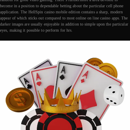
become in a position to dependable betting about the particular cell phone
application. The HellSpin casino mobile edition contains a sharp, modern
appear of which sticks out compared to most online on line casino apps. The
darker images are usually enjoyable in addition to simple upon the particular
eyes, making it possible to perform for hrs.