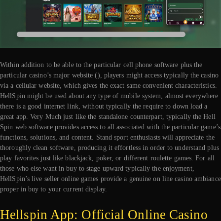
Within addition to be able to the particular cell phone software plus the
particular casino’s major website (), players might access typically the casino
via a cellular website, which gives the exact same convenient characteristics.
HellSpin might be used about any type of mobile system, almost everywhere
there is a good internet link, without typically the require to down load a
great app. Very Much just like the standalone counterpart, typically the Hell
Spin web software provides access to all associated with the particular game’s
functions, solutions, and content. Stand sport enthusiasts will appreciate the
thoroughly clean software, producing it effortless in order to understand plus
play favorites just like blackjack, poker, or different roulette games. For all
those who else want in buy to stage upward typically the enjoyment,
HellSpin’s live seller online games provide a genuine on line casino ambiance
proper in buy to your current display.
Hellspin App: Official Online Casino