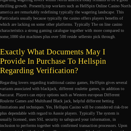
thrilling growth. Presently,top workers such as HellSpin Online Casino North
america are remarkably redefining typically the wagering landscape. This
Particularis usually because typically the casino offers players benefits of
which are lacking on some other platforms. Typically The on line casino
characteristics a strong gaming catalogue together with more compared to
some,1000 slot machines plus over 500 reside sellersto pick through.
Exactly What Documents May I
Provide In Purchase To Hellspin
Regarding Verification?
Regarding lovers regarding traditional casino games, HellSpin gives several
variants associated with blackjack, different roulette games, in addition to
baccarat. Players can enjoy options such as Western european Different
Roulette Games and Multihand Black jack, helpful different betting
limitations and techniques. Yes, Hellspin Casino will be considered risk-free
plus dependable with regard to Aussie players. Typically The system is
usually licensed, uses SSL security to safeguard your information, in
inclusion to performs together with confirmed transaction processors. Upon