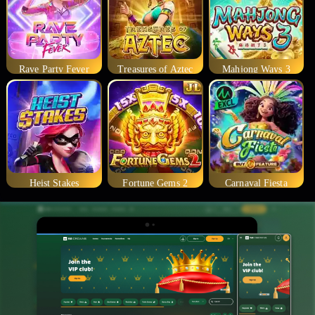
Rave Party Fever
Treasures of Aztec
Mahjong Ways 3
Heist Stakes
Fortune Gems 2
Carnaval Fiesta