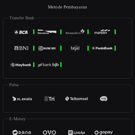
Metode Pembayaran
Transfer Bank
Pulsa
E-Money