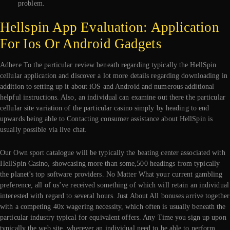
problem.
Hellspin App Evaluation: Application
For Ios Or Android Gadgets
Adhere To the particular review beneath regarding typically the HellSpin
cellular application and discover a lot more details regarding downloading in
addition to setting up it about iOS and Android and numerous additional
helpful instructions. Also, an individual can examine out there the particular
cellular site variation of the particular casino simply by heading to end
upwards being able to Contacting consumer assistance about HellSpin is
usually possible via live chat.
Our Own sport catalogue will be typically the beating center associated with
HellSpin Casino, showcasing more than some,500 headings from typically
the planet’s top software providers. No Matter What your current gambling
preference, all of us’ve received something of which will retain an individual
interested with regard to several hours. Just About All bonuses arrive together
with a competing 40x wagering necessity, which often is usually beneath the
particular industry typical for equivalent offers. Any Time you sign up upon
typically the web site, wherever an individual need to be able to perform