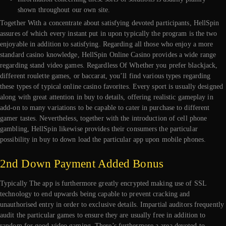
shown throughout our own site.
Together With a concentrate about satisfying devoted participants, HellSpin
assures of which every instant put in upon typically the program is the two
enjoyable in addition to satisfying. Regarding all those who enjoy a more
standard casino knowledge, HellSpin Online Casino provides a wide range
regarding stand video games. Regardless Of Whether you prefer blackjack,
different roulette games, or baccarat, you’ll find various types regarding
these types of typical online casino favorites. Every sport is usually designed
along with great attention in buy to details, offering realistic gameplay in
add-on to many variations to be capable to cater in purchase to different
gamer tastes. Nevertheless, together with the introduction of cell phone
gambling, HellSpin likewise provides their consumers the particular
possibility in buy to down load the particular app upon mobile phones.
2nd Down Payment Added Bonus
Typically The app is furthermore greatly encrypted making use of SSL
technology to end upwards being capable to prevent cracking and
unauthorised entry in order to exclusive details. Impartial auditors frequently
audit the particular games to ensure they are usually free in addition to
random for good video gaming. There’s furthermore a area devoted to