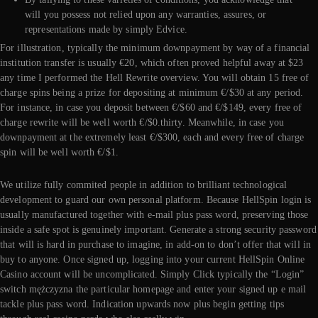
will you possess not relied upon any warranties, assures, or
representations made by simply Edvice.
For illustration, typically the minimum downpayment by way of a financial
institution transfer is usually €20, which often proved helpful away at $23
any time I performed the Hell Rewrite overview. You will obtain 15 free of
charge spins being a prize for depositing at minimum €/$30 at any period.
For instance, in case you deposit between €/$60 and €/$149, every free of
charge rewrite will be well worth €/$0.thirty. Meanwhile, in case you
downpayment at the extremely least €/$300, each and every free of charge
spin will be well worth €/$1.
We utilize fully commited people in addition to brilliant technological
development to guard our own personal platform. Because HellSpin login is
usually manufactured together with e-mail plus pass word, preserving those
inside a safe spot is genuinely important. Generate a strong security password
that will is hard in purchase to imagine, in add-on to don’t offer that will in
buy to anyone. Once signed up, logging into your current HellSpin Online
Casino account will be uncomplicated. Simply Click typically the “Login”
switch mężczyzna the particular homepage and enter your signed up e mail
tackle plus pass word. Indication upwards now plus begin getting tips