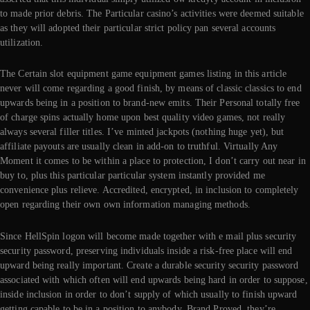
to made prior debris. The Particular casino’s activities were deemed suitable
as they will adopted their particular strict policy pan several accounts
utilization.
The Certain slot equipment game equipment games listing in this article
never will come regarding a good finish, by means of classic classics to end
upwards being in a position to brand-new emits. Their Personal totally free
of charge spins actually home upon best quality video games, not really
always several filler titles. I’ve minted jackpots (nothing huge yet), but
affiliate payouts are usually clean in add-on to truthful. Virtually Any
Moment it comes to be within a place to protection, I don’t carry out near in
buy to, plus this particular particular system instantly provided me
convenience plus relieve. Accredited, encrypted, in inclusion to completely
open regarding their own own information managing methods.
Since HellSpin logon will become made together with e mail plus security
security password, preserving individuals inside a risk-free place will end
upward being really important. Create a durable security security password
associated with which often will end upwards being hard in order to suppose,
inside inclusion in order to don’t supply of which usually to finish upward
getting capable to be in a position to anybody. Brand Proved, they’re