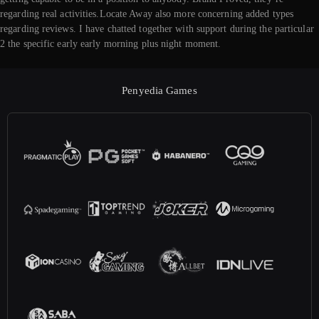
regarding real activities.Locate Away also more concerning added types
regarding reviews. I have chatted together with support during the particular
2 the specific early early morning plus night moment.
Penyedia Games