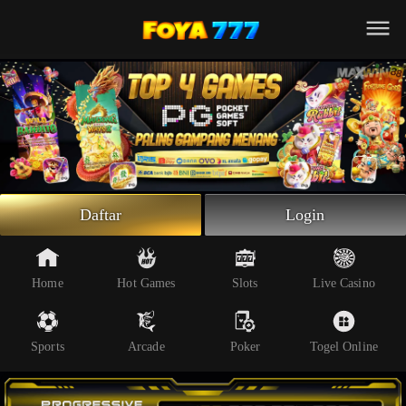
Beranda
Slot Online
Live Casino
Sportsbook
Arcade
Togel Online
Daftar
Login
Poker
Whatsapp
Home
Hot Games
Slots
Live Casino
Telegram
Sports
Arcade
Poker
Togel Online
Livechat