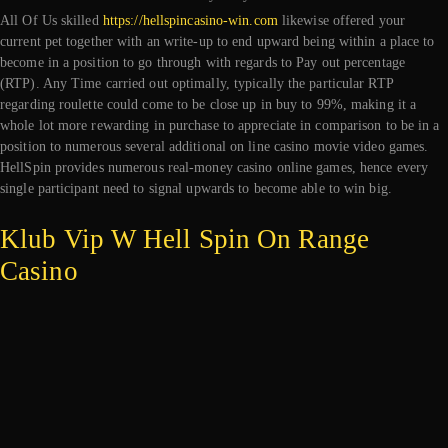
All Of Us skilled
https://hellspincasino-win.com
likewise offered your
current pet together with an write-up to end upward being within a place to
become in a position to go through with regards to Pay out percentage
(RTP). Any Time carried out optimally, typically the particular RTP
regarding roulette could come to be close up in buy to 99%, making it a
whole lot more rewarding in purchase to appreciate in comparison to be in a
position to numerous several additional on line casino movie video games.
HellSpin provides numerous real-money casino online games, hence every
single participant need to signal upwards to become able to win big.
Klub Vip W Hell Spin On Range
Casino