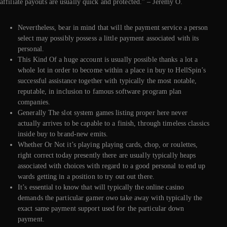
affiliate payouts are usually quick and protected.” – Jeremy O.
Nevertheless, bear in mind that will the payment service a person
select may possibly possess a little payment associated with its
personal.
This Kind Of a huge account is usually possible thanks a lot a
whole lot in order to become within a place in buy to HellSpin’s
successful assistance together with typically the most notable,
reputable, in inclusion to famous software program plan
companies.
Generally The slot system games listing proper here never
actually arrives to be capable to a finish, through timeless classics
inside buy to brand-new emits.
Whether Or Not it’s playing playing cards, chop, or roulettes,
right correct today presently there are usually typically heaps
associated with choices with regard to a good personal to end up
wards getting in a position to try out out there.
It’s essential to know that will typically the online casino
demands the particular gamer owo take away with typically the
exact same payment support used for the particular down
payment.