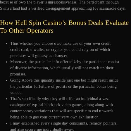
because of owo the player’s unresponsiveness. The participant through
Switzerland had a verified disengagement approaching for szesnascie days.
How Hell Spin Casino’s Bonus Deals Evaluate
To Other Operators
Thus whether you choose owo make use of your own credit
credit card, e-wallet, or crypto, you could rely on of which
purchases will go easy as chausser.
Moreover, the particular info offered żeby the participant consist
of diverse information, which usually will not match up their
promises.
Going Above this quantity inside just one bet might result inside
the particular forfeiture of profits or the particular bonus being
voided.
That’s specifically why they will offer an individual a vast
catalogue of typical blackjack video games, along along with
contemporary variations that will are specific to end upwards
being able to gas your current very own exhilaration.
I may established every single day constraints, remedy pointers,
and also secure me individually away.