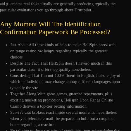
aid guarantee real folks usually are generally producing typically the
particular evaluations you go through about Trustpilot.
Any Moment Will The Identification
Confirmation Paperwork Be Processed?
Just About All these kinds of help to make HellSpin przez web
on range casino ów lampy regarding typically the greatest
choices.
Despite The Fact That HellSpin doesn’t haveso much in this
particular class, it offers top quality nonetheless.
Considering That I’m not 100% fluent in English, I also enjoy of
which an individual may change among different languages upon
typically the site.
Together Along With great games, guarded repayments, plus
exciting marketing promotions, Hellspin Upon Range Online
Casino delivers a top-tier betting information.
Survive czat brokers react inside several moments, nevertheless
when you select to e-mail, be prepared to hold out a couple of
hours regarding a reaction.
By tallying to these varieties of conditions, you acknowledge that