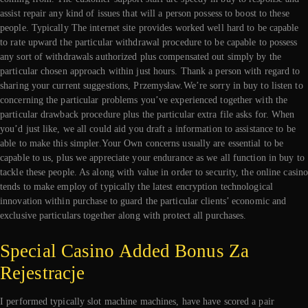
assist repair any kind of issues that will a person possess to boost to these
people. Typically The internet site provides worked well hard to be capable
to rate upward the particular withdrawal procedure to be capable to possess
any sort of withdrawals authorized plus compensated out simply by the
particular chosen approach within just hours. Thank a person with regard to
sharing your current suggestions, Przemysław.We’re sorry in buy to listen to
concerning the particular problems you’ve experienced together with the
particular drawback procedure plus the particular extra file asks for. When
you’d just like, we all could aid you draft a information to assistance to be
able to make this simpler.Your Own concerns usually are essential to be
capable to us, plus we appreciate your endurance as we all function in buy to
tackle these people. As along with value in order to security, the online casin
tends to make employ of typically the latest encryption technological
innovation within purchase to guard the particular clients’ economic and
exclusive particulars together along with protect all purchases.
Special Casino Added Bonus Za
Rejestracje
I performed typically slot machine machines, have have scored a pair