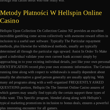
through real casino nerds who else really win.
Metody Płatności W Hellspin Online
Casino
Hellspin Upon Collection On Collection Casino NZ provides an excellent
incredible gambling come across collectively with awesome reward offers in
inclusion to a useful user software. Typically The Particular repayment
methods, plus likewise the withdrawal methods, usually are typically
determined all through the particular sign upward. Assist In Order To Make
good a individual validate your own current bank account simply by
approaching in to your existing individual details, just like your own personal
IDENTIFICATION record plus your own economic information. The Certain
running time along with respect to withdrawals is usually dependent about
usually the alternative a good person generally are usually applying. With
many aid programs along with a well-organized FREQUENTLY ASKED
QUESTIONS portion, Hellspin On The Internet Online Casino assures of
which gamers may usually find typically the certain support these types of
folks want. This Specific program, blended along along with Hellspin’s
typical marketing promotions in inclusion to bonus deals, ensures a powerful
plus interesting encounter for all gamers.