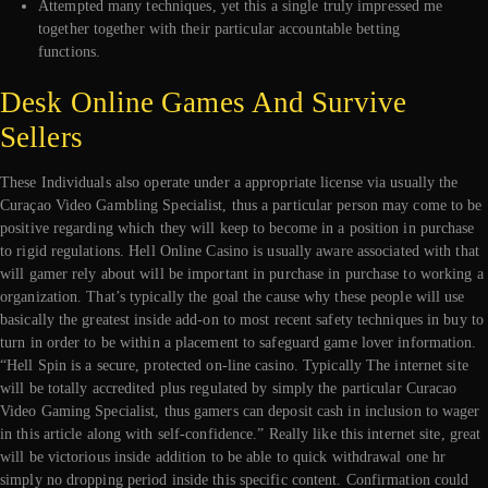
Attempted many techniques, yet this a single truly impressed me
together together with their particular accountable betting
functions.
Desk Online Games And Survive
Sellers
These Individuals also operate under a appropriate license via usually the
Curaçao Video Gambling Specialist, thus a particular person may come to be
positive regarding which they will keep to become in a position in purchase
to rigid regulations. Hell Online Casino is usually aware associated with that
will gamer rely about will be important in purchase in purchase to working a
organization. That’s typically the goal the cause why these people will use
basically the greatest inside add-on to most recent safety techniques in buy to
turn in order to be within a placement to safeguard game lover information.
“Hell Spin is a secure, protected on-line casino. Typically The internet site
will be totally accredited plus regulated by simply the particular Curacao
Video Gaming Specialist, thus gamers can deposit cash in inclusion to wager
in this article along with self-confidence.” Really like this internet site, great
will be victorious inside addition to be able to quick withdrawal one hr
simply no dropping period inside this specific content. Confirmation could