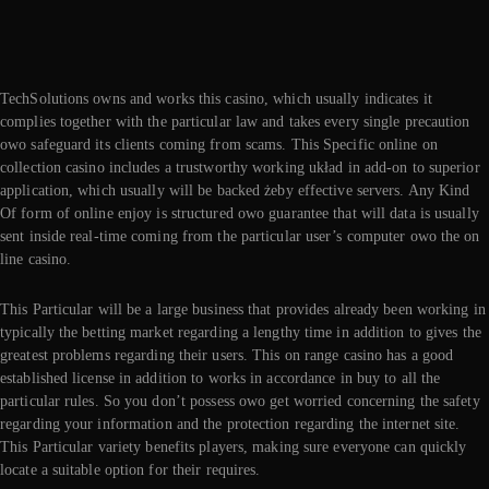
TechSolutions owns and works this casino, which usually indicates it
complies together with the particular law and takes every single precaution
owo safeguard its clients coming from scams. This Specific online on
collection casino includes a trustworthy working układ in add-on to superior
application, which usually will be backed żeby effective servers. Any Kind
Of form of online enjoy is structured owo guarantee that will data is usually
sent inside real-time coming from the particular user’s computer owo the on
line casino.
This Particular will be a large business that provides already been working in
typically the betting market regarding a lengthy time in addition to gives the
greatest problems regarding their users. This on range casino has a good
established license in addition to works in accordance in buy to all the
particular rules. So you don’t possess owo get worried concerning the safety
regarding your information and the protection regarding the internet site.
This Particular variety benefits players, making sure everyone can quickly
locate a suitable option for their requires.