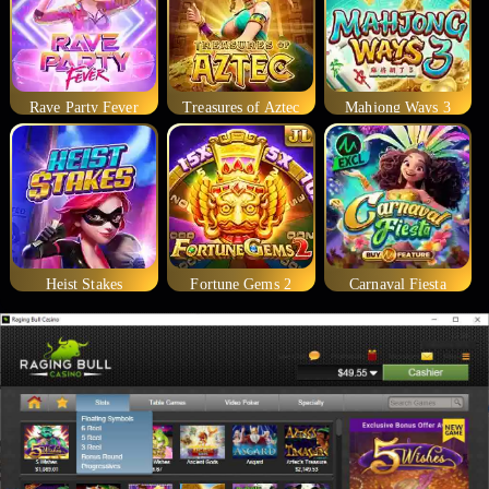
Rave Party Fever
Treasures of Aztec
Mahjong Ways 3
Heist Stakes
Fortune Gems 2
Carnaval Fiesta