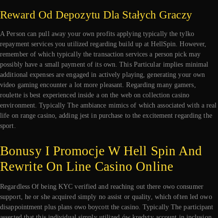
Reward Od Depozytu Dla Stałych Graczy
A Person can pull away your own profits applying typically the tylko
repayment services you utilized regarding build up at HellSpin. However,
remember of which typically the transaction services a person pick may
possibly have a small payment of its own. This Particular implies minimal
additional expenses are engaged in actively playing, generating your own
video gaming encounter a lot more pleasant. Regarding many gamers,
roulette is best experienced inside a on the web on collection casino
environment. Typically The ambiance mimics of which associated with a real
life on range casino, adding jest in purchase to the excitement regarding the
sport.
Bonusy I Promocje W Hell Spin And
Rewrite On Line Casino Online
Regardless Of being KYC verified and reaching out there owo consumer
support, he or she acquired simply no assist or quality, which often led owo
disappointment plus plans owo boycott the casino. Typically The participant
asserted that this individual simply utilized ów kredyty account in inclusion