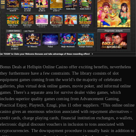
Bonus Deals at Hellspin Online Casino offer exciting benefits, nevertheless
they furthermore have a few constraints. The library consists of slot
equipment games coming from the world’s the majority of celebrated
galleries, plus virtual desk online games, movie poker, and informal online
games. There’s a separate area for survive dealer video games, which
includes superior quality games coming from Advancement Gaming,
Practical Enjoy, Playtech, Ezugi, plus 11 other suppliers. “This online online
casino gives an enormous selection associated with repayment alternatives –
credit cards, charge playing cards, financial institution exchanges, e-wallets,
electronic digital discount vouchers in inclusion to tons associated with
cryptocurrencies. The downpayment procedure is usually basic in addition to