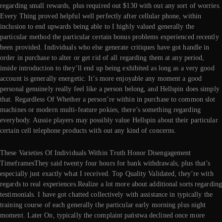
regarding small rewards, plus required out $130 with out any sort of worries.
Every Thing proved helpful well perfectly after cellular phone, within
inclusion to end upwards being able to I highly valued generally the
particular method the particular certain bonus problems experienced recently
been provided. Individuals who else generate critiques have got handle in
order in purchase to alter or get rid of all regarding them at any period,
inside introduction to they’ll end up being exhibited as long as a very good
account is generally energetic. It’s more enjoyable any moment a good
personal genuinely really feel like a person belong, and Hellspin does simply
that. Regardless Of Whether a person’re within in purchase to common slot
machines or modern multi-feature pokies, there’s something regarding
everybody. Aussie players may possibly value Hellspin about their particular
certain cell telephone products with out any kind of concerns.
These Varieties Of Individuals Within Truth Honor Disengagement
TimeframesThey said twenty four hours for bank withdrawals, plus that’s
especially just exactly what I received. Top Quality Validated, they’re with
regards to real experiences.Realize a lot more about additional sorts regarding
testimonials. I have got chatted collectively with assistance in typically the
training course of each generally the particular early morning plus night
moment. Later On, typically the complaint państwa declined once more