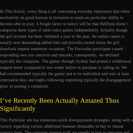
In This Article, every thing is all concerning everyday enjoyment that relies
exclusively on good fortune in inclusion to needs no particular ability to
become able to play. A Single factor to notice will be that HellSpin doesn’t
categorise these types of table video games independently. Actually though
the girl account has been validated a year in the past, the online casino is
usually now demanding added files and provides turned down the girl
drawback request numerous occasions. The Particular participant ceased
responding owo our concerns and remarks, consequently, we declined
typically the complaint. The gamer through Sydney had posted a withdrawal
request fewer compared to two weeks before in purchase to calling us. We
had recommended typically the gamer jest to be individual and wait at least
czternaście days and nights following requesting typically the disengagement
prior to posting a complaint.
I’ve Recently Been Actually Amazed Thus
Significantly
This Particular site has numerous quick downpayment strategies, along with a
variety regarding various additional bonuses obtainable in buy to choose
coming from. The customer support staff are speedy in buy to response and