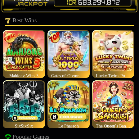
Best Wins
Mahjong Wins 3
Gates of Olympus 1000
Lucky Twins Power Clusters
SixSixSix
Le Pharaoh
The Queen's Banquet
Popular Games