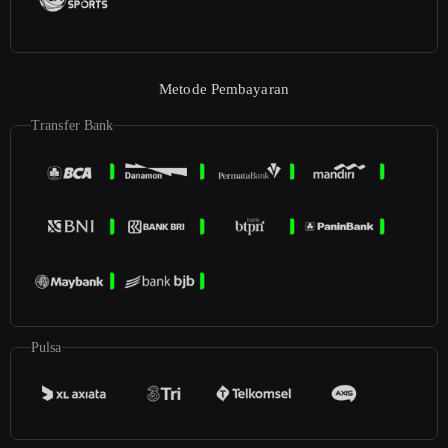
Metode Pembayaran
Transfer Bank
Pulsa