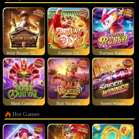
Wild Bounty Showdown
Fortune Ox
Fortune Rabbit
Mask Carnival
Bali Vacation
Speed Winner
Hot Games