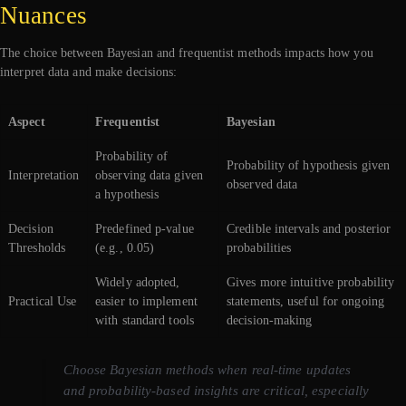
Nuances
The choice between Bayesian and frequentist methods impacts how you
interpret data and make decisions:
Aspect
Frequentist
Bayesian
Probability of
Probability of hypothesis given
Interpretation
observing data given
observed data
a hypothesis
Decision
Predefined p-value
Credible intervals and posterior
Thresholds
(e.g., 0.05)
probabilities
Widely adopted,
Gives more intuitive probability
Practical Use
easier to implement
statements, useful for ongoing
with standard tools
decision-making
Choose Bayesian methods when real-time updates
and probability-based insights are critical, especially