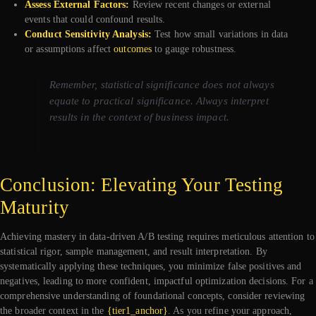
Assess External Factors:
Review recent changes or external
events that could confound results.
Conduct Sensitivity Analysis:
Test how small variations in data
or assumptions affect
outcomes
to gauge robustness.
Remember, statistical significance does not always
equate to practical significance. Always interpret
results in the context of business impact.
Conclusion: Elevating Your Testing
Maturity
Achieving mastery in data-driven A/B testing requires meticulous attention to
statistical rigor, sample management, and result interpretation. By
systematically applying these techniques, you minimize false positives and
negatives, leading to more confident, impactful optimization decisions. For a
comprehensive understanding of foundational concepts, consider reviewing
the broader context in the
{tier1_anchor}
. As you refine your approach,