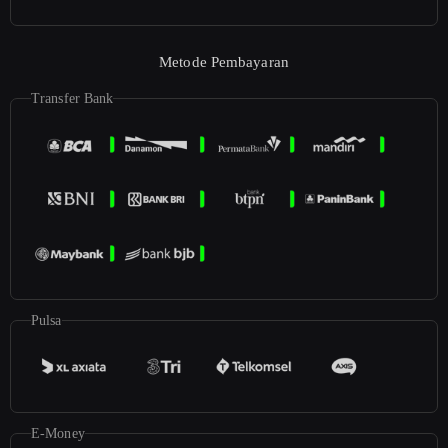
Metode Pembayaran
Transfer Bank
Pulsa
E-Money