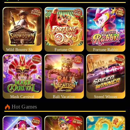
Wild Bounty Showdown
Fortune Ox
Fortune Rabbit
Mask Carnival
Bali Vacation
Speed Winner
Hot Games