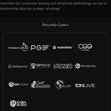
remember that continuous learning and disciplined methodology are key to
transforming data into strategic advantage.
Penyedia Games