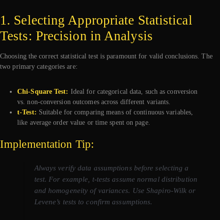
1. Selecting Appropriate Statistical
Tests: Precision in Analysis
Choosing the correct statistical test is paramount for valid conclusions. The
two primary categories are:
Chi-Square Test:
Ideal for categorical data, such as conversion
vs. non-conversion outcomes across different variants.
t-Test:
Suitable for comparing means of continuous variables,
like average order value or time spent on page.
Implementation Tip:
Always verify data assumptions before selecting a
test. For example, t-tests assume normal distribution
and homogeneity of variances. Use Shapiro-Wilk or
Levene’s tests to confirm assumptions.