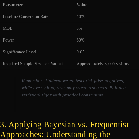
Parameter
Value
Baseline Conversion Rate
10%
MDE
5%
Power
80%
Significance Level
0.05
Required Sample Size per Variant
Approximately 3,000 visitors
Remember: Underpowered tests risk false negatives,
while overly long tests may waste resources. Balance
statistical rigor with practical constraints.
3. Applying Bayesian vs. Frequentist
Approaches: Understanding the