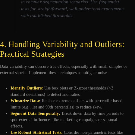
in complex segmentation scenarios. Use frequentist
tests for straightforward, well-understood experiments
with established thresholds.
4. Handling Variability and Outliers:
Practical Strategies
Data variability can obscure true effects, especially with small samples or
external shocks. Implement these techniques to mitigate noise:
Identify Outliers:
Use box plots or Z-score thresholds (>3
standard deviations) to detect anomalies.
Winsorize Data:
Replace extreme outliers with percentile-based
limits (e.g., 1st and 99th percentiles) to reduce skew.
Segment Data Temporally:
Break down data by time periods to
spot external influences like marketing campaigns or seasonal
effects.
Use Robust Statistical Tests:
Consider non-parametric tests like