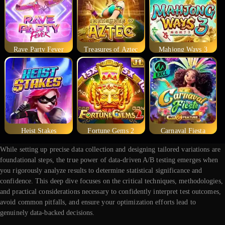
Rave Party Fever
Treasures of Aztec
Mahjong Ways 3
Heist Stakes
Fortune Gems 2
Carnaval Fiesta
While setting up precise data collection and designing tailored variations are
foundational steps, the true power of data-driven A/B testing emerges when
you rigorously analyze results to determine statistical significance and
confidence. This deep dive focuses on the critical techniques, methodologies,
and practical considerations necessary to confidently interpret test outcomes,
avoid common pitfalls, and ensure your optimization efforts lead to
genuinely data-backed decisions.