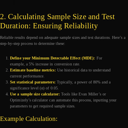
2. Calculating Sample Size and Test
Duration: Ensuring Reliability
Reliable results depend on adequate sample sizes and test durations. Here’s a
step-by-step process to determine these:
Define your Minimum Detectable Effect (MDE):
For
example, a 5% increase in conversion rate.
Estimate baseline metrics:
Use historical data to understand
current performance.
Set statistical parameters:
Typically, a power of 80% and a
significance level (α) of 0.05.
Use a sample size calculator:
Tools like Evan Miller’s or
Optimizely’s calculator can automate this process, inputting your
parameters to get required sample sizes.
Example Calculation: