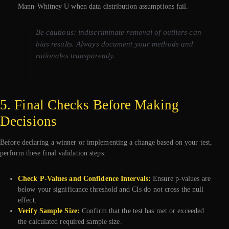
Mann-Whitney U when data distribution assumptions fail.
Be cautious: indiscriminate removal of outliers can
bias results. Always document your methods and
rationales transparently.
5. Final Checks Before Making
Decisions
Before declaring a winner or implementing a change based on your test,
perform these final validation steps:
Check P-Values and Confidence Intervals:
Ensure p-values are
below your significance threshold and CIs do not cross the null
effect.
Verify Sample Size:
Confirm that the test has met or exceeded
the calculated required sample size.