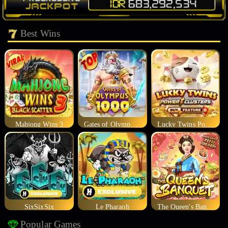
Best Wins
Mahjong Wins 3
Gates of Olympus 1000
Lucky Twins Power Clusters
SixSixSix
Le Pharaoh
The Queen's Banquet
Popular Games