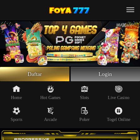
Beranda
Slot Online
Live Casino
Sportsbook
Arcade
Togel Online
Daftar
Login
Poker
Whatsapp
Home
Hot Games
Slots
Live Casino
Telegram
Sports
Arcade
Poker
Togel Online
Livechat