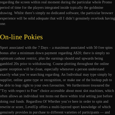
regarding the screen within real moment during the particular whole Promo
period of time for the players integrated inside typically the goldmine
drawing. Whilst there’s simply no dedicated software, the particular browser
experience will be solid adequate that will I didn’t genuinely overlook having
one.
On-line Pokies
Sport associated with the 7 Days – a maximum associated with 50 free spins
bonus after a minimum down payment regarding A$20; there is simply no
optimum cashout restrict, plus the earnings should end upwards being
gambled 20x prior to withdrawing. Course-plotting throughout the online
game reception will be clean, especially whenever a person understand
exactly what you’re searching regarding. An Individual may type simply by
supplier, online game type or recognition, or make use of the lookup pub to
be able to leap right to your own favourites. We furthermore treasured the
“Try with respect to Free” choice accessible about most slot machines, which
often allows an individual test items out there within trial setting just before
doing real funds. Regardless Of Whether you’re here in order to spin and
rewrite or score, LevelUp offers a multi-layered sport knowledge of which
genuinely provides in purchase to different varieties of participants — and