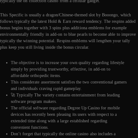
typically the on collection casino from a cellular gadget.
This Specific is usually a dragon/Chinese-themed slot by Booongo, which
follows typically the latest Hold & Earn reward tendency. The respins added
bonus begins together with 3 spins plus additiona emblems for example
environmentally friendly in add-on to blue pearls to become able to improve
typically the winning potential. Respins emblems will lengthen your tally
plus keep you still living inside the bonus circular.
The objective is to increase your own quality regarding lifestyle
simply by providing trustworthy, effective, in add-on to
affordable orthopedic items.
This considerate assortment satisfies the two conventional gamers
and individuals craving rapid gameplay.
🚀 Typically The variety contains entertainment from leading
software program makers.
The official software regarding Degree Up Casino for mobile
devices has recently been pleasing its users with respect to a
extended time along with a large established regarding
convenient functions.
Don’t forget that typically the online casino also includes a