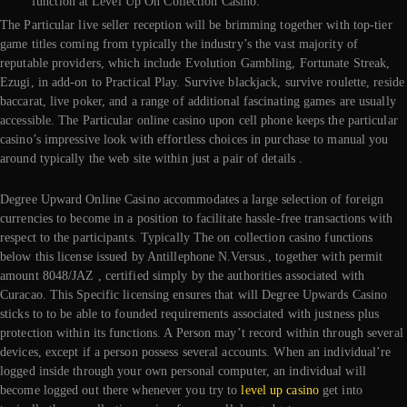
function at Level Up On Collection Casino.
The Particular live seller reception will be brimming together with top-tier
game titles coming from typically the industry’s the vast majority of
reputable providers, which include Evolution Gambling, Fortunate Streak,
Ezugi, in add-on to Practical Play. Survive blackjack, survive roulette, reside
baccarat, live poker, and a range of additional fascinating games are usually
accessible. The Particular online casino upon cell phone keeps the particular
casino’s impressive look with effortless choices in purchase to manual you
around typically the web site within just a pair of details .
Degree Upward Online Casino accommodates a large selection of foreign
currencies to become in a position to facilitate hassle-free transactions with
respect to the participants. Typically The on collection casino functions
below this license issued by Antillephone N.Versus., together with permit
amount 8048/JAZ , certified simply by the authorities associated with
Curacao. This Specific licensing ensures that will Degree Upwards Casino
sticks to to be able to founded requirements associated with justness plus
protection within its functions. A Person may’t record within through several
devices, except if a person possess several accounts. When an individual’re
logged inside through your own personal computer, an individual will
become logged out there whenever you try to
level up casino
get into