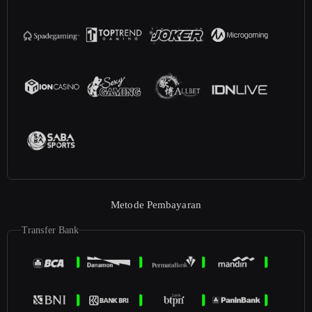
Metode Pembayaran
Transfer Bank