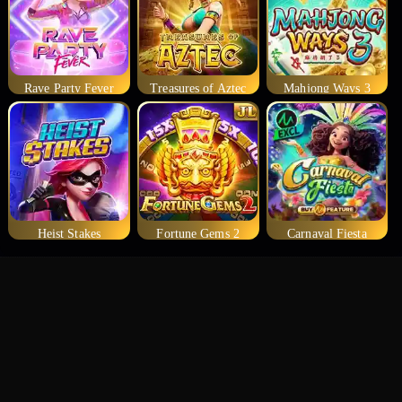
Rave Party Fever
Treasures of Aztec
Mahjong Ways 3
Heist Stakes
Fortune Gems 2
Carnaval Fiesta