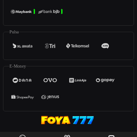
Pulsa
E-Money