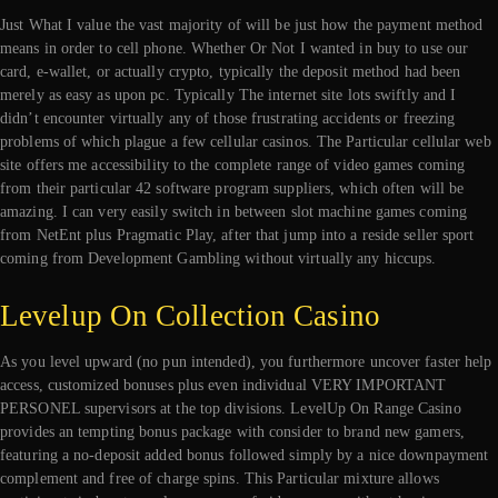
Just What I value the vast majority of will be just how the payment method
means in order to cell phone. Whether Or Not I wanted in buy to use our
card, e-wallet, or actually crypto, typically the deposit method had been
merely as easy as upon pc. Typically The internet site lots swiftly and I
didn’t encounter virtually any of those frustrating accidents or freezing
problems of which plague a few cellular casinos. The Particular cellular web
site offers me accessibility to the complete range of video games coming
from their particular 42 software program suppliers, which often will be
amazing. I can very easily switch in between slot machine games coming
from NetEnt plus Pragmatic Play, after that jump into a reside seller sport
coming from Development Gambling without virtually any hiccups.
Levelup On Collection Casino
As you level upward (no pun intended), you furthermore uncover faster help
access, customized bonuses plus even individual VERY IMPORTANT
PERSONEL supervisors at the top divisions. LevelUp On Range Casino
provides an tempting bonus package with consider to brand new gamers,
featuring a no-deposit added bonus followed simply by a nice downpayment
complement and free of charge spins. This Particular mixture allows