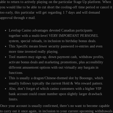
able to return to actively playing on the particular Stage Up platform. When
you would like to be able to cut short the cooling-off time period or cancel it
too early, this particular will get regarding 1 7 days and will demand
approval through e mail.
Levelup Casino advantages devoted Canadian participants
together with a multi-level VERY IMPORTANT PERSONEL
system, special reloads, in inclusion to birthday bonus deals.
This Specific means fewer security password re-entries and even
more time invested really playing.
Tool masters may sign-up, down payment cash, withdraw profits,
activate bonus deals and marketing promotions, plus accessibility
different amusement options with out virtually any bargain in
functions.
This is usually a dragon/Chinese-themed slot by Booongo, which
usually follows typically the current Hold & Win reward pattern.
Also, don’t forget of which casino customers with a higher VIP
bank account could count number upon slightly larger drawback
limits.
Once your account is usually confirmed, there’s no want to become capable
to carry out it once again, in inclusion to your current upcoming withdrawals