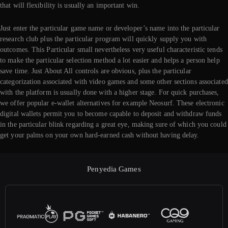
that will flexibility is usually an important win.
Just enter the particular game name or developer’s name into the particular
research club plus the particular program will quickly supply you with
outcomes. This Particular small nevertheless very useful characteristic tends
to make the particular selection method a lot easier and helps a person help
save time. Just About All controls are obvious, plus the particular
categorization associated with video games and some other sections associated
with the platform is usually done with a higher stage. For quick purchases,
we offer popular e-wallet alternatives for example Neosurf. These electronic
digital wallets permit you to become capable to deposit and withdraw funds
in the particular blink regarding a great eye, making sure of which you could
get your palms on your own hard-earned cash without having delay.
Penyedia Games