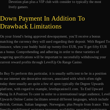
Devotion plan plus a VIP club with consider to typically the most
lively gamers.
Down Payment In Addition To
Drawback Limitations
On your friend’s being approved downpayment, you’ll receive a bonus
matching the currency they will used regarding their deposit. With Regard To
instance, when your buddy build up twenty-five EUR, you’ll get fifty EUR
as a bonus. Comprehending and adhering in order to these varieties of
wagering specifications will be important to successfully withdrawing your
current reward profits through LevelUp On Range Casino.
In Buy To perform this particular, it is usually sufficient to be in a position
to use internet site decorative mirrors, associated with which often right
today there usually are quite a few of upon typically the Degree Upwards
platform, with regard to example, levelupcasino11.com. To End Upward
Being In A Position To cater in order to a international target audience, Level
Upwards Online Casino facilitates several different languages, which include
British, German, Italian language, Norwegian, plus People from france. This
Specific multilingual assistance improves availability regarding participants