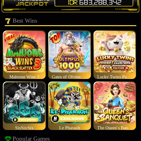
Best Wins
Mahjong Wins 3
Gates of Olympus 1000
Lucky Twins Power Clusters
SixSixSix
Le Pharaoh
The Queen's Banquet
Popular Games