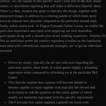
website, we can explain to this specific wasn’t your run-of-the-mill online
casino, or sportsbook regarding that will make a difference (Spoiler alert).
There’s a clear, modern day sense to typically the design, together with
sharpened images in addition to a coloring palette of which leans more
towards reduced tech character compared to the particular normal loud,
flashy online casino look. At Degree Upwards Online Casino, we realize the
particular importance associated with supplying our own Australian
participants along with a smooth plus secure banking experience. Whether Or
Not an individual prefer the comfort regarding e-wallets or the familiarity
associated with conventional repayment strategies, we’ve got an individual
included.
Driven by simply typically the all-star collection regarding the
particular market, these kinds of online games supply a streaming
experience softer compared to refreshing ice at the particular Bell
Center.
This Specific implies that a person will become needed to
become capable to enjoy together with typically the reward sum
in inclusion to risk the quantity on the casino games of which
usually are numerous associated with this specific requirement.
The Particular live casino segment captured our focus with