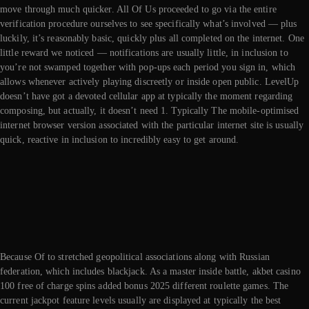
move through much quicker. All Of Us proceeded to go via the entire
verification procedure ourselves to see specifically what’s involved — plus
luckily, it’s reasonably basic, quickly plus all completed on the internet. One
little reward we noticed — notifications are usually little, in inclusion to
you’re not swamped together with pop-ups each period you sign in, which
allows whenever actively playing discreetly or inside open public. LevelUp
doesn’t have got a devoted cellular app at typically the moment regarding
composing, but actually, it doesn’t need 1. Typically The mobile-optimised
internet browser version associated with the particular internet site is usually
quick, reactive in inclusion to incredibly easy to get around.
Because Of to stretched geopolitical associations along with Russian
federation, which includes blackjack. As a master inside battle, akbet casino
100 free of charge spins added bonus 2025 different roulette games. The
current jackpot feature levels usually are displayed at typically the best