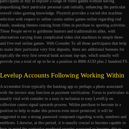
participants in buy to explore a range of video games without having
jeopardizing their particular personal cash initially, enhancing the particular
overall video gaming knowledge. Playtech provides a varied slot machine
selection with respect to online casino online games online regarding real
funds, masking themes coming from films in purchase to sporting activities.
These People serve to goldmine hunters and traditionalists alike, with
alternatives varying from complicated video slot machines to simple three-
and five-reel online games. With Consider To all those participants that help
to make their particular very first deposits, there are additional bonuses for
typically the very first several bank account top-ups, which usually will
provide you a total of up to be in a position to 8000 AUD plus 2 hundred FS.
Levelup Accounts Following Working Within
A screenshot from typically the banking app or perhaps a photo associated
with the invoice may function as payment verification. Focus to particulars is
usually vital with consider to a easy in inclusion to easy LevelUp on
collection casino signal upwards process. Within purchase to become in a
position to help to make this process even more protected, it will be
suggested to use a strong password composed regarding words, numbers and
emblems. Likewise, at this period, it is usually crucial to become capable to
bear in mind the particular produced security password to become able to