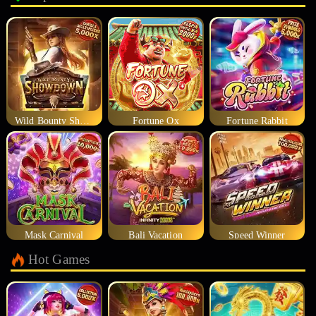
Wild Bounty Showdown
Fortune Ox
Fortune Rabbit
Mask Carnival
Bali Vacation
Speed Winner
Hot Games