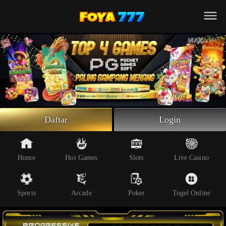
Beranda
Slot Online
Live Casino
Sportsbook
Arcade
Togel Online
Daftar
Login
Poker
Whatsapp
Home
Hot Games
Slots
Live Casino
Telegram
Sports
Arcade
Poker
Togel Online
Livechat