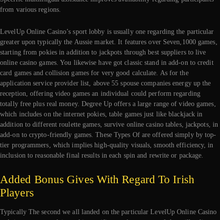
from various regions.
LevelUp Online Casino’s sport lobby is usually one regarding the particular
greater upon typically the Aussie market. It features over Seven,1000 games,
starting from pokies in addition to jackpots through best suppliers to live
online casino games. You likewise have got classic stand in add-on to credit
card games and collision games for very good calculate. As for the
application service provider list, above 55 spouse companies energy up the
reception, offering video games an individual could perform regarding
totally free plus real money. Degree Up offers a large range of video games,
which includes on the internet pokies, table games just like blackjack in
addition to different roulette games, survive online casino tables, jackpots, in
add-on to crypto-friendly games. These Types Of are offered simply by top-
tier programmers, which implies high-quality visuals, smooth efficiency, in
inclusion to reasonable final results in each spin and rewrite or package.
Added Bonus Gives With Regard To Irish
Players
Typically The second we all landed on the particular LevelUp Online Casino