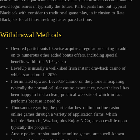
avoid login issues in typically the future. Participants find out Typical
Blackjack with consider to traditional game play, in inclusion to Rate
Blackjack for all those seeking faster-paced actions.
Withdrawal Methods
Devoted participants likewise acquire a regular procuring in add-
on to numerous other added bonus offers, including special
benefits within the VIP system.
LevelUp is usually a well-liked Irish instant drawback casino of
which started out in 2020.
I terminated upward LevelUP Casino on the phone anticipating
typically the normal cellular casino experience, nevertheless I has
been happy to find a clean, practical web site of which in fact
performs because it need to.
Thousands regarding the particular best online on line casino
online games through a variety of application firms, which
include Playtech, Wazdan, plus Enjoy N Go, are accessible upon
typically the program.
Aussie pokies, or slot machine online games, are a well-known