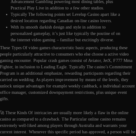
Advancement Gambling powering most dining tables, plus
Practical Play Live in addition to a few other studios.
Typically The following points set Levelup Casino apart like a
desired location regarding Canadian on-line casino lovers.
With its smooth darkish design and style in addition to
personalized gameplay, it’s just like typically the poutine of on
the internet video gaming – familiar but excitingly diverse.
These Types Of video games characteristic basic aspects, producing these
people particularly attractive to consumers who else choose a active video
gaming encounter. Popular crash games consist of Aviator, JetX, F777 Mma
Fighter, in inclusion to Leading Eagle. Typically The casino’s Commitment
Program is an additional emphasize, rewarding participants regarding their
carried on wedding. As players improvement by means of the levels, they
unlock unique advantages for example weekly cashback, a individual account
office manager, customized downpayment restrictions, plus unique event
gifts.
🚀 These Kinds Of intricacies are usually more likely a flaw in the online
casino as compared to a drawback. The Particular online casino remains
extremely well-liked among players through Australia and warrants your
current interest. Whenever this specific period has approved, a person will be