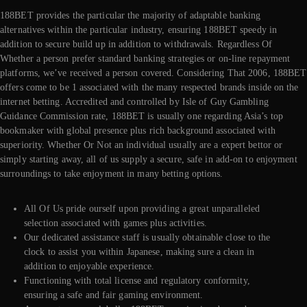
188BET provides the particular the majority of adaptable banking
alternatives within the particular industry, ensuring 188BET speedy in
addition to secure build up in addition to withdrawals. Regardless Of
Whether a person prefer standard banking strategies or on-line repayment
platforms, we’ve received a person covered. Considering That 2006, 188BET
offers come to be 1 associated with the many respected brands inside on the
internet betting. Accredited and controlled by Isle of Guy Gambling
Guidance Commission rate, 188BET is usually one regarding Asia’s top
bookmaker with global presence plus rich background associated with
superiority. Whether Or Not an individual usually are a expert bettor or
simply starting away, all of us supply a secure, safe in add-on to enjoyment
surroundings to take enjoyment in many betting options.
All Of Us pride ourself upon providing a great unparalleled
selection associated with games plus activities.
Our dedicated assistance staff is usually obtainable close to the
clock to assist you within Japanese, making sure a clean in
addition to enjoyable experience.
Functioning with total license and regulatory conformity,
ensuring a safe and fair gaming environment.