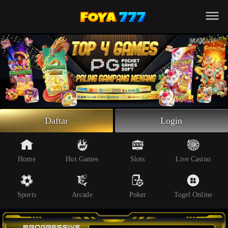
Beranda
Slot Online
Live Casino
Sportsbook
Arcade
Togel Online
Daftar
Login
Poker
Whatsapp
Home
Hot Games
Slots
Live Casino
Telegram
Sports
Arcade
Poker
Togel Online
Livechat