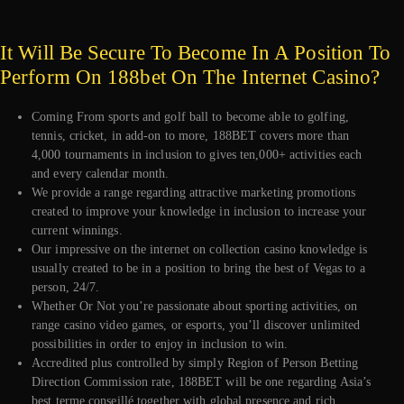
It Will Be Secure To Become In A Position To
Perform On 188bet On The Internet Casino?
Coming From sports and golf ball to become able to golfing,
tennis, cricket, in add-on to more, 188BET covers more than
4,000 tournaments in inclusion to gives ten,000+ activities each
and every calendar month.
We provide a range regarding attractive marketing promotions
created to improve your knowledge in inclusion to increase your
current winnings.
Our impressive on the internet on collection casino knowledge is
usually created to be in a position to bring the best of Vegas to a
person, 24/7.
Whether Or Not you’re passionate about sporting activities, on
range casino video games, or esports, you’ll discover unlimited
possibilities in order to enjoy in inclusion to win.
Accredited plus controlled by simply Region of Person Betting
Direction Commission rate, 188BET will be one regarding Asia’s
best terme conseillé together with global presence and rich