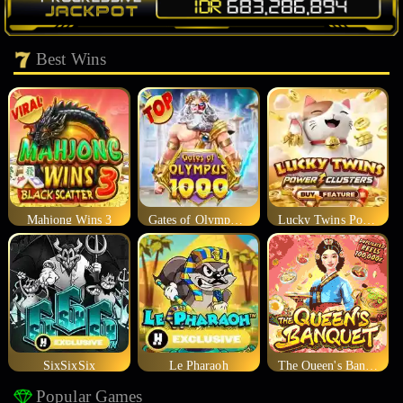
Best Wins
Mahjong Wins 3
Gates of Olympus 1000
Lucky Twins Power Clusters
SixSixSix
Le Pharaoh
The Queen's Banquet
Popular Games