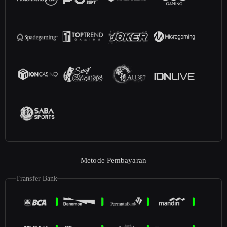
Metode Pembayaran
Transfer Bank