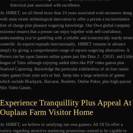
historical past associated with excellence.
At 188BET, we all blend more than 10 years associated with encounter along
with most recent technological innovation to offer a person a inconvenience
free of charge plus pleasant wagering knowledge. Our Own global company
existence ensures that a person can enjoy together with self-confidence,
understanding you’re gambling with a reliable and economically sturdy terme
conseillé. As esports expands internationally, 188BET remains in advance
simply by giving a comprehensive range of esports wagering alternatives. A
Person can bet upon famous online games just like Dota 2 , CSGO, and Little
league of Tales although enjoying added titles like P2P video games plus
Seafood Capturing. Knowledge the particular exhilaration of on line casino
video games from your sofa or bed. Jump into a large selection of games
which include Blackjack, Baccarat, Roulette, Online Poker, plus high-payout
Slot Video Games.
Experience Tranquillity Plus Appeal At
Ouplaas Farm Visitor Home
At 188BET, we believe in satisfying our own gamers. All Of Us offer a
variety regarding attractive marketing promotions created to be capable to