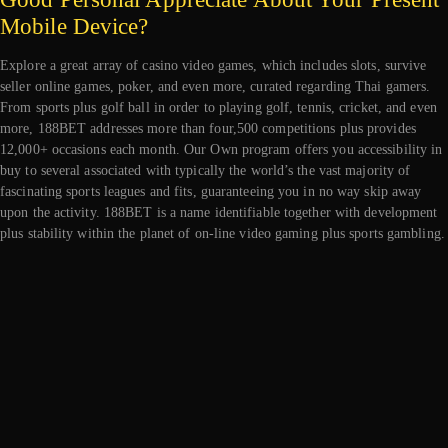
Mobile Device?
Explore a great array of casino video games, which includes slots, survive
seller online games, poker, and even more, curated regarding Thai gamers.
From sports plus golf ball in order to playing golf, tennis, cricket, and even
more, 188BET addresses more than four,500 competitions plus provides
12,000+ occasions each month. Our Own program offers you accessibility in
buy to several associated with typically the world’s the vast majority of
fascinating sports leagues and fits, guaranteeing you in no way skip away
upon the activity. 188BET is a name identifiable together with development
plus stability within the planet of on-line video gaming plus sports gambling.