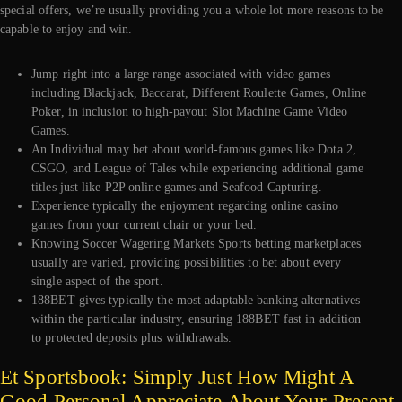
special offers, we’re usually providing you a whole lot more reasons to be
capable to enjoy and win.
Jump right into a large range associated with video games
including Blackjack, Baccarat, Different Roulette Games, Online
Poker, in inclusion to high-payout Slot Machine Game Video
Games.
An Individual may bet about world-famous games like Dota 2,
CSGO, and League of Tales while experiencing additional game
titles just like P2P online games and Seafood Capturing.
Experience typically the enjoyment regarding online casino
games from your current chair or your bed.
Knowing Soccer Wagering Markets Sports betting marketplaces
usually are varied, providing possibilities to bet about every
single aspect of the sport.
188BET gives typically the most adaptable banking alternatives
within the particular industry, ensuring 188BET fast in addition
to protected deposits plus withdrawals.
Et Sportsbook: Simply Just How Might A
Good Personal Appreciate About Your Present