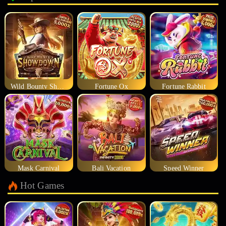
Wild Bounty Showdown
Fortune Ox
Fortune Rabbit
Mask Carnival
Bali Vacation
Speed Winner
Hot Games