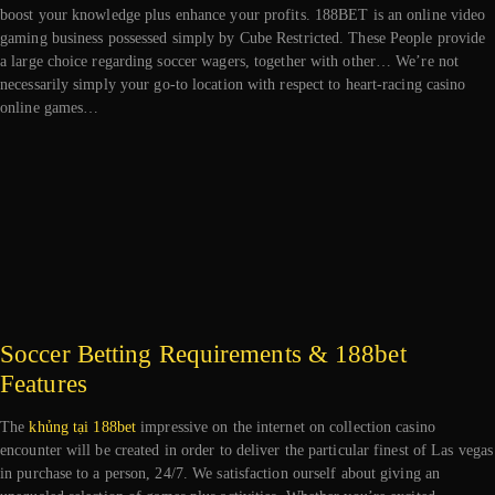
boost your knowledge plus enhance your profits. 188BET is an online video
gaming business possessed simply by Cube Restricted. These People provide
a large choice regarding soccer wagers, together with other… We’re not
necessarily simply your go-to location with respect to heart-racing casino
online games…
Soccer Betting Requirements & 188bet
Features
The
khủng tại 188bet
impressive on the internet on collection casino
encounter will be created in order to deliver the particular finest of Las vegas
in purchase to a person, 24/7. We satisfaction ourself about giving an