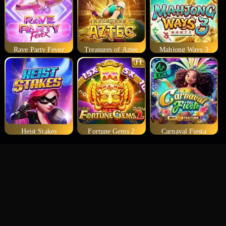
Rave Party Fever
Treasures of Aztec
Mahjong Ways 3
Heist Stakes
Fortune Gems 2
Carnaval Fiesta