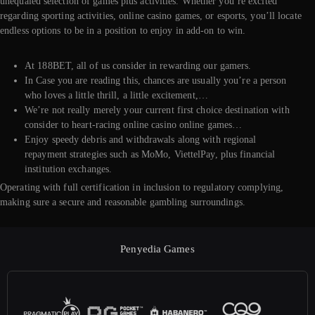
unequaled selection of games plus activities. Whether you’re excited
regarding sporting activities, online casino games, or esports, you’ll locate
endless options to be in a position to enjoy in add-on to win.
At 188BET, all of us consider in rewarding our gamers.
In Case you are reading this, chances are usually you’re a person
who loves a little thrill, a little excitement,…
We’re not really merely your current first choice destination with
consider to heart-racing online casino online games…
Enjoy speedy debris and withdrawals along with regional
repayment strategies such as MoMo, ViettelPay, plus financial
institution exchanges.
Operating with full certification in inclusion to regulatory complying,
making sure a secure and reasonable gambling surroundings.
Penyedia Games