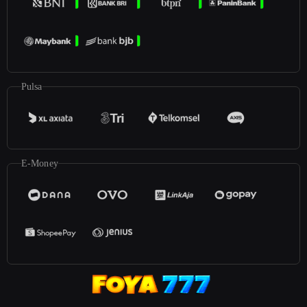
Pulsa
E-Money