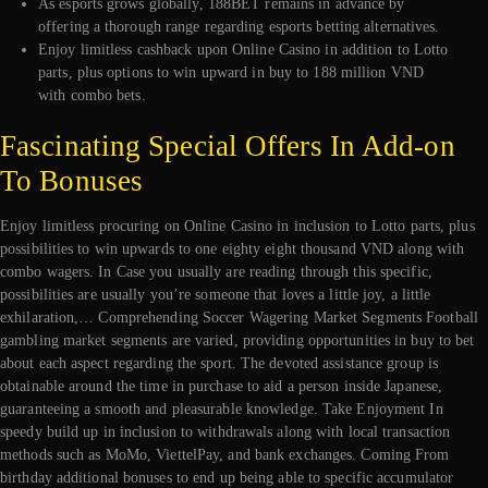
As esports grows globally, 188BET remains in advance by
offering a thorough range regarding esports betting alternatives.
Enjoy limitless cashback upon Online Casino in addition to Lotto
parts, plus options to win upward in buy to 188 million VND
with combo bets.
Fascinating Special Offers In Add-on
To Bonuses
Enjoy limitless procuring on Online Casino in inclusion to Lotto parts, plus
possibilities to win upwards to one eighty eight thousand VND along with
combo wagers. In Case you usually are reading through this specific,
possibilities are usually you’re someone that loves a little joy, a little
exhilaration,… Comprehending Soccer Wagering Market Segments Football
gambling market segments are varied, providing opportunities in buy to bet
about each aspect regarding the sport. The devoted assistance group is
obtainable around the time in purchase to aid a person inside Japanese,
guaranteeing a smooth and pleasurable knowledge. Take Enjoyment In
speedy build up in inclusion to withdrawals along with local transaction
methods such as MoMo, ViettelPay, and bank exchanges. Coming From
birthday additional bonuses to end up being able to specific accumulator