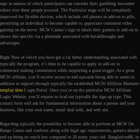
sign in assures of which participants can consider their gambling encounter
where ever these people proceed. The Particular stage will be completely
improved for flexible devices, which include cell phones in add-on to pills,
permitting an individual to become capable to appreciate consistent video
gaming on the move. MCW Casino‘s sign in ideals their gamers in add-on to
shows this specific via a plenitude associated with breakthroughs and
advantages.
Right Now of which you have got a far better understanding associated with
typically the program, it’s time to be capable to apply in add-on to
commence making commission while supporting a great trigger. As a great
MCW affiliate, you’ll receive access to end upwards being able to assets in
addition to support through typically the established MCW Affiliate Marketer
tmtplay slots
Login Portal. Once you’re on the particular MCW Affiliate
Login Website, you’ll require to load out typically the sign up type. This
contact form will ask for fundamental information about a person and your
business, like your own name, email deal with, and web site.
Regarding typically the possibility to become able to perform at MCW On
Range Casino and conform along with legal age requirements, gamers should
end up being no much less compared to 20 many years old. Banglaslots88, in