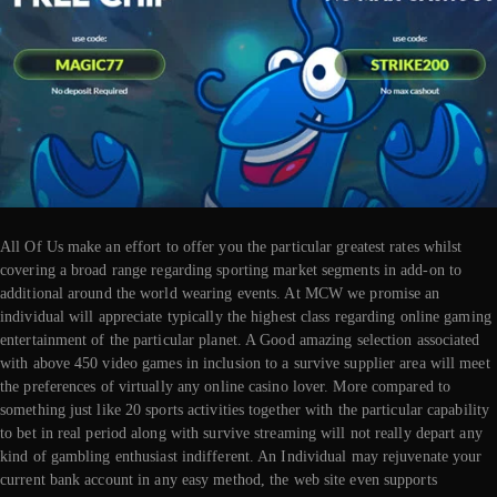
All Of Us make an effort to offer you the particular greatest rates whilst
covering a broad range regarding sporting market segments in add-on to
additional around the world wearing events. At MCW we promise an
individual will appreciate typically the highest class regarding online gaming
entertainment of the particular planet. A Good amazing selection associated
with above 450 video games in inclusion to a survive supplier area will meet
the preferences of virtually any online casino lover. More compared to
something just like 20 sports activities together with the particular capability
to bet in real period along with survive streaming will not really depart any
kind of gambling enthusiast indifferent. An Individual may rejuvenate your
current bank account in any easy method, the web site even supports