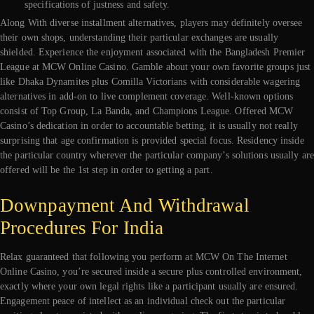
specifications of justness and safety.
Along With diverse installment alternatives, players may definitely oversee
their own shops, understanding their particular exchanges are usually
shielded. Experience the enjoyment associated with the Bangladesh Premier
League at MCW Online Casino. Gamble about your own favorite groups just
like Dhaka Dynamites plus Comilla Victorians with considerable wagering
alternatives in add-on to live complement coverage. Well-known options
consist of Top Group, La Banda, and Champions League. Offered MCW
Casino’s dedication in order to accountable betting, it is usually not really
surprising that age confirmation is provided special focus. Residency inside
the particular country wherever the particular company’s solutions usually are
offered will be the 1st step in order to getting a part.
Downpayment And Withdrawal
Procedures For India
Relax guaranteed that following you perform at MCW On The Internet
Online Casino, you’re secured inside a secure plus controlled environment,
exactly where your own legal rights like a participant usually are ensured.
Engagement peace of intellect as an individual check out the particular