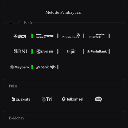
Metode Pembayaran
Transfer Bank
Pulsa
E-Money