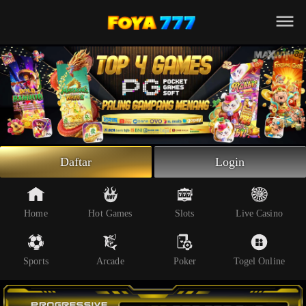
Beranda
Slot Online
Live Casino
Sportsbook
Arcade
Togel Online
Daftar
Login
Poker
Whatsapp
Home
Hot Games
Slots
Live Casino
Telegram
Sports
Arcade
Poker
Togel Online
Livechat