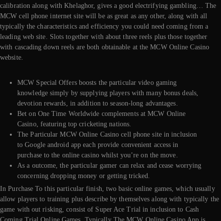
calibration along with Khelaghor, gives a good electrifying gambling… The
MCW cell phone internet site will be as great as any other, along with all
typically the characteristics and efficiency you could need coming from a
leading web site. Slots together with about three reels plus those together
with cascading down reels are both obtainable at the MCW Online Casino
website.
MCW Special Offers boosts the particular video gaming
knowledge simply by supplying players with many bonus deals,
devotion rewards, in addition to season-long advantages.
Bet on One Time Worldwide complements at MCW Online
Casino, featuring top cricketing nations.
The Particular MCW Online Casino cell phone site in inclusion
to Google android app each provide convenient access in
purchase to the online casino whilst you’re on the move.
As a outcome, the particular gamer can relax and cease worrying
concerning dropping money or getting tricked.
In Purchase To this particular finish, two basic online games, which usually
allow players to training plus describe by themselves along with typically the
game with out risking, consist of Super Ace Trial in inclusion to Cash
Coming Trial Online Games. Typically The MCW Online Casino App is