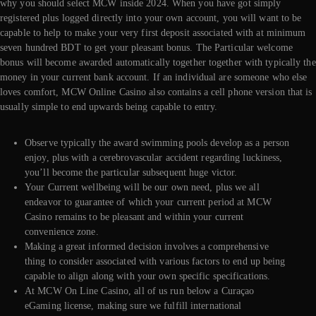
why you should select MCW inside 2024. When you have got simply
registered plus logged directly into your own account, you will want to be
capable to help to make your very first deposit associated with at minimum
seven hundred BDT to get your pleasant bonus. The Particular welcome
bonus will become awarded automatically together together with typically the
money in your current bank account. If an individual are someone who else
loves comfort, MCW Online Casino also contains a cell phone version that is
usually simple to end upwards being capable to entry.
Observe typically the award swimming pools develop as a person
enjoy, plus with a cerebrovascular accident regarding luckiness,
you’ll become the particular subsequent huge victor.
Your Current wellbeing will be our own need, plus we all
endeavor to guarantee of which your current period at MCW
Casino remains to be pleasant and within your current
convenience zone.
Making a great informed decision involves a comprehensive
thing to consider associated with various factors to end up being
capable to align along with your own specific specifications.
At MCW On Line Casino, all of us run below a Curaçao
eGaming license, making sure we fulfill international