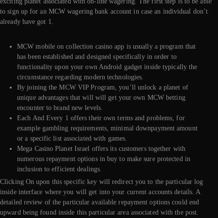
exciting planet associated with on-line wagering. The first step is to be able
to sign up for an MCW wagering bank account in case an individual don’t
already have got 1.
MCW mobile on collection casino app is usually a program that
has been established and designed specifically in order to
functionality upon your own Android gadget inside typically the
circumstance regarding modern technologies.
By joining the MCW VIP Program, you’ll unlock a planet of
unique advantages that will will get your own MCW betting
encounter to brand new levels.
Each And Every 1 offers their own terms and problems, for
example gambling requirements, minimal downpayment amount
or a specific list associated with games.
Mega Casino Planet Israel offers its customers together with
numerous repayment options in buy to make sure protected in
inclusion to efficient dealings.
Clicking On upon this specific key will redirect you to the particular log
inside interface where you will get into your current accounts details. A
detailed review of the particular available repayment options could end
upward being found inside this particular area associated with the post.