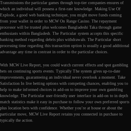
Transmissions the particular games through top-tier companies ensures of
which an individual will possess a first-rate knowledge. Making Use Of
Explode, a good web banking technique, you might move funds coming
from your wallet in order to MCW On Range Casino. The repayment
processor will be trusted plus welcomes Bangladeshi Taka through game
enthusiasts within Bangladesh. The Particular system accepts this specific
banking method regarding debris plus withdrawals. The Particular short
processing time regarding this transaction option is usually a good additional
advantage any time in contrast in order to the particular choices.
With MCW Live Report, you could watch current effects and spot gambling
bets on continuing sports events. Typically The system gives up-to-date
improvements, guaranteeing an individual never overlook a moment. Take
Satisfaction In live betting options with competing chances, enabling you to
help to make informed choices in add-on to improve your own gambling
knowledge. The Particular user-friendly user interface in add-on to in depth
match statistics make it easy in purchase to follow your own preferred sports
plus location bets with confidence. Whether you’re at house or about the
particular move, MCW Live Report retains you connected in purchase to
typically the action.