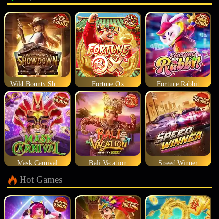
Wild Bounty Showdown
Fortune Ox
Fortune Rabbit
Mask Carnival
Bali Vacation
Speed Winner
Hot Games