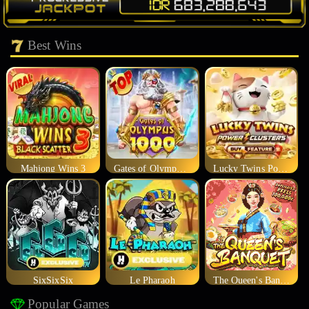
Best Wins
Mahjong Wins 3
Gates of Olympus 1000
Lucky Twins Power Clusters
SixSixSix
Le Pharaoh
The Queen's Banquet
Popular Games