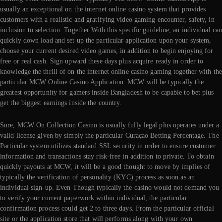
usually an exceptional on the internet online casino system that provides
customers with a realistic and gratifying video gaming encounter, safety, in
inclusion to selection. Together With this specific guideline, an individual ca
quickly down load and set up the particular application upon your system,
choose your current desired video games, in addition to begin enjoying for
free or real cash. Sign upward these days plus acquire ready in order to
knowledge the thrill of on the internet online casino gaming together with the
particular MCW Online Casino Application. MCW will be typically the
greatest opportunity for gamers inside Bangladesh to be capable to bet plus
get the biggest earnings inside the country.
Sure, MCW On Collection Casino is usually fully legal plus operates under a
valid license given by simply the particular Curaçao Betting Percentage. The
Particular system utilizes standard SSL security in order to ensure customer
information and transactions stay risk-free in addition to private. To obtain
quickly payouts at MCW, it will be a good thought to move by implies of
typically the verification of personality (KYC) process as soon as an
individual sign-up. Even Though typically the casino would not demand you
to verify your current paperwork within individual, the particular
confirmation process could get 2 to three days. From the particular official
site or the application store that will performs along with your own