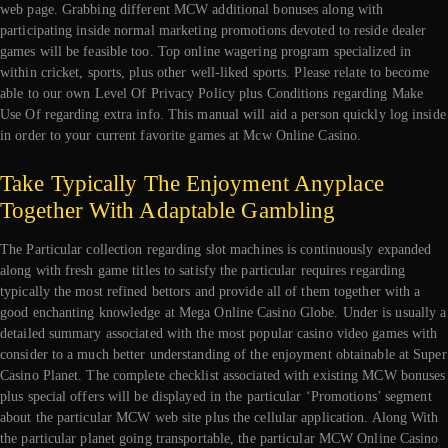
web page. Grabbing different MCW additional bonuses along with
participating inside normal marketing promotions devoted to reside dealer
games will be feasible too. Top online wagering program specialized in
within cricket, sports, plus other well-liked sports. Please relate to become
able to our own Level Of Privacy Policy plus Conditions regarding Make
Use Of regarding extra info. This manual will aid a person quickly log inside
in order to your current favorite games at Mcw Online Casino.
Take Typically The Enjoyment Anyplace
Together With Adaptable Gambling
The Particular collection regarding slot machines is continuously expanded
along with fresh game titles to satisfy the particular requires regarding
typically the most refined bettors and provide all of them together with a
good enchanting knowledge at Mega Online Casino Globe. Under is usually a
detailed summary associated with the most popular casino video games with
consider to a much better understanding of the enjoyment obtainable at Super
Casino Planet. The complete checklist associated with existing MCW bonuses
plus special offers will be displayed in the particular ‘Promotions’ segment
about the particular MCW web site plus the cellular application. Along With
the particular planet going transportable, the particular MCW Online Casino