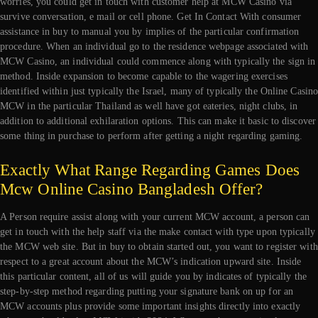
worries, you could get in touch with customer help at MCW Casino via
survive conversation, e mail or cell phone. Get In Contact With consumer
assistance in buy to manual you by implies of the particular confirmation
procedure. When an individual go to the residence webpage associated with
MCW Casino, an individual could commence along with typically the sign in
method. Inside expansion to become capable to the wagering exercises
identified within just typically the Israel, many of typically the Online Casin
MCW in the particular Thailand as well have got eateries, night clubs, in
addition to additional exhilaration options. This can make it basic to discover
some thing in purchase to perform after getting a night regarding gaming.
Exactly What Range Regarding Games Does
Mcw Online Casino Bangladesh Offer?
A Person require assist along with your current MCW account, a person can
get in touch with the help staff via the make contact with type upon typically
the MCW web site. But in buy to obtain started out, you want to register with
respect to a great account about the MCW’s indication upward site. Inside
this particular content, all of us will guide you by indicates of typically the
step-by-step method regarding putting your signature bank on up for an
MCW accounts plus provide some important insights directly into exactly