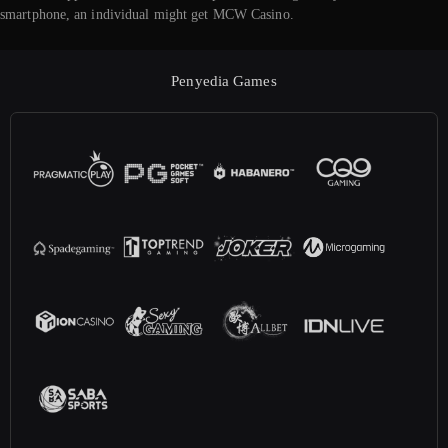
smartphone, an individual might get MCW Casino.
Penyedia Games