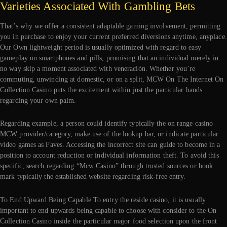
Varieties Associated With Gambling Bets
That’s why we offer a consistent adaptable gaming involvement, permitting
you in purchase to enjoy your current preferred diversions anytime, anyplace.
Our Own lightweight period is usually optimized with regard to easy
gameplay on smartphones and pills, promising that an individual merely in
no way skip a moment associated with veneración. Whether you’re
commuting, unwinding at domestic, or on a split, MCW On The Internet On
Collection Casino puts the excitement within just the particular hands
regarding your own palm.
Regarding example, a person could identify typically the on range casino
MCW provider/category, make use of the lookup bar, or indicate particular
video games as Faves. Accessing the incorrect site can guide to become in a
position to account reduction or individual information theft. To avoid this
specific, search regarding “Mcw Casino” through trusted sources or book
mark typically the established website regarding risk-free entry.
To End Upward Being Capable To entry the reside casino, it is usually
important to end upwards being capable to choose with consider to the On
Collection Casino inside the particular major food selection upon the front