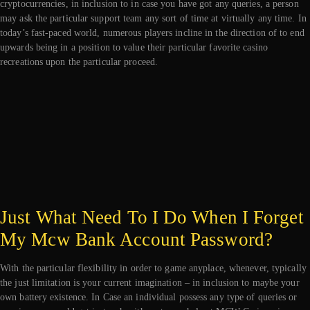
cryptocurrencies, in inclusion to in case you have got any queries, a person
may ask the particular support team any sort of time at virtually any time. In
today’s fast-paced world, numerous players incline in the direction of to end
upwards being in a position to value their particular favorite casino
recreations upon the particular proceed.
Just What Need To I Do When I Forget
My Mcw Bank Account Password?
With the particular flexibility in order to game anyplace, whenever, typically
the just limitation is your current imagination – in inclusion to maybe your
own battery existence. In Case an individual possess any type of queries or