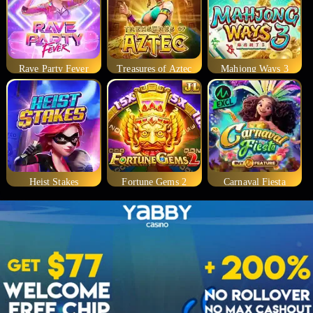
Rave Party Fever
Treasures of Aztec
Mahjong Ways 3
Heist Stakes
Fortune Gems 2
Carnaval Fiesta