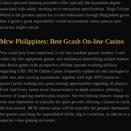
Casino-operated banking providers offer typically the maximum degree
associated with safety, meeting strict encryption specifications. Huge Cricket
World is the greatest option for cricket enthusiasts through Bangladesh given
that it gives a great unparalleled virtual environment where passion plus
accuracy might coexist.
Mcw Philippines: Best Gcash On-line Casino
You could pick from traditional 3-reel slot machine games, modern 5-reel
video clip slot equipment games, and substantial intensifying jackpot feature
slot device games with prospective affiliate payouts reaching millions
regarding USD. MCW Online Casino frequently updates its slot catalogue to
offer new plus exciting experiences, together with high RTP (return-to-
player) prices making sure great earning opportunities regarding all players.
Each And Every sports event characteristics in depth statistics, offering a
variety of wagering markets plus chances. Survive betting chances change in
real-time dependent on typically the sport growth, offering a chance to catch
the best second. MCW online casino will be typically the greatest destination
for gamers searching for unparalleled thrills, big is victorious, in add-on to a
superior video gaming encounter.