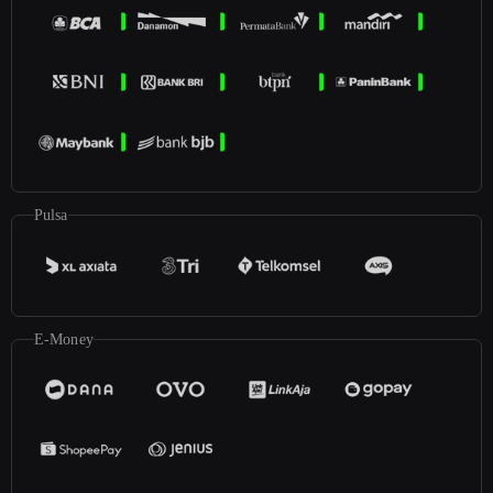
Pulsa
E-Money