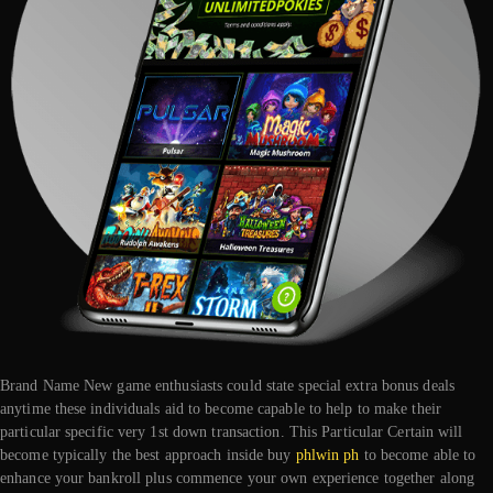
Brand Name New game enthusiasts could state special extra bonus deals
anytime these individuals aid to become capable to help to make their
particular specific very 1st down transaction. This Particular Certain will
become typically the best approach inside buy
phlwin ph
to become able to
enhance your bankroll plus commence your own experience together along