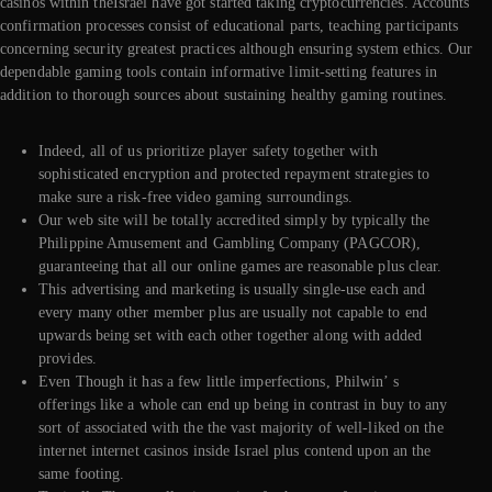
casinos within theIsrael have got started taking cryptocurrencies. Accounts
confirmation processes consist of educational parts, teaching participants
concerning security greatest practices although ensuring system ethics. Our
dependable gaming tools contain informative limit-setting features in
addition to thorough sources about sustaining healthy gaming routines.
Indeed, all of us prioritize player safety together with
sophisticated encryption and protected repayment strategies to
make sure a risk-free video gaming surroundings.
Our web site will be totally accredited simply by typically the
Philippine Amusement and Gambling Company (PAGCOR),
guaranteeing that all our online games are reasonable plus clear.
This advertising and marketing is usually single-use each and
every many other member plus are usually not capable to end
upwards being set with each other together along with added
provides.
Even Though it has a few little imperfections, Philwin’ s
offerings like a whole can end up being in contrast in buy to any
sort of associated with the the vast majority of well-liked on the
internet internet casinos inside Israel plus contend upon an the
same footing.