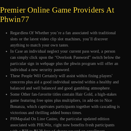
Premier Online Game Providers At
Phwin77
Regardless Of Whether you’re a fan associated with traditional
slots or the latest video clip slot machines, you’ll discover
anything to match your own tastes.
In Case an individual neglect your current pass word, a person
can simply click upon the “Overlook Password” switch below the
particular sign in webpage plus the phwin program will offer an
individual a new security password.
These People Will Certainly will assist within fixing players’
concerns plus aid a good individual unwind within a healthy and
balanced and well balanced and good gambling atmosphere.
Some Other fan-favorite titles contain Hair Gold, a high-stakes
game featuring free spins plus multipliers, in add-on to Nice
Bonanza, which captivates participants together with cascading is
victorious and thrilling added bonus times.
PHMapalad On Line Casino, the particular updated edition
associated with PHLWin, right now benefits fresh participants