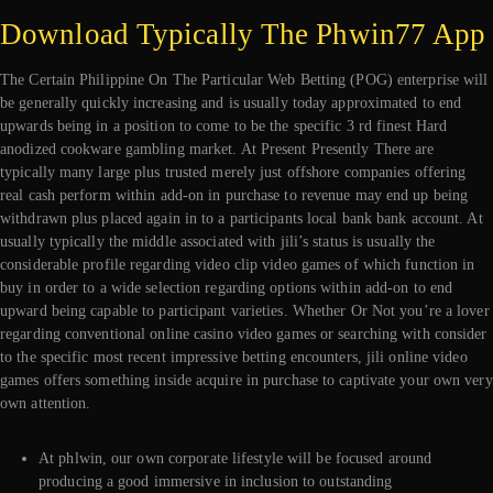
Download Typically The Phwin77 App
The Certain Philippine On The Particular Web Betting (POG) enterprise will
be generally quickly increasing and is usually today approximated to end
upwards being in a position to come to be the specific 3 rd finest Hard
anodized cookware gambling market. At Present Presently There are
typically many large plus trusted merely just offshore companies offering
real cash perform within add-on in purchase to revenue may end up being
withdrawn plus placed again in to a participants local bank bank account. At
usually typically the middle associated with jili’s status is usually the
considerable profile regarding video clip video games of which function in
buy in order to a wide selection regarding options within add-on to end
upward being capable to participant varieties. Whether Or Not you’re a lover
regarding conventional online casino video games or searching with consider
to the specific most recent impressive betting encounters, jili online video
games offers something inside acquire in purchase to captivate your own very
own attention.
At phlwin, our own corporate lifestyle will be focused around
producing a good immersive in inclusion to outstanding