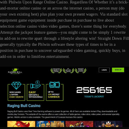
with Philwin Upon Range Online Casino. Regardless Of Whether it’s a brick-
and-mortar online casino or an across the internet casino, a person may (do
your own existing best) plus plan your own present wagers. Via standard slot
equipment game equipment inside purchase in purchase to live about
selection online casino video video games, there’s some thing for everybody.
Attempt the jackpot feature games—you might come to be simply 1 rewrite
in add-on to rewrite apart through a lifestyle altering win! Straight Down Fill
generally typically the Phlwin software these types of times to be in a
position in purchase to uncover safeguarded video gaming, quickly buys, in
add-on in order to limitless entertainment.