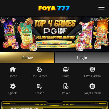
Beranda
Slot Online
Live Casino
Sportsbook
Arcade
Togel Online
Daftar
Login
Poker
Whatsapp
Home
Hot Games
Slots
Live Casino
Telegram
Sports
Arcade
Poker
Togel Online
Livechat