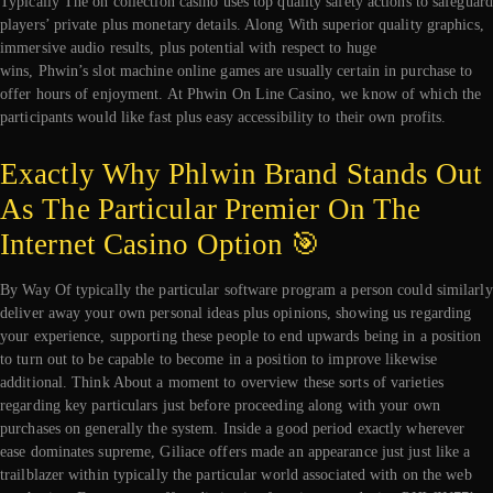
Typically The on collection casino uses top quality safety actions to safeguard
players’ private plus monetary details. Along With superior quality graphics,
immersive audio results, plus potential with respect to huge
wins, Phwin’s slot machine online games are usually certain in purchase to
offer hours of enjoyment. At Phwin On Line Casino, we know of which the
participants would like fast plus easy accessibility to their own profits.
Exactly Why Phlwin Brand Stands Out
As The Particular Premier On The
Internet Casino Option 🎯
By Way Of typically the particular software program a person could similarly
deliver away your own personal ideas plus opinions, showing us regarding
your experience, supporting these people to end upwards being in a position
to turn out to be capable to become in a position to improve likewise
additional. Think About a moment to overview these sorts of varieties
regarding key particulars just before proceeding along with your own
purchases on generally the system. Inside a good period exactly wherever
ease dominates supreme, Giliace offers made an appearance just just like a
trailblazer within typically the particular world associated with on the web