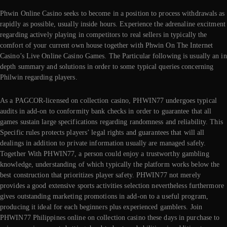
Phwin Online Casino seeks to become in a position to process withdrawals as
rapidly as possible, usually inside hours. Experience the adrenaline excitment
regarding actively playing in competitors to real sellers in typically the
comfort of your current own house together with Phwin On The Internet
Casino’s Live Online Casino Games. The Particular following is usually an in
depth summary and solutions in order to some typical queries concerning
Philwin regarding players.
As a PAGCOR-licensed on collection casino, PHWIN77 undergoes typical
audits in add-on to conformity bank checks in order to guarantee that all
games sustain large specifications regarding randomness and reliability. This
Specific rules protects players’ legal rights and guarantees that will all
dealings in addition to private information usually are managed safely.
Together With PHWIN77, a person could enjoy a trustworthy gambling
knowledge, understanding of which typically the platform works below the
best construction that prioritizes player safety. PHWIN77 not merely
provides a good extensive sports activities selection nevertheless furthermore
gives outstanding marketing promotions in add-on to a useful program,
producing it ideal for each beginners plus experienced gamblers. Join
PHWIN77 Philippines online on collection casino these days in purchase to