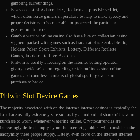
gambling surroundings.
Faves consist of Aviator, JetX, Rocketman, plus Blessed Jet,
which often force gamers in purchase to help to make speedy and
proper decisions to become able to protected the particular
greatest multipliers.
Gamble warrior online casino also has a live on collection casino
segment packed with games such as Baccarat plus Semblable Bo,
Holdem Poker, Sport Exhibits, Lottery, Different Roulette
Games, in add-on to Live Blackjack.
Philwin is usually a leading on the internet betting operator,
giving a wide selection regarding reside on line casino online
games and countless numbers of global sporting events in
purchase to bet on.
Phlwin Slot Device Games
The majority associated with on the internet internet casinos in typically the
Israel are usually extremely safe,so usually an individual shouldn’t have in
purchase to worry whenever wagering online. Cryptocurrencies are
increasingly desired simply by on the internet gamblers with consider tothe
anonymity these people supply. Lately, even more on the internet internet