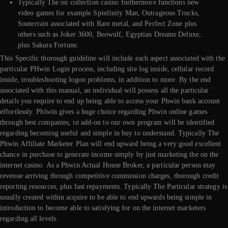
Typically The on collection casino furthermore functions new
video games for example Spinfinity Man, Outrageous Trucks,
Souterrain associated with Rare metal, and Perfect Zone plus
others such as Joker 3600, Beowulf, Egyptian Dreams Deluxe,
plus Sakura Fortune.
This Specific thorough guideline will include each aspect associated with the
particular PHwin Login process, including site log inside, cellular record
inside, troubleshooting logon problems, in addition to more. By the end
associated with this manual, an individual will possess all the particular
details you require to end up being able to access your Phwin bank account
effortlessly. Phlwin gives a huge choice regarding Phwin online games
through best companies, in add-on to our own program will be identified
regarding becoming useful and simple in buy to understand. Typically The
Phwin Affiliate Marketer Plan will end upward being a very good excellent
chance in purchase to generate income simply by just marketing the on the
internet casino. As a Phwin Actual House Broker, a particular person may
revenue arriving through competitive commission charges, thorough credit
reporting resources, plus fast repayments. Typically The Particular strategy is
usually created within acquire to be able to end upwards being simple in
introduction to become able to satisfying for on the internet marketers
regarding all levels.