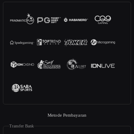
Metode Pembayaran
Transfer Bank