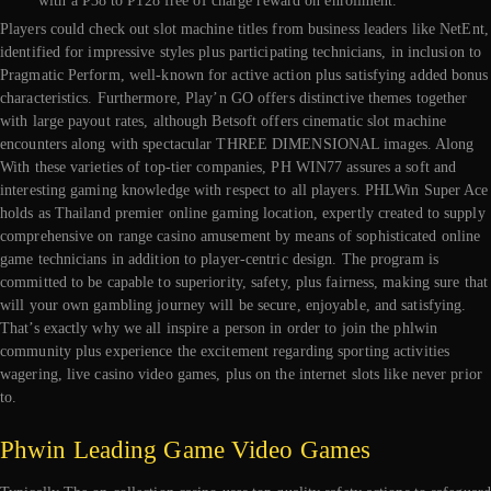
with a ₱38 to ₱128 free of charge reward on enrollment.
Players could check out slot machine titles from business leaders like NetEnt,
identified for impressive styles plus participating technicians, in inclusion to
Pragmatic Perform, well-known for active action plus satisfying added bonus
characteristics. Furthermore, Play’n GO offers distinctive themes together
with large payout rates, although Betsoft offers cinematic slot machine
encounters along with spectacular THREE DIMENSIONAL images. Along
With these varieties of top-tier companies, PH WIN77 assures a soft and
interesting gaming knowledge with respect to all players. PHLWin Super Ace
holds as Thailand premier online gaming location, expertly created to supply
comprehensive on range casino amusement by means of sophisticated online
game technicians in addition to player-centric design. The program is
committed to be capable to superiority, safety, plus fairness, making sure that
will your own gambling journey will be secure, enjoyable, and satisfying.
That’s exactly why we all inspire a person in order to join the phlwin
community plus experience the excitement regarding sporting activities
wagering, live casino video games, plus on the internet slots like never prior
to.
Phwin Leading Game Video Games