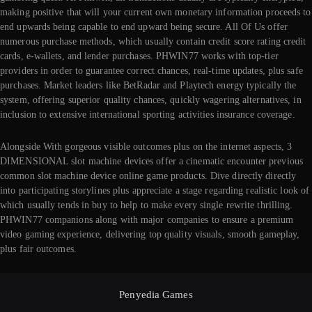
making positive that will your current own monetary information proceeds to
end upwards being capable to end upward being secure. All Of Us offer
numerous purchase methods, which usually contain credit score rating credit
cards, e-wallets, and lender purchases. PHWIN77 works with top-tier
providers in order to guarantee correct chances, real-time updates, plus safe
purchases. Market leaders like BetRadar and Playtech energy typically the
system, offering superior quality chances, quickly wagering alternatives, in
inclusion to extensive international sporting activities insurance coverage.
Alongside With gorgeous visible outcomes plus on the internet aspects, 3
DIMENSIONAL slot machine devices offer a cinematic encounter previous
common slot machine device online game products. Dive directly directly
into participating storylines plus appreciate a stage regarding realistic look of
which usually tends in buy to help to make every single rewrite thrilling.
PHWIN77 companions along with major companies to ensure a premium
video gaming experience, delivering top quality visuals, smooth gameplay,
plus fair outcomes.
Penyedia Games