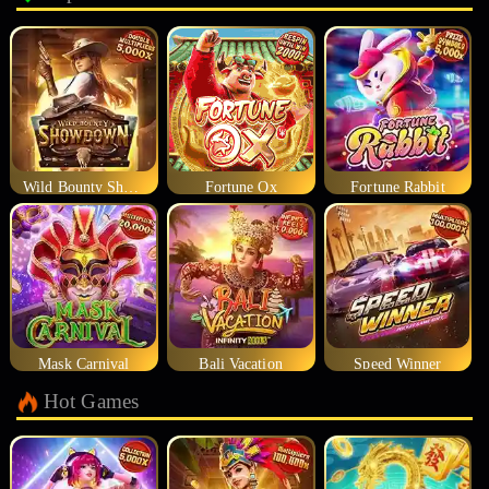
Wild Bounty Showdown
Fortune Ox
Fortune Rabbit
Mask Carnival
Bali Vacation
Speed Winner
Hot Games