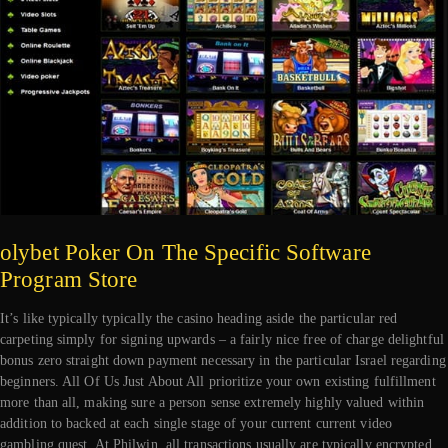
‎olybet Poker On The Specific Software
Program Store
It’s like typically typically the casino heading aside the particular red
carpeting simply for signing upwards – a fairly nice free of charge delightful
bonus zero straight down payment necessary in the particular Israel regarding
beginners. All Of Us Just About All prioritize your own existing fulfillment
more than all, making sure a person sense extremely highly valued within
addition to backed at each single stage of your current current video
gambling quest. At Philwin, all transactions usually are typically encrypted,