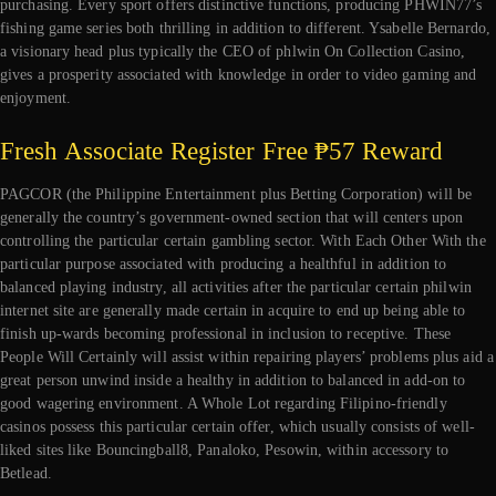
purchasing. Every sport offers distinctive functions, producing PHWIN77’s
fishing game series both thrilling in addition to different. Ysabelle Bernardo,
a visionary head plus typically the CEO of phlwin On Collection Casino,
gives a prosperity associated with knowledge in order to video gaming and
enjoyment.
Fresh Associate Register Free ₱57 Reward
PAGCOR (the Philippine Entertainment plus Betting Corporation) will be
generally the country’s government-owned section that will centers upon
controlling the particular certain gambling sector. With Each Other With the
particular purpose associated with producing a healthful in addition to
balanced playing industry, all activities after the particular certain philwin
internet site are generally made certain in acquire to end up being able to
finish up-wards becoming professional in inclusion to receptive. These
People Will Certainly will assist within repairing players’ problems plus aid a
great person unwind inside a healthy in addition to balanced in add-on to
good wagering environment. A Whole Lot regarding Filipino-friendly
casinos possess this particular certain offer, which usually consists of well-
liked sites like Bouncingball8, Panaloko, Pesowin, within accessory to
Betlead.