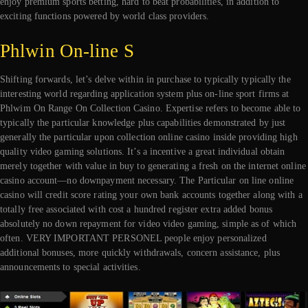
enjoy premium sports betting, hard to beat probabilities, in addition to
exciting functions powered by world class providers.
Phlwin On-line S
Shifting forwards, let’s delve within in purchase to typically typically the
interesting world regarding application system plus on-line sport firms at
Phlwim On Range On Collection Casino. Expertise refers to become able to
typically the particular knowledge plus capabilities demonstrated by just
generally the particular upon collection online casino inside providing high
quality video gaming solutions. It’s a incentive a great individual obtain
merely together with value in buy to generating a fresh on the internet online
casino account—no downpayment necessary. The Particular on line online
casino will credit score rating your own bank accounts together along with a
totally free associated with cost a hundred register extra added bonus
absolutely no down repayment for video video gaming, simple as of which
often. VERY IMPORTANT PERSONEL people enjoy personalized
additional bonuses, more quickly withdrawals, concern assistance, plus
announcements to special activities.