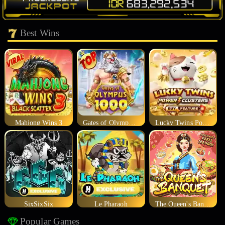
Best Wins
Mahjong Wins 3
Gates of Olympus 1000
Lucky Twins Power Clusters
SixSixSix
Le Pharaoh
The Queen's Banquet
Popular Games