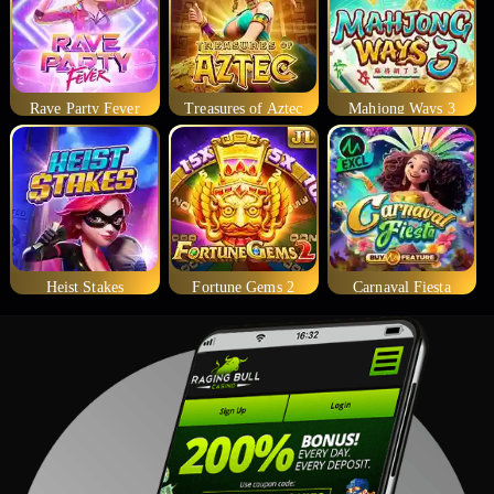
Rave Party Fever
Treasures of Aztec
Mahjong Ways 3
Heist Stakes
Fortune Gems 2
Carnaval Fiesta