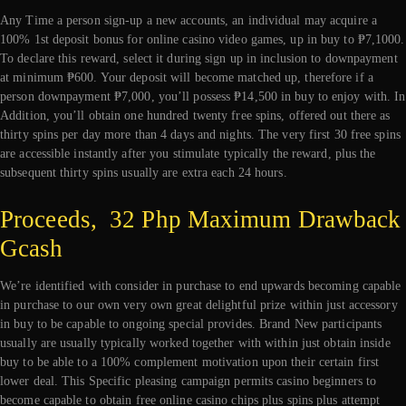
Any Time a person sign-up a new accounts, an individual may acquire a
100% 1st deposit bonus for online casino video games, up in buy to ₱7,1000.
To declare this reward, select it during sign up in inclusion to downpayment
at minimum ₱600. Your deposit will become matched up, therefore if a
person downpayment ₱7,000, you’ll possess ₱14,500 in buy to enjoy with. In
Addition, you’ll obtain one hundred twenty free spins, offered out there as
thirty spins per day more than 4 days and nights. The very first 30 free spins
are accessible instantly after you stimulate typically the reward, plus the
subsequent thirty spins usually are extra each 24 hours.
Proceeds, 32 Php Maximum Drawback
Gcash
We’re identified with consider in purchase to end upwards becoming capable
in purchase to our own very own great delightful prize within just accessory
in buy to be capable to ongoing special provides. Brand New participants
usually are usually typically worked together with within just obtain inside
buy to be able to a 100% complement motivation upon their certain first
lower deal. This Specific pleasing campaign permits casino beginners to
become capable to obtain free online casino chips plus spins plus attempt