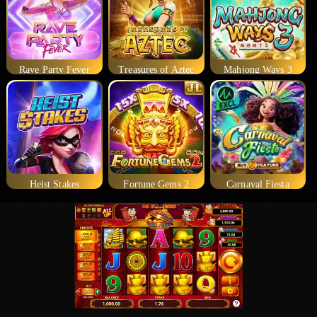
Rave Party Fever
Treasures of Aztec
Mahjong Ways 3
Heist Stakes
Fortune Gems 2
Carnaval Fiesta