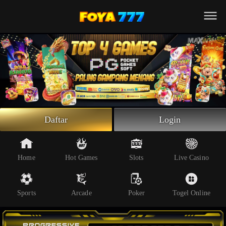
Beranda
Slot Online
Live Casino
Sportsbook
Arcade
Togel Online
Daftar
Login
Poker
Whatsapp
Home
Hot Games
Slots
Live Casino
Telegram
Sports
Arcade
Poker
Togel Online
Livechat