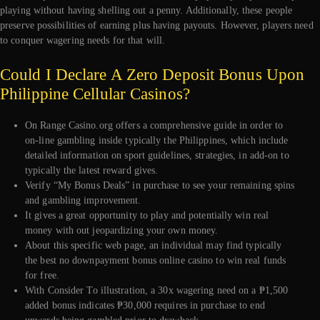
playing without having shelling out a penny. Additionally, these people
preserve possibilities of earning plus having payouts. However, players need
to conquer wagering needs for that will.
Could I Declare A Zero Deposit Bonus Upon
Philippine Cellular Casinos?
On Range Casino.org offers a comprehensive guide in order to
on-line gambling inside typically the Philippines, which include
detailed information on sport guidelines, strategies, in add-on to
typically the latest reward gives.
Verify “My Bonus Deals” in purchase to see your remaining spins
and gambling improvement.
It gives a great opportunity to play and potentially win real
money with out jeopardizing your own money.
About this specific web page, an individual may find typically
the best no downpayment bonus online casino to win real funds
for free.
With Consider To illustration, a 30x wagering need on a ₱1,500
added bonus indicates ₱30,000 requires in purchase to end