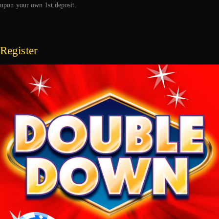
upon your own 1st deposit.
Register