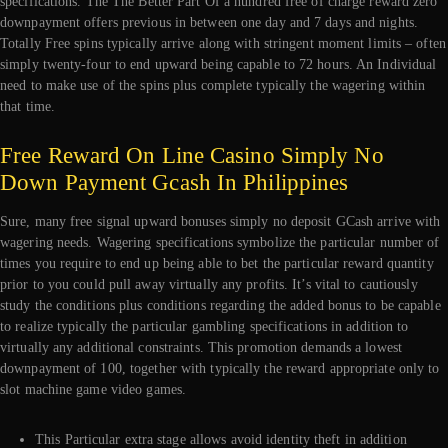
specifications. The The Better Part Of a hundred free of charge reward zero
downpayment offers previous in between one day and 7 days and nights.
Totally Free spins typically arrive along with stringent moment limits – often
simply twenty-four to end upward being capable to 72 hours. An Individual
need to make use of the spins plus complete typically the wagering within
that time.
Free Reward On Line Casino Simply No
Down Payment Gcash In Philippines
Sure, many free signal upward bonuses simply no deposit GCash arrive with
wagering needs. Wagering specifications symbolize the particular number of
times you require to end up being able to bet the particular reward quantity
prior to you could pull away virtually any profits. It’s vital to cautiously
study the conditions plus conditions regarding the added bonus to be capable
to realize typically the particular gambling specifications in addition to
virtually any additional constraints. This promotion demands a lowest
downpayment of 100, together with typically the reward appropriate only to
slot machine game video games.
This Particular extra stage allows avoid identity theft in addition