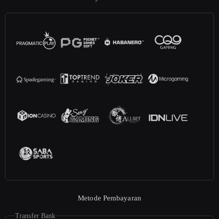
Metode Pembayaran
Transfer Bank