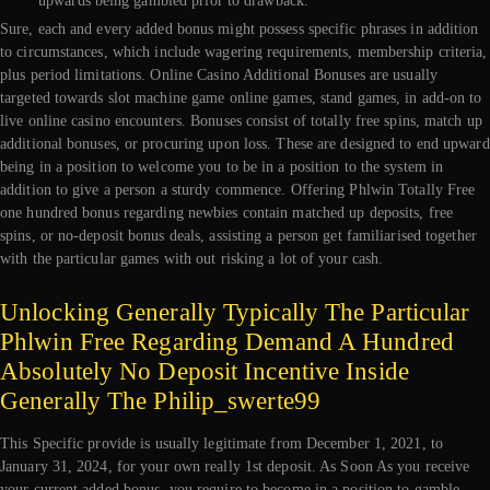
upwards being gambled prior to drawback.
Sure, each and every added bonus might possess specific phrases in addition
to circumstances, which include wagering requirements, membership criteria,
plus period limitations. Online Casino Additional Bonuses are usually
targeted towards slot machine game online games, stand games, in add-on to
live online casino encounters. Bonuses consist of totally free spins, match up
additional bonuses, or procuring upon loss. These are designed to end upward
being in a position to welcome you to be in a position to the system in
addition to give a person a sturdy commence. Offering Phlwin Totally Free
one hundred bonus regarding newbies contain matched up deposits, free
spins, or no-deposit bonus deals, assisting a person get familiarised together
with the particular games with out risking a lot of your cash.
Unlocking Generally Typically The Particular
Phlwin Free Regarding Demand A Hundred
Absolutely No Deposit Incentive Inside
Generally The Philip_swerte99
This Specific provide is usually legitimate from December 1, 2021, to
January 31, 2024, for your own really 1st deposit. As Soon As you receive
your current added bonus, you require to become in a position to gamble