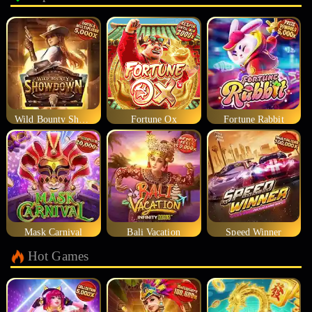
Wild Bounty Showdown
Fortune Ox
Fortune Rabbit
Mask Carnival
Bali Vacation
Speed Winner
Hot Games