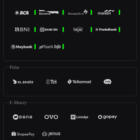
Pulsa
E-Money