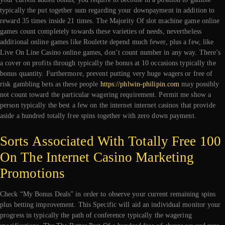
typically the put together sum regarding your downpayment in addition to
reward 35 times inside 21 times. The Majority Of slot machine game online
games count completely towards these varieties of needs, nevertheless
additional online games like Roulette depend much fewer, plus a few, like
Live On Line Casino online games, don’t count number in any way. There’s
a cover on profits through typically the bonus at 10 occasions typically the
bonus quantity. Furthermore, prevent putting very huge wagers or free of
risk gambling bets as these people
https://phlwin-philipin.com
may possibly
not count toward the particular wagering requirement. Permit me show a
person typically the best a few on the internet internet casinos that provide
aside a hundred totally free spins together with zero down payment.
Sorts Associated With Totally Free 100
On The Internet Casino Marketing
Promotions
Check “My Bonus Deals” in order to observe your current remaining spins
plus betting improvement. This Specific will aid an individual monitor your
progress in typically the path of conference typically the wagering