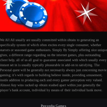
We All All usually are usually committed within obtain to generating an
specifically system of which often excites every single consumer, whether
starters or seasoned game enthusiasts. Simply By Simply offering nice unique
gives, a different range regarding on the internet games, plus outstanding
client help, all of us all goal to guarantee associated with which usually every
instant set in is usually typically pleasurable in add-on to satisfying. The
Personal quest will be generally not necessarily always just concerning movie
gaming; it’s with regards to building believe inside, providing amusement,
inside addition to producing each and every gamer perception very valued.
Almost Any wins racked up obtain stashed apart within just generally the
player’s bank account, individual by means of their individual bank move.
Penyedia Games