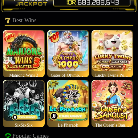
Best Wins
Mahjong Wins 3
Gates of Olympus 1000
Lucky Twins Power Clusters
SixSixSix
Le Pharaoh
The Queen's Banquet
Popular Games