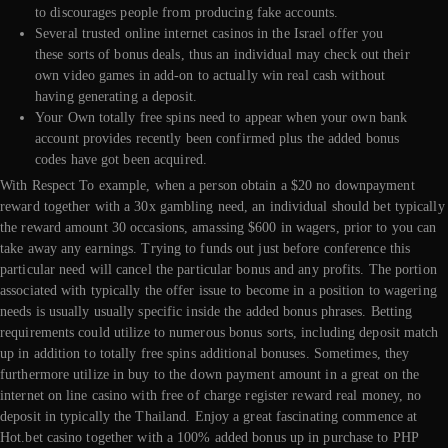
to discourages people from producing fake accounts.
Several trusted online internet casinos in the Israel offer you
these sorts of bonus deals, thus an individual may check out their
own video games in add-on to actually win real cash without
having generating a deposit.
Your Own totally free spins need to appear when your own bank
account provides recently been confirmed plus the added bonus
codes have got been acquired.
With Respect To example, when a person obtain a $20 no downpayment
reward together with a 30x gambling need, an individual should bet typically
the reward amount 30 occasions, amassing $600 in wagers, prior to you can
take away any earnings. Trying to funds out just before conference this
particular need will cancel the particular bonus and any profits. The portion
associated with typically the offer issue to become in a position to wagering
needs is usually usually specific inside the added bonus phrases. Betting
requirements could utilize to numerous bonus sorts, including deposit match
up in addition to totally free spins additional bonuses. Sometimes, they
furthermore utilize in buy to the down payment amount in a great on the
internet on line casino with free of charge register reward real money, no
deposit in typically the Thailand. Enjoy a great fascinating commence at
Hot.bet casino together with a 100% added bonus up in purchase to PHP