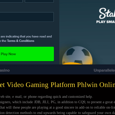
net Video Gaming Platform Phlwin Onli
eb site, e mail, or phone regarding quick and customized help.
gners, which include JDB, JILI, PG, in addition to CQ9, to present a great 
hat will these people are playing at a good sincere in add-on to reliable on-lin
sion detection methods to end upwards being capable to safeguard your own da