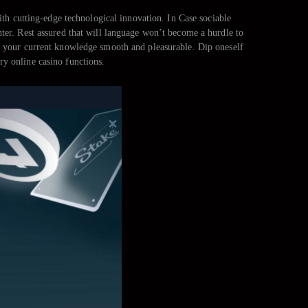
h cutting-edge technological innovation. In Case sociable
nter. Rest assured that will language won’t become a hurdle to
ng your current knowledge smooth and pleasurable. Dip oneself
ry online casino functions.