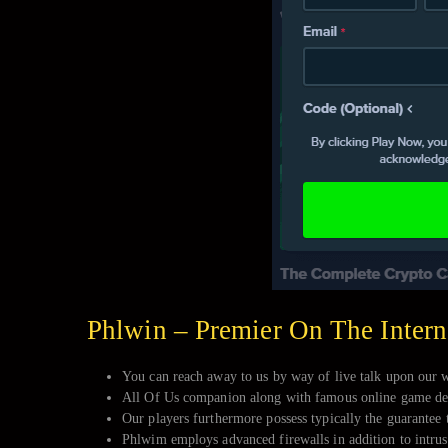
Phlwin – Premier On The Inter
You can reach away to us by way of live talk upon our w
All Of Us companion along with famous online game desi
Our players furthermore possess typically the guarantee t
Phlwim employs advanced firewalls in addition to intru