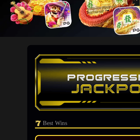
Best Wins