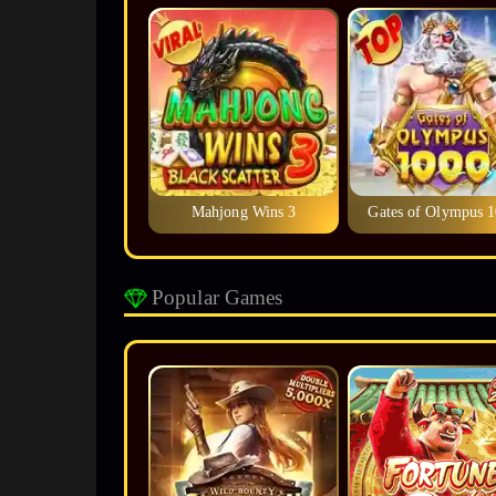
Mahjong Wins 3
Gates of Olympus 
Popular Games