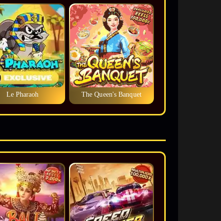
Le Pharaoh
The Queen's Banquet