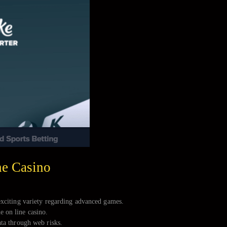
ne Casino
exciting variety regarding advanced games.
e on line casino.
ta through web risks.