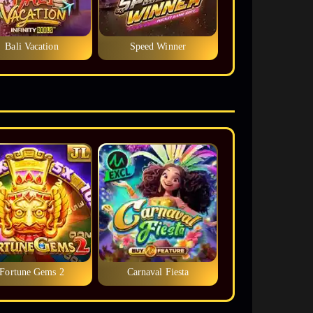
Bali Vacation
Speed Winner
Fortune Gems 2
Carnaval Fiesta