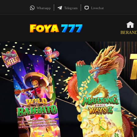
Whatsapp
Telegram
Livechat
BERAN