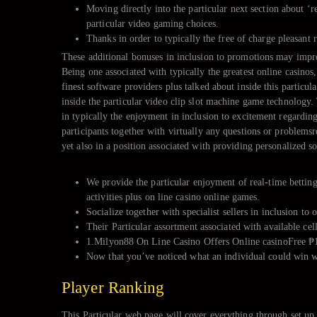
Moving directly into the particular next section about ‘r
particular video gaming choices.
Thanks in order to typically the free of charge pleasant 
These additional bonuses in inclusion to promotions may impr
Being one associated with typically the greatest online casino
finest software providers plus talked about inside this particul
inside the particular video clip slot machine game technology.
in typically the enjoyment in inclusion to excitement regardi
participants together with virtually any questions or problems
yet also in a position associated with providing personalized 
We provide the particular enjoyment of real-time bettin
activities plus on line casino online games.
Socialize together with specialist sellers in inclusion to
Their Particular assortment associated with available ce
1.Milyon88 On Line Casino Offers Online casinoFree ₱
Now that you’ve noticed what an individual could win wit
Player Ranking
This Particular web page will cover everything through set u