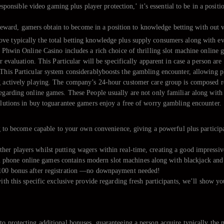
esponsible video gaming plus player protection,’ it’s essential to be in a posit
reward, gamers obtain to become in a position to knowledge betting with out vi
ove typically the total betting knowledge plus supply consumers along with e
s, Phwin Online Casino includes a rich choice of thrilling slot machine online
ar evaluation. This Particular will be specifically apparent in case a person a
 This Particular system considerablyboosts the gambling encounter, allowing p
ng actively playing. The company’s 24-hour customer care group is composed re
regarding online games. These People usually are not only familiar along with 
solutions in buy toguarantee gamers enjoy a free of worry gambling encounter.
g to become capable to your own convenience, giving a powerful plus particip
 other players whilst putting wagers within real-time, creating a good impressi
ll phone online games contains modern slot machines along with blackjack and 
100 bonus after registration —no downpayment needed!
h this specific exclusive provide regarding fresh participants, we’ll show yo
p to protecting additional bonuses, guaranteeing a person acquire typically