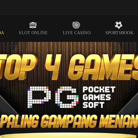
DA
SLOT ONLINE
LIVE CASINO
SPORTSBOOK