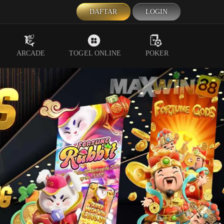
DAFTAR
LOGIN
ARCADE
TOGEL ONLINE
POKER