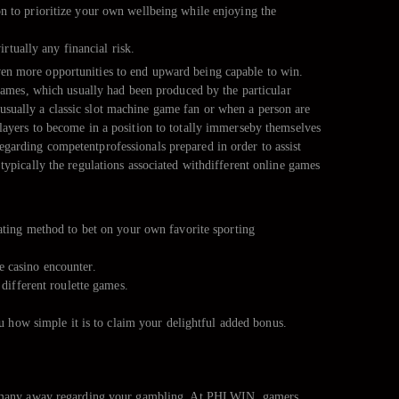
ion to prioritize your own wellbeing while enjoying the
rtually any financial risk.
ven more opportunities to end upward being capable to win.
 games, which usually had been produced by the particular
re usually a classic slot machine game fan or when a person are
layers to become in a position to totally immerseby themselves
garding competentprofessionals prepared in order to assist
typically the regulations associated withdifferent online games
ating method to bet on your own favorite sporting
ve casino encounter.
different roulette games.
u how simple it is to claim your delightful added bonus.
 the many away regarding your gambling. At PHLWIN, gamers