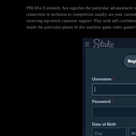
PHLWin Extremely Ace signifies the particular advancement of
connection in inclusion to competition usually are your curren
receiving top-notch customer support. Play with self-confiden
inside the particular planet of slot machine game video games