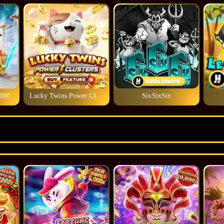
1000
Lucky Twins Power Clusters
SixSixSix