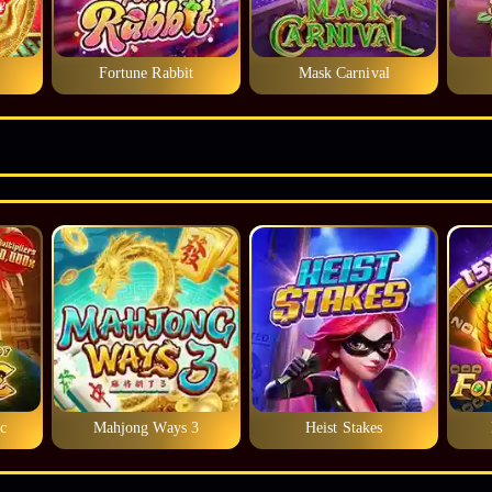
Fortune Rabbit
Mask Carnival
c
Mahjong Ways 3
Heist Stakes