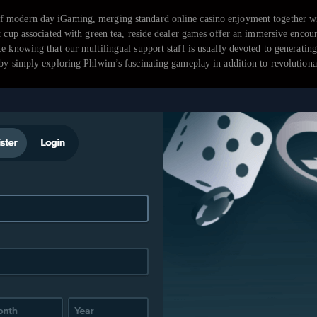
 modern day iGaming, merging standard online casino enjoyment together wit
t cup associated with green tea, reside dealer games offer an immersive encou
ce knowing that our multilingual support staff is usually devoted to generati
 by simply exploring Phlwim’s fascinating gameplay in addition to revolutiona