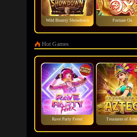
Wild Bounty Showdown
Fortune Ox
Hot Games
Rave Party Fever
Treasures of Azte