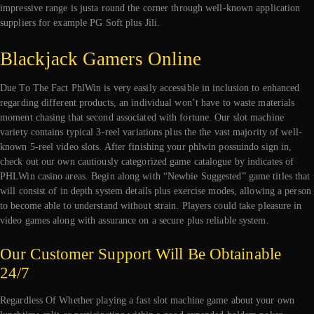
impressive range is justa round the corner through well-known application
suppliers for example PG Soft plus Jili.
Blackjack Gamers Online
Due To The Fact PhlWin is very easily accessible in inclusion to enhanced
regarding different products, an individual won’t have to waste materials
moment chasing that second associated with fortune. Our slot machine
variety contains typical 3-reel variations plus the the vast majority of well-
known 5-reel video slots. After finishing your phlwin possuindo sign in,
check out our own cautiously categorized game catalogue by indicates of
PHLWin casino areas. Begin along with “Newbie Suggested” game titles that
will consist of in depth system details plus exercise modes, allowing a person
to become able to understand without strain. Players could take pleasure in
video games along with assurance on a secure plus reliable system.
Our Customer Support Will Be Obtainable
24/7
Regardless Of Whether playing a fast slot machine game about your own