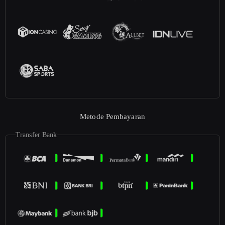
Metode Pembayaran
Transfer Bank