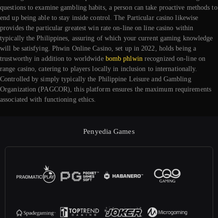
questions to examine gambling habits, a person can take proactive methods to
end up being able to stay inside control. The Particular casino likewise
provides the particular greatest win rate on-line on line casino within
typically the Philippines, assuring of which your current gaming knowledge
will be satisfying. Phwin Online Casino, set up in 2022, holds being a
trustworthy in addition to worldwide
bomb phlwin
recognized on-line on
range casino, catering to players locally in inclusion to internationally.
Controlled by simply typically the Philippine Leisure and Gambling
Organization (PAGCOR), this platform ensures the maximum requirements
associated with functioning ethics.
Penyedia Games