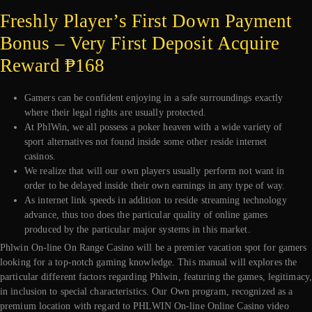
Freshly Player’s First Down Payment
Bonus – Very First Deposit Acquire
Reward ₱168
Gamers can be confident enjoying in a safe surroundings exactly
where their legal rights are usually protected.
At PhlWin, we all possess a poker heaven with a wide variety of
sport alternatives not found inside some other reside internet
casinos.
We realize that will our own players usually perform not want in
order to be delayed inside their own earnings in any type of way.
As internet link speeds in addition to reside streaming technology
advance, thus too does the particular quality of online games
produced by the particular major systems in this market.
Phlwin On-line On Range Casino will be a premier vacation spot for gamers
looking for a top-notch gaming knowledge. This manual will explores the
particular different factors regarding Phlwin, featuring the games, legitimacy,
in inclusion to special characteristics. Our Own program, recognized as a
premium location with regard to PHLWIN On-line Online Casino video