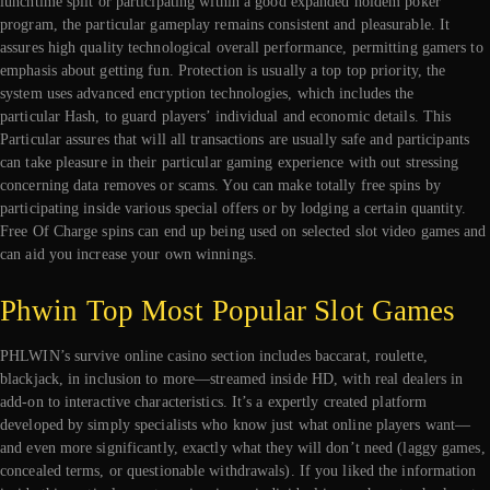
lunchtime split or participating within a good expanded holdem poker
program, the particular gameplay remains consistent and pleasurable. It
assures high quality technological overall performance, permitting gamers to
emphasis about getting fun. Protection is usually a top top priority, the
system uses advanced encryption technologies, which includes the
particular Hash, to guard players’ individual and economic details. This
Particular assures that will all transactions are usually safe and participants
can take pleasure in their particular gaming experience with out stressing
concerning data removes or scams. You can make totally free spins by
participating inside various special offers or by lodging a certain quantity.
Free Of Charge spins can end up being used on selected slot video games and
can aid you increase your own winnings.
Phwin Top Most Popular Slot Games
PHLWIN’s survive online casino section includes baccarat, roulette,
blackjack, in inclusion to more—streamed inside HD, with real dealers in
add-on to interactive characteristics. It’s a expertly created platform
developed by simply specialists who know just what online players want—
and even more significantly, exactly what they will don’t need (laggy games,
concealed terms, or questionable withdrawals). If you liked the information