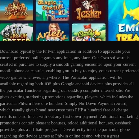
Download typically the Phlwin application in addition to appreciate your
current preferred online games anytime , anyplace. Our Own software is
created in purchase to supply a smooth gaming encounter upon your current
mobile phone or capsule, enabling you in buy to enjoy your current preferred
video games whenever, anywhere. The Particular application will be
available regarding both iOS plus Google android devices plus provides all
the particular functions regarding our desktop computer internet site. We
gives exciting marketing promotions regarding players, which includes the
particular Phlwin Free one hundred Simply No Down Payment reward,
which usually gives brand new customers PHP a hundred free of charge
credits on enrollment with out any first down payment. Additional marketing
promotions contain pleasant bonuses, reload additional bonuses, cashback
provides, plus a affiliate program. Dive directly into the particular globe
regarding slot device games at Phlwin online casino, where a great