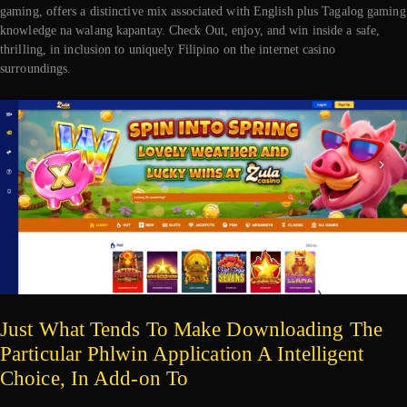
gaming, offers a distinctive mix associated with English plus Tagalog gaming
knowledge na walang kapantay. Check Out, enjoy, and win inside a safe,
thrilling, in inclusion to uniquely Filipino on the internet casino
surroundings.
Just What Tends To Make Downloading The
Particular Phlwin Application A Intelligent
Choice, In Add-on To