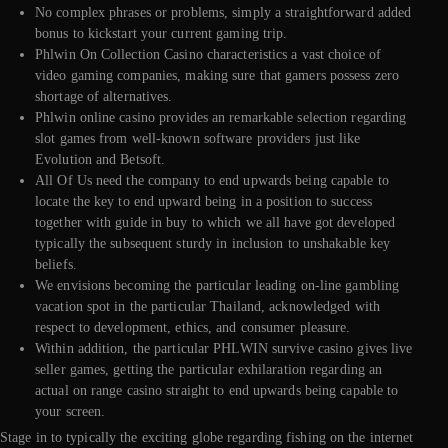
No complex phrases or problems, simply a straightforward added
bonus to kickstart your current gaming trip.
Phlwin On Collection Casino characteristics a vast choice of
video gaming companies, making sure that gamers possess zero
shortage of alternatives.
Phlwin online casino provides an remarkable selection regarding
slot games from well-known software providers just like
Evolution and Betsoft.
All Of Us need the company to end upwards being capable to
locate the key to end upward being in a position to success
together with guide in buy to which we all have got developed
typically the subsequent sturdy in inclusion to unshakable key
beliefs.
We envisions becoming the particular leading on-line gambling
vacation spot in the particular Thailand, acknowledged with
respect to development, ethics, and consumer pleasure.
Within addition, the particular PHLWIN survive casino gives live
seller games, getting the particular exhilaration regarding an
actual on range casino straight to end upwards being capable to
your screen.
Stage in to typically the exciting globe regarding fishing on the internet