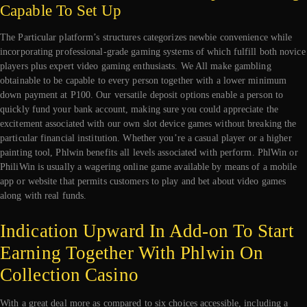
Capable To Set Up
The Particular platform’s structures categorizes newbie convenience while
incorporating professional-grade gaming systems of which fulfill both novice
players plus expert video gaming enthusiasts. We All make gambling
obtainable to be capable to every person together with a lower minimum
down payment at P100. Our versatile deposit options enable a person to
quickly fund your bank account, making sure you could appreciate the
excitement associated with our own slot device games without breaking the
particular financial institution. Whether you’re a casual player or a higher
painting tool, Phlwin benefits all levels associated with perform. PhlWin or
PhiliWin is usually a wagering online game available by means of a mobile
app or website that permits customers to play and bet about video games
along with real funds.
Indication Upward In Add-on To Start
Earning Together With Phlwin On
Collection Casino
With a great deal more as compared to six choices accessible, including a