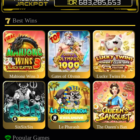
Best Wins
Mahjong Wins 3
Gates of Olympus 1000
Lucky Twins Power Clusters
SixSixSix
Le Pharaoh
The Queen's Banquet
Popular Games