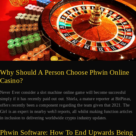
Why Should A Person Choose Phwin Online
Casino?
Never Ever consider a slot machine online game will become successful
simply if it has recently paid out out. Shiela, a mature reporter at BitPinas,
offers recently been a component regarding the team given that 2021. The
Girl is an expert in nearby web3 reports, all whilst making function articles
in inclusion to delivering worldwide crypto industry updates.
Phwin Software: How To End Upwards Being