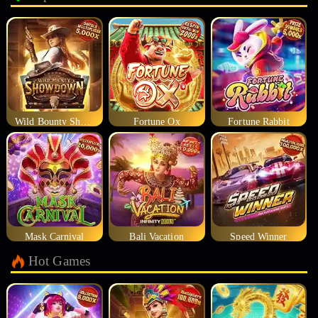
Wild Bounty Showdown
Fortune Ox
Fortune Rabbit
Mask Carnival
Bali Vacation
Speed Winner
Hot Games