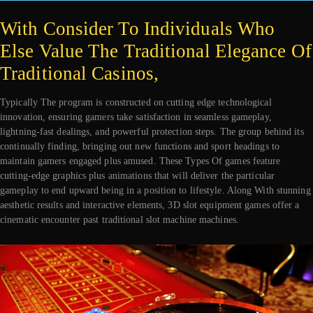
With Consider To Individuals Who
Else Value The Traditional Elegance Of
Traditional Casinos,
Typically The program is constructed on cutting edge technological
innovation, ensuring gamers take satisfaction in seamless gameplay,
lightning-fast dealings, and powerful protection steps. The group behind its
continually finding, bringing out new functions and sport headings to
maintain gamers engaged plus amused. These Types Of games feature
cutting-edge graphics plus animations that will deliver the particular
gameplay to end upward being in a position to lifestyle. Along With stunning
aesthetic results and interactive elements, 3D slot equipment games offer a
cinematic encounter past traditional slot machine machines.