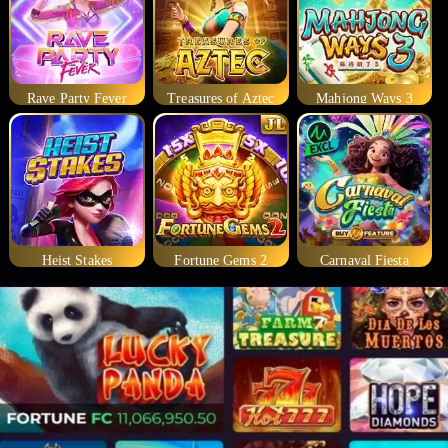
Rave Party Fever
Treasures of Aztec
Mahjong Ways 3
Heist Stakes
Fortune Gems 2
Carnaval Fiesta