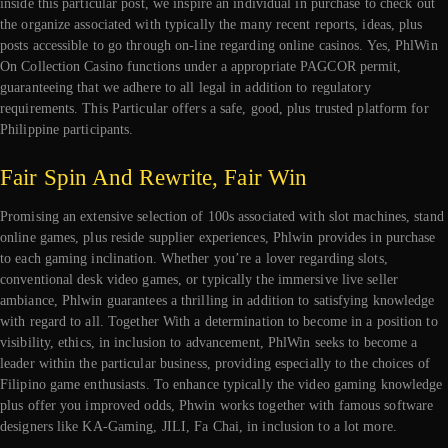
inside this particular post, we inspire an individual in purchase to check out
the organize associated with typically the many recent reports, ideas, plus
posts accessible to go through on-line regarding online casinos. Yes, PhlWin
On Collection Casino functions under a appropriate PAGCOR permit,
guaranteeing that we adhere to all legal in addition to regulatory
requirements. This Particular offers a safe, good, plus trusted platform for
Philippine participants.
Fair Spin And Rewrite, Fair Win
Promising an extensive selection of 100s associated with slot machines, stand
online games, plus reside supplier experiences, Phlwin provides in purchase
to each gaming inclination. Whether you’re a lover regarding slots,
conventional desk video games, or typically the immersive live seller
ambiance, Phlwin guarantees a thrilling in addition to satisfying knowledge
with regard to all. Together With a determination to become in a position to
visibility, ethics, in inclusion to advancement, PhlWin seeks to become a
leader within the particular business, providing especially to the choices of
Filipino game enthusiasts. To enhance typically the video gaming knowledge
plus offer you improved odds, Phwin works together with famous software
designers like KA-Gaming, JILI, Fa Chai, in inclusion to a lot more.