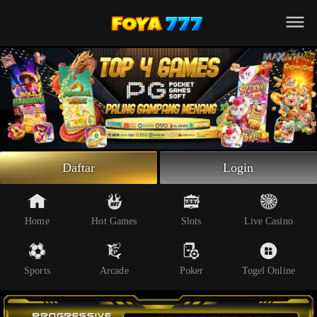
Beranda
Slot Online
Live Casino
Sportsbook
Arcade
Togel Online
Daftar
Login
Poker
Whatsapp
Home
Hot Games
Slots
Live Casino
Telegram
Sports
Arcade
Poker
Togel Online
Livechat