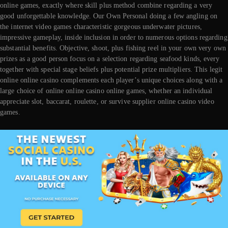
online games, exactly where skill plus method combine regarding a very
good unforgettable knowledge. Our Own Personal doing a few angling on
the internet video games characteristic gorgeous underwater pictures,
impressive gameplay, inside inclusion in order to numerous options regarding
substantial benefits. Objective, shoot, plus fishing reel in your own very own
prizes as a good person focus on a selection regarding seafood kinds, every
together with special stage beliefs plus potential prize multipliers. This legit
online online casino complements each player’s unique choices along with a
large choice of online online casino online games, whether an individual
appreciate slot, baccarat, roulette, or survive supplier online casino video
games.