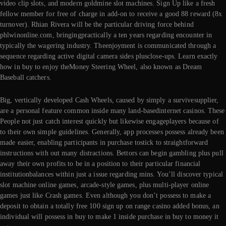
video clip slots, and modern goldmine slot machines. Sign Up like a fresh
fellow member for free of charge in add-on to receive a good 88 reward (8x
turnover). Rhian Rivera will be the particular driving force behind
phlwinonline.com, bringingpractically a ten years regarding encounter in
typically the wagering industry. Theenjoyment is communicated through a
sequence regarding active digital camera sides plusclose-ups. Learn exactly
how in buy to enjoy theMoney Steering Wheel, also known as Dream
Baseball catchers.
Big, vertically developed Cash Wheels, caused by simply a survivesupplier,
are a personal feature common inside many land-basedinternet casinos. These
People not just catch interest quickly but likewise engageplayers because of
to their own simple guidelines. Generally, app processes possess already been
made easier, enabling participants in purchase tostick to straightforward
instructions with out many distractions. Bettors can begin gambling plus pull
away their own profits to be in a position to their particular financial
institutionbalances within just a issue regarding mins. You’ll discover typical
slot machine online games, arcade-style games, plus multi-player online
games just like Crash games. Even although you don’t possess to make a
deposit to obtain a totally free 100 sign up on range casino added bonus, an
individual will possess in buy to make 1 inside purchase in buy to money it