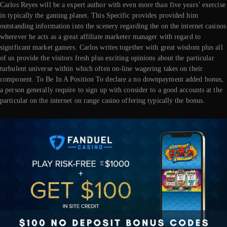
Carlos Reyes will be a expert author with even more than five years’ exercise
in typically the gaming planet. This Specific provides provided him
outstanding information into the scenery regarding the on the internet casinos
wherever he acts as a great affiliate marketer manager with regard to
significant market gamers. Carlos writes together with great wisdom plus all
of us provide the visitors fresh plus exciting opinions about the particular
turbulent universe within which often on-line wagering takes on their
component. To Be In A Position To declare a no downpayment added bonus,
a person generally require to sign up with consider to a good accounts at the
particular on the internet on range casino offering typically the bonus.