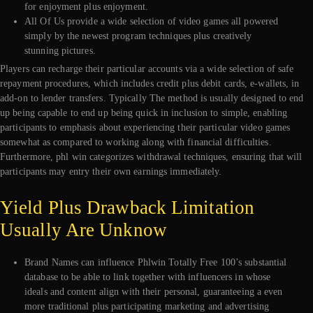
for enjoyment plus enjoyment.
All Of Us provide a wide selection of video games all powered
simply by the newest program techniques plus creatively
stunning pictures.
Players can recharge their particular accounts via a wide selection of safe
repayment procedures, which includes credit plus debit cards, e-wallets, in
add-on to lender transfers. Typically The method is usually designed to end
up being capable to end up being quick in inclusion to simple, enabling
participants to emphasis about experiencing their particular video games
somewhat as compared to working along with financial difficulties.
Furthermore, phl win categorizes withdrawal techniques, ensuring that will
participants may entry their own earnings immediately.
Yield Plus Drawback Limitation
Usually Are Unknow
Brand Names can influence Phlwin Totally Free 100’s substantial
database to be able to link together with influencers in whose
ideals and content align with their personal, guaranteeing a even
more traditional plus participating marketing and advertising