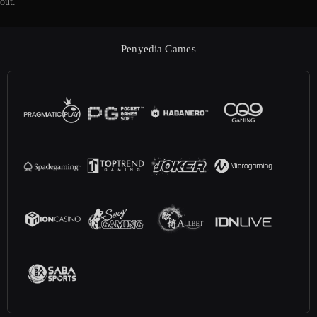
out.
Penyedia Games