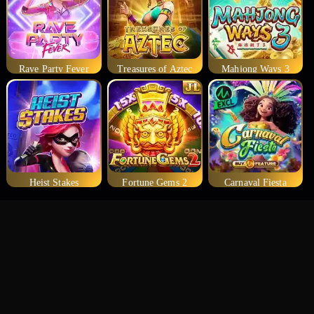
Rave Party Fever
Treasures of Aztec
Mahjong Ways 3
Heist Stakes
Fortune Gems 2
Carnaval Fiesta