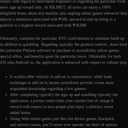
simply with regard to individuals beginners or regarding the particular fresh
users sign up reward only. At JOLIBET, all users can enjoy a 100%
delightful bonus about slot machine plus angling online games whenever they
deposit a minimum associated with ₱100, upward to end up being in a
position to a highest reward associated with ₱38,888.
Ultimately, complete the particular KYC confirmation to stimulate build up
in addition to gambling. Regarding typically the greatest comfort, down load
the particular Philwin software in purchase to accessibility online games,
special offers, and benefits upon the particular move. Obtainable for both
iOS plus Android os, the application is enhanced with respect to cellular play.
E-wallets offer velocity in add-on to convenience, while bank
exchanges in add-on to money procedures provide a even more
acquainted knowledge regarding a few gamers.
After completing typically the sign up and installing typically the
application, a person could claim your current free of charge $
reward with respect to new people plus enjoy a arbitrary secret
added bonus.
Along With online games just like slot device games, blackjack,
and survive casino, you’ll never ever operate out there of options