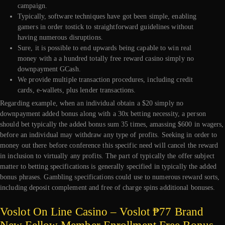
campaign.
Typically, software techniques have got been simple, enabling
gamers in order tostick to straightforward guidelines without
having numerous disruptions.
Sure, it is possible to end upwards being capable to win real
money with a a hundred totally free reward casino simply no
downpayment GCash.
We provide multiple transaction procedures, including credit
cards, e-wallets, plus lender transactions.
Regarding example, when an individual obtain a $20 simply no
downpayment added bonus along with a 30x betting necessity, a person
should bet typically the added bonus sum 35 times, amassing $600 in wagers,
before an individual may withdraw any type of profits. Seeking in order to
money out there before conference this specific need will cancel the reward
in inclusion to virtually any profits. The part of typically the offer subject
matter to betting specifications is generally specified in typically the added
bonus phrases. Gambling specifications could use to numerous reward sorts,
including deposit complement and free of charge spins additional bonuses.
Voslot On Line Casino – Voslot ₱77 Brand