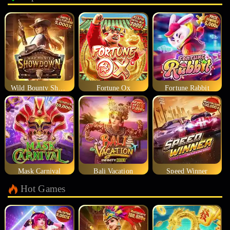
Wild Bounty Showdown
Fortune Ox
Fortune Rabbit
Mask Carnival
Bali Vacation
Speed Winner
Hot Games