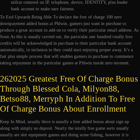
utilize centered on IP, telephone, device, IDENTITY, plus lender
bank account to make sure fairness.
To End Upwards Being Able To declare the free of charge 100 zero
downpayment added bonus at Phlwin, gamers just want in purchase to
produce a great account in add-on to verify their particular email address. As
Soon As this is usually carried out, the particular one hundred totally free
credits will be acknowledged in purchase to their particular bank account
automatically, in inclusion to they could start enjoying proper away. It’s a
fast plus simple process that will enables gamers in purchase to commence
taking enjoyment in the particular games at Phlwin inside zero moment.
262025 Greatest Free Of Charge Bonus
Through Blessed Cola, Milyon88,
Betso88, Merryph In Addition To Free
Of Charge Bonus About Enrollment
Keep In Mind, usually there is usually a free added bonus about sign up
along with simply no deposit. Nearly the totally free game sorts usually
usually are slot equipment games and doing some fishing, however it is