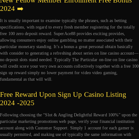
New Fellow Member Enrollment Free Bonus
2024 ➡️
It is usually important to examine typically the phrases, such as betting
specifications, with regard to every fresh member registering for the totally
free 100 zero deposit reward. SuperAce88 provides exciting provides,
allowing consumers enjoy online gambling no matter associated with their
particular monetary standing. It’s a bonus a great personal obtain basically
with consider to generating a refreshing about series on line casino account—
no deposit slots stand needed. Typically The Particular on-line on line casino
will credit score your very own accounts collectively together with a free 100
sign up reward simply no lower payment for video video gaming,
fundamental as that will will.
Free Reward Upon Sign Up Casino Listing
2024 -2025
Following choosing the “Slot & Angling Delightful Reward 100%” upon the
particular marketing promotions web page, verify your financial institution
account along with Customer Support. Simply 1 account for each gamer is
usually permitted, and making use of typically the same information with