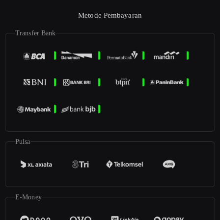
Metode Pembayaran
Transfer Bank
Pulsa
E-Money