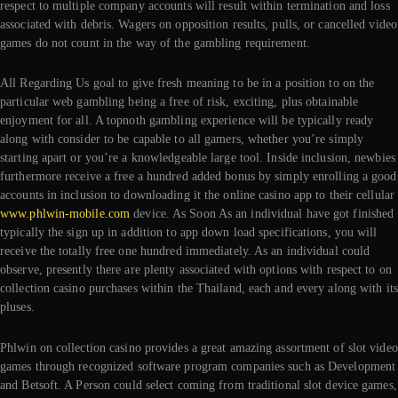
respect to multiple company accounts will result within termination and loss
associated with debris. Wagers on opposition results, pulls, or cancelled video
games do not count in the way of the gambling requirement.
All Regarding Us goal to give fresh meaning to be in a position to on the
particular web gambling being a free of risk, exciting, plus obtainable
enjoyment for all. A topnoth gambling experience will be typically ready
along with consider to be capable to all gamers, whether you’re simply
starting apart or you’re a knowledgeable large tool. Inside inclusion, newbies
furthermore receive a free a hundred added bonus by simply enrolling a good
accounts in inclusion to downloading it the online casino app to their cellular
www.phlwin-mobile.com
device. As Soon As an individual have got finished
typically the sign up in addition to app down load specifications, you will
receive the totally free one hundred immediately. As an individual could
observe, presently there are plenty associated with options with respect to on
collection casino purchases within the Thailand, each and every along with its
pluses.
Phlwin on collection casino provides a great amazing assortment of slot video
games through recognized software program companies such as Development
and Betsoft. A Person could select coming from traditional slot device games,