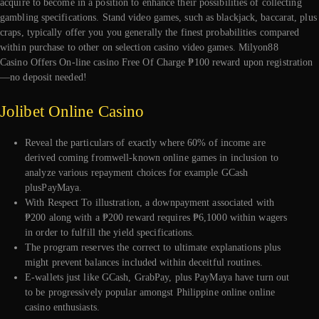
acquire to become in a position to enhance their possibilities of collecting
gambling specifications. Stand video games, such as blackjack, baccarat, plus
craps, typically offer you you generally the finest probabilities compared
within purchase to other on selection casino video games. Milyon88
Casino Offers On-line casino Free Of Charge ₱100 reward upon registration
—no deposit needed!
Jolibet Online Casino
Reveal the particulars of exactly where 60% of income are
derived coming fromwell-known online games in inclusion to
analyze various repayment choices for example GCash
plusPayMaya.
With Respect To illustration, a downpayment associated with
₱200 along with a ₱200 reward requires ₱6,1000 within wagers
in order to fulfill the yield specifications.
The program reserves the correct to ultimate explanations plus
might prevent balances included within deceitful routines.
E-wallets just like GCash, GrabPay, plus PayMaya have turn out
to be progressively popular amongst Philippine online online
casino enthusiasts.