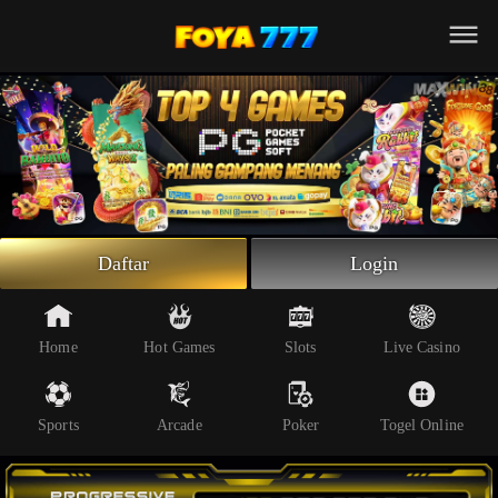
Beranda
Slot Online
Live Casino
Sportsbook
Arcade
Togel Online
Daftar
Login
Poker
Whatsapp
Home
Hot Games
Slots
Live Casino
Telegram
Sports
Arcade
Poker
Togel Online
Livechat