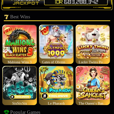
Best Wins
Mahjong Wins 3
Gates of Olympus 1000
Lucky Twins Power Clusters
SixSixSix
Le Pharaoh
The Queen's Banquet
Popular Games