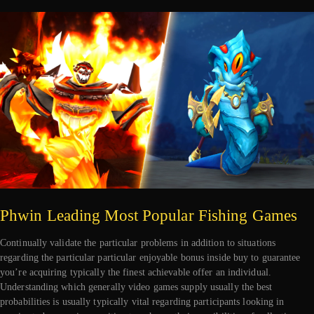
Phwin Leading Most Popular Fishing Games
Continually validate the particular problems in addition to situations
regarding the particular particular enjoyable bonus inside buy to guarantee
you’re acquiring typically the finest achievable offer an individual.
Understanding which generally video games supply usually the best
probabilities is usually typically vital regarding participants looking in