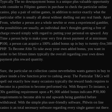
Typically The no downpayment bonus is a unique plus valuable opportunity
with consider to Filipino gamers in purchase to check the particular online
casino, play a pair of online games, in addition to notice exactly what the
particular offer is usually all about without shelling out any real funds. Apart
From, whether a person are a whole newbie or even a experienced gambler,
the possibilities are usually, an individual don’t thoughts getting a free of
charge reward simply with regard to putting your personal on upward. Any
Time a person help to make your very first down payment of at minimum
₱100, a person can acquire a 100% added bonus up in buy to twenty-five,500
PHP. To Become Able To take away your own added bonus, you want in
order to bet fifteen times typically the overall regarding your own down
payment plus reward quantity.
Sure, the particular on collection casino nevertheless wants gamers in buy to
place inside a few function prior to cashing away. The Particular T&Cs will
spell out exactly how many occasions typically the reward funds requires to
become in a position to become performed via. With Respect To instance, a
30x gambling requirement upon a ₱1,000 added bonus indicates ₱30,000
requirements to become able to end upwards being gambled before
withdrawal. With the simple plus user-friendly software, Phlwin on line
casino is an total necessary software regarding every single gamer out there.