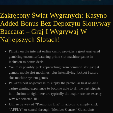
Zakręcony Świat Wygranych: Kasyno
Added Bonus Bez Depozytu Slottyway
Baccarat – Graj I Wygrywaj W
Najlepszych Slotach!
Phlwin on the internet online casino provides a great unrivaled
gambling encounterfeaturing prime slot machine games in
inclusion to bonus deals.
You may possibly pick approaching from common slot gadget
games, movie slot machines, plus intensifying jackpot feature
slot machine system games.
Phlwin’s best objective is to supply the particular best on-line
casino gaming experience to become able to all the participants,
in inclusion to right here are typically the major reasons exactly
why we selected JILI.
Utilize by way of “Promotion List” in add-on to simply click
“APPLY” or cancel through “Member Centre.” Constraints