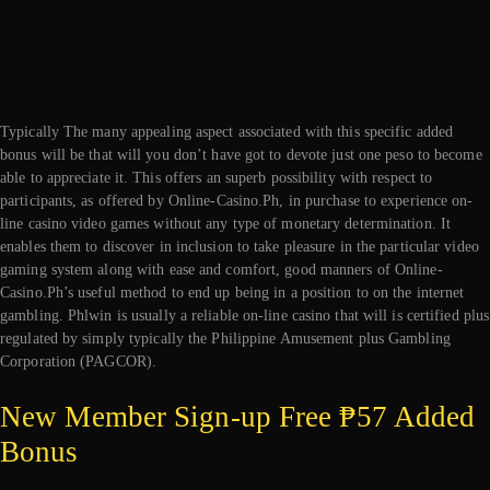
Typically The many appealing aspect associated with this specific added
bonus will be that will you don’t have got to devote just one peso to become
able to appreciate it. This offers an superb possibility with respect to
participants, as offered by Online-Casino.Ph, in purchase to experience on-
line casino video games without any type of monetary determination. It
enables them to discover in inclusion to take pleasure in the particular video
gaming system along with ease and comfort, good manners of Online-
Casino.Ph’s useful method to end up being in a position to on the internet
gambling. Phlwin is usually a reliable on-line casino that will is certified plus
regulated by simply typically the Philippine Amusement plus Gambling
Corporation (PAGCOR).
New Member Sign-up Free ₱57 Added
Bonus