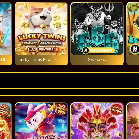
1000
Lucky Twins Power Clusters
SixSixSix