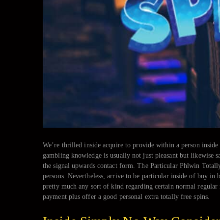
We’re thrilled inside acquire to provide within a person inside
gambling knowledge is usually not just pleasant but likewise 
the signal upwards contact form. The Particular Phlwin Totall
persons. Nevertheless, arrive to be particular inside of buy in
pretty much any sort of kind regarding certain normal regula
payment plus offer a good personal extra totally free spins.