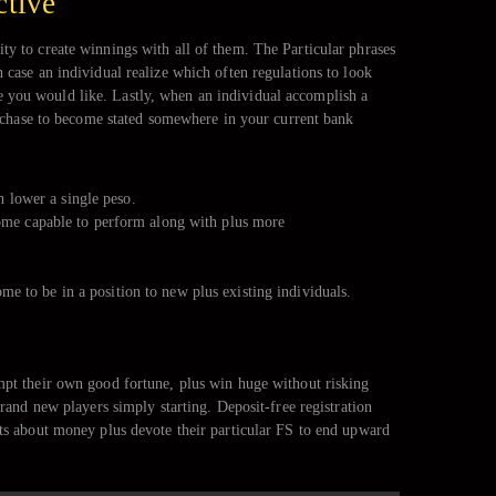
ctive
ty to create winnings with all of them. The Particular phrases
 case an individual realize which often regulations to look
rite you would like. Lastly, when an individual accomplish a
purchase to become stated somewhere in your current bank
h lower a single peso.
come capable to perform along with plus more
 to be in a position to new plus existing individuals.
empt their own good fortune, plus win huge without risking
rand new players simply starting. Deposit-free registration
nts about money plus devote their particular FS to end upward