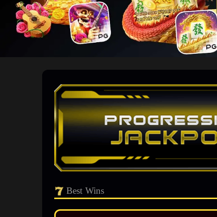
Best Wins