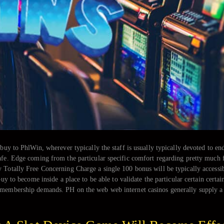
 buy to PhlWin, wherever typically the staff is usually typically devoted to en
safe. Edge coming from the particular specific comfort regarding pretty much 
y Totally Free Concerning Charge a single 100 bonus will be typically accessi
 buy to become inside a place to be able to validate the particular certain cer
r membership demands. PH on the web web internet casinos generally supply a