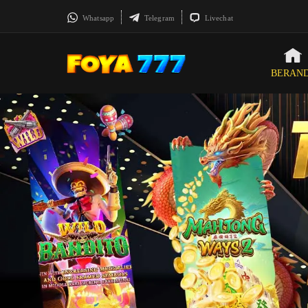
Whatsapp
Telegram
Livechat
BERAN