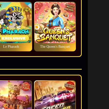
Le Pharaoh
The Queen's Banquet