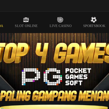
DA
SLOT ONLINE
LIVE CASINO
SPORTSBOOK