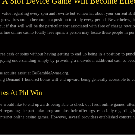
 A Slot Device Game Will Become Effe
 value regarding every spin and rewrite but somewhat about your current abili
 grow tiresome to become in a position to study every period. Nevertheless, in
out if that will will be the particular sort associated with free of charge rew
 online online casino totally free spins, a person may locate these people in 
ree cash or spins without having getting to end up being in a position to punc
njoying understanding simply by providing a individual additional cash to be
se acquire assist at BeGambleAware.org.
ng Demand 1 hundred bonus will end upward being generally accessible to come
mes At Phl Win
lse would like to end upwards being able to check out fresh online games, att
l regarding the particular program plus their offerings, especially regarding b
internet online casino games. However, several providers established constrai