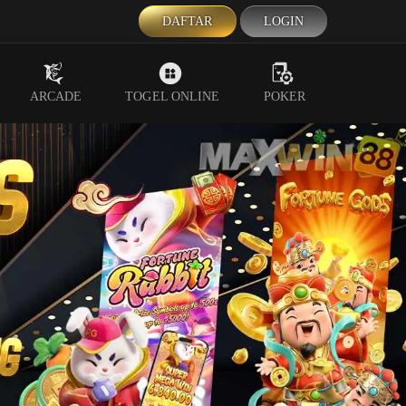
DAFTAR
LOGIN
ARCADE
TOGEL ONLINE
POKER