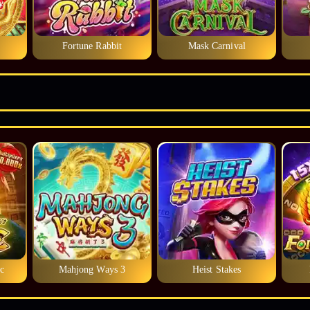
Fortune Rabbit
Mask Carnival
c
Mahjong Ways 3
Heist Stakes