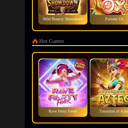
Wild Bounty Showdown
Fortune Ox
Hot Games
Rave Party Fever
Treasures of Azte