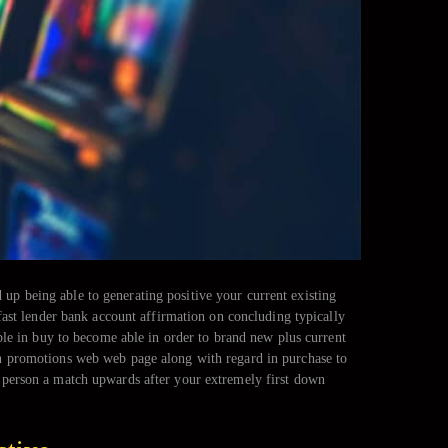
d up being able to generating positive your current existing
fast lender bank account affirmation on concluding typically
ble in buy to become able in order to brand new plus current
tain promotions web web page along with regard in purchase to
 person a match upwards after your extremely first down