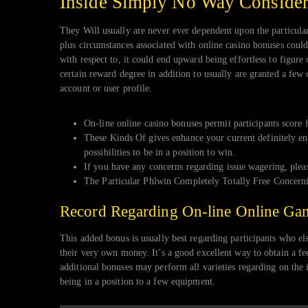
Inside Simply No Way Consider
They Will usually are never ever dependent upon the particular
plus circumstances associated with online casino bonuses could
with respect to, it could end upward being effortless to figure 
certain reward degree in addition to usually are granted a few
account or user profile.
On-line online casino bonuses permit participants score f
These Kinds Of gives enhance your current definitely e
possibilities to be in a position to win.
If you have any concerns regarding issue wagering, plea
The Particular Phlwin Completely Totally Free Concerni
Record Regarding On-line Online Ga
This added bonus is usually best regarding participants who e
their very own money. It’s a good excellent way to obtain a fee
additional bonuses may perform all varieties regarding on the 
being in a position to a few equipment.