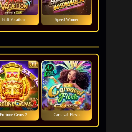
Bali Vacation
Speed Winner
Fortune Gems 2
Carnaval Fiesta