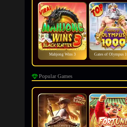
Mahjong Wins 3
Gates of Olympus 
Popular Games