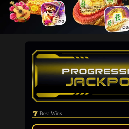
Best Wins