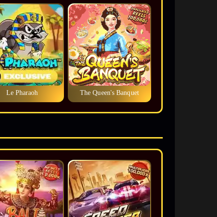
Le Pharaoh
The Queen's Banquet