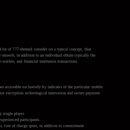
 lot of 777-themed consider on a typical concept, thus
 smooth, in addition to an individual obtain typically the
wallets, and financial institution transactions.
s accessible exclusively by indicates of the particular mobile
erior encryption technological innovation and secure payment
 single player.
experienced participants.
s, free of charge spins, in addition to commitment