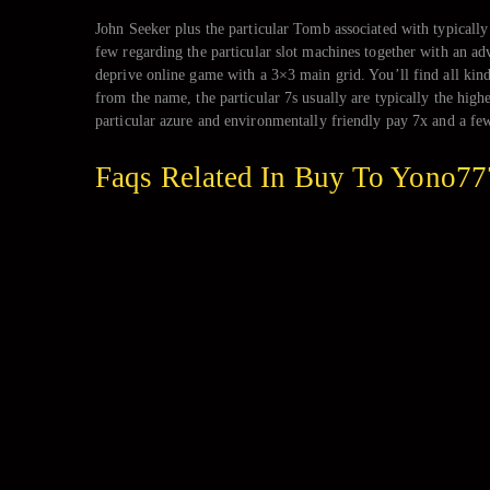
John Seeker plus the particular Tomb associated with typicall
few regarding the particular slot machines together with an a
deprive online game with a 3×3 main grid. You’ll find all kin
from the name, the particular 7s usually are typically the hig
particular azure and environmentally friendly pay 7x and a fe
Faqs Related In Buy To Yono7