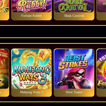
Fortune Rabbit
Mask Carnival
c
Mahjong Ways 3
Heist Stakes