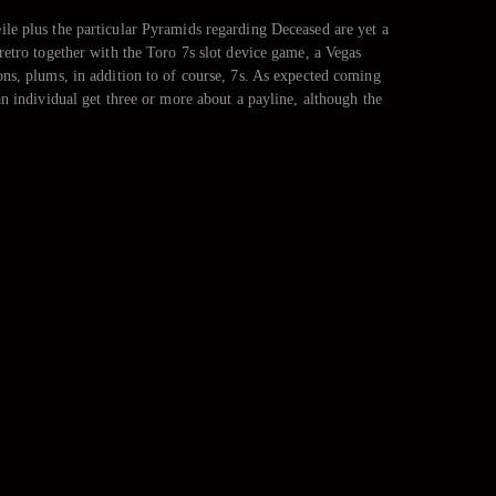
le plus the particular Pyramids regarding Deceased are yet a
retro together with the Toro 7s slot device game, a Vegas
ns, plums, in addition to of course, 7s. As expected coming
n individual get three or more about a payline, although the