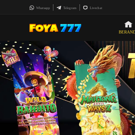
Whatsapp
Telegram
Livechat
BERAN