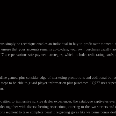
us simply no technique enables an individual in buy to profit over moment. A
s ensure that your accounts remains up-to-date, your own purchases usually are
7 accepts various safe payment strategies, which include credit rating cards, e-
online games, plus consider edge of marketing promotions and additional bonuse
y steps to be able to guard player information plus purchases. IQ777 uses sup
on.
ition to immersive survive dealer experiences, the catalogue captivates every
es together with diverse betting restrictions, catering to the two starters and 
ions segment to take complete benefit regarding gives like welcome bonus deal