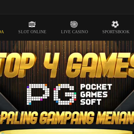
DA
SLOT ONLINE
LIVE CASINO
SPORTSBOOK