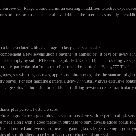
e Survive On Range Casino claims an exciting in addition to active experience
mes on line casino demos are all available on the internet, as usually are addi
o a lot associated with advantages to keep a person hooked.
complement a few sevens upon a payline (at highest bet, it pays off away a i
ranteed simply by solid RTP costs, regularly 95% and higher, providing very go
on, this particular platform controlled upon the particular Happy777 Thailand 
apes, strawberries, oranges, apples and blueberries, plus the standard night cl
 every player. For slot machine gamers, Lucky-777 usually gives exclusive bon
f charge spins, in inclusion to additional thrilling rewards created particularl
hases plus personal data are safe.
hase to guarantee a good plus pleasant atmosphere with respect to all players
e made along with a good theme in purchase to play, diverse added bonus rou
y free a hundred and twenty improve the gaming knowledge, making it gratifyi
ns plus multipliers in order to boost your chances of successful.