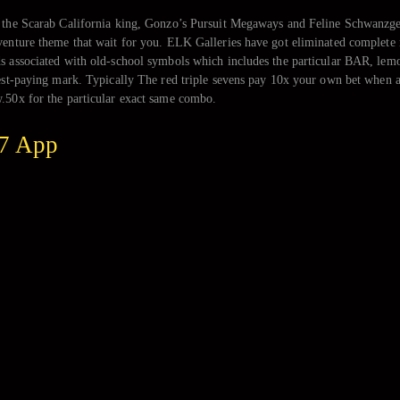
y the Scarab California king, Gonzo’s Pursuit Megaways and Feline Schwanzgei
dventure theme that wait for you. ELK Galleries have got eliminated complete 
ds associated with old-school symbols which includes the particular BAR, lemo
hest-paying mark. Typically The red triple sevens pay 10x your own bet when a
w.50x for the particular exact same combo.
77 App