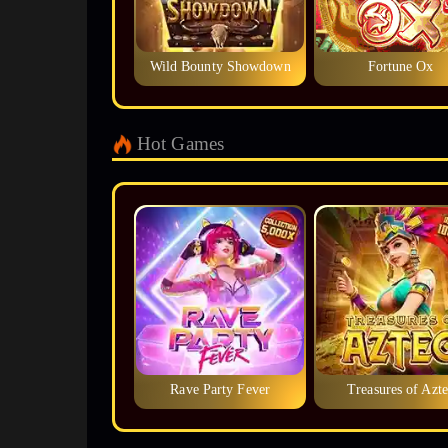
Wild Bounty Showdown
Fortune Ox
Hot Games
Rave Party Fever
Treasures of Azte