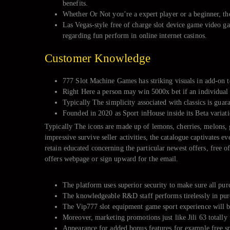
benefits.
Whether Or Not you’re a expert player or a beginner, th
Las Vegas-style free of charge slot device game video ga
regarding fun perform in online internet casinos.
Customer Knowledge
777 Slot Machine Games has striking visuals in add-on t
Right Here a person may win 5000x bet if an individual 
Typically The simplicity associated with classics is gua
Founded in 2020 as Sport inHouse inside its Beta variati
Typically The icons are made up of lemons, cherries, melons, gr
impressive survive seller activities, the catalogue captivates
retain educated concerning the particular newest offers, free o
offers webpage or sign upward for the email.
The platform uses superior security to make sure all purc
The knowledgeable R&D staff performs tirelessly in purc
The Vip777 slot equipment game sport experience will b
Moreover, marketing promotions just like Jili 63 totall
Appearance for added bonus features for example free spi