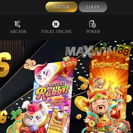
DAFTAR
LOGIN
ARCADE
TOGEL ONLINE
POKER