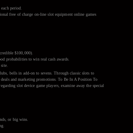
 each period.
tional free of charge on-line slot equipment online games
ncredible $100,000).
od probabilities to win real cash awards.
site.
ubs, bells in add-on to sevens. Through classic slots to
us deals and marketing promotions. To Be In A Position To
y regarding slot device game players, examine away the special
.
nds, or big wins.
ng.