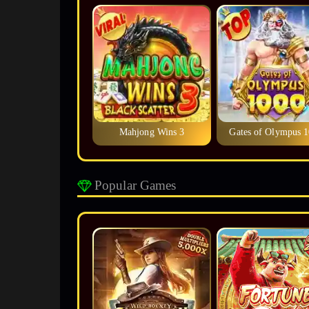
Mahjong Wins 3
Gates of Olympus 
Popular Games