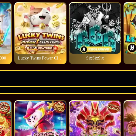
1000
Lucky Twins Power Clusters
SixSixSix