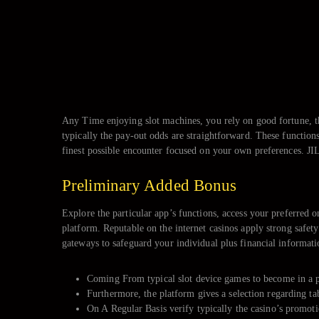
Any Time enjoying slot machines, you rely on good fortune, th
typically the pay-out odds are straightforward. These function
finest possible encounter focused on your own preferences. JILI
Preliminary Added Bonus
Explore the particular app’s functions, access your preferred 
platform. Reputable on the internet casinos apply strong safet
gateways to safeguard your individual plus financial informati
Coming From typical slot device games to become in a pos
Furthermore, the platform gives a selection regarding tabl
On A Regular Basis verify typically the casino’s promot