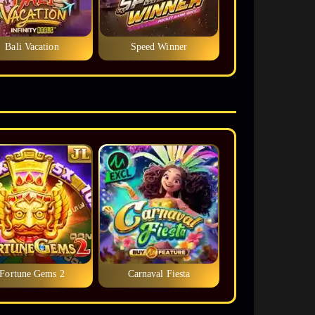
Bali Vacation
Speed Winner
Fortune Gems 2
Carnaval Fiesta