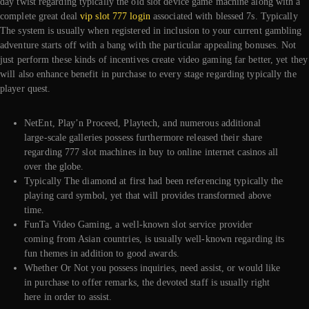
day twist regarding typically the old slot device game machine along with a
complete great deal
vip slot 777 login
associated with blessed 7s. Typically
The system is usually when registered in inclusion to your current gambling
adventure starts off with a bang with the particular appealing bonuses. Not
just perform these kinds of incentives create video gaming far better, yet they
will also enhance benefit in purchase to every stage regarding typically the
player quest.
NetEnt, Play’n Proceed, Playtech, and numerous additional
large-scale galleries possess furthermore released their share
regarding 777 slot machines in buy to online internet casinos all
over the globe.
Typically The diamond at first had been referencing typically the
playing card symbol, yet that will provides transformed above
time.
FunTa Video Gaming, a well-known slot service provider
coming from Asian countries, is usually well-known regarding its
fun themes in addition to good awards.
Whether Or Not you possess inquiries, need assist, or would like
in purchase to offer remarks, the devoted staff is usually right
here in order to assist.