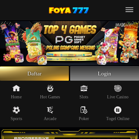
Beranda
Slot Online
Live Casino
Sportsbook
Arcade
Togel Online
Daftar
Login
Poker
Whatsapp
Home
Hot Games
Slots
Live Casino
Telegram
Sports
Arcade
Poker
Togel Online
Livechat