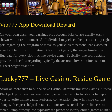
Vip777 App Download Reward
On your own dash, your earnings plus account balance are usually easily
shown within real moment. An Individual may check the particular top right
part regarding the program or move to your current personal bank account
area to obtain this information. About Lucky-777, the wager limitations
fluctuate for every slot machine device game. Typically The sport details
provide a checklist regarding typically the accurate lowest in inclusion to
highest wager quantities.
Lucky777 – Live Casino, Reside Game
Stroll on more than to our Survive Casino Different Roulette Games, Survive
Blackjack plus Live Baccarat video games in add-on to location a bet upon
your favorite online game. Perform, conversation plus win inside current
along with expert, helpful retailers at our own state-of-the-art live casino
tables. Jump directly into typically the planet of lottery online games at Jili77