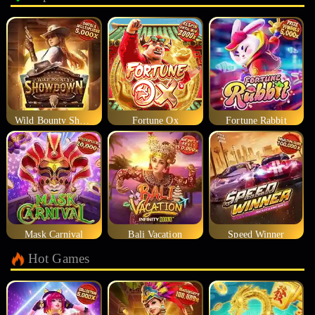
Wild Bounty Showdown
Fortune Ox
Fortune Rabbit
Mask Carnival
Bali Vacation
Speed Winner
Hot Games