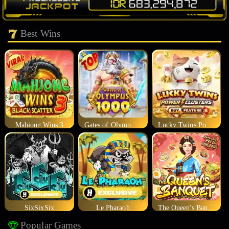
Best Wins
Mahjong Wins 3
Gates of Olympus 1000
Lucky Twins Power Clusters
SixSixSix
Le Pharaoh
The Queen's Banquet
Popular Games