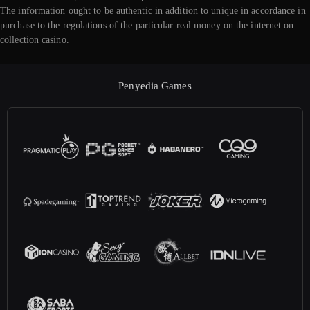
The information ought to be authentic in addition to unique in accordance in
purchase to the regulations of the particular real money on the internet on
collection casino.
Penyedia Games