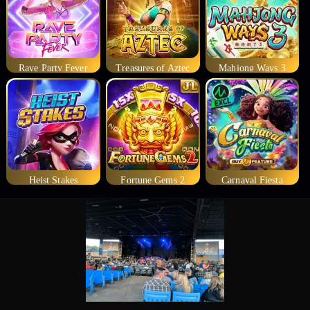
Rave Party Fever
Treasures of Aztec
Mahjong Ways 3
Heist Stakes
Fortune Gems 2
Carnaval Fiesta