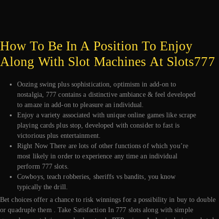
How To Be In A Position To Enjoy
Along With Slot Machines At Slots777
Oozing swing plus sophistication, optimism in add-on to
nostalgia, 777 contains a distinctive ambiance & feel developed
to amaze in add-on to pleasure an individual.
Enjoy a variety associated with unique online games like scrape
playing cards plus stop, developed with consider to fast is
victorious plus entertainment.
Right Now There are lots of other functions of which you’re
most likely in order to experience any time an individual
perform 777 slots.
Cowboys, teach robberies, sheriffs vs bandits, you know
typically the drill.
Bet choices offer a chance to risk winnings for a possibility in buy to double
or quadruple them . Take Satisfaction In 777 slots along with simple