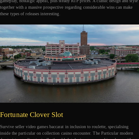
gameplay, nostalgic appeal, plus steady RTP prices. A classic design and style
together with a massive prospective regarding considerable wins can make
these types of releases interesting.
Fortunate Clover Slot
Survive seller video games baccarat in inclusion to roulette, specialising
inside the particular on collection casino encounter. The Particular modern