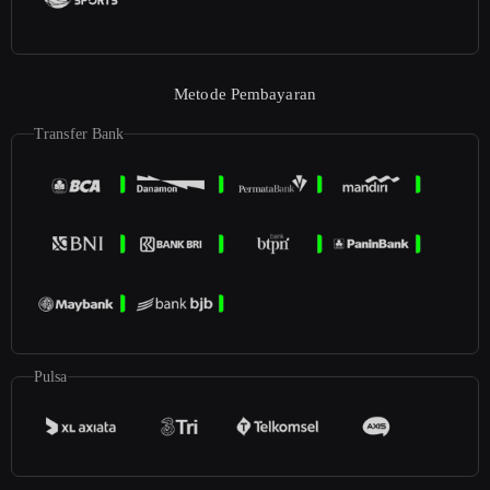
Metode Pembayaran
Transfer Bank
Pulsa