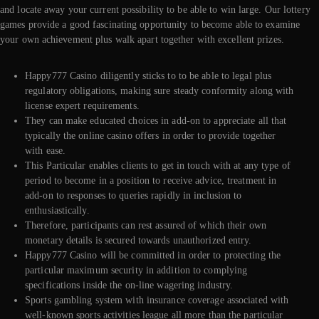
and locate away your current possibility to be able to win large. Our lottery
games provide a good fascinating opportunity to become able to examine
your own achievement plus walk apart together with excellent prizes.
Happy777 Casino diligently sticks to to be able to legal plus
regulatory obligations, making sure steady conformity along with
license expert requirements.
They can make educated choices in add-on to appreciate all that
typically the online casino offers in order to provide together
with ease.
This Particular enables clients to get in touch with at any type of
period to become in a position to receive advice, treatment in
add-on to responses to queries rapidly in inclusion to
enthusiastically.
Therefore, participants can rest assured of which their own
monetary details is secured towards unauthorized entry.
Happy777 Casino will be committed in order to protecting the
particular maximum security in addition to complying
specifications inside the on-line wagering industry.
Sports gambling system with insurance coverage associated with
well-known sports activities league all more than the particular