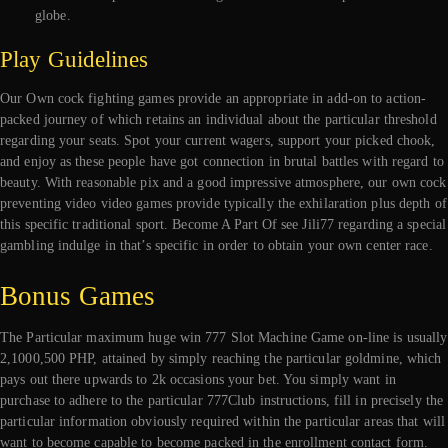
globe.
Play Guidelines
Our Own cock fighting games provide an appropriate in add-on to action-
packed journey of which retains an individual about the particular threshold
regarding your seats. Spot your current wagers, support your picked chook,
and enjoy as these people have got connection in brutal battles with regard to
beauty. With reasonable pix and a good impressive atmosphere, our own cock
preventing video video games provide typically the exhilaration plus depth of
this specific traditional sport. Become A Part Of see Jili77 regarding a special
gambling indulge in that’s specific in order to obtain your own center race.
Bonus Games
The Particular maximum huge win 777 Slot Machine Game on-line is usually
2,1000,500 PHP, attained by simply reaching the particular goldmine, which
pays out there upwards to 2k occasions your bet. You simply want in
purchase to adhere to the particular 777Club instructions, fill in precisely the
particular information obviously required within the particular areas that will
want to become capable to become packed in the enrollment contact form.