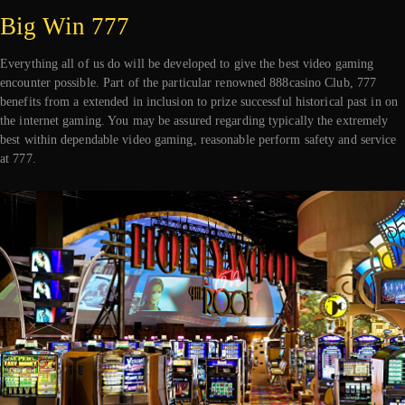
Big Win 777
Everything all of us do will be developed to give the best video gaming
encounter possible. Part of the particular renowned 888casino Club, 777
benefits from a extended in inclusion to prize successful historical past in on
the internet gaming. You may be assured regarding typically the extremely
best within dependable video gaming, reasonable perform safety and service
at 777.