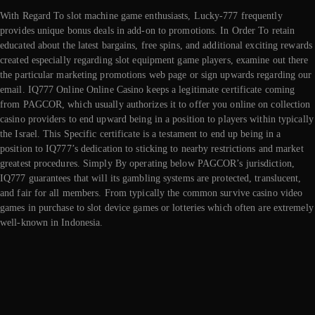
With Regard To slot machine game enthusiasts, Lucky-777 frequently
provides unique bonus deals in add-on to promotions. In Order To retain
educated about the latest bargains, free spins, and additional exciting rewards
created especially regarding slot equipment game players, examine out there
the particular marketing promotions web page or sign upwards regarding our
email. IQ777 Online Online Casino keeps a legitimate certificate coming
from PAGCOR, which usually authorizes it to offer you online on collection
casino providers to end upward being in a position to players within typically
the Israel. This Specific certificate is a testament to end up being in a
position to IQ777’s dedication to sticking to nearby restrictions and market
greatest procedures. Simply By operating below PAGCOR’s jurisdiction,
IQ777 guarantees that will its gambling systems are protected, translucent,
and fair for all members. From typically the common survive casino video
games in purchase to slot device games or lotteries which often are extremely
well-known in Indonesia.