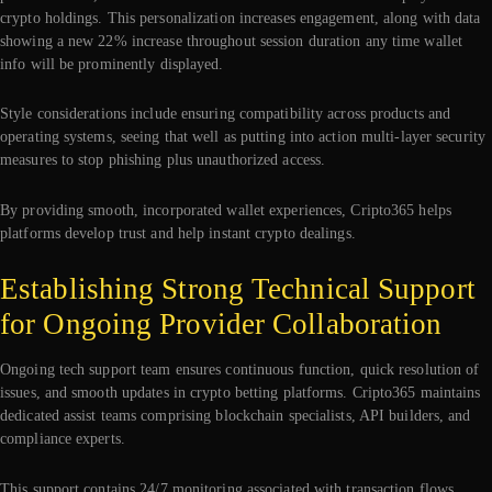
crypto holdings. This personalization increases engagement, along with data
showing a new 22% increase throughout session duration any time wallet
info will be prominently displayed.
Style considerations include ensuring compatibility across products and
operating systems, seeing that well as putting into action multi-layer security
measures to stop phishing plus unauthorized access.
By providing smooth, incorporated wallet experiences, Cripto365 helps
platforms develop trust and help instant crypto dealings.
Establishing Strong Technical Support
for Ongoing Provider Collaboration
Ongoing tech support team ensures continuous function, quick resolution of
issues, and smooth updates in crypto betting platforms. Cripto365 maintains
dedicated assist teams comprising blockchain specialists, API builders, and
compliance experts.
This support contains 24/7 monitoring associated with transaction flows,