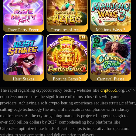
Rave Party Fever
Treasures of Aztec
Mahjong Ways 3
Heist Stakes
Fortune Gems 2
Carnaval Fiesta
The rapid regarding cryptocurrency betting websites like
cripto365
.org.uk/”>
cripto365 underscores the significance of robust close ties with game
providers. Achieving a soft crypto betting experience requires strategic effort
cutting-edge technology the use, and meticulous compliance with industry
requirements. As the crypto gaming market is projected to get through to
over $50 billion dollars by 2027, comprehending how platforms like
Cripto365 optimize these kinds of partnerships is imperative for operators
striving to stay competing and deliver price to players.