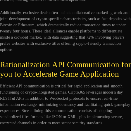
Additionally, exclusive deals often include collaborative marketing work and
joint development of crypto-specific characteristics, such as fast deposits with
Bitcoin or Ethereum, which dramatically reduce transaction times to under
twenty four hours. These ideal alliances enable platforms to differentiate
inside a crowded market, with data suggesting that 72% involving players
prefer websites with exclusive titles offering crypto-friendly transaction
options.
Rationalization API Communication for
you to Accelerate Game Application
Efficient API communication is critical for rapid application and smooth
functioning of crypto-integrated games. Cripto365 leverages modern day
RESTful APIs in addition to WebSocket protocols to ensure real-time
information exchange, minimizing dormancy and facilitating quick gameplay
experiences. Streamlining this communication consists of adopting
standardized files formats like JSON or XML, plus implementing secure,
encrypted channels in order to meet sector security standards.