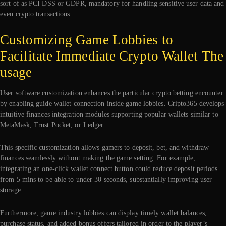
sort of as PCI DSS or GDPR, mandatory for handling sensitive user data and
even crypto transactions.
Customizing Game Lobbies to
Facilitate Immediate Crypto Wallet The
usage
User software customization enhances the particular crypto betting encounter
by enabling guide wallet connection inside game lobbies. Cripto365 develops
intuitive finances integration modules supporting popular wallets similar to
MetaMask, Trust Pocket, or Ledger.
This specific customization allows gamers to deposit, bet, and withdraw
finances seamlessly without making the game setting. For example,
integrating an one-click wallet connect button could reduce deposit periods
from 5 mins to be able to under 30 seconds, substantially improving user
storage.
Furthermore, game industry lobbies can display timely wallet balances,
purchase status, and added bonus offers tailored in order to the player’s