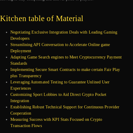
Kitchen table of Material
Negotiating Exclusive Integration Deals with Leading Gaming
Developers
Streamlining API Conversation to Accelerate Online game
Deployment
Adapting Game Search engines to Meet Cryptocurrency Payment
Standards
Implementing Secure Smart Contracts to make certain Fair Play
plus Transparency
Leveraging Automated Testing to Guarantee Unlined User
Experiences
Customizing Sport Lobbies to Aid Direct Crypto Pocket
Integration
Establishing Robust Technical Support for Continuous Provider
Cooperation
Measuring Success with KPI Stats Focused on Crypto
Transaction Flows