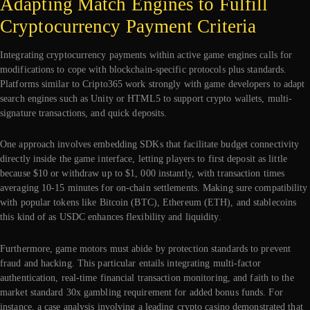
Adapting Match Engines to Fulfill
Cryptocurrency Payment Criteria
Integrating cryptocurrency payments within active game engines calls for
modifications to cope with blockchain-specific protocols plus standards.
Platforms similar to Cripto365 work strongly with game developers to adapt
search engines such as Unity or HTML5 to support crypto wallets, multi-
signature transactions, and quick deposits.
One approach involves embedding SDKs that facilitate budget connectivity
directly inside the game interface, letting players to first deposit as little
because $10 or withdraw up to $1, 000 instantly, with transaction times
averaging 10-15 minutes for on-chain settlements. Making sure compatibility
with popular tokens like Bitcoin (BTC), Ethereum (ETH), and stablecoins
this kind of as USDC enhances flexibility and liquidity.
Furthermore, game motors must abide by protection standards to prevent
fraud and hacking. This particular entails integrating multi-factor
authentication, real-time financial transaction monitoring, and faith to the
market standard 30x gambling requirement for added bonus funds. For
instance, a case analysis involving a leading crypto casino demonstrated that