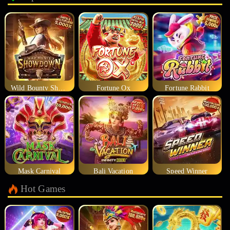
Wild Bounty Showdown
Fortune Ox
Fortune Rabbit
Mask Carnival
Bali Vacation
Speed Winner
Hot Games