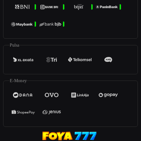
Pulsa
E-Money