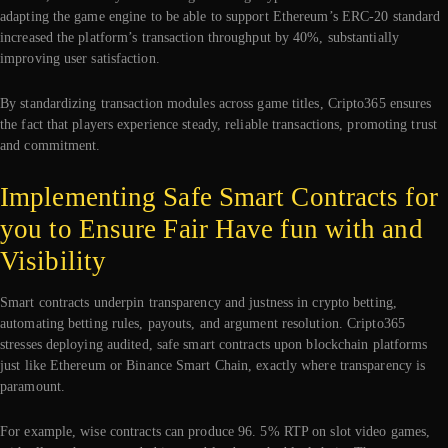
adapting the game engine to be able to support Ethereum’s ERC-20 standard
increased the platform’s transaction throughput by 40%, substantially
improving user satisfaction.
By standardizing transaction modules across game titles, Cripto365 ensures
the fact that players experience steady, reliable transactions, promoting trust
and commitment.
Implementing Safe Smart Contracts for
you to Ensure Fair Have fun with and
Visibility
Smart contracts underpin transparency and justness in crypto betting,
automating betting rules, payouts, and argument resolution. Cripto365
stresses deploying audited, safe smart contracts upon blockchain platforms
just like Ethereum or Binance Smart Chain, exactly where transparency is
paramount.
For example, wise contracts can produce 96. 5% RTP on slot video games,