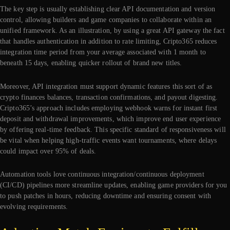
The key step is usually establishing clear API documentation and version
control, allowing builders and game companies to collaborate within an
unified framework. As an illustration, by using a great API gateway the fact
that handles authentication in addition to rate limiting, Cripto365 reduces
integration time period from your average associated with 1 month to
beneath 15 days, enabling quicker rollout of brand new titles.
Moreover, API integration must support dynamic features this sort of as
crypto finances balances, transaction confirmations, and payout digesting.
Cripto365’s approach includes employing webhook warns for instant first
deposit and withdrawal improvements, which improve end user experience
by offering real-time feedback. This specific standard of responsiveness will
be vital when helping high-traffic events want tournaments, where delays
could impact over 95% of deals.
Automation tools love continuous integration/continuous deployment
(CI/CD) pipelines more streamline updates, enabling game providers for you
to push patches in hours, reducing downtime and ensuring consent with
evolving requirements.