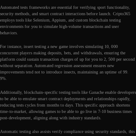
Automated tests frameworks are essential for verifying sport functionality,
security methods, and smart contract interactions before launch. Cripto365
employs tools like Selenium, Appium, and custom blockchain testing
environments for you to simulate high-volume transactions and user
behaviors.
For instance, insert testing a new game involves simulating 10, 000
concurrent players making deposits, bets, and withdrawals, ensuring the
platform could sustain transaction charges of up for you to 2, 500 per second
without separation. Automated regression assessment ensures new
improvements tend not to introduce insects, maintaining an uptime of 99.
9%.
Additionally, blockchain-specific testing tools like Ganache enable developers
to be able to emulate smart contract deployments and relationships rapidly,
reducing tests cycles from months to days. This specific approach shortens
time-to-market, allowing games to be able to go live in 7-10 business times
post-development, aligning along with industry standards.
Automatic testing also assists verify compliance using security standards, this