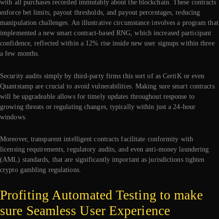
with all purchases recorded immutably about the blockchain. These contracts
enforce bet limits, payout thresholds, and payout percentages, reducing
manipulation challenges. An illustrative circumstance involves a program that
implemented a new smart contract-based RNG, which increased participant
confidence, reflected within a 12% rise inside new user signups within three
a few months.
Security audits simply by third-party firms this sort of as CertiK or even
Quantstamp are crucial to avoid vulnerabilities. Making sure smart contracts
will be upgradeable allows for timely updates throughout response to
growing threats or regulating changes, typically within just a 24-hour
windows.
Moreover, transparent intelligent contracts facilitate conformity with
licensing requirements, regulatory audits, and even anti-money laundering
(AML) standards, that are significantly important as jurisdictions tighten
crypto gambling regulations.
Profiting Automated Testing to make
sure Seamless User Experience