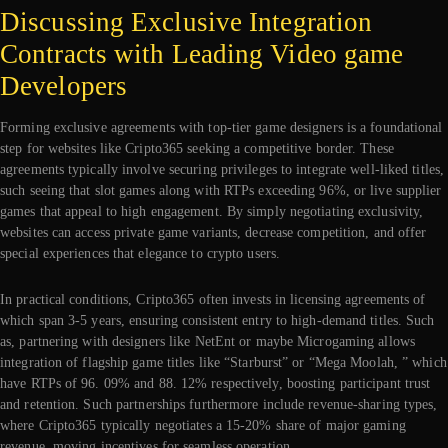
Discussing Exclusive Integration
Contracts with Leading Video game
Developers
Forming exclusive agreements with top-tier game designers is a foundational
step for websites like Cripto365 seeking a competitive border. These
agreements typically involve securing privileges to integrate well-liked titles,
such seeing that slot games along with RTPs exceeding 96%, or live supplier
games that appeal to high engagement. By simply negotiating exclusivity,
websites can access private game variants, decrease competition, and offer
special experiences that elegance to crypto users.
In practical conditions, Cripto365 often invests in licensing agreements of
which span 3-5 years, ensuring consistent entry to high-demand titles. Such
as, partnering with designers like NetEnt or maybe Microgaming allows
integration of flagship game titles like “Starburst” or “Mega Moolah, ” which
have RTPs of 96. 09% and 88. 12% respectively, boosting participant trust
and retention. Such partnerships furthermore include revenue-sharing types,
where Cripto365 typically negotiates a 15-20% share of major gaming
revenue, moving incentives for seamless operation.