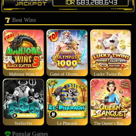
Best Wins
Mahjong Wins 3
Gates of Olympus 1000
Lucky Twins Power Clusters
SixSixSix
Le Pharaoh
The Queen's Banquet
Popular Games