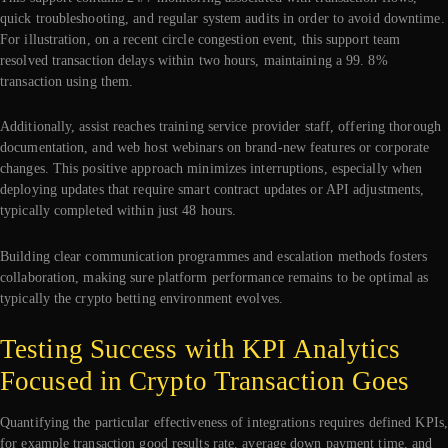
quick troubleshooting, and regular system audits in order to avoid downtime.
For illustration, on a recent circle congestion event, this support team
resolved transaction delays within two hours, maintaining a 99. 8%
transaction using them.
Additionally, assist reaches training service provider staff, offering thorough
documentation, and web host webinars on brand-new features or corporate
changes. This positive approach minimizes interruptions, especially when
deploying updates that require smart contract updates or API adjustments,
typically completed within just 48 hours.
Building clear communication programmes and escalation methods fosters
collaboration, making sure platform performance remains to be optimal as
typically the crypto betting environment evolves.
Testing Success with KPI Analytics
Focused in Crypto Transaction Goes
Quantifying the particular effectiveness of integrations requires defined KPIs,
for example transaction good results rate, average down payment time, and