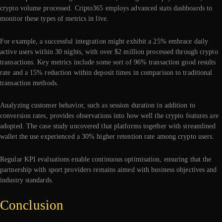
crypto volume processed. Cripto365 employs advanced stats dashboards to
monitor these types of metrics in live.
For example, a successful integration might exhibit a 25% embrace daily
active users within 30 nights, with over $2 million processed through crypto
transactions. Key metrics include some sort of 96% transaction good results
rate and a 15% reduction within deposit times in comparison to traditional
transaction methods.
Analyzing customer behavior, such as session duration in addition to
conversion rates, provides observations into how well the crypto features are
adopted. The case study uncovered that platforms together with streamlined
wallet the use experienced a 30% higher retention rate among crypto users.
Regular KPI evaluations enable continuous optimisation, ensuring that the
partnership with sport providers remains aimed with business objectives and
industry standards.
Conclusion