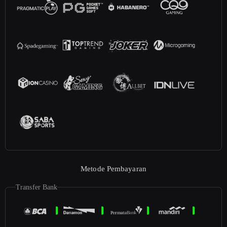
Metode Pembayaran
Transfer Bank