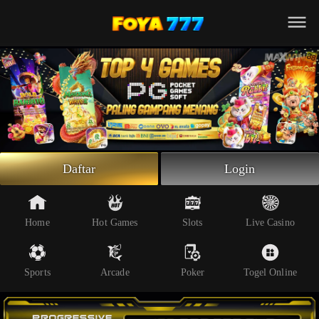
Beranda
Slot Online
Live Casino
Sportsbook
Arcade
Togel Online
Daftar
Login
Poker
Whatsapp
Home
Hot Games
Slots
Live Casino
Telegram
Sports
Arcade
Poker
Togel Online
Livechat