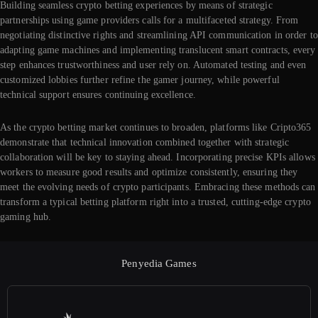
Building seamless crypto betting experiences by means of strategic
partnerships using game providers calls for a multifaceted strategy. From
negotiating distinctive rights and streamlining API communication in order to
adapting game machines and implementing translucent smart contracts, every
step enhances trustworthiness and user rely on. Automated testing and even
customized lobbies further refine the gamer journey, while powerful
technical support ensures continuing excellence.
As the crypto betting market continues to broaden, platforms like Cripto365
demonstrate that technical innovation combined together with strategic
collaboration will be key to staying ahead. Incorporating precise KPIs allows
workers to measure good results and optimize consistently, ensuring they
meet the evolving needs of crypto participants. Embracing these methods can
transform a typical betting platform right into a trusted, cutting-edge crypto
gaming hub.
Penyedia Games