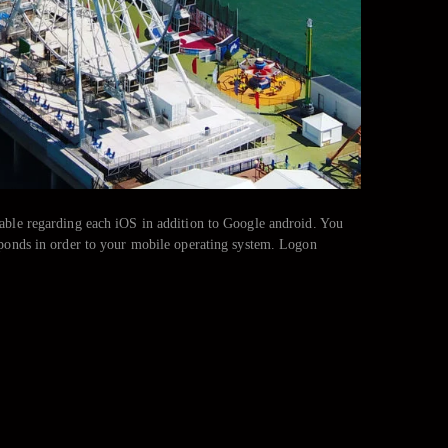
ble regarding each iOS in addition to Google android. You
ponds in order to your mobile operating system. Logon