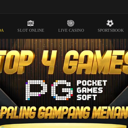
DA
SLOT ONLINE
LIVE CASINO
SPORTSBOOK