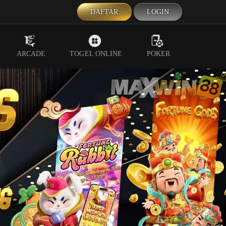
DAFTAR
LOGIN
ARCADE
TOGEL ONLINE
POKER