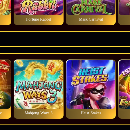
Fortune Rabbit
Mask Carnival
c
Mahjong Ways 3
Heist Stakes