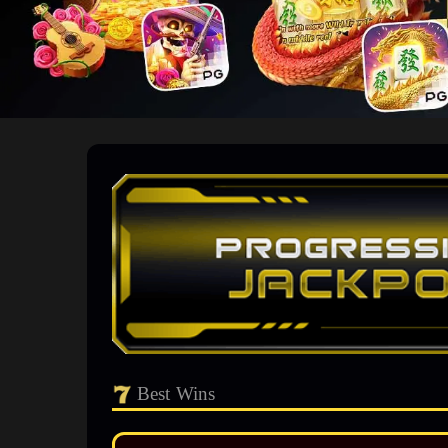
Best Wins