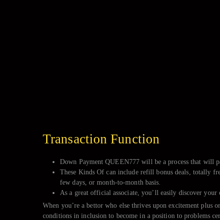
Transaction Function
Down Payment QUEEN777 will be a process that will par
These Kinds Of can include refill bonus deals, totally fr
few days, or month-to-month basis.
As a great official associate, you’ll easily discover yo
When you’re a bettor who else thrives upon excitement plus on
conditions in inclusion to become in a position to problems ce