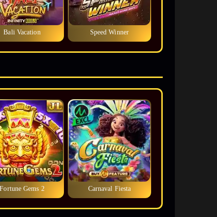
Bali Vacation
Speed Winner
Fortune Gems 2
Carnaval Fiesta