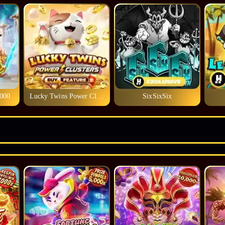
1000
Lucky Twins Power Clusters
SixSixSix