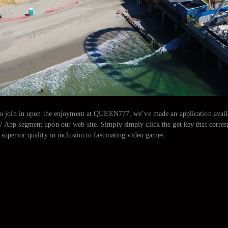
to join in upon the enjoyment at QUEEN777, we’ve made an application availa
 App segment upon our web site. Simply simply click the get key that corres
uperior quality in inclusion to fascinating video games.