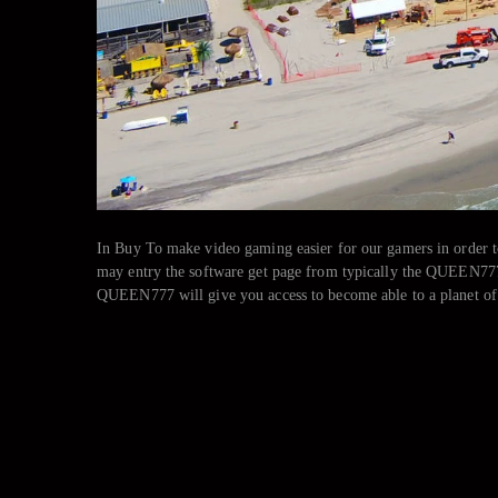
In Buy To make video gaming easier for our gamers in order 
may entry the software get page from typically the QUEEN777
QUEEN777 will give you access to become able to a planet of s