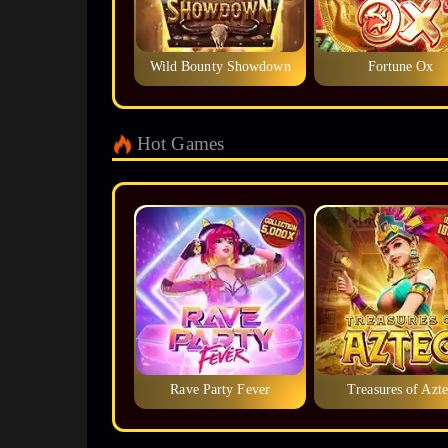
Wild Bounty Showdown
Fortune Ox
Hot Games
Rave Party Fever
Treasures of Azte