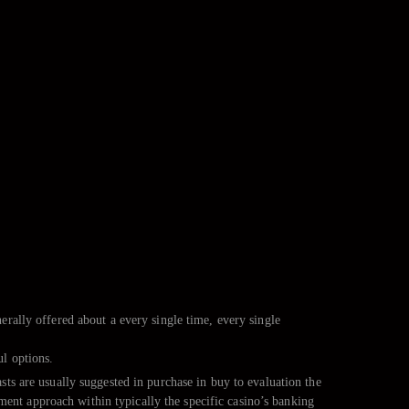
erally offered about a every single time, every single
ul options.
s are usually suggested in purchase in buy to evaluation the
ment approach within typically the specific casino’s banking