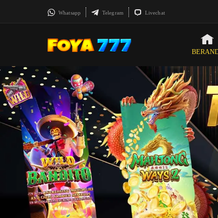
Whatsapp
Telegram
Livechat
BERAN