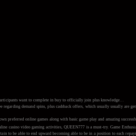
ticipants want to complete in buy to officially join plus knowledge…
ee regarding demand spins, plus cashback offers, which usually usually are gen
ur own preferred online games along with basic game play and amazing successf
line casino video gaming activities, QUEEN777 is a must-try. Game Enthusiast
rtain to be able to end upward becoming able to be in a position to each repay