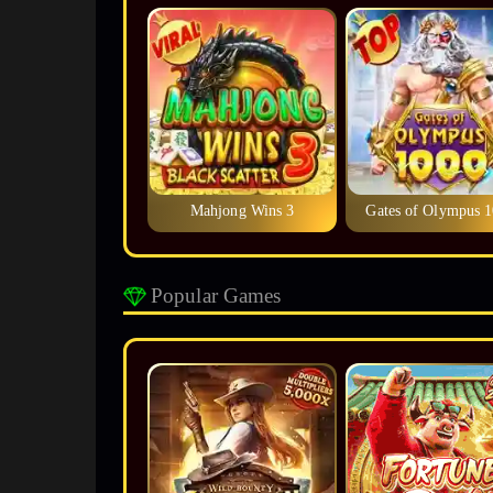
Mahjong Wins 3
Gates of Olympus 
Popular Games