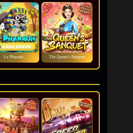
Le Pharaoh
The Queen's Banquet