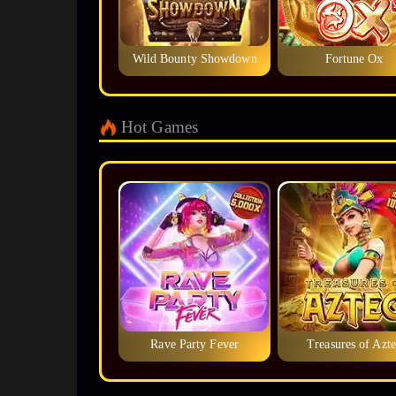
Wild Bounty Showdown
Fortune Ox
Hot Games
Rave Party Fever
Treasures of Azte