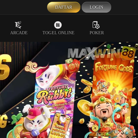
DAFTAR
LOGIN
ARCADE
TOGEL ONLINE
POKER