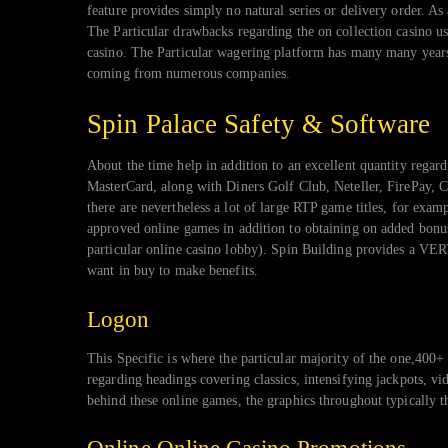
feature provides simply no natural series or delivery order. As 
The Particular drawbacks regarding the on collection casino usu
casino. The Particular wagering platform has many many years
coming from numerous companies.
Spin Palace Safety & Software
About the time help in addition to an excellent quantity regard
MasterCard, along with Diners Golf Club, Neteller, FirePay, C
there are nevertheless a lot of large RTP game titles, for ex
approved online games in addition to obtaining on added bonus
particular online casino lobby). Spin Building provides a V
want in buy to make benefits.
Logon
This Specific is where the particular majority of the one,400
regarding headings covering classics, intensifying jackpots, v
behind these online games, the graphics throughout typically t