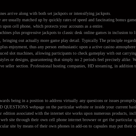
nes arrive along with both set jackpots or intensifying jackpots.
y are usually matched up by quickly rates of speed and fascinating bonus game
n upon cell phone, which protects your accounts as a entire.
hines plus progressive jackpots to classic desk online games in inclusion to liv
s, bringing out actually more game play detail. Typically The principle regar
 plus enjoyment, thus any person enthusiastic upon a active casino atmosphere
roduced slot machines, allowing participants to check gameplay with out carr
tyles or designs, guaranteeing that simply no 2 periods feel precisely alike. W
live seller section. Professional hosting companies, HD streaming, in addition 
ds being in a position to address virtually any questions or issues promptly 
UESTIONS webpage on the particular website or inside your current bank ac
ar edition associated with the internet site works upon numerous products, inc
 web site through their own cell phone internet browser or get the particular
ticular site by means of their own phones in add-on to capsules may put their 