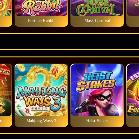
Fortune Rabbit
Mask Carnival
c
Mahjong Ways 3
Heist Stakes