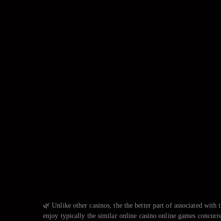
🌿 Unlike other casinos, the the better part of associated wit
enjoy typically the similar online casino online games concurr