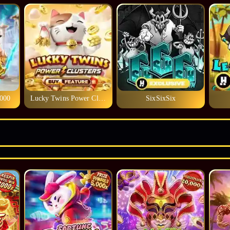
1000
Lucky Twins Power Clusters
SixSixSix