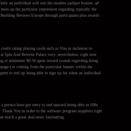
 likely an individual will win the modern jackpot feature. 🌿
 mess up the particular impression regarding typically the
n Building Reviews Europe through participants plus awards
credit rating playing cards such as Visa in inclusion to
at Spin And Rewrite Palace vary; nevertheless, right now
etting at minimum $0.50 upon reward rounds regarding being
ebpage (or coming from the particular banner within the
st to end up being able to sign up for when an individual
, a person have got entry to end upward being able to 100s
. Thank You in order to the software program suppliers right
hat much a great deal more fascinating.