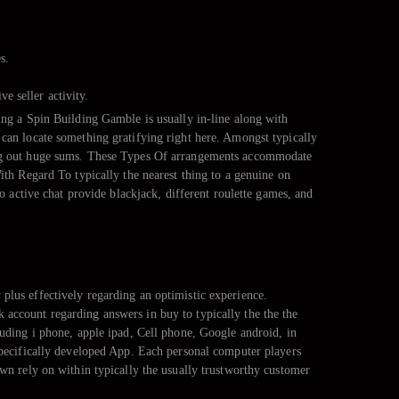
s.
e seller activity.
ding a Spin Building Gamble is usually in-line along with
 can locate something gratifying right here. Amongst typically
ying out huge sums. These Types Of arrangements accommodate
ith Regard To typically the nearest thing to a genuine on
to active chat provide blackjack, different roulette games, and
plus effectively regarding an optimistic experience.
count regarding answers in buy to typically the the the
luding i phone, apple ipad, Cell phone, Google android, in
 specifically developed App. Each personal computer players
own rely on within typically the usually trustworthy customer