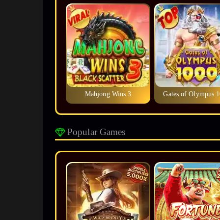
Mahjong Wins 3
Gates of Olympus 
Popular Games