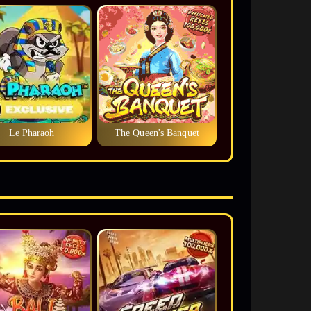
Le Pharaoh
The Queen's Banquet