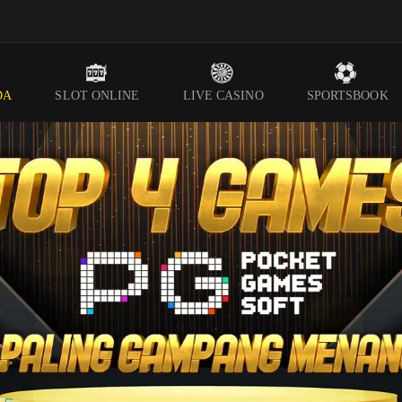
DA
SLOT ONLINE
LIVE CASINO
SPORTSBOOK