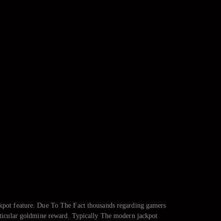
ackpot feature. Due To The Fact thousands regarding gamers
particular goldmine reward. Typically The modern jackpot