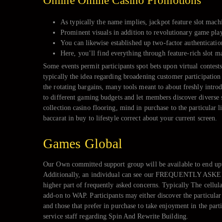
Online Online Casino Promotions
As typically the name implies, jackpot feature slot machi
Prominent visuals in addition to revolutionary game pla
You can likewise established up two-factor authenticatio
Here, you’ll find everything through feature-rich slot mac
Some events permit participants spot bets upon virtual contest
typically the idea regarding broadening customer participation
the rotating bargains, many tools meant to about freshly int
to different gaming budgets and let members discover diverse s
collection casino flooring, mind in purchase to the particular 
baccarat in buy to lifestyle correct about your current screen.
Games Global
Our Own committed support group will be available to end upwar
Additionally, an individual can see our FREQUENTLY ASKED Q
higher part of frequently asked concerns. Typically The cellul
add-on to WAP. Participants may either discover the particular
and those that prefer in purchase to take enjoyment in the par
service staff regarding Spin And Rewrite Building.