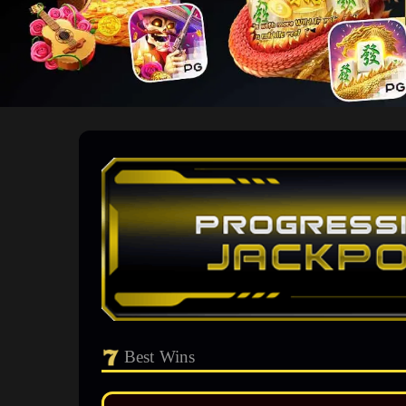
Best Wins