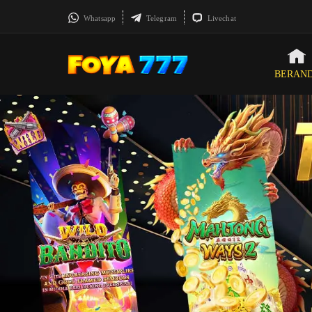
Whatsapp
Telegram
Livechat
BERAN