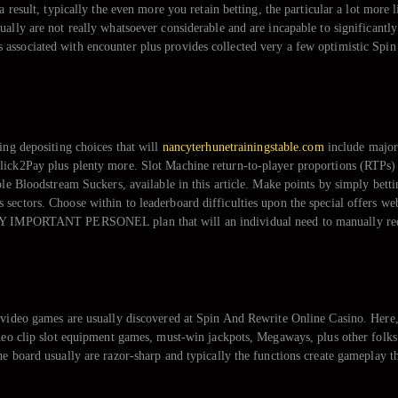
a result, typically the even more you retain betting, the particular a lot more
ally are not really whatsoever considerable and are incapable to significantly
 associated with encounter plus provides collected very a few optimistic Spi
ing depositing choices that will
nancyterhunetrainingstable.com
include major 
lick2Pay plus plenty more. Slot Machine return-to-player proportions (RTPs) 
ample Bloodstream Suckers, available in this article. Make points by simply b
 sectors. Choose within to leaderboard difficulties upon the special offers w
ERY IMPORTANT PERSONEL plan that will an individual need to manually reque
+ video games are usually discovered at Spin And Rewrite Online Casino. Here
ideo clip slot equipment games, must-win jackpots, Megaways, plus other folks
he board usually are razor-sharp and typically the functions create gameplay t