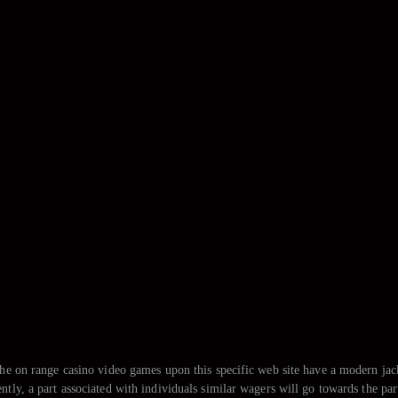
h the on range casino video games upon this specific web site have a modern j
ently, a part associated with individuals similar wagers will go towards the 