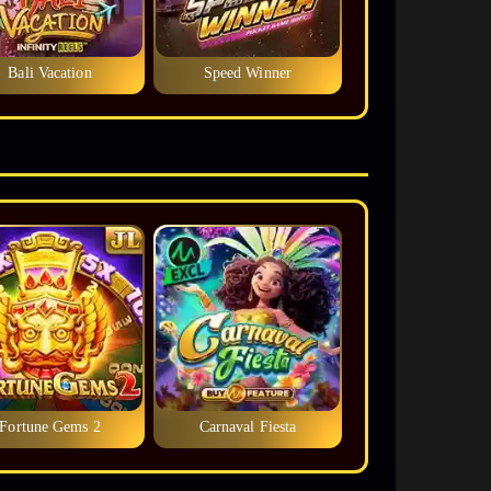
Bali Vacation
Speed Winner
Fortune Gems 2
Carnaval Fiesta