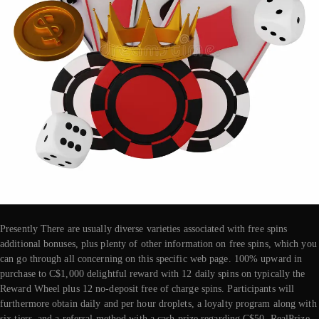
Presently There are usually diverse varieties associated with free spins
additional bonuses, plus plenty of other information on free spins, which you
can go through all concerning on this specific web page. 100% upward in
purchase to C$1,000 delightful reward with 12 daily spins on typically the
Reward Wheel plus 12 no-deposit free of charge spins. Participants will
furthermore obtain daily and per hour droplets, a loyalty program along with
six tiers, and a referral method with a cash prize regarding C$50. RealPrize