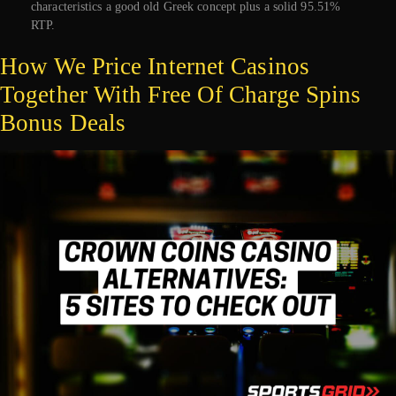
characteristics a good old Greek concept plus a solid 95.51%
RTP.
How We Price Internet Casinos
Together With Free Of Charge Spins
Bonus Deals