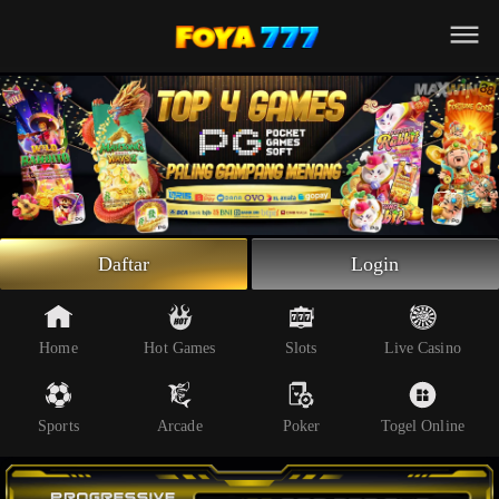
Beranda
Slot Online
Live Casino
Sportsbook
Arcade
Togel Online
Daftar
Login
Poker
Whatsapp
Home
Hot Games
Slots
Live Casino
Telegram
Sports
Arcade
Poker
Togel Online
Livechat