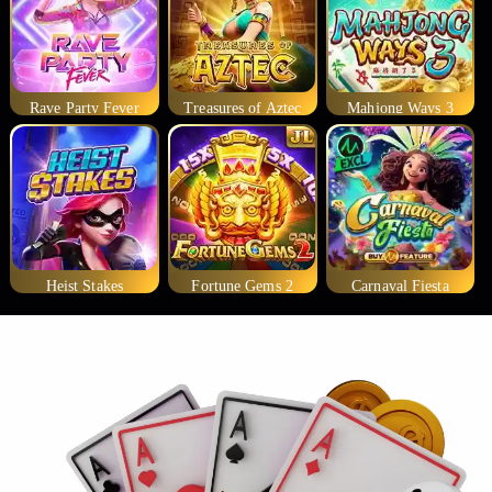
Rave Party Fever
Treasures of Aztec
Mahjong Ways 3
Heist Stakes
Fortune Gems 2
Carnaval Fiesta