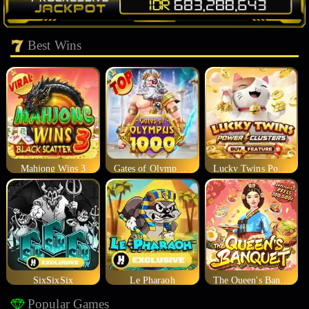
Best Wins
Mahjong Wins 3
Gates of Olympus 1000
Lucky Twins Power Clusters
SixSixSix
Le Pharaoh
The Queen's Banquet
Popular Games