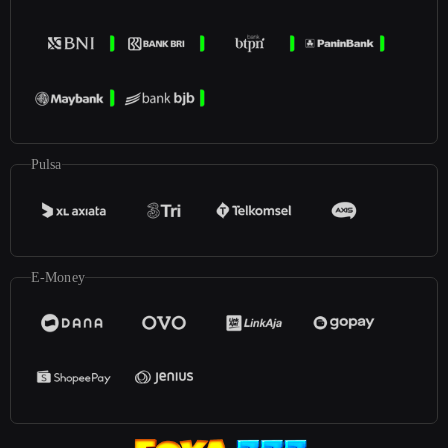
Pulsa
E-Money