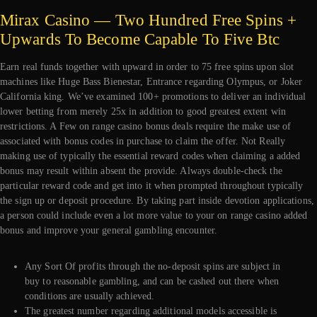
Mirax Casino — Two Hundred Free Spins +
Upwards To Become Capable To Five Btc
Earn real funds together with upward in order to 75 free spins upon slot
machines like Huge Bass Bienestar, Entrance regarding Olympus, or Joker
California king. We’ve examined 100+ promotions to deliver an individual
lower betting from merely 25x in addition to good greatest extent win
restrictions. A Few on range casino bonus deals require the make use of
associated with bonus codes in purchase to claim the offer. Not Really
making use of typically the essential reward codes when claiming a added
bonus may result within absent the provide. Always double-check the
particular reward code and get into it when prompted throughout typically
the sign up or deposit procedure. By taking part inside devotion applications,
a person could include even a lot more value to your on range casino added
bonus and improve your general gambling encounter.
Any Sort Of profits through the no-deposit spins are subject in
buy to reasonable gambling, and can be cashed out there when
conditions are usually achieved.
The greatest number regarding additional models accessible is