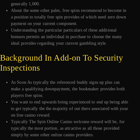
generally 1,000.
About the some other palm, free spins recommend to become in
a position to totally free spin provides of which need zero down
payment on your current component.
Understanding the particular particulars of these additional
bonuses permits an individual in purchase to choose the many
ideal provides regarding your current gambling style.
Background In Add-on To Security
Inspections
As Soon As typically the referenced buddy signs up plus can
make a qualifying downpayment, the bookmaker provides both
players free spins.
You want to end upwards being experienced to end up being able
to get typically the the majority of out there associated with your
on line casino reward.
Typically The Spin Online Casino welcome reward will be, for
typically the most portion, as attractive as all those provided
simply by some other online casino providers.