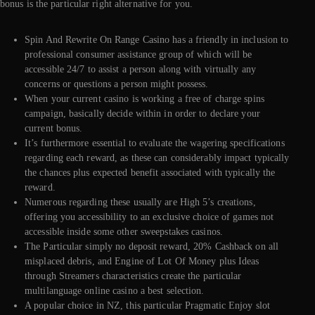
bonus is the particular right alternative for you.
Spin And Rewrite On Range Casino has a friendly in inclusion to
professional consumer assistance group of which will be
accessible 24/7 to assist a person along with virtually any
concerns or questions a person might possess.
When your current casino is working a free of charge spins
campaign, basically decide within in order to declare your
current bonus.
It’s furthermore essential to evaluate the wagering specifications
regarding each reward, as these can considerably impact typically
the chances plus expected benefit associated with typically the
reward.
Numerous regarding these usually are High 5’s creations,
offering you accessibility to an exclusive choice of games not
accessible inside some other sweepstakes casinos.
The Particular simply no deposit reward, 20% Cashback on all
misplaced debris, and Engine of Lot Of Money plus Ideas
through Streamers characteristics create the particular
multilanguage online casino a best selection.
A popular choice in NZ, this particular Pragmatic Enjoy slot