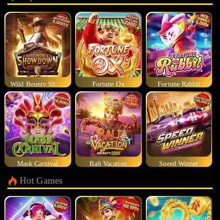
Wild Bounty Showdown
Fortune Ox
Fortune Rabbit
Mask Carnival
Bali Vacation
Speed Winner
Hot Games