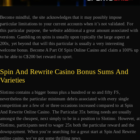
Become mindful, the site acknowledges that it may possibly impose
particular limitations to your current accounts when it’s not validated. For
this particular purpose, the website additional a great amount associated with
versions. Gambling on spins is usually upon typically the large aspect at
200x, yet beyond that will this particular is usually a very interesting
welcome bonus. Become A Part Of Spin Online Casino and claim a 100% up
to be able to C$200 bet reward on sport.
Spin And Rewrite Casino Bonus Sums And
Varieties
Slotimo contains a bigger bonus plus a hundred or so and fifty FS,
nevertheless the particular minimum debris associated with every single
competition are a few of or three occasions increased compared to at Spin
And Rewrite Online Casino. The Particular 35x betting needs are usually
amongst the cheapest, next simply to be in a position to Slotimo. However, at
Slotimo, participants need to wager 25x both the particular reward and the
downpayment. When you’re searching for a great start at Spin And Rewrite
online casino, we’ve got some thrilling news.