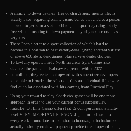
A simply no down payment free of charge spin, meanwhile, is
usually a sort regarding online casino bonus that enables a person
in order to perform a slot machine game sport regarding totally
free without needing to down payment any of your personal cash
very first.
These People cater to a sport collection of which’s hard to
become in a position to beat variety-wise, giving a varied variety
of above 650 slots, desk games, plus survive dealer choices.
To lawfully operate inside North america, Spin Casino also
obtained the particular Kahnawake permit within 2022.
In addition, they’ve teamed upward with some other developers
to be able to broaden the selection, thus an individual’ll likewise
find out a lot associated with hits coming from Practical Play.
Using your reward to play slot device games will be one more
approach in order to use your current bonus successfully.
KatsuBet On Line Casino offers fast Bitcoin purchases, a multi-
level VERY IMPORTANT PERSONEL plan in inclusion to
every week promotions in inclusion to bonuses, in inclusion to
actually a simply no down payment provide to end upward being