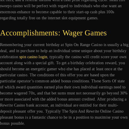
sweeps casino will be perfect with regard to individuals who else want an
enormous enhance to become capable to their start-up cash plus 100s
regarding totally free on the internet slot equipment games.
Accomplishments: Wager Games
Remembering your current birthday at Spin On Range Casino is usually a big
deal, and in purchase to help an individual sense unique about your birthday
celebration
spin casino login
, typically the casino will credit score your own
account along with a special gift. To get a birthday celebration reward, you
should become an energetic gamer who else has placed at least once at the
particular casino. The conditions of this offer you are based upon the
particular operator’s common added bonus conditions. These Sorts Of state
of which award quantities earned plus their own individual earnings need to
become wagered 70x, and that bet sums must not necessarily go beyond 30%
or more associated with the added bonus amount credited. After producing a
Rewrite Casino bank account, an individual are entitled for their multi-
deposit pleasant offer you. Typically The Spin And Rewrite Online Casino
pleasant bonus is a fantastic chance to be in a position to maximise your own
bonus possible.