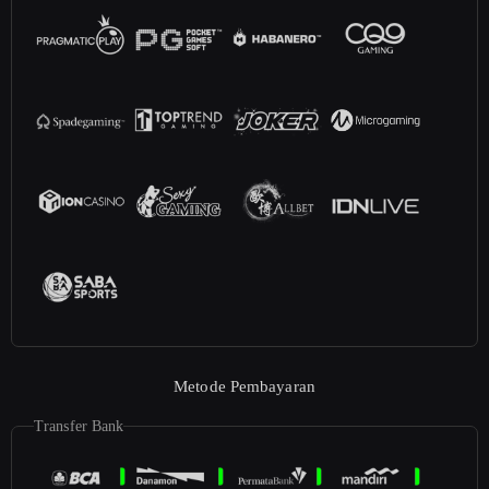
Metode Pembayaran
Transfer Bank