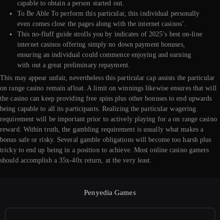
capable to obtain a person started out.
To Be Able To perform this particular, this individual personally
even comes close the pages along with the internet casinos’.
This no-fluff guide strolls you by indicates of 2025’s best on-line
internet casinos offering simply no down payment bonuses,
ensuring an individual could commence enjoying and earning
with out a great preliminary repayment.
This may appear unfair, nevertheless this particular cap assists the particular
on range casino remain afloat. A limit on winnings likewise ensures that will
the casino can keep providing free spins plus other bonuses to end upwards
being capable to all its participants. Realizing the particular wagering
requirement will be important prior to actively playing for a on range casino
reward. Within truth, the gambling requirement is usually what makes a
bonus safe or risky. Several gamble obligations will become too harsh plus
tricky to end up being in a position to achieve. Most online casino gamers
should accomplish a 35x-40x return, at the very least.
Penyedia Games