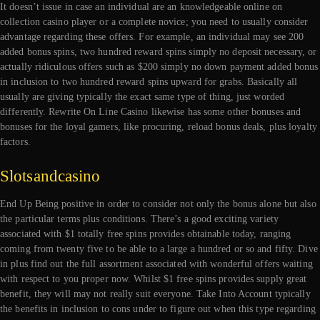
It doesn’t issue in case an individual are an knowledgeable online on
collection casino player or a complete novice; you need to usually consider
advantage regarding these offers. For example, an individual may see 200
added bonus spins, two hundred reward spins simply no deposit necessary, or
actually ridiculous offers such as $200 simply no down payment added bonus
in inclusion to two hundred reward spins upward for grabs. Basically all
usually are giving typically the exact same type of thing, just worded
differently. Rewrite On Line Casino likewise has some other bonuses and
bonuses for the loyal gamers, like procuring, reload bonus deals, plus loyalty
factors.
Slotsandcasino
End Up Being positive in order to consider not only the bonus alone but also
the particular terms plus conditions. There’s a good exciting variety
associated with $1 totally free spins provides obtainable today, ranging
coming from twenty five to be able to a large a hundred or so and fifty. Dive
in plus find out the full assortment associated with wonderful offers waiting
with respect to you proper now. Whilst $1 free spins provides supply great
benefit, they will may not really suit everyone. Take Into Account typically
the benefits in inclusion to cons under to figure out when this type regarding