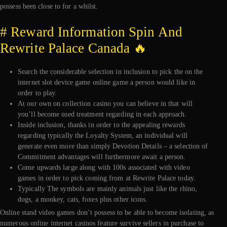
possess been close to for a whilst.
# Reward Information Spin And
Rewrite Palace Canada 🔥
Search the considerable selection in inclusion to pick the on the
internet slot device game online game a person would like in
order to play.
At our own on collection casino you can believe in that will
you’ll become used treatment regarding in each approach.
Inside inclusion, thanks in order to the appealing rewards
regarding typically the Loyalty System, an individual will
generate even more than simply Devotion Details – a selection of
Commitment advantages will furthermore await a person.
Come upwards large along with 100s associated with video
games in order to pick coming from at Rewrite Palace today.
Typically The symbols are mainly animals just like the rhino,
dogs, a monkey, cats, foxes plus other icons.
Online stand video games don’t possess to be able to become isolating, as
numerous online internet casinos feature survive sellers in purchase to