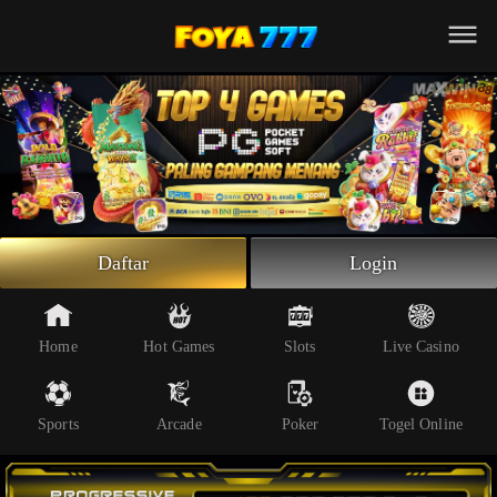
Beranda
Slot Online
Live Casino
Sportsbook
Arcade
Togel Online
Daftar
Login
Poker
Whatsapp
Home
Hot Games
Slots
Live Casino
Telegram
Sports
Arcade
Poker
Togel Online
Livechat