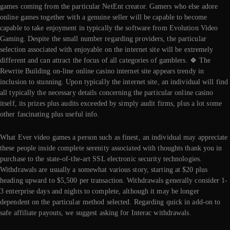
games coming from the particular NetEnt creator. Gamers who else adore
online games together with a genuine seller will be capable to become
capable to take enjoyment in typically the software from Evolution Video
Gaming. Despite the small number regarding providers, the particular
selection associated with enjoyable on the internet site will be extremely
different and can attract the focus of all categories of gamblers. 🍀 The
Rewrite Building on-line online casino internet site appears trendy in
inclusion to stunning. Upon typically the internet site, an individual will find
all typically the necessary details concerning the particular online casino
itself, its prizes plus audits exceeded by simply audit firms, plus a lot some
other fascinating plus useful info.
What Ever video games a person such as finest, an individual may appreciate
these people inside complete serenity associated with thoughts thank you in
purchase to the state-of-the-art SSL electronic security technologies.
Withdrawals are usually a somewhat various story, starting at $20 plus
heading upward to $5,500 per transaction. Withdrawals generally consider 1-
3 enterprise days and nights to complete, although it may be longer
dependent on the particular method selected. Regarding quick in add-on to
safe affiliate payouts, we suggest asking for Interac withdrawals.