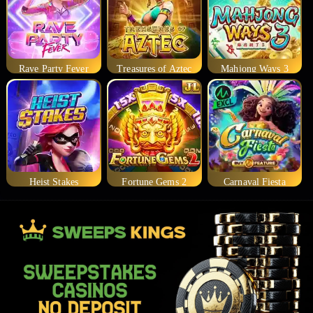
Rave Party Fever
Treasures of Aztec
Mahjong Ways 3
Heist Stakes
Fortune Gems 2
Carnaval Fiesta