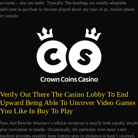
accounts – also see under. Typically The headings are usually adaptable
sufficient in purchase to become played about any type of pc, mobile phone
or capsule.
Verify Out There The Casino Lobby To End
Upward Being Able To Uncover Video Games
You Like In Buy To Play
Spin And Rewrite Structure’s cellular reception is usually both equally simple
plus convenient to handle. Occasionally, the particular even more a slot
machine provides recently been content spun in inclusion to hasn’t received,