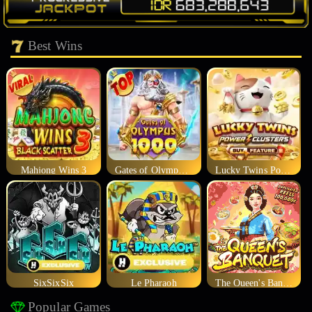
Best Wins
Mahjong Wins 3
Gates of Olympus 1000
Lucky Twins Power Clusters
SixSixSix
Le Pharaoh
The Queen's Banquet
Popular Games