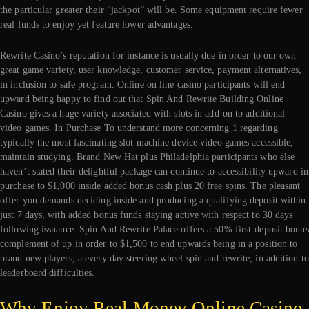
the particular greater their “jackpot” will be. Some equipment require fewer
real funds to enjoy yet feature lower advantages.
Rewrite Casino’s reputation for instance is usually due in order to our own
great game variety, user knowledge, customer service, payment alternatives,
in inclusion to safe program. Online on line casino participants will end
upward being happy to find out that Spin And Rewrite Building Online
Casino gives a huge variety associated with slots in add-on to additional
video games. In Purchase To understand more concerning 1 regarding
typically the most fascinating slot machine device video games accessible,
maintain studying. Brand New Hat plus Philadelphia participants who else
haven’t stated their delightful package can continue to accessibility upward in
purchase to $1,000 inside added bonus cash plus 20 free spins. The pleasant
offer you demands deciding inside and producing a qualifying deposit within
just 7 days, with added bonus funds staying active with respect to 30 days
following issuance. Spin And Rewrite Palace offers a 50% first-deposit bonus
complement of up in order to $1,500 to end upwards being in a position to
brand new players, a every day steering wheel spin and rewrite, in addition to
leaderboard difficulties.
Why Enjoy Real Money Online Casino