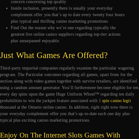
concern concerning top quality.
Inside inclusion, presently there is usually your everyday
complement offer you that’s up to date every twenty four hours
plus typical and thrilling casino marketing promotions.
Find Out the reason why we’re one regarding typically the
greatest live online casino suppliers regarding top-tier actions
plus unsurpassed enjoyable.
Just What Games Are Offered?
Third-party impartial companies regularly examine the particular wagering
program. The Particular outcomes regarding all games, apart from for the
section along with video games together with survive retailers, are identified
using a random amount generator. You’ll furthermore become eligible for ten
every day spins upon the game Huge Uniform Wheel™ regarding ten daily
probabilities to win the jackpot feature associated with 1
spin casino legit
thousand at the Ontario online casino. In addition, right right now there is
your everyday complement offer you that’s up-to-date each one day plus
typical plus exciting casino marketing promotions.
Enjoy On The Internet Slots Games With