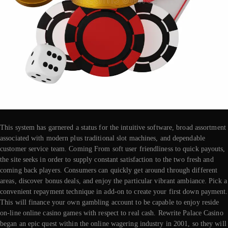
This system has garnered a status for the intuitive software, broad assortment
associated with modern plus traditional slot machines, and dependable
customer service team. Coming From soft user friendliness to quick payouts,
the site seeks in order to supply constant satisfaction to the two fresh and
coming back players. Consumers can quickly get around through different
areas, discover bonus deals, and enjoy the particular vibrant ambiance. Pick a
convenient repayment technique in add-on to create your first down payment.
This will finance your own gambling account to be capable to enjoy reside
on-line online casino games with respect to real cash. Rewrite Palace Casino
began an epic quest within the online wagering industry in 2001, so they will