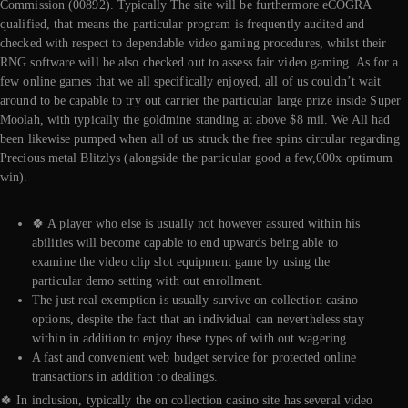
Commission (00892). Typically The site will be furthermore eCOGRA
qualified, that means the particular program is frequently audited and
checked with respect to dependable video gaming procedures, whilst their
RNG software will be also checked out to assess fair video gaming. As for a
few online games that we all specifically enjoyed, all of us couldn’t wait
around to be capable to try out carrier the particular large prize inside Super
Moolah, with typically the goldmine standing at above $8 mil. We All had
been likewise pumped when all of us struck the free spins circular regarding
Precious metal Blitzlys (alongside the particular good a few,000x optimum
win).
🍀 A player who else is usually not however assured within his
abilities will become capable to end upwards being able to
examine the video clip slot equipment game by using the
particular demo setting with out enrollment.
The just real exemption is usually survive on collection casino
options, despite the fact that an individual can nevertheless stay
within in addition to enjoy these types of with out wagering.
A fast and convenient web budget service for protected online
transactions in addition to dealings.
🍀 In inclusion, typically the on collection casino site has several video