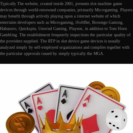
Typically The website, created inside 2001, presents slot machine game
devices through world-renowned companies, primarily Microgaming. Players
may benefit through actively playing upon a internet website of which
entertains developers such as Microgaming, iSoftBet, Booongo Gaming,
Habanero, Quickspin, Unwind Gaming, Playson, in addition to Tom Horn
Gambling. The establishment frequently inspections the particular quality of
the providers supplied. The RTP in slot device game devices is usually
analyzed simply by self-employed organizations and complies together with
the particular approvals issued by simply typically the MGA.