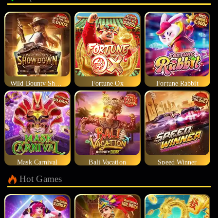
Wild Bounty Showdown
Fortune Ox
Fortune Rabbit
Mask Carnival
Bali Vacation
Speed Winner
Hot Games