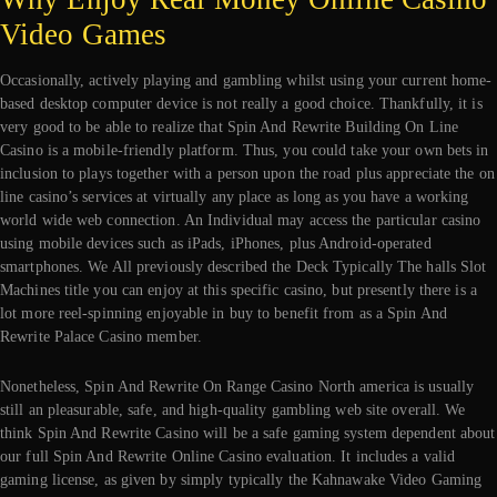
Video Games
Occasionally, actively playing and gambling whilst using your current home-
based desktop computer device is not really a good choice. Thankfully, it is
very good to be able to realize that Spin And Rewrite Building On Line
Casino is a mobile-friendly platform. Thus, you could take your own bets in
inclusion to plays together with a person upon the road plus appreciate the on
line casino’s services at virtually any place as long as you have a working
world wide web connection. An Individual may access the particular casino
using mobile devices such as iPads, iPhones, plus Android-operated
smartphones. We All previously described the Deck Typically The halls Slot
Machines title you can enjoy at this specific casino, but presently there is a
lot more reel-spinning enjoyable in buy to benefit from as a Spin And
Rewrite Palace Casino member.
Nonetheless, Spin And Rewrite On Range Casino North america is usually
still an pleasurable, safe, and high-quality gambling web site overall. We
think Spin And Rewrite Casino will be a safe gaming system dependent about
our full Spin And Rewrite Online Casino evaluation. It includes a valid
gaming license, as given by simply typically the Kahnawake Video Gaming