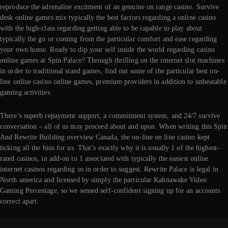
reproduce the adrenaline excitment of an genuine on range casino. Survive
desk online games mix typically the best factors regarding a online casino
with the high-class regarding getting able to be capable to play about
typically the go or coming from the particular comfort and ease regarding
your own home. Ready to dip your self inside the world regarding casino
online games at Spin Palace? Through thrilling on the internet slot machines
in order to traditional stand games, find out some of the particular best on-
line online casino online games, premium providers in addition to unbeatable
gaming activities.
There’s superb repayment support, a commitment system, and 24/7 survive
conversation – all of us may proceed about and upon. When writing this Spin
And Rewrite Building overview Canada, the on-line on line casino kept
ticking all the bins for us. That’s exactly why it is usually 1 of the highest-
rated casinos, in add-on to 1 associated with typically the easiest online
internet casinos regarding us in order to suggest. Rewrite Palace is legal in
North america and licensed by simply the particular Kahnawake Video
Gaming Percentage, so we sensed self-confident signing up for an accounts
correct apart.