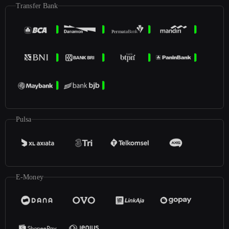
Transfer Bank
Pulsa
E-Money