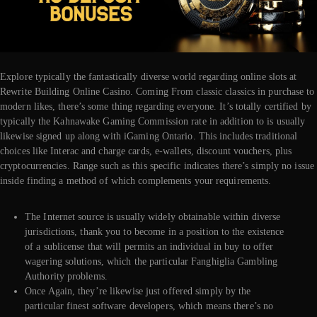
Explore typically the fantastically diverse world regarding online slots at
Rewrite Building Online Casino. Coming From classic classics in purchase to
modern likes, there’s some thing regarding everyone. It’s totally certified by
typically the Kahnawake Gaming Commission rate in addition to is usually
likewise signed up along with iGaming Ontario. This includes traditional
choices like Interac and charge cards, e-wallets, discount vouchers, plus
cryptocurrencies. Range such as this specific indicates there’s simply no issue
inside finding a method of which complements your requirements.
The Internet source is usually widely obtainable within diverse
jurisdictions, thank you to become in a position to the existence
of a sublicense that will permits an individual in buy to offer
wagering solutions, which the particular Fanghiglia Gambling
Authority problems.
Once Again, they’re likewise just offered simply by the
particular finest software developers, which means there’s no