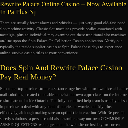
Rewrite Palace Online Casino – Now Available
In Pa Plus Nj
There are usually fewer alarms and whistles — just very good old-fashioned
slot-machine activity. Classic slot machines provide oodles associated with
nostalgia, plus an individual may examine out there traditional slot machines
on-line upon the Spin Palace On Collection Casino application. Verify out
typically the reside supplier casino at Spin Palace these days to experience
online survive casino titles at your convenience.
Does Spin And Rewrite Palace Casino
Pay Real Money?
Encounter top-notch customer assistance together with our own live aid and e
mail solutions, created to be able to assist our own appreciated on the internet
casino patrons inside Ontario. The fully commited help team is usually all set
in purchase to deal with any kind of queries or worries quickly plus
effectively, although making sure an optimistic interaction. With Respect To
speedy solutions, a person could also examine away our own COMMONLY
ASKED QUESTIONS web page upon the web site or inside your current