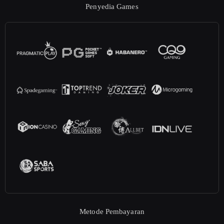
Penyedia Games
Metode Pembayaran