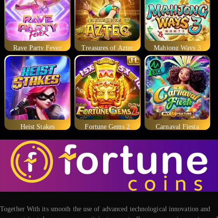
Rave Party Fever
Treasures of Aztec
Mahjong Ways 3
Heist Stakes
Fortune Gems 2
Carnaval Fiesta
Together With its smooth the use of advanced technological innovation and