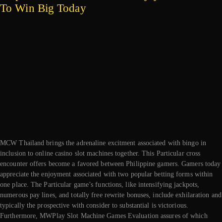
To Win Big Today
MCW Thailand brings the adrenaline excitment associated with bingo in
inclusion to online casino slot machines together. This Particular cross
encounter offers become a favored between Philippine gamers. Gamers today
appreciate the enjoyment associated with two popular betting forms within
one place. The Particular game’s functions, like intensifying jackpots,
numerous pay lines, and totally free rewrite bonuses, include exhilaration and
typically the prospective with consider to substantial is victorious.
Furthermore, MWPlay Slot Machine Games Evaluation assures of which