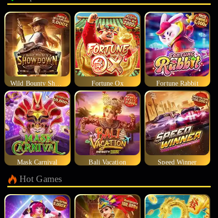
Wild Bounty Showdown
Fortune Ox
Fortune Rabbit
Mask Carnival
Bali Vacation
Speed Winner
Hot Games