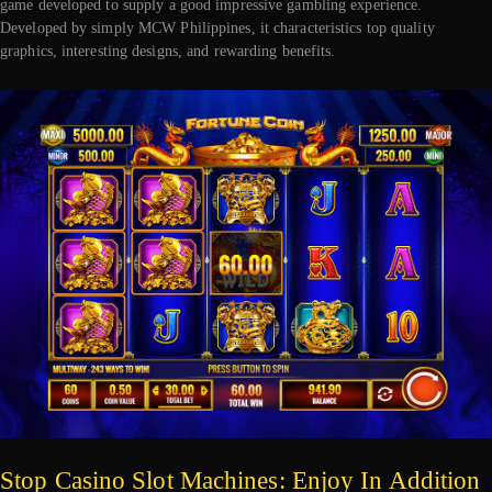
game developed to supply a good impressive gambling experience.
Developed by simply MCW Philippines, it characteristics top quality
graphics, interesting designs, and rewarding benefits.
Stop Casino Slot Machines: Enjoy In Addition