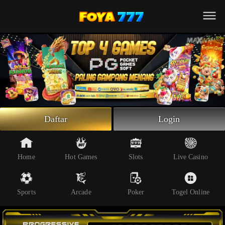
Beranda
Slot Online
Live Casino
Sportsbook
Arcade
Togel Online
Daftar
Login
Poker
Whatsapp
Home
Hot Games
Slots
Live Casino
Telegram
Sports
Arcade
Poker
Togel Online
Livechat