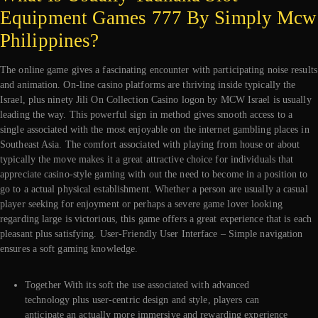
Equipment Games 777 By Simply Mcw
Philippines?
The online game gives a fascinating encounter with participating noise results
and animation. On-line casino platforms are thriving inside typically the
Israel, plus ninety Jili On Collection Casino logon by MCW Israel is usually
leading the way. This powerful sign in method gives smooth access to a
single associated with the most enjoyable on the internet gambling places in
Southeast Asia. The comfort associated with playing from house or about
typically the move makes it a great attractive choice for individuals that
appreciate casino-style gaming with out the need to become in a position to
go to a actual physical establishment. Whether a person are usually a casual
player seeking for enjoyment or perhaps a severe game lover looking
regarding large is victorious, this game offers a great experience that is each
pleasant plus satisfying. User-Friendly User Interface – Simple navigation
ensures a soft gaming knowledge.
Together With its soft the use associated with advanced
technology plus user-centric design and style, players can
anticipate an actually more immersive and rewarding experience