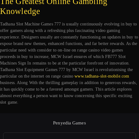
The Greatest Online Gambling
Knowledge
Tadhana Slot Machine Games 777 is usually continuously evolving in buy to
offer gamers along with a refreshing plus fascinating video gaming
experience. Designers usually are constantly functioning on updates in buy to
expose brand new themes, enhanced functions, and far better rewards. As the
particular need with consider to on-line on range casino video games
proceeds in buy to increase, MCW Israel ensures of which FB777 Slot
Machines Sign In remains to be at the particular forefront of innovation.
Tadhana Slot Equipment Games 777 by MCW Israel is revolutionising the
particular on the internet on range casino
www.tadhana-slot-mobile.com
business. Along With the thrilling gameplay in addition to generous rewards,
it has quickly come to be a favored amongst gamers. This article explores
almost everything a person want to know concerning this specific exciting
slot game.
Penyedia Games