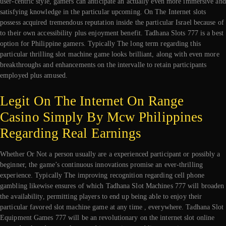
user-centric style, gamers can anticipate an actually even more immersive and
satisfying knowledge in the particular upcoming. On The Internet slots
possess acquired tremendous reputation inside the particular Israel because of
to their own accessibility plus enjoyment benefit. Tadhana Slots 777 is a best
option for Philippine gamers. Typically The long term regarding this
particular thrilling slot machine game looks brilliant, along with even more
breakthroughs and enhancements on the intervalle to retain participants
employed plus amused.
Legit On The Internet On Range
Casino Simply By Mcw Philippines
Regarding Real Earnings
Whether Or Not a person usually are a experienced participant or possibly a
beginner, the game’s continuous innovations promise an ever-thrilling
experience. Typically The improving recognition regarding cell phone
gambling likewise ensures of which Tadhana Slot Machines 777 will broaden
the availability, permitting players to end up being able to enjoy their
particular favored slot machine game at any time , everywhere. Tadhana Slot
Equipment Games 777 will be an revolutionary on the internet slot online