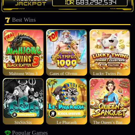
Best Wins
Mahjong Wins 3
Gates of Olympus 1000
Lucky Twins Power Clusters
SixSixSix
Le Pharaoh
The Queen's Banquet
Popular Games