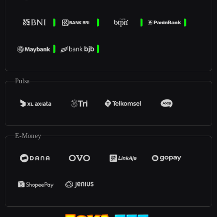
Pulsa
E-Money