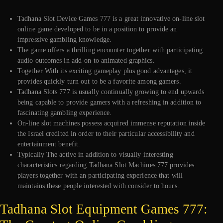
Tadhana Slot Device Games 777 is a great innovative on-line slot
online game developed to be in a position to provide an
impressive gambling knowledge.
The game offers a thrilling encounter together with participating
audio outcomes in add-on to animated graphics.
Together With its exciting gameplay plus good advantages, it
provides quickly turn out to be a favorite among gamers.
Tadhana Slots 777 is usually continually growing to end upwards
being capable to provide gamers with a refreshing in addition to
fascinating gambling experience.
On-line slot machines possess acquired immense reputation inside
the Israel credited in order to their particular accessibility and
entertainment benefit.
Typically The active in addition to visually interesting
characteristics regarding Tadhana Slot Machines 777 provides
players together with an participating experience that will
maintains these people interested with consider to hours.
Tadhana Slot Equipment Games 777: