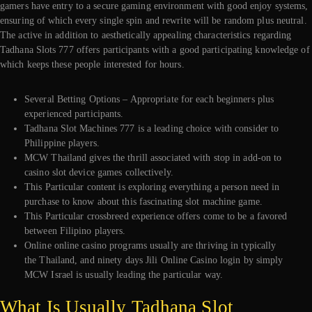
gamers have entry to a secure gaming environment with good enjoy systems,
ensuring of which every single spin and rewrite will be random plus neutral.
The active in addition to aesthetically appealing characteristics regarding
Tadhana Slots 777 offers participants with a good participating knowledge of
which keeps these people interested for hours.
Several Betting Options – Appropriate for each beginners plus
experienced participants.
Tadhana Slot Machines 777 is a leading choice with consider to
Philippine players.
MCW Thailand gives the thrill associated with stop in add-on to
casino slot device games collectively.
This Particular content is exploring everything a person need in
purchase to know about this fascinating slot machine game.
This Particular crossbreed experience offers come to be a favored
between Filipino players.
Online online casino programs usually are thriving in typically
the Thailand, and ninety days Jili Online Casino login by simply
MCW Israel is usually leading the particular way.
What Is Usually Tadhana Slot