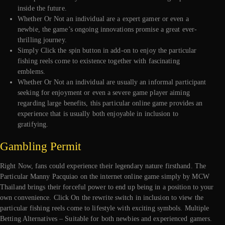
inside the future.
Whether Or Not an individual are a expert gamer or even a
newbie, the game’s ongoing innovations promise a great ever-
thrilling journey.
Simply Click the spin button in add-on to enjoy the particular
fishing reels come to existence together with fascinating
emblems.
Whether Or Not an individual are usually an informal participant
seeking for enjoyment or even a severe game player aiming
regarding large benefits, this particular online game provides an
experience that is usually both enjoyable in inclusion to
gratifying.
Gambling Permit
Right Now, fans could experience their legendary nature firsthand. The
Particular Manny Pacquiao on the internet online game simply by MCW
Thailand brings their forceful power to end up being in a position to your
own convenience. Click On the rewrite switch in inclusion to view the
particular fishing reels come to lifestyle with exciting symbols. Multiple
Betting Alternatives – Suitable for both newbies and experienced gamers.