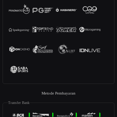
Metode Pembayaran
Transfer Bank