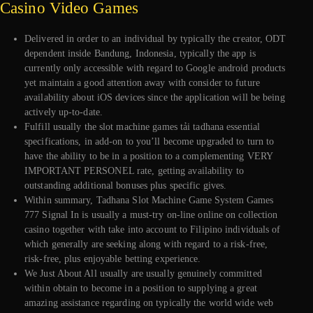
Casino Video Games
Delivered in order to an individual by typically the creator, ODT
dependent inside Bandung, Indonesia, typically the app is
currently only accessible with regard to Google android products
yet maintain a good attention away with consider to future
availability about iOS devices since the application will be being
actively up-to-date.
Fulfill usually the slot machine games tải tadhana essential
specifications, in add-on to you’ll become upgraded to turn to
have the ability to be in a position to a complementing VERY
IMPORTANT PERSONEL rate, getting availability to
outstanding additional bonuses plus specific gives.
Within summary, Tadhana Slot Machine Game System Games
777 Signal In is usually a must-try on-line online on collection
casino together with take into account to Filipino individuals of
which generally are seeking along with regard to a risk-free,
risk-free, plus enjoyable betting experience.
We Just About All usually are usually genuinely committed
within obtain to become in a position to supplying a great
amazing assistance regarding on typically the world wide web