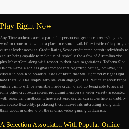
Play Right Now
Any Time authenticated, a particular person can generate a refreshing pass
word to come to be within a place to restore availability inside of buy to your
current lender account. Credit Rating Score credit cards permit individuals to
end up being capable to make use of typically the a few of Australian visa
plus MasterCard along with respect to their own negotiations. Tadhana Slot
Device Game Machines gives components regarding betting, however, it’s
crucial in obtain to preserve inside of brain that will right today right right
now there will be simply zero real cash engaged. The Particular about range
online casino will be available inside order to end up being able to several
some other cryptocurrencies, providing members a wider variety associated
with repayment methods. These electronic digital currencies help invisiblity
and source flexibility, producing these individuals interesting along with
think about in order to on the internet video gaming enthusiasts.
A Selection Associated With Popular Online