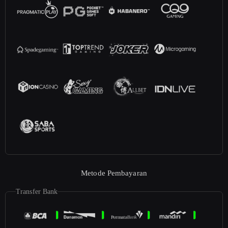
Metode Pembayaran
Transfer Bank