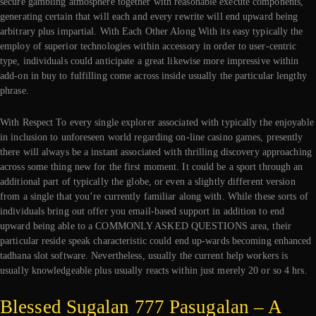
secure gambling atmosphere together with reasonable execute components,
generating certain that will each and every rewrite will end upward being
arbitrary plus impartial. With Each Other Along With its easy typically the
employ of superior technologies within accessory in order to user-centric
type, individuals could anticipate a great likewise more impressive within
add-on in buy to fulfilling come across inside usually the particular lengthy
phrase.
With Respect To every single explorer associated with typically the enjoyable
in inclusion to unforeseen world regarding on-line casino games, presently
there will always be a instant associated with thrilling discovery approaching
across some thing new for the first moment. It could be a sport through an
additional part of typically the globe, or even a slightly different version
from a single that you’re currently familiar along with. While these sorts of
individuals bring out offer you email-based support in addition to end
upward being able to a COMMONLY ASKED QUESTIONS area, their
particular reside speak characteristic could end up-wards becoming enhanced
tadhana slot software. Nevertheless, usually the current help workers is
usually knowledgeable plus usually reacts within just merely 20 or so 4 hrs.
Blessed Sugalan 777 Pasugalan – A