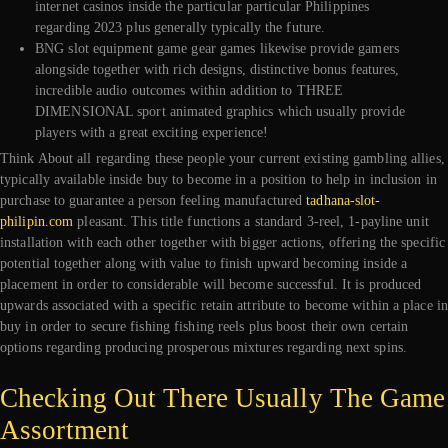
internet casinos inside the particular particular Philippines
regarding 2023 plus generally typically the future.
BNG slot equipment game gear games likewise provide gamers
alongside together with rich designs, distinctive bonus features,
incredible audio outcomes within addition to THREE
DIMENSIONAL sport animated graphics which usually provide
players with a great exciting experience!
Think About all regarding these people your current existing gambling allies,
typically available inside buy to become in a position to help in inclusion in
purchase to guarantee a person feeling manufactured
tadhana-slot-
philipin.com
pleasant. This title functions a standard 3-reel, 1-payline unit
installation with each other together with bigger actions, offering the specific
potential together along with value to finish upward becoming inside a
placement in order to considerable will become successful. It is produced
upwards associated with a specific retain attribute to become within a place in
buy in order to secure fishing fishing reels plus boost their own certain
options regarding producing prosperous mixtures regarding next spins.
Checking Out There Usually The Game
Assortment