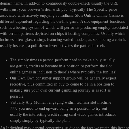
domain name, in add-on to continuously double-check usually the URL
within just your browser’s deal with pub. Typically The Specific price
associated with actively enjoying at Tadhana Slots Online Online Casino is
different dependent regarding the on-line game. A slot equipment functions
such as a betting system of which will performs producing employ associated
with certain patterns depicted on chips it hosting companies. Usually which
includes a few glass casings featuring varied models, as soon being a coin is
usually inserted, a pull-down lever activates the particular reels.
The simply times a person perform need to make a buy usually
are getting credits to become in a position to perform the slot
online games in inclusion to there’s where typically the fun lies!
Our Own Own consumer support group will be generally expert,
receptive, plus committed in buy to come to be in a position to
making sure your own current gambling journey is as soft as
possible.
Virtually Any Moment engaging within tadhana slot machine
777, you need to end upward being in a position to try out
usually the interesting credit rating card video games introduced
simply simply by typically the plan.
An Individual may depend concerning us due to the fact we retain this license