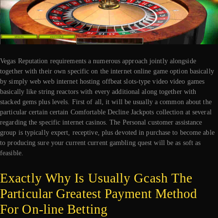
Vegas Reputation requirements a numerous approach jointly alongside
together with their own specific on the internet online game option basically
by simply web web internet hosting offbeat slots-type video video games
basically like string reactors with every additional along together with
stacked gems plus levels. First of all, it will be usually a common about the
particular certain certain Comfortable Decline Jackpots collection at several
regarding the specific internet casinos. The Personal customer assistance
group is typically expert, receptive, plus devoted in purchase to become able
to producing sure your current current gambling quest will be as soft as
feasible.
Exactly Why Is Usually Gcash The
Particular Greatest Payment Method
For On-line Betting