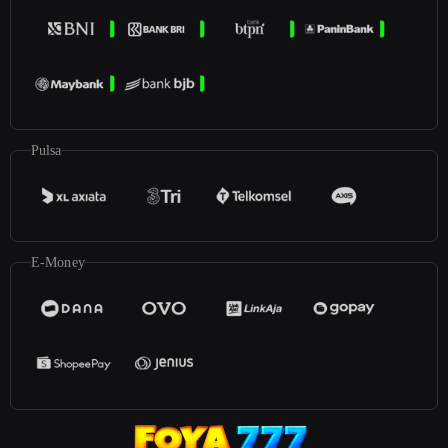
Pulsa
E-Money