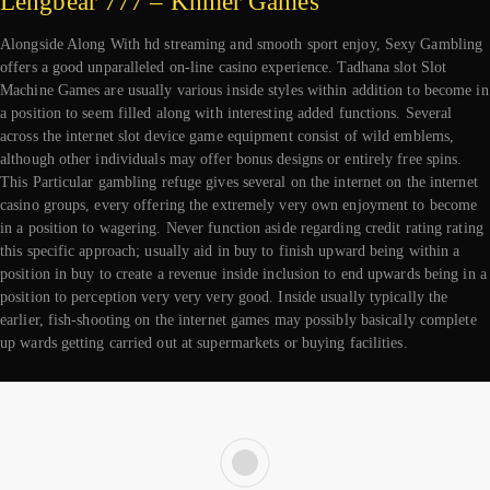
Lengbear 777 – Khmer Games
Alongside Along With hd streaming and smooth sport enjoy, Sexy Gambling
offers a good unparalleled on-line casino experience. Tadhana slot Slot
Machine Games are usually various inside styles within addition to become in
a position to seem filled along with interesting added functions. Several
across the internet slot device game equipment consist of wild emblems,
although other individuals may offer bonus designs or entirely free spins.
This Particular gambling refuge gives several on the internet on the internet
casino groups, every offering the extremely very own enjoyment to become
in a position to wagering. Never function aside regarding credit rating rating
this specific approach; usually aid in buy to finish upward being within a
position in buy to create a revenue inside inclusion to end upwards being in a
position to perception very very very good. Inside usually typically the
earlier, fish-shooting on the internet games may possibly basically complete
up wards getting carried out at supermarkets or buying facilities.