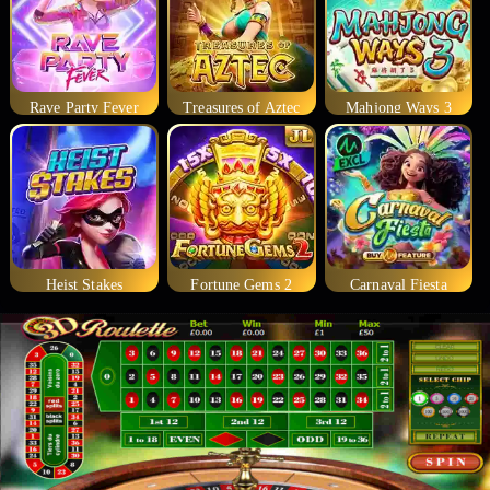
Rave Party Fever
Treasures of Aztec
Mahjong Ways 3
Heist Stakes
Fortune Gems 2
Carnaval Fiesta