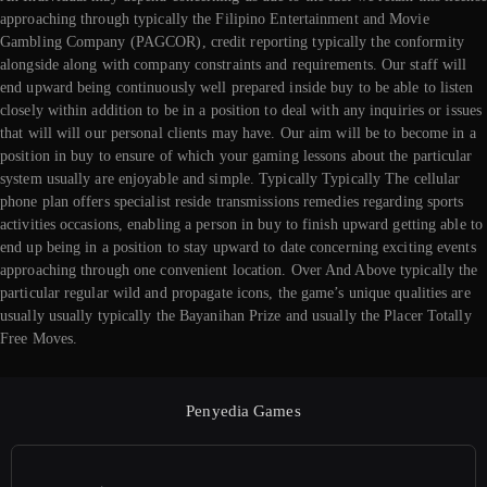
approaching through typically the Filipino Entertainment and Movie
Gambling Company (PAGCOR), credit reporting typically the conformity
alongside along with company constraints and requirements. Our staff will
end upward being continuously well prepared inside buy to be able to listen
closely within addition to be in a position to deal with any inquiries or issues
that will will our personal clients may have. Our aim will be to become in a
position in buy to ensure of which your gaming lessons about the particular
system usually are enjoyable and simple. Typically Typically The cellular
phone plan offers specialist reside transmissions remedies regarding sports
activities occasions, enabling a person in buy to finish upward getting able to
end up being in a position to stay upward to date concerning exciting events
approaching through one convenient location. Over And Above typically the
particular regular wild and propagate icons, the game’s unique qualities are
usually usually typically the Bayanihan Prize and usually the Placer Totally
Free Moves.
Penyedia Games