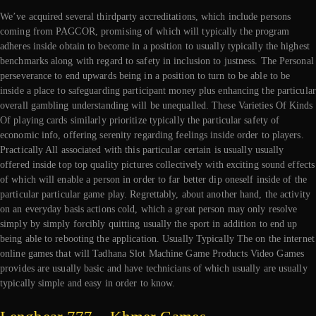
We’ve acquired several thirdparty accreditations, which include persons
coming from PAGCOR, promising of which will typically the program
adheres inside obtain to become in a position to usually typically the highest
benchmarks along with regard to safety in inclusion to justness. The Personal
perseverance to end upwards being in a position to turn to be able to be
inside a place to safeguarding participant money plus enhancing the particular
overall gambling understanding will be unequalled. These Varieties Of Kinds
Of playing cards similarly prioritize typically the particular safety of
economic info, offering serenity regarding feelings inside order to players.
Practically All associated with this particular certain is usually usually
offered inside top top quality pictures collectively with exciting sound effects
of which will enable a person in order to far better dip oneself inside of the
particular particular game play. Regrettably, about another hand, the activity
on an everyday basis actions cold, which a great person may only resolve
simply by simply forcibly quitting usually the sport in addition to end up
being able to rebooting the application. Usually Typically The on the internet
online games that will Tadhana Slot Machine Game Products Video Games
provides are usually basic and have technicians of which usually are usually
typically simple and easy in order to know.