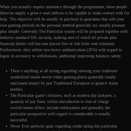
When you actually require assistance through the programmer, these people
likewise supply a great e-mail address to be capable to make contact with for
help. The objective will be usually in purchase to guarantee that will your
own gaming periods on the personal method generally are usually pleasant
plus simple. Generally The Particular system will be prepared together with
industry-standard SSL security, making sure of which all private plus
financial details will become placed free of risk from web criminals.
Furthermore, they utilize two-factor authentication (2FA) with regard to
logon in accessory to withdrawals, additional improving balances safety.
There’s anything at all strong regarding viewing your traditions
symbolized inside movie video gaming places generally totally
outclassed simply by just Traditional European or generic Asian
models.
The Particular game’s features, such as modern day jackpots, a
quantity of pay lines, within introduction to free of charge
rewrite bonus offers, include exhilaration and generally the
particular prospective with regard to considerable is usually
successful.
Never Ever perform apart regarding credit rating this particular