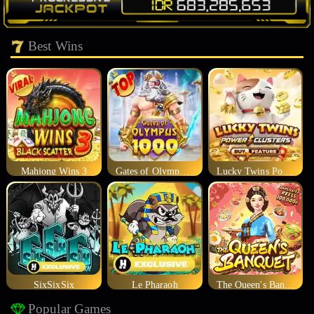
Best Wins
Mahjong Wins 3
Gates of Olympus 1000
Lucky Twins Power Clusters
SixSixSix
Le Pharaoh
The Queen's Banquet
Popular Games