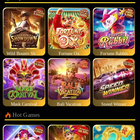
Wild Bounty Showdown
Fortune Ox
Fortune Rabbit
Mask Carnival
Bali Vacation
Speed Winner
Hot Games