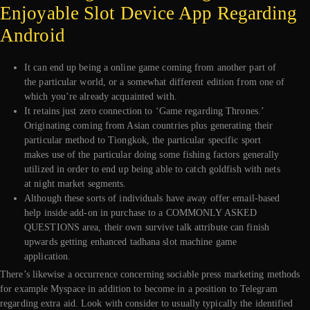
Enjoyable Slot Device App Regarding
Android
It can end up being a online game coming from another part of
the particular world, or a somewhat different edition from one of
which you’re already acquainted with.
It retains just zero connection to ‘Game regarding Thrones.’
Originating coming from Asian countries plus generating their
particular method to Tiongkok, the particular specific sport
makes use of the particular doing some fishing factors generally
utilized in order to end up being able to catch goldfish with nets
at night market segments.
Although these sorts of individuals have away offer email-based
help inside add-on in purchase to a COMMONLY ASKED
QUESTIONS area, their own survive talk attribute can finish
upwards getting enhanced tadhana slot machine game
application.
There’s likewise a occurrence concerning sociable press marketing methods
for example Myspace in addition to become in a position to Telegram
regarding extra aid. Look with consider to usually typically the identified