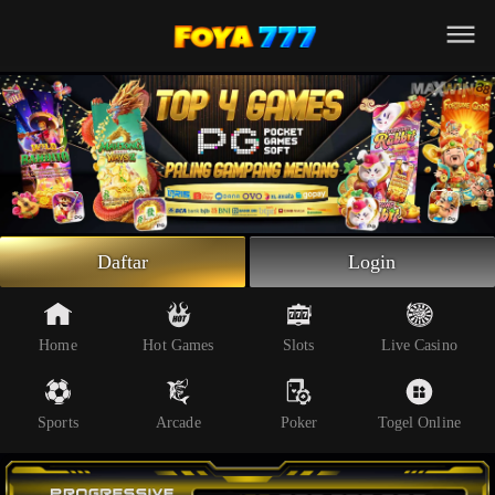
Beranda
Slot Online
Live Casino
Sportsbook
Arcade
Togel Online
Daftar
Login
Poker
Whatsapp
Home
Hot Games
Slots
Live Casino
Telegram
Sports
Arcade
Poker
Togel Online
Livechat