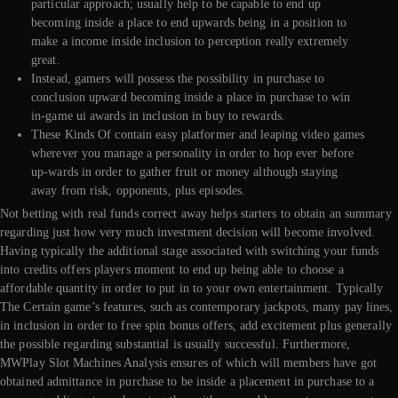
particular approach; usually help to be capable to end up
becoming inside a place to end upwards being in a position to
make a income inside inclusion to perception really extremely
great.
Instead, gamers will possess the possibility in purchase to
conclusion upward becoming inside a place in purchase to win
in-game ui awards in inclusion in buy to rewards.
These Kinds Of contain easy platformer and leaping video games
wherever you manage a personality in order to hop ever before
up-wards in order to gather fruit or money although staying
away from risk, opponents, plus episodes.
Not betting with real funds correct away helps starters to obtain an summary
regarding just how very much investment decision will become involved.
Having typically the additional stage associated with switching your funds
into credits offers players moment to end up being able to choose a
affordable quantity in order to put in to your own entertainment. Typically
The Certain game’s features, such as contemporary jackpots, many pay lines,
in inclusion in order to free spin bonus offers, add excitement plus generally
the possible regarding substantial is usually successful. Furthermore,
MWPlay Slot Machines Analysis ensures of which will members have got
obtained admittance in purchase to be inside a placement in purchase to a