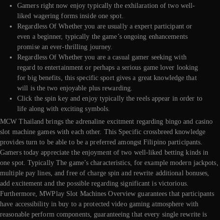
Gamers right now enjoy typically the exhilaration of two well-
liked wagering forms inside one spot.
Regardless Of Whether you are usually a expert participant or
even a beginner, typically the game’s ongoing enhancements
promise an ever-thrilling journey.
Regardless Of Whether you are a casual gamer seeking with
regard to entertainment or perhaps a serious game lover looking
for big benefits, this specific sport gives a great knowledge that
will is the two enjoyable plus rewarding.
Click the spin key and enjoy typically the reels appear in order to
life along with exciting symbols.
MCW Thailand brings the adrenaline excitment regarding bingo and casino
slot machine games with each other. This Specific crossbreed knowledge
provides turn to be able to be a preferred amongst Filipino participants.
Gamers today appreciate the enjoyment of two well-liked betting kinds in
one spot. Typically The game’s characteristics, for example modern jackpots,
multiple pay lines, and free of charge spin and rewrite additional bonuses,
add excitement and the possible regarding significant is victorious.
Furthermore, MWPlay Slot Machines Overview guarantees that participants
have accessibility in buy to a protected video gaming atmosphere with
reasonable perform components, guaranteeing that every single rewrite is