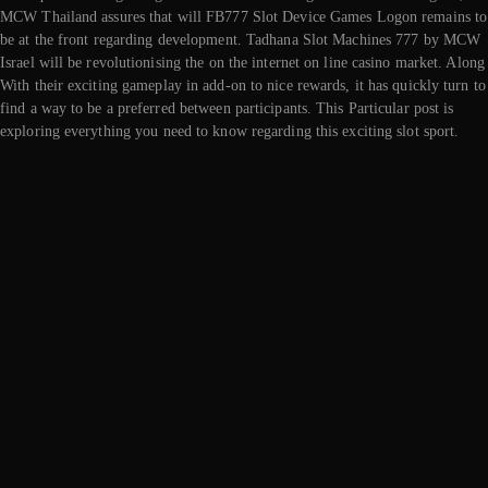
MCW Thailand assures that will FB777 Slot Device Games Logon remains to
be at the front regarding development. Tadhana Slot Machines 777 by MCW
Israel will be revolutionising the on the internet on line casino market. Along
With their exciting gameplay in add-on to nice rewards, it has quickly turn to
find a way to be a preferred between participants. This Particular post is
exploring everything you need to know regarding this exciting slot sport.