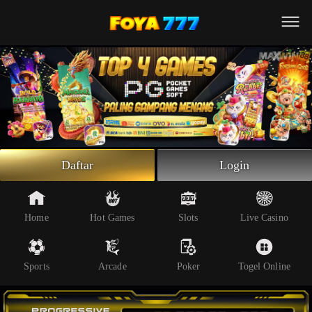
Beranda
Slot Online
Live Casino
Sportsbook
Arcade
Togel Online
Daftar
Login
Poker
Whatsapp
Home
Hot Games
Slots
Live Casino
Telegram
Sports
Arcade
Poker
Togel Online
Livechat