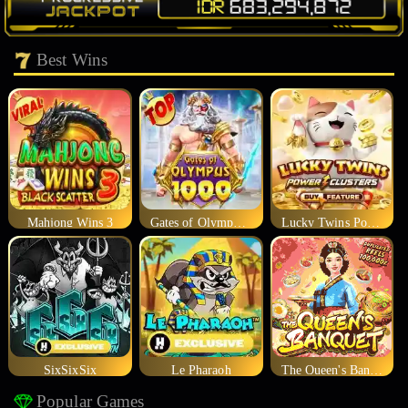
Best Wins
Mahjong Wins 3
Gates of Olympus 1000
Lucky Twins Power Clusters
SixSixSix
Le Pharaoh
The Queen's Banquet
Popular Games