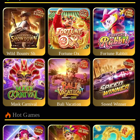
Wild Bounty Showdown
Fortune Ox
Fortune Rabbit
Mask Carnival
Bali Vacation
Speed Winner
Hot Games