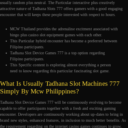
usually random plus neutral. The Particular interactive plus creatively
attractive nature of Tadhana Slots 777 offers gamers with a good engaging
encounter that will keeps these people interested with respect to hours.
MCW Thailand provides the adrenaline excitment associated with
bingo plus casino slot equipment games with each other.
This Particular hybrid encounter has become a preferred between
Filipino participants.
Tadhana Slot Device Games 777 is a top option regarding
Filipino participants.
This Specific content is exploring almost everything a person
need to know regarding this particular fascinating slot game.
What Is Usually Tadhana Slot Machines 777
Simply By Mcw Philippines?
Tadhana Slot Device Games 777 will be continuously evolving to become
capable to offer participants together with a fresh and exciting gaming
encounter. Developers are continuously working about up-dates to bring in
brand new styles, enhanced features, in inclusion to much better benefits. As
the requirement regarding on the internet casino games continues to grow,