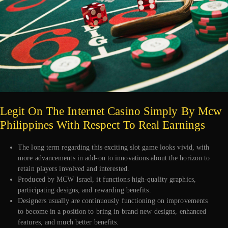
Legit On The Internet Casino Simply By Mcw
Philippines With Respect To Real Earnings
The long term regarding this exciting slot game looks vivid, with
more advancements in add-on to innovations about the horizon to
retain players involved and interested.
Produced by MCW Israel, it functions high-quality graphics,
participating designs, and rewarding benefits.
Designers usually are continuously functioning on improvements
to become in a position to bring in brand new designs, enhanced
features, and much better benefits.