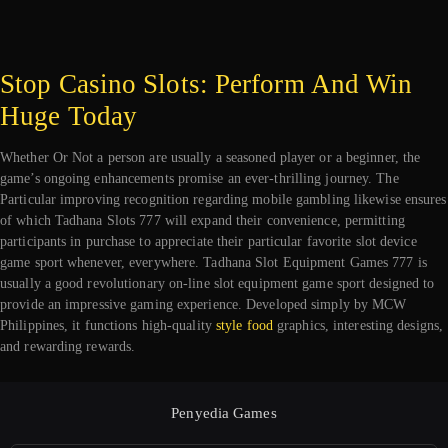
Stop Casino Slots: Perform And Win
Huge Today
Whether Or Not a person are usually a seasoned player or a beginner, the
game’s ongoing enhancements promise an ever-thrilling journey. The
Particular improving recognition regarding mobile gambling likewise ensures
of which Tadhana Slots 777 will expand their convenience, permitting
participants in purchase to appreciate their particular favorite slot device
game sport whenever, everywhere. Tadhana Slot Equipment Games 777 is
usually a good revolutionary on-line slot equipment game sport designed to
provide an impressive gaming experience. Developed simply by MCW
Philippines, it functions high-quality
style food
graphics, interesting designs,
and rewarding rewards.
Penyedia Games