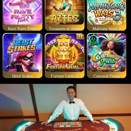
Rave Party Fever
Treasures of Aztec
Mahjong Ways 3
Heist Stakes
Fortune Gems 2
Carnaval Fiesta