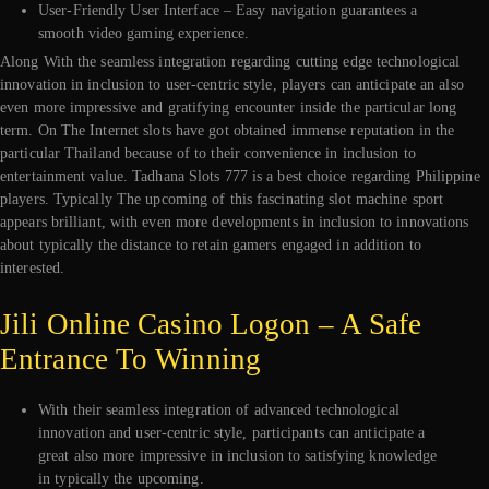
User-Friendly User Interface – Easy navigation guarantees a
smooth video gaming experience.
Along With the seamless integration regarding cutting edge technological
innovation in inclusion to user-centric style, players can anticipate an also
even more impressive and gratifying encounter inside the particular long
term. On The Internet slots have got obtained immense reputation in the
particular Thailand because of to their convenience in inclusion to
entertainment value. Tadhana Slots 777 is a best choice regarding Philippine
players. Typically The upcoming of this fascinating slot machine sport
appears brilliant, with even more developments in inclusion to innovations
about typically the distance to retain gamers engaged in addition to
interested.
Jili Online Casino Logon – A Safe
Entrance To Winning
With their seamless integration of advanced technological
innovation and user-centric style, participants can anticipate a
great also more impressive in inclusion to satisfying knowledge
in typically the upcoming.