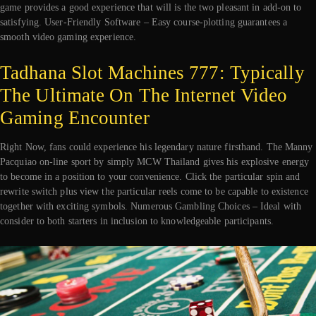
game provides a good experience that will is the two pleasant in add-on to
satisfying. User-Friendly Software – Easy course-plotting guarantees a
smooth video gaming experience.
Tadhana Slot Machines 777: Typically
The Ultimate On The Internet Video
Gaming Encounter
Right Now, fans could experience his legendary nature firsthand. The Manny
Pacquiao on-line sport by simply MCW Thailand gives his explosive energy
to become in a position to your convenience. Click the particular spin and
rewrite switch plus view the particular reels come to be capable to existence
together with exciting symbols. Numerous Gambling Choices – Ideal with
consider to both starters in inclusion to knowledgeable participants.