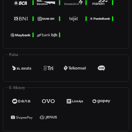
Pulsa
E-Money