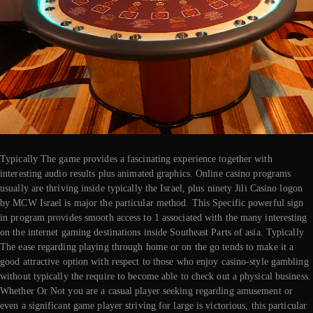
Typically The game provides a fascinating experience together with
interesting audio results plus animated graphics. Online casino programs
usually are thriving inside typically the Israel, plus ninety Jili Casino logon
by MCW Israel is major the particular method. This Specific powerful sign
in program provides smooth access to 1 associated with the many interesting
on the internet gaming destinations inside Southeast Parts of asia. Typically
The ease regarding playing through home or on the go tends to make it a
good attractive option with respect to those who enjoy casino-style gambling
without typically the require to become able to check out a physical business.
Whether Or Not you are a casual player seeking regarding amusement or
even a significant game player striving for large is victorious, this particular