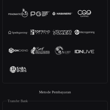
Metode Pembayaran
Transfer Bank