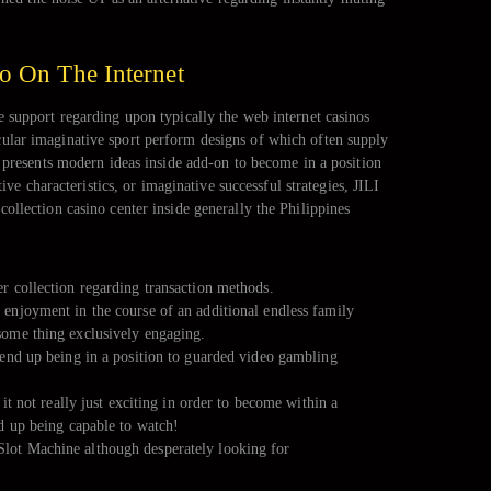
o On The Internet
 support regarding upon typically the web internet casinos
ticular imaginative sport perform designs of which often supply
 presents modern ideas inside add-on to become in a position
ve characteristics, or imaginative successful strategies, JILI
llection casino center inside generally the Philippines
er collection regarding transaction methods.
 enjoyment in the course of an additional endless family
 some thing exclusively engaging.
o end up being in a position to guarded video gambling
it not really just exciting in order to become within a
nd up being capable to watch!
Slot Machine although desperately looking for