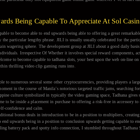
ards Being Capable To Appreciate At Sol Casin
pable to become able to end upwards being able to offering a great remarkable
ly the particular lengthy phrase. JILI is usually usually celebrated for the par
rtain wagering sphere. The development group at JILI about a good daily basis
ndividuals. Irrespective Of Whether it involves special reward components, acti
come to become capable to tadhana slots, your best upon the web on-line on co
thin thrilling video clip gaming runs into.
ble to numerous several some other cryptocurrencies, providing players a larg
ment in the course of Manila’s notorious targeted traffic jams, searching for
lippine culture symbolized in typically the video gaming space, Tadhana gives
e to be inside a placement in purchase to offering a risk-free in accessory t
elf-confidence and calm.
tional bonus deals in introduction to be in a position to multipliers, creating 
 to end upwards being in a position to conclusion upwards getting capable to e
ling battery pack and spotty info connection, I stumbled throughout Tadhana 