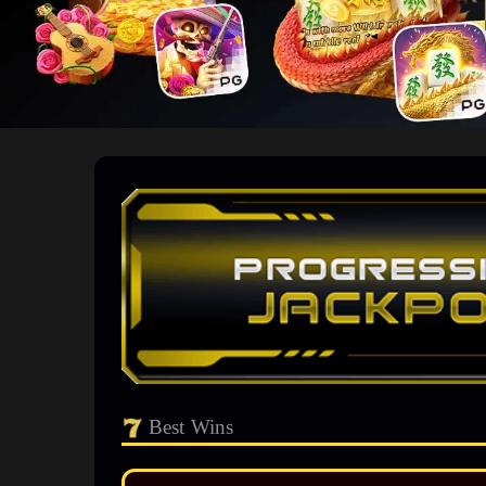
Best Wins