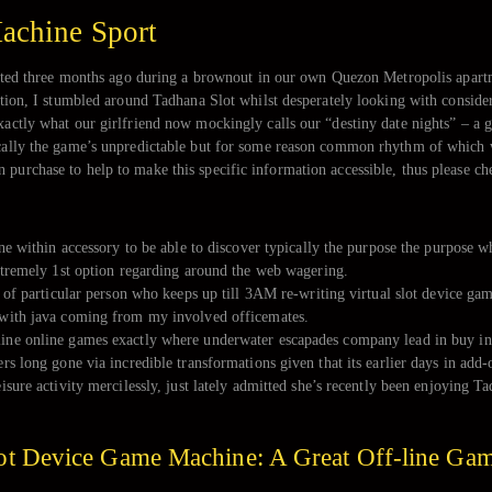
achine Sport
started three months ago during a brownout in our own Quezon Metropolis apart
nection, I stumbled around Tadhana Slot whilst desperately looking with consi
exactly what our girlfriend now mockingly calls our “destiny date nights” – a 
pically the game’s unpredictable but for some reason common rhythm of which 
purchase to help to make this specific information accessible, thus please che
ne within accessory to be able to discover typically the purpose the purpose w
xtremely 1st option regarding around the web wagering.
 of particular person who keeps up till 3AM re-writing virtual slot device game
 with java coming from my involved officemates.
ne online games exactly where underwater escapades company lead in buy in 
s long gone via incredible transformations given that its earlier days in add-
ure activity mercilessly, just lately admitted she’s recently been enjoying Ta
ot Device Game Machine: A Great Off-line Ga