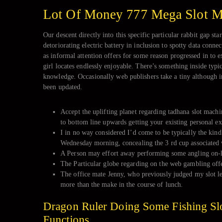
Lot Of Money 777 Mega Slot M
Our descent directly into this specific particular rabbit gap 
detoriorating electric battery in inclusion to spotty data con
as informal attention offers for some reason progressed in to 
girl locates endlessly enjoyable. There’s something inside ty
knowledge. Occasionally web publishers take a tiny although in 
been updated.
Accept the uplifting planet regarding tadhana slot machi
to bottom line upwards getting your existing personal e
I in no way considered I’d come to be typically the kind
Wednesday morning, concealing the 3 rd cup associated
A Person may effort away performing some angling on-li
The Particular globe regarding on the web gambling offer
The office mate Jenny, who previously judged my slot leis
more than the make in the course of lunch.
Dragon Ruler Doing Some Fishing Sl
Functions