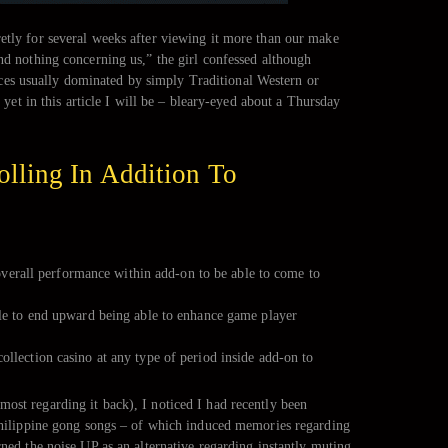
retly for several weeks after viewing it more than our make
nd nothing concerning us,” the girl confessed although
ces usually dominated by simply Traditional Western or
 yet in this article I will be – bleary-eyed about a Thursday
lling In Addition To
 overall performance within add-on to be able to come to
ble to end upward being able to enhance game player
llection casino at any type of period inside add-on to
ost regarding it back), I noticed I had recently been
l Philippine gong songs – of which induced memories regarding
rned the noise UP as an alternative regarding instantly muting