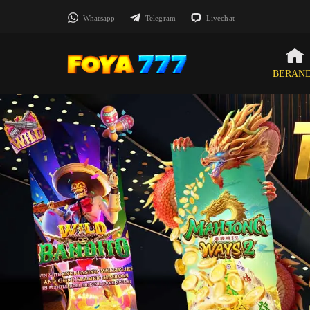
Whatsapp
Telegram
Livechat
BERAN