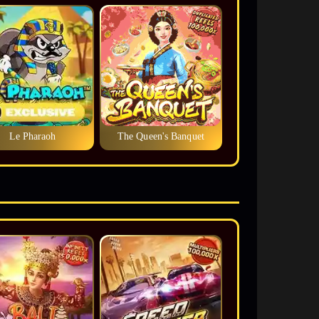
Le Pharaoh
The Queen's Banquet