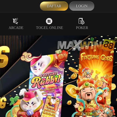
DAFTAR
LOGIN
ARCADE
TOGEL ONLINE
POKER