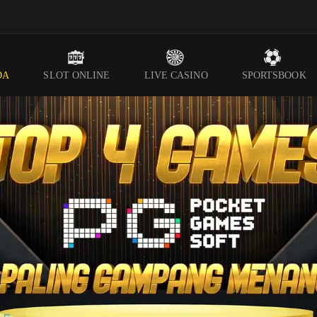
DA
SLOT ONLINE
LIVE CASINO
SPORTSBOOK