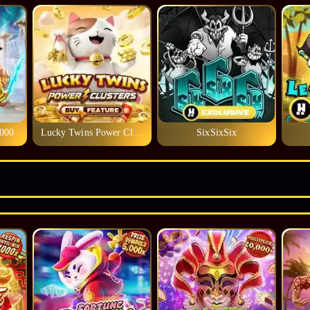
1000
Lucky Twins Power Clusters
SixSixSix