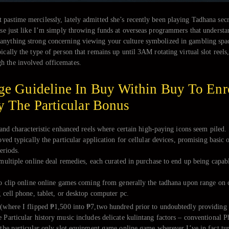
 pastime mercilessly, lately admitted she’s recently been playing Tadhana sec
ense just like I’m simply throwing funds at overseas programmers that understa
 anything strong concerning viewing your culture symbolized in gambling spa
cally the type of person that remains up until 3AM rotating virtual slot reels,
h the involved officemates.
ge Guideline In Buy Within Buy To Enro
y The Particular Bonus
and characteristic enhanced reels where certain high-paying icons seem piled.
ed typically the particular application for cellular devices, promising basic
eriods.
ultiple online deal remedies, each curated in purchase to end up being capa
 clip online online games coming from generally the tadhana upon range on co
cell phone, tablet, or desktop computer pc.
 (where I flipped ₱1,500 into ₱7,two hundred prior to undoubtedly providing m
he Particular history music includes delicate kulintang factors – conventiona
s the particular only slot equipment game online game wherever I’ve in fact tu