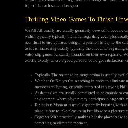
it just like each some other sport.
Thrilling Video Games To Finish Upw
We All All usually are usually genuinely devoted to become ca
within typically typically the Israel regarding 2023 plus usual
new thrill to end upwards being in a position in buy to the ce
to ideas, increasing usually typically the encounter regarding i
video clip games constantly founded on their own separate. Wel
exactly exactly where a good personal could get satisfaction wi
Typically The on range on range casino is usually availa
Whether Or Not you’re searching in order to eliminate mo
members collecting, or really interested in viewing Phi
At destiny we are usually committed to be capable to com
environment where players may participate along with s
Ridiculous Moment is usually generally bursting with addi
place in buy to take pleasure in but likewise a pleasure
Together With practically nothing but the phone’s dwind
something to eliminate moment.