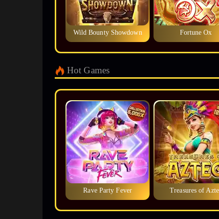
Wild Bounty Showdown
Fortune Ox
Hot Games
Rave Party Fever
Treasures of Azte