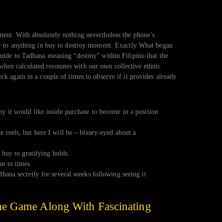
ment. With absolutely nothing nevertheless the phone’s
der to anything in buy to destroy moment. Exactly What began
guide to Tadhana meaning “destiny” within Filipino that the
when calculated resonates with our own collective ethnic
ck again in a couple of times to observe if it provides already
hy it would like inside purchase to become in a position
 reels, but here I will be – bleary-eyed about a
buy to gratifying holds.
on to times.
dhana secretly for several weeks following seeing it
me Game Along With Fascinating