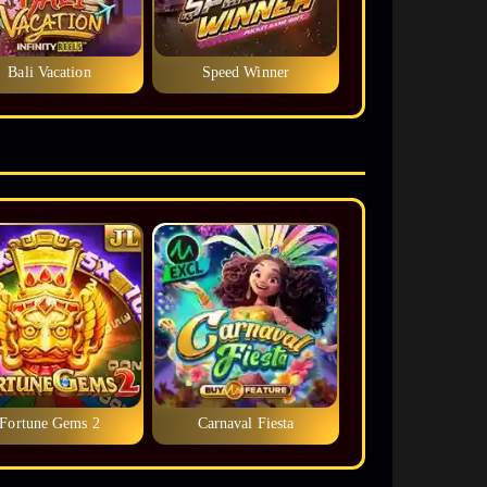
Bali Vacation
Speed Winner
Fortune Gems 2
Carnaval Fiesta