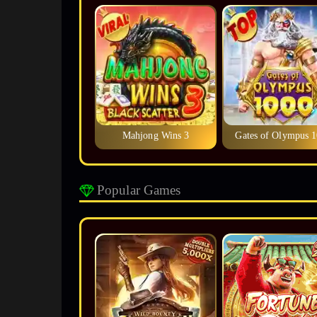
Mahjong Wins 3
Gates of Olympus 
Popular Games