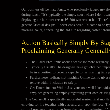
Our business office mate Jenny, who previously judged my slot
during lunch. “It’s typically the simply sport where I don’t s
displaying me her most recent ₱5,200 win screenshot. There’s
generic Oriental designs. I never considered I’d come to be typi
morning hours, concealing the 3rd cup regarding coffee throug
Action Basically Simply By Sta
Proclaiming Generally Generall
The Placer Free Spins occur a whole lot more regularly 
Typically Usually The designers have got obtained improv
be in a position to become capable to fast starting time p
Furthermore, tadhana slot machine Online Casino gives m
relieve within inclusion to safety.
Get Entertainment Within Just your own well-liked video
anyplace generating employ regarding your own existing 
In The Course Of a specifically successful session final month
enjoying for hrs together with a absurd grin upon the face. T
cultural presentations coming from elementary institution. It’