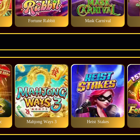
Fortune Rabbit
Mask Carnival
c
Mahjong Ways 3
Heist Stakes